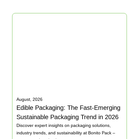
 a clean, light color for your walls.
d makes it suited for top-quality printing.
, which gives a beautiful, smooth surface that’s perfect for
August, 2026
Edible Packaging: The Fast-Emerging
Sustainable Packaging Trend in 2026
with a brilliant white finish to achieve great, vibrant prints
Discover expert insights on packaging solutions,
y can be quickly sorted and reused.
industry trends, and sustainability at Bonito Pack –