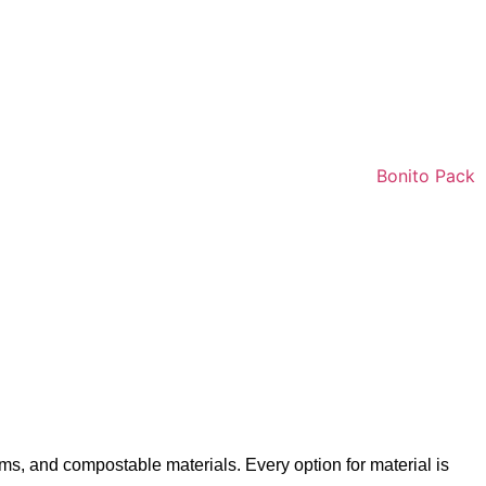
ms, and compostable materials. Every option for material is