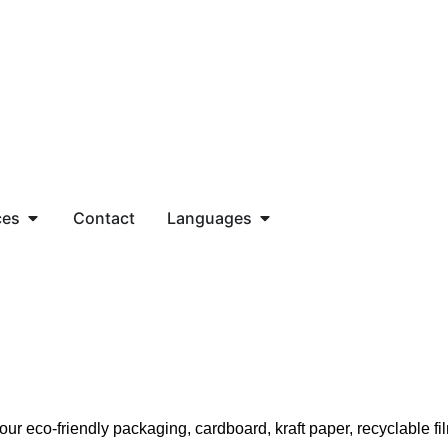
ces
Contact
Languages
r eco-friendly packaging, cardboard, kraft paper, recyclable fil