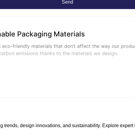
Send
nable Packaging Materials
 eco-friendly materials that don’t affect the way our produ
carbon emissions thanks to the materials we design.
y Packaging
linerboard
that is uncoated and unbleached, prepared from a 
ufactured to biodegrade in compost facilities, so they’re p
g trends, design innovations, and sustainability. Explore exper