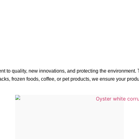
t to quality, new innovations, and protecting the environment.
cks, frozen foods, coffee, or pet products, we ensure your prod