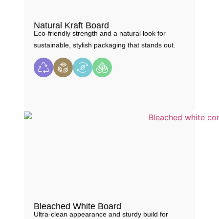
Natural Kraft Board
Eco-friendly strength and a natural look for
sustainable, stylish packaging that stands out.
Bleached White Board
Ultra-clean appearance and sturdy build for