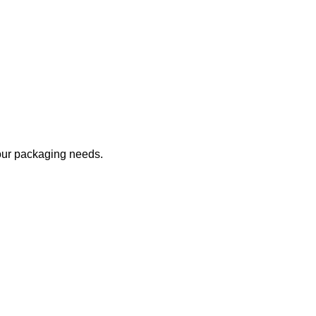
your packaging needs.