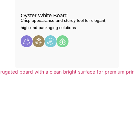
Oyster White Board
Crisp appearance and sturdy feel for elegant,
high-end packaging solutions.