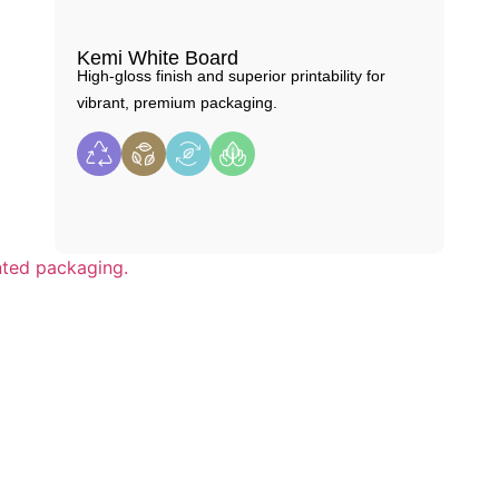
Kemi White Board
High-gloss finish and superior printability for
vibrant, premium packaging.