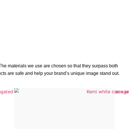
 The materials we use are chosen so that they surpass both
ucts are safe and help your brand’s unique image stand out.