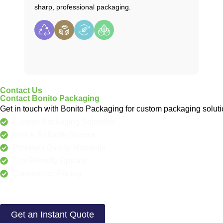
sharp, professional packaging.
Contact Us
Contact Bonito Packaging
Get in touch with Bonito Packaging for custom packaging solutio
Custom Packaging Solutions
Fast & Reliable Service
Premium Quality Materials
Eco-Friendly Options
Competitive Pricing
Get an Instant Quote