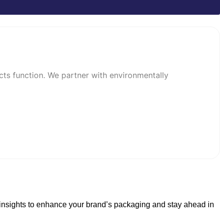
cts function. We partner with environmentally
collection of virgin and recycled materials.
erfect for businesses that want full
t insights to enhance your brand’s packaging and stay ahead in