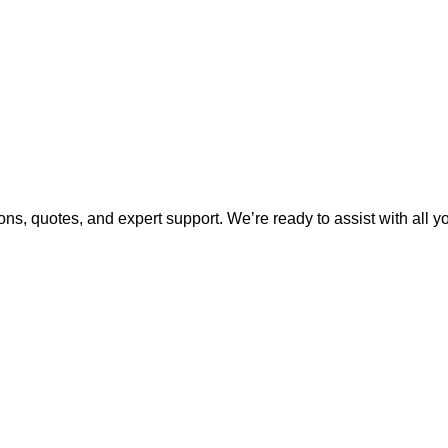
ns, quotes, and expert support. We’re ready to assist with all 