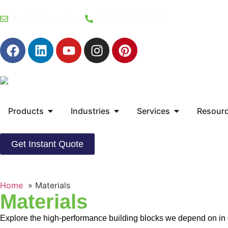
leo@bonitopak.com
+8613412097680
Products
Industries
Services
Resour
Get Instant Quote
Home
Materials
Materials
Explore the high-performance building blocks we depend on in ou