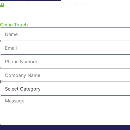
All uploads are secure and confidential
Get in Touch