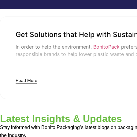
Get Solutions that Help with Sustai
In order to help the environment,
BonitoPack
prefers
responsible brands to help lower plastic waste and 
Top Materials for Qualit
Read More
Natural Kraft Board
This board is made with all-natural materials.
Kraft 
Compostable Films use natural resources and are man
Latest Insights & Updates
biodegradability.
Stay informed with Bonito Packaging’s latest blogs on packagin
the industry.