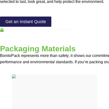
selected to last, look great, and help protect the environment.
Get an Instant Quote
All uploads are secure and confidential
Packaging Materials
BonitoPack represents more than safety; it shows our commitmen
performance and environmental standards. If you’re packing sna