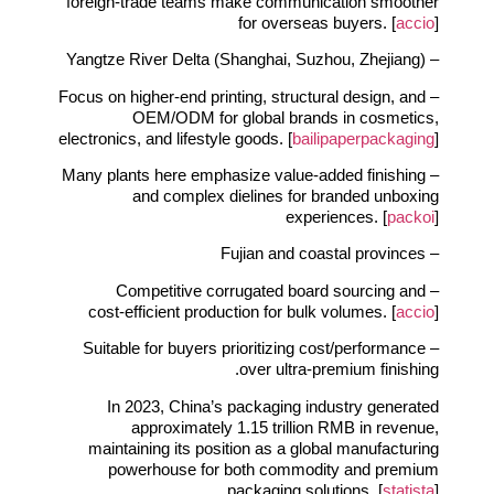
foreign‑trade teams make communication smoother
for overseas buyers. [
accio
]
– Yangtze River Delta (Shanghai, Suzhou, Zhejiang)
– Focus on higher‑end printing, structural design, and
OEM/ODM for global brands in cosmetics,
electronics, and lifestyle goods. [
bailipaperpackaging
]
– Many plants here emphasize value‑added finishing
and complex dielines for branded unboxing
experiences. [
packoi
]
– Fujian and coastal provinces
– Competitive corrugated board sourcing and
cost‑efficient production for bulk volumes. [
accio
]
– Suitable for buyers prioritizing cost/performance
over ultra‑premium finishing.
In 2023, China’s packaging industry generated
approximately 1.15 trillion RMB in revenue,
maintaining its position as a global manufacturing
powerhouse for both commodity and premium
packaging solutions. [
statista
]