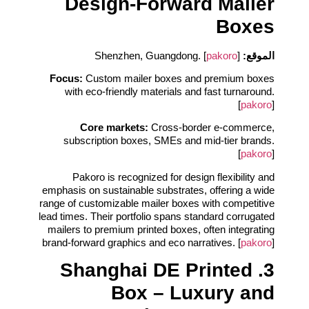
Design‑Forward Mailer
Boxes
pakoro
]
Shenzhen, Guangdong. [
الموقع:
Focus:
Custom mailer boxes and premium boxes
with eco‑friendly materials and fast turnaround.
[
pakoro
]
Core markets:
Cross‑border e‑commerce,
subscription boxes, SMEs and mid‑tier brands.
[
pakoro
]
Pakoro is recognized for design flexibility and
emphasis on sustainable substrates, offering a wide
range of customizable mailer boxes with competitive
lead times. Their portfolio spans standard corrugated
mailers to premium printed boxes, often integrating
brand‑forward graphics and eco narratives. [
pakoro
]
3. Shanghai DE Printed
Box – Luxury and