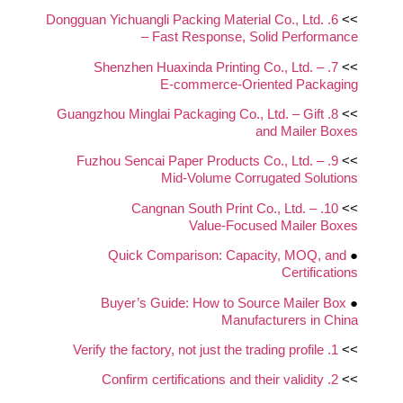
6. Dongguan Yichuangli Packing Material Co., Ltd.
>>
– Fast Response, Solid Performance
7. Shenzhen Huaxinda Printing Co., Ltd. –
>>
E‑commerce‑Oriented Packaging
8. Guangzhou Minglai Packaging Co., Ltd. – Gift
>>
and Mailer Boxes
9. Fuzhou Sencai Paper Products Co., Ltd. –
>>
Mid‑Volume Corrugated Solutions
10. Cangnan South Print Co., Ltd. –
>>
Value‑Focused Mailer Boxes
Quick Comparison: Capacity, MOQ, and
●
Certifications
Buyer’s Guide: How to Source Mailer Box
●
Manufacturers in China
1. Verify the factory, not just the trading profile
>>
2. Confirm certifications and their validity
>>