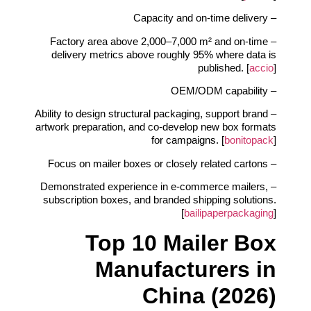
– Capacity and on‑time delivery
– Factory area above 2,000–7,000 m² and on‑time
delivery metrics above roughly 95% where data is
published. [
accio
]
– OEM/ODM capability
– Ability to design structural packaging, support brand
artwork preparation, and co‑develop new box formats
for campaigns. [
bonitopack
]
– Focus on mailer boxes or closely related cartons
– Demonstrated experience in e‑commerce mailers,
subscription boxes, and branded shipping solutions.
[
bailipaperpackaging
]
Top 10 Mailer Box
Manufacturers in
China (2026)