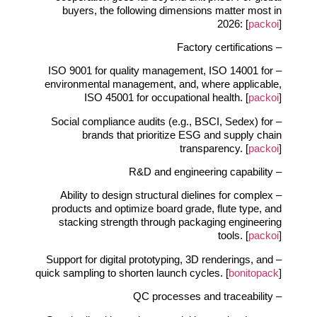
buyers, the following dimensions matter most in
2026: [
packoi
]
– Factory certifications
– ISO 9001 for quality management, ISO 14001 for
environmental management, and, where applicable,
ISO 45001 for occupational health. [
packoi
]
– Social compliance audits (e.g., BSCI, Sedex) for
brands that prioritize ESG and supply chain
transparency. [
packoi
]
– R&D and engineering capability
– Ability to design structural dielines for complex
products and optimize board grade, flute type, and
stacking strength through packaging engineering
tools. [
packoi
]
– Support for digital prototyping, 3D renderings, and
quick sampling to shorten launch cycles. [
bonitopack
]
– QC processes and traceability