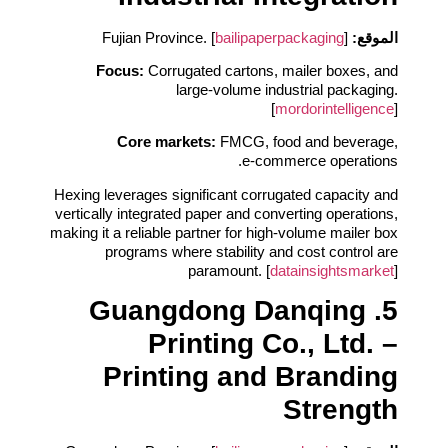
bailipaperpackaging
]
Fujian Province. [
الموقع:
Focus:
Corrugated cartons, mailer boxes, and
large‑volume industrial packaging.
[
mordorintelligence
]
Core markets:
FMCG, food and beverage,
e‑commerce operations.
Hexing leverages significant corrugated capacity and
vertically integrated paper and converting operations,
making it a reliable partner for high‑volume mailer box
programs where stability and cost control are
paramount. [
datainsightsmarket
]
5. Guangdong Danqing
Printing Co., Ltd. –
Printing and Branding
Strength