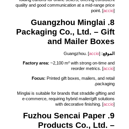
quality and good communication at a mid‑range price
point. [
accio
]
8. Guangzhou Minglai
Packaging Co., Ltd. – Gift
and Mailer Boxes
accio
]
Guangzhou. [
الموقع:
Factory area:
~2,100 m² with strong on‑time and
reorder metrics. [
accio
]
Focus:
Printed gift boxes, mailers, and retail
packaging.
Minglai is suitable for brands that straddle gifting and
e‑commerce, requiring hybrid mailer/gift solutions
with decorative finishing. [
accio
]
9. Fuzhou Sencai Paper
Products Co., Ltd. –