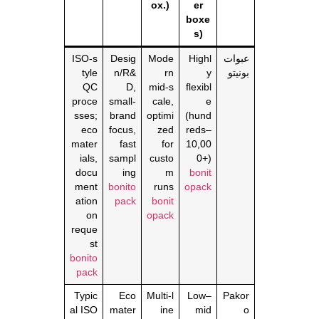
ox.)
er
boxe
s)
ISO‑s
Desig
Mode
Highl
عبوات
tyle
n/R&
rn
y
بونيتو
QC
D,
mid‑s
flexibl
proce
small‑
cale,
e
sses;
brand
optimi
(hund
eco
focus,
zed
reds–
mater
fast
for
10,00
ials,
sampl
custo
0+)
docu
ing
m
bonit
ment
bonito
runs
opack
ation
pack
bonit
on
opack
reque
st
bonito
pack
Typic
Eco
Multi‑l
Low–
Pakor
al ISO
mater
ine
mid
o