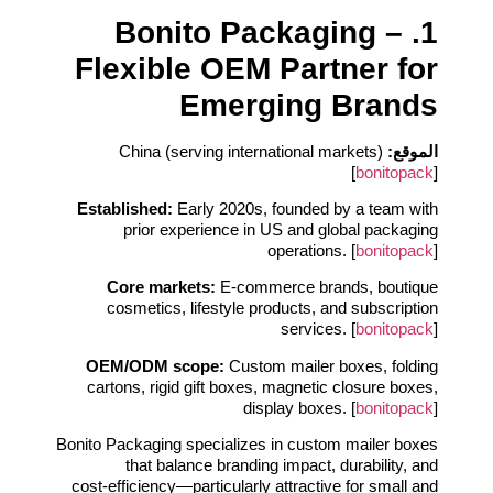
1. Bonito Packaging –
Flexible OEM Partner for
Emerging Brands
China (serving international markets)
الموقع:
[
bonitopack
]
Established:
Early 2020s, founded by a team with
prior experience in US and global packaging
operations. [
bonitopack
]
Core markets:
E‑commerce brands, boutique
cosmetics, lifestyle products, and subscription
services. [
bonitopack
]
OEM/ODM scope:
Custom mailer boxes, folding
cartons, rigid gift boxes, magnetic closure boxes,
display boxes. [
bonitopack
]
Bonito Packaging specializes in custom mailer boxes
that balance branding impact, durability, and
cost‑efficiency—particularly attractive for small and