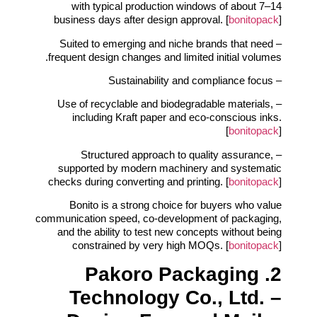
with typical production windows of about 7–14
business days after design approval. [
bonitopack
]
– Suited to emerging and niche brands that need
frequent design changes and limited initial volumes.
– Sustainability and compliance focus
– Use of recyclable and biodegradable materials,
including Kraft paper and eco‑conscious inks.
[
bonitopack
]
– Structured approach to quality assurance,
supported by modern machinery and systematic
checks during converting and printing. [
bonitopack
]
Bonito is a strong choice for buyers who value
communication speed, co‑development of packaging,
and the ability to test new concepts without being
constrained by very high MOQs. [
bonitopack
]
2. Pakoro Packaging
Technology Co., Ltd. –