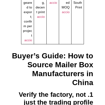
geare
g,
accio
ed
South
d to
decen
MOQ
Print
expor
t print
accio
t;
accio
confir
m per
projec
t
accio
Buyer’s Guide: How to
Source Mailer Box
Manufacturers in
China
1. Verify the factory, not
just the trading profile