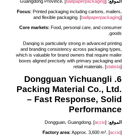
bailipaperpackaging
]
Guangdong Province. [
الموقع:
Focus:
Printed packaging including cartons, mailers,
and flexible packaging. [
bailipaperpackaging
]
Core markets:
Food, personal care, and consumer
goods.
Danqing is particularly strong in advanced printing
and branding consistency across packaging types,
which is valuable for brand owners that require mailer
boxes aligned precisely with primary packaging and
retail materials. [
statista
]
6. Dongguan Yichuangli
Packing Material Co., Ltd.
– Fast Response, Solid
Performance
accio
]
Dongguan, Guangdong. [
الموقع:
Factory area:
Approx. 3,600 m². [
accio
]