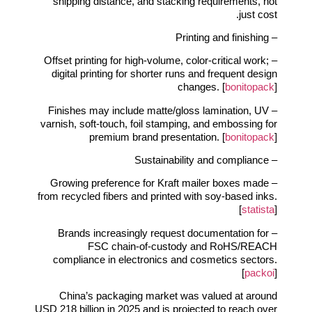
shipping distance, and stacking requirements, not
just cost.
– Printing and finishing
– Offset printing for high‑volume, color‑critical work;
digital printing for shorter runs and frequent design
changes. [
bonitopack
]
– Finishes may include matte/gloss lamination, UV
varnish, soft‑touch, foil stamping, and embossing for
premium brand presentation. [
bonitopack
]
– Sustainability and compliance
– Growing preference for Kraft mailer boxes made
from recycled fibers and printed with soy‑based inks.
[
statista
]
– Brands increasingly request documentation for
FSC chain‑of‑custody and RoHS/REACH
compliance in electronics and cosmetics sectors.
[
packoi
]
China’s packaging market was valued at around
USD 218 billion in 2025 and is projected to reach over