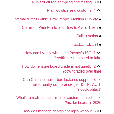
3. Run structured sampling and testing
>>
4. Plan logistics and customs
>>
Internal “Pitfall Guide” Few People Mention Publicly
●
Common Pain Points and How to Avoid Them
●
Call to Action
●
الأسئلة الشائعة
●
1. How can I verify whether a factory’s ISO
>>
certificate is expired or fake?
2. How do I ensure board grade is not quietly
>>
downgraded over time?
3. Can Chinese mailer box factories support
>>
multi‑country compliance (RoHS, REACH,
food‑contact)?
4. What’s a realistic lead time for custom printed
>>
mailer boxes in 2026?
5. How do I manage design changes without
>>