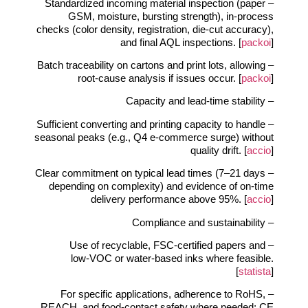
– Standardized incoming material inspection (paper
GSM, moisture, bursting strength), in‑process
checks (color density, registration, die‑cut accuracy),
and final AQL inspections. [
packoi
]
– Batch traceability on cartons and print lots, allowing
root‑cause analysis if issues occur. [
packoi
]
– Capacity and lead‑time stability
– Sufficient converting and printing capacity to handle
seasonal peaks (e.g., Q4 e‑commerce surge) without
quality drift. [
accio
]
– Clear commitment on typical lead times (7–21 days
depending on complexity) and evidence of on‑time
delivery performance above 95%. [
accio
]
– Compliance and sustainability
– Use of recyclable, FSC‑certified papers and
low‑VOC or water‑based inks where feasible.
[
statista
]
– For specific applications, adherence to RoHS,
REACH, and food‑contact safety where needed; CE