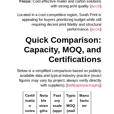
Focus:
Cost‑effective mailer and carton solutions
with strong print quality. [
accio
]
Located in a cost‑competitive region, South Print is
appealing for buyers prioritizing budget while still
requiring decent print fidelity and structural
performance. [
accio
]
Quick Comparison:
Capacity, MOQ, and
Certifications
Below is a simplified comparison based on publicly
available data and typical industry practice (exact
figures may vary by project; always verify directly
with suppliers). [
bailipaperpackaging
]
Certif
Nota
Fact
Typic
Manu
icatio
ble
ory
al
factu
n
stren
scale
MOQ
rer
notes
gths
(appr
(mail