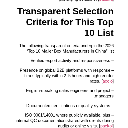
Transparent Selection
Criteria for This Top
10 List
The following transparent criteria underpin the 2026
“Top 10 Mailer Box Manufacturers in China” list:
– Verified export activity and responsiveness
– Presence on global B2B platforms with response
times typically within 2–5 hours and high reorder
rates. [
accio
]
– English‑speaking sales engineers and project
managers.
– Documented certifications or quality systems
– ISO 9001/14001 where publicly available, plus
internal QC documentation shared with clients during
audits or online visits. [
packoi
]