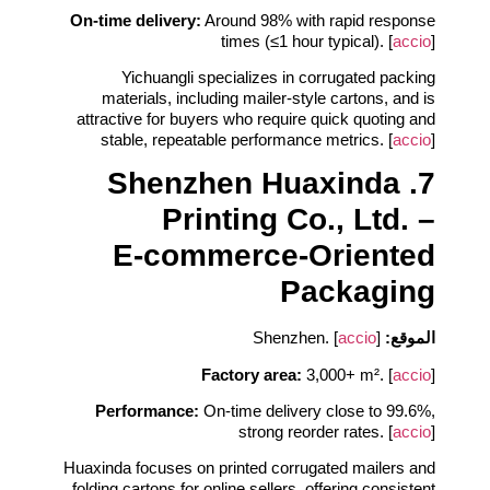
On‑time delivery:
Around 98% with rapid response
times (≤1 hour typical). [
accio
]
Yichuangli specializes in corrugated packing
materials, including mailer‑style cartons, and is
attractive for buyers who require quick quoting and
stable, repeatable performance metrics. [
accio
]
7. Shenzhen Huaxinda
Printing Co., Ltd. –
E‑commerce‑Oriented
Packaging
accio
]
Shenzhen. [
الموقع:
Factory area:
3,000+ m². [
accio
]
Performance:
On‑time delivery close to 99.6%,
strong reorder rates. [
accio
]
Huaxinda focuses on printed corrugated mailers and
folding cartons for online sellers, offering consistent