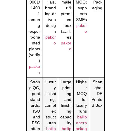
9001/
ials,
maile
MOQ;
Pack
1400
brand
r &
supp
aging
1
ing‑dr
premi
orts
amon
iven
um
SMEs
g
desig
box
pakor
expor
n
faciliti
o
t‑orie
pakor
es
nted
o
pakor
plants
o
(verify
)
packo
i
Stron
Luxur
Large
Highe
Shan
g QC,
y
printi
r
ghai
print
finishi
ng
MOQ
DE
stand
ng,
and
for
Printe
ards;
compl
finishi
luxury
d Box
ISO
ex
ng
runs
and
struct
capac
bailip
FSC
ures
ity
aperp
often
bailip
bailip
ackag