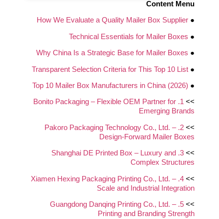
Content Menu
How We Evaluate a Quality Mailer Box Supplier
●
Technical Essentials for Mailer Boxes
●
Why China Is a Strategic Base for Mailer Boxes
●
Transparent Selection Criteria for This Top 10 List
●
Top 10 Mailer Box Manufacturers in China (2026)
●
1. Bonito Packaging – Flexible OEM Partner for
>>
Emerging Brands
2. Pakoro Packaging Technology Co., Ltd. –
>>
Design‑Forward Mailer Boxes
3. Shanghai DE Printed Box – Luxury and
>>
Complex Structures
4. Xiamen Hexing Packaging Printing Co., Ltd. –
>>
Scale and Industrial Integration
5. Guangdong Danqing Printing Co., Ltd. –
>>
Printing and Branding Strength