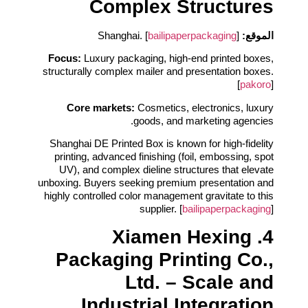
Complex Structures
bailipaperpackaging
]
Shanghai. [
الموقع:
Focus:
Luxury packaging, high‑end printed boxes,
structurally complex mailer and presentation boxes.
[
pakoro
]
Core markets:
Cosmetics, electronics, luxury
goods, and marketing agencies.
Shanghai DE Printed Box is known for high‑fidelity
printing, advanced finishing (foil, embossing, spot
UV), and complex dieline structures that elevate
unboxing. Buyers seeking premium presentation and
highly controlled color management gravitate to this
supplier. [
bailipaperpackaging
]
4. Xiamen Hexing
Packaging Printing Co.,
Ltd. – Scale and
Industrial Integration