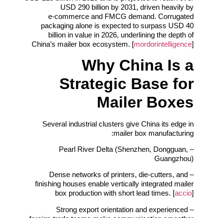
USD 290 billion by 2031, driven heavily by
e‑commerce and FMCG demand. Corrugated
packaging alone is expected to surpass USD 40
billion in value in 2026, underlining the depth of
China’s mailer box ecosystem. [
mordorintelligence
]
Why China Is a
Strategic Base for
Mailer Boxes
Several industrial clusters give China its edge in
mailer box manufacturing:
– Pearl River Delta (Shenzhen, Dongguan,
Guangzhou)
– Dense networks of printers, die‑cutters, and
finishing houses enable vertically integrated mailer
box production with short lead times. [
accio
]
– Strong export orientation and experienced