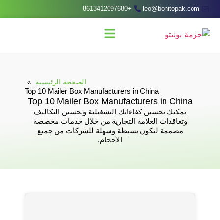
+8613412097680
leo@bonitopak.com
الصفحة الرئيسية
Top 10 Mailer Box Manufacturers in China
Top 10 Mailer Box Manufacturers in China
يمكنك تحسين كفاءاتك التشغيلية وتحسين التكاليف
وتعاقدات العلامة التجارية من خلال خدمات مخصصة
مصممة لتكون بسيطة وسهلة للشركات من جميع
الأحجام.