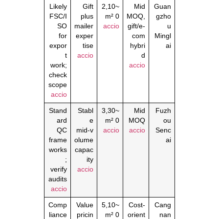
Likely
Gift
~2,10
Mid
Guan
FSC/I
plus
0 m²
MOQ,
gzho
SO
mailer
accio
gift/e‑
u
for
exper
com
Mingl
expor
tise
hybri
ai
t
accio
d
work;
accio
check
scope
accio
Stand
Stabl
~3,30
Mid
Fuzh
ard
e
0 m²
MOQ
ou
QC
mid‑v
accio
accio
Senc
frame
olume
ai
works
capac
;
ity
verify
accio
audits
accio
Comp
Value
~5,10
Cost‑
Cang
liance
pricin
0 m²
orient
nan