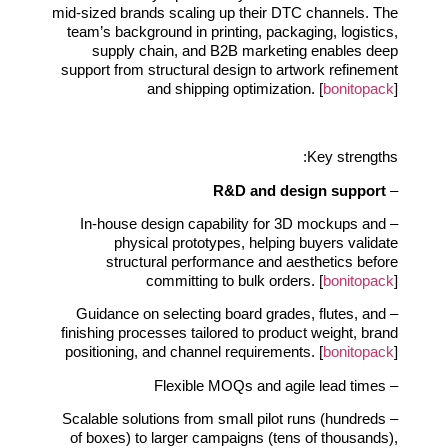
mid‑sized brands scaling up their DTC channels. The
team’s background in printing, packaging, logistics,
supply chain, and B2B marketing enables deep
support from structural design to artwork refinement
and shipping optimization. [
bonitopack
]
Key strengths:
R&D and design support
–
– In‑house design capability for 3D mockups and
physical prototypes, helping buyers validate
structural performance and aesthetics before
committing to bulk orders. [
bonitopack
]
– Guidance on selecting board grades, flutes, and
finishing processes tailored to product weight, brand
positioning, and channel requirements. [
bonitopack
]
– Flexible MOQs and agile lead times
– Scalable solutions from small pilot runs (hundreds
of boxes) to larger campaigns (tens of thousands),