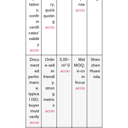
tation
ry,
nse
s;
quick
accio
confir
quotin
m
g
certifi
accio
cates’
validit
y
accio
Docu
Onlin
~3,00
Mid
Shen
ment
e‑sell
0 m²
MOQ;
zhen
ed
er
accio
e‑co
Huaxi
perfor
friendl
m
nda
manc
y,
focus
e,
stron
accio
typica
g
l ISO;
metric
buyer
s
must
accio
verify
accio