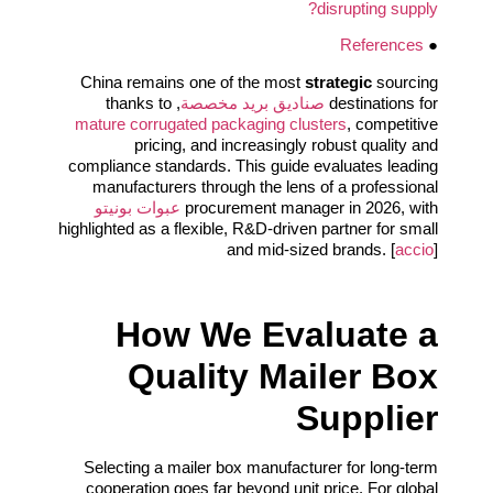
disrupting supply?
References
●
China remains one of the most
strategic
sourcing
, thanks to
صناديق بريد مخصصة
destinations for
mature corrugated packaging clusters
, competitive
pricing, and increasingly robust quality and
compliance standards. This guide evaluates leading
manufacturers through the lens of a professional
عبوات بونيتو
procurement manager in 2026, with
highlighted as a flexible, R&D‑driven partner for small
and mid‑sized brands. [
accio
]
How We Evaluate a
Quality Mailer Box
Supplier
Selecting a mailer box manufacturer for long‑term
cooperation goes far beyond unit price. For global