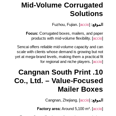
Mid‑Volume Corrugated
Solutions
accio
]
Fuzhou, Fujian. [
الموقع:
Focus:
Corrugated boxes, mailers, and paper
products with mid‑volume flexibility. [
accio
]
Sencai offers reliable mid‑volume capacity and can
scale with clients whose demand is growing but not
yet at mega‑brand levels, making them a practical fit
for regional and niche players. [
accio
]
10. Cangnan South Print
Co., Ltd. – Value‑Focused
Mailer Boxes
accio
]
Cangnan, Zhejiang. [
الموقع:
Factory area:
Around 5,100 m². [
accio
]