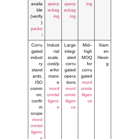
availa
aperp
aperp
ing
ble
ackag
ackag
(verify
ing
ing
)
packo
i
Corru
Indust
Large
Mid–
Xiam
gated
rial
integr
high
en
indust
scale,
ated
MOQ
Hexin
ry
cost/p
corru
for
g
stand
erfor
gated
corru
ards,
manc
opera
gated
ISO
e
tions
mord
comm
mord
mord
orinte
on;
orintel
orinte
lligen
confir
ligenc
lligen
ce
m
e
ce
scope
mord
orintel
ligenc
e