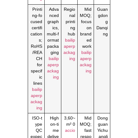
Printi
Adva
Regio
Mid
Guan
ng‑fo
nced
nal
MOQ;
gdon
cused
graph
printi
focus
g
certifi
ics,
ng
on
Danqi
cation
multi‑f
hub
brand
ng
s;
ormat
bailip
ed
RoHS
packa
aperp
work
/REA
ging
ackag
bailip
CH
bailip
ing
aperp
for
aperp
ackag
specif
ackag
ing
ic
ing
lines
bailip
aperp
ackag
ing
ISO‑t
High
~3,60
Mid
Dong
ype
on‑ti
0 m²
MOQ;
guan
QC
me
accio
fast
Yichu
expec
delive
respo
angli