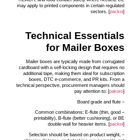
may apply to printed components in certain regulated
sectors. [
packoi
]
Technical Essentials
for Mailer Boxes
Mailer boxes are typically made from corrugated
cardboard with a self‑locking design that requires no
additional tape, making them ideal for subscription
boxes, DTC e‑commerce, and PR kits. From a
technical perspective, procurement managers should
pay attention to: [
pakoro
]
– Board grade and flute
– Common combinations: E‑flute (thin, good
printability), B‑flute (better cushioning), or BE
double‑wall for heavier items. [
packoi
]
– Selection should be based on product weight,