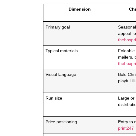
Dimension
Chr
Primary goal
Seasonal
appeal f
theboxpri
Typical materials
Foldable
mailers, 
theboxpri
Visual language
Bold Chri
playful il
Run size
Large or
distribut
Price positioning
Entry to m
print247