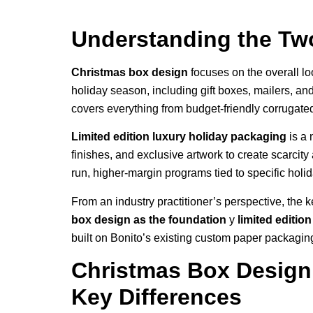
Understanding the Tw
Christmas box design
focuses on the overall lo
holiday season, including gift boxes, mailers, an
covers everything from budget-friendly corrugated
Limited edition luxury holiday packaging
is a 
finishes, and exclusive artwork to create scarcity
run, higher-margin programs tied to specific holid
From an industry practitioner’s perspective, the ke
box design as the foundation
y
limited editio
built on Bonito’s existing custom paper packaging 
Christmas Box Design 
Key Differences