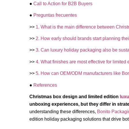
●
Call to Action for B2B Buyers
●
Preguntas frecuentes
>>
1. What is the main difference between Christ
>>
2. How early should brands start planning thei
>>
3. Can luxury holiday packaging also be sust
>>
4. What finishes are most effective for limite
>>
5. How can OEM/ODM manufacturers like Bon
●
References
Christmas box design and limited edition
luxu
unboxing experiences, but they differ in strat
understanding these differences,
Bonito Packagi
edition holiday packaging solutions that drive bo