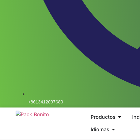
+8613412097680
Productos
Ind
Idiomas