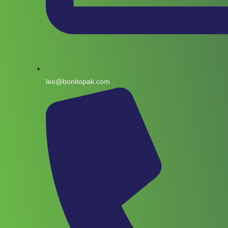
leo@bonitopak.com