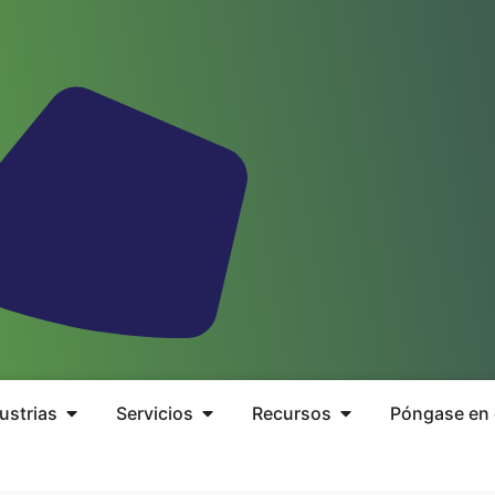
ustrias
Servicios
Recursos
Póngase en 