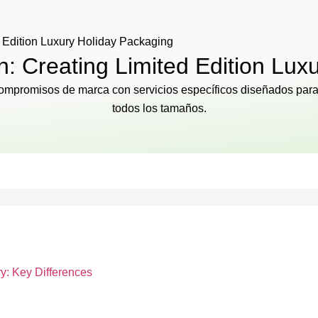
 Edition Luxury Holiday Packaging
: Creating Limited Edition Lux
 compromisos de marca con servicios específicos diseñados para 
todos los tamaños.
y: Key Differences