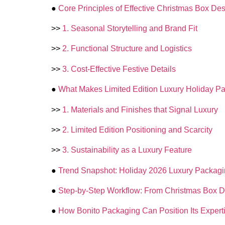
●
Core Principles of Effective Christmas Box De
>>
1. Seasonal Storytelling and Brand Fit
>>
2. Functional Structure and Logistics
>>
3. Cost-Effective Festive Details
●
What Makes Limited Edition Luxury Holiday Pa
>>
1. Materials and Finishes that Signal Luxury
>>
2. Limited Edition Positioning and Scarcity
>>
3. Sustainability as a Luxury Feature
●
Trend Snapshot: Holiday 2026 Luxury Packag
●
Step-by-Step Workflow: From Christmas Box De
●
How Bonito Packaging Can Position Its Expert