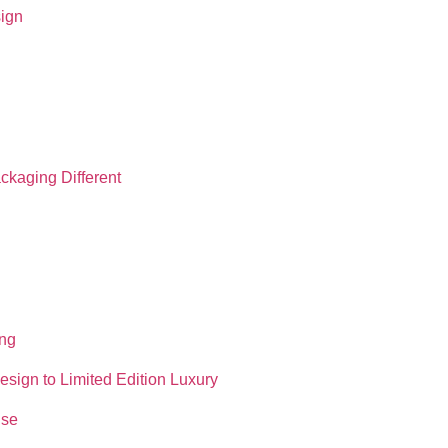
sign
ckaging Different
ing
sign to Limited Edition Luxury
ise