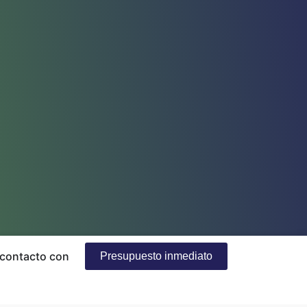
contacto con
Presupuesto inmediato