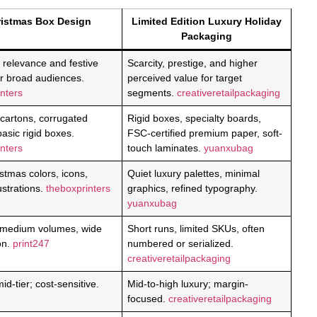
istmas Box Design
Limited Edition Luxury Holiday
Packaging
 relevance and festive
Scarcity, prestige, and higher
or broad audiences.
perceived value for target
nters
segments.
creativeretailpackaging
 cartons, corrugated
Rigid boxes, specialty boards,
basic rigid boxes.
FSC-certified premium paper, soft-
nters
touch laminates.
yuanxubag
stmas colors, icons,
Quiet luxury palettes, minimal
lustrations.
theboxprinters
graphics, refined typography.
yuanxubag
 medium volumes, wide
Short runs, limited SKUs, often
ion.
print247
numbered or serialized.
creativeretailpackaging
id-tier; cost-sensitive.
Mid-to-high luxury; margin-
focused.
creativeretailpackaging