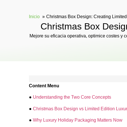
Inicio
Christmas Box Design: Creating Limited
Christmas Box Design
Mejore su eficacia operativa, optimice costes y
Content Menu
●
Understanding the Two Core Concepts
●
Christmas Box Design vs Limited Edition Luxur
●
Why Luxury Holiday Packaging Matters Now