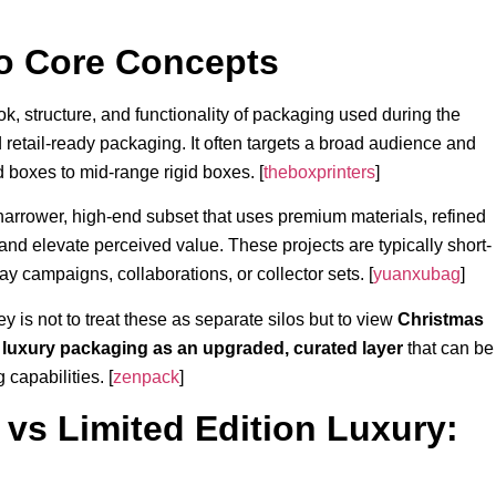
o Core Concepts
ok, structure, and functionality of packaging used during the
d retail-ready packaging. It often targets a broad audience and
 boxes to mid-range rigid boxes. [
theboxprinters
]
narrower, high-end subset that uses premium materials, refined
 and elevate perceived value. These projects are typically short-
ay campaigns, collaborations, or collector sets. [
yuanxubag
]
y is not to treat these as separate silos but to view
Christmas
n luxury packaging as an upgraded, curated layer
that can be
capabilities. [
zenpack
]
vs Limited Edition Luxury: