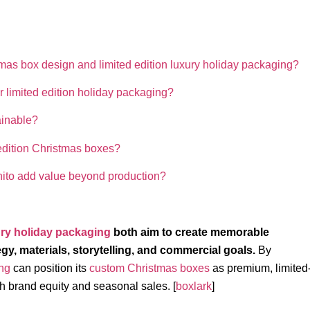
mas box design and limited edition luxury holiday packaging?
r limited edition holiday packaging?
ainable?
d edition Christmas boxes?
ito add value beyond production?
ry holiday packaging
both aim to create memorable
egy, materials, storytelling, and commercial goals.
By
ng
can position its
custom Christmas boxes
as premium, limited
th brand equity and seasonal sales. [
boxlark
]