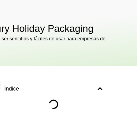
ury Holiday Packaging
ser sencillos y fáciles de usar para empresas de
Índice