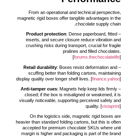
From an operational and technical perspective,
magnetic rigid boxes offer tangible advantages in the
chocolate supply chain.
Product protection
: Dense paperboard, fitted
–
inserts, and secure closure reduce vibration and
crushing risks during transport, crucial for fragile
pralines and filled chocolates.
[
forums.thechocolatelife
]
Retail durability
: Boxes resist deformation and
–
scuffing better than folding cartons, maintaining
display quality over longer shelf lives. [
finance.yahoo
]
Anti-tamper cues
: Magnets help keep lids firmly
–
closed; if the box is misaligned or weakened, it is
visually noticeable, supporting perceived safety and
quality. [
vistaprint
]
On the logistics side, magnetic rigid boxes are
heavier than standard folding cartons, but this is often
accepted for premium chocolate SKUs where unit
margin is higher and packaging is part of the brand