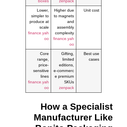
boxes
zenpack
Lower,
Higher due
Unit cost
simpler to
to magnets
produce at
and
scale
assembly
finance.yah
complexity
oo
finance.yah
oo
Core
Gifting,
Best use
range,
limited
cases
price-
editions,
sensitive
e‑commerc
lines
e premium
finance.yah
SKUs
oo
zenpack
How a Specialist
Manufacturer Like