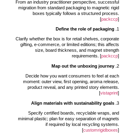
From an industry practitioner perspective, successful
migration from standard packaging to magnetic rigid
boxes typically follows a structured process.
[
packccp
]
Define the role of packaging
1.
Clarify whether the box is for retail shelves, corporate
gifting, e‑commerce, or limited editions; this affects
size, board thickness, and magnet strength
requirements. [
packccp
]
Map out the unboxing journey
2.
Decide how you want consumers to feel at each
moment: outer view, first opening, aroma release,
product reveal, and any printed story elements.
[
vistaprint
]
Align materials with sustainability goals
3.
Specify certified boards, recyclable wraps, and
minimal plastic; plan for easy separation of magnets
if required by local recycling systems.
[
customrigidboxes
]