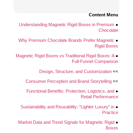
Content Menu
Understanding Magnetic Rigid Boxes in Premium
●
Chocolate
Why Premium Chocolate Brands Prefer Magnetic
●
Rigid Boxes
Magnetic Rigid Boxes vs Traditional Rigid Boxes: A
●
Full-Funnel Comparison
Design, Structure, and Customization
>>
Consumer Perception and Brand Storytelling
>>
Functional Benefits: Protection, Logistics, and
●
Retail Performance
Sustainability and Reusability: “Lighter Luxury” in
●
Practice
Market Data and Trend Signals for Magnetic Rigid
●
Boxes