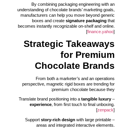
By combining packaging engineering with an
understanding of chocolate brands’ marketing goals,
manufacturers can help you move beyond generic
boxes and create
signature packaging
that
becomes instantly recognizable on-shelf and online.
[
finance.yahoo
]
Strategic Takeaways
for Premium
Chocolate Brands
From both a marketer’s and an operations
perspective, magnetic rigid boxes are trending for
premium chocolate because they:
tangible luxury
– Translate brand positioning into a
experience
, from first touch to final unboxing.
[
zenpack
]
story-rich design
with large printable
– Support
areas and integrated interactive elements.