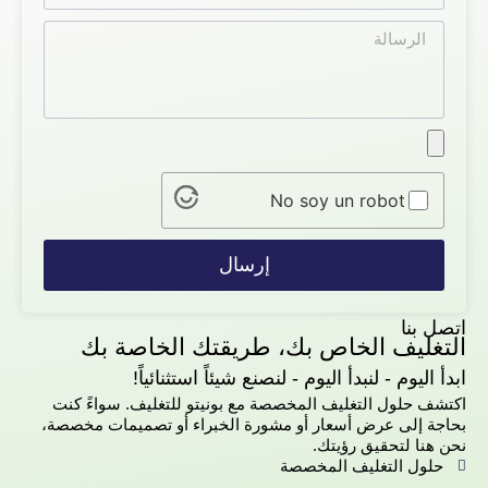
No soy un robot
إرسال
اتصل بنا
التغليف الخاص بك، طريقتك الخاصة بك
ابدأ اليوم - لنبدأ اليوم - لنصنع شيئاً استثنائياً!
اكتشف حلول التغليف المخصصة مع بونيتو للتغليف. سواءً كنت
بحاجة إلى عرض أسعار أو مشورة الخبراء أو تصميمات مخصصة،
نحن هنا لتحقيق رؤيتك.
حلول التغليف المخصصة