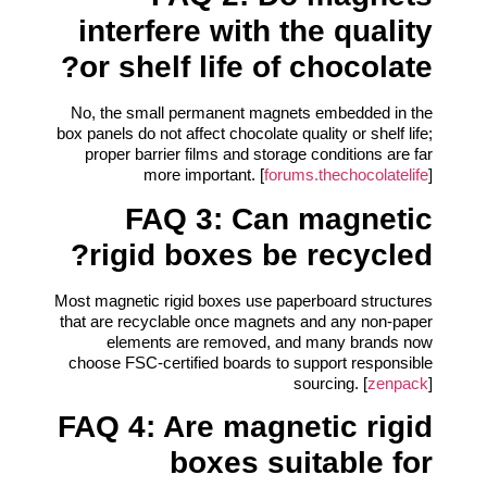
interfere with the quality
or shelf life of chocolate?
No, the small permanent magnets embedded in the
box panels do not affect chocolate quality or shelf life;
proper barrier films and storage conditions are far
more important. [
forums.thechocolatelife
]
FAQ 3: Can magnetic
rigid boxes be recycled?
Most magnetic rigid boxes use paperboard structures
that are recyclable once magnets and any non-paper
elements are removed, and many brands now
choose FSC-certified boards to support responsible
sourcing. [
zenpack
]
FAQ 4: Are magnetic rigid
boxes suitable for