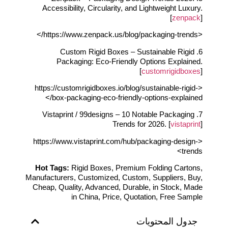
Accessibility, Circularity, and Lightweight Luxury.
[
zenpack
]
<https://www.zenpack.us/blog/packaging-trends/>
6. Custom Rigid Boxes – Sustainable Rigid
Packaging: Eco-Friendly Options Explained.
[
customrigidboxes
]
<https://customrigidboxes.io/blog/sustainable-rigid-
box-packaging-eco-friendly-options-explained/>
7. Vistaprint / 99designs – 10 Notable Packaging
Trends for 2026. [
vistaprint
]
<https://www.vistaprint.com/hub/packaging-design-
trends>
Hot Tags:
Rigid Boxes, Premium Folding Cartons,
Manufacturers, Customized, Custom, Suppliers, Buy,
Cheap, Quality, Advanced, Durable, in Stock, Made
in China, Price, Quotation, Free Sample
جدول المحتويات