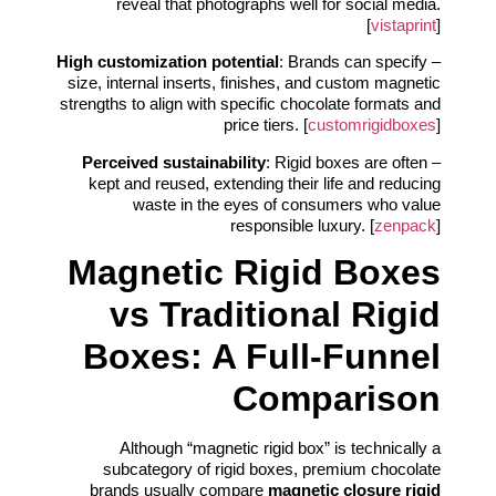
reveal that photographs well for social media.
[
vistaprint
]
High customization potential
: Brands can specify
–
size, internal inserts, finishes, and custom magnetic
strengths to align with specific chocolate formats and
price tiers. [
customrigidboxes
]
Perceived sustainability
: Rigid boxes are often
–
kept and reused, extending their life and reducing
waste in the eyes of consumers who value
responsible luxury. [
zenpack
]
Magnetic Rigid Boxes
vs Traditional Rigid
Boxes: A Full-Funnel
Comparison
Although “magnetic rigid box” is technically a
subcategory of rigid boxes, premium chocolate
brands usually compare
magnetic closure rigid