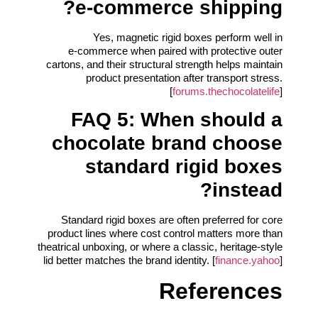
e‑commerce shipping?
Yes, magnetic rigid boxes perform well in
e‑commerce when paired with protective outer
cartons, and their structural strength helps maintain
product presentation after transport stress.
[
forums.thechocolatelife
]
FAQ 5: When should a
chocolate brand choose
standard rigid boxes
instead?
Standard rigid boxes are often preferred for core
product lines where cost control matters more than
theatrical unboxing, or where a classic, heritage-style
lid better matches the brand identity. [
finance.yahoo
]
References