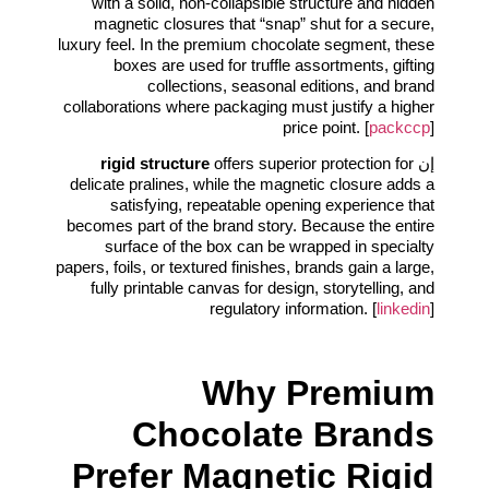
with a solid, non-collapsible structure and hidden
magnetic closures that “snap” shut for a secure,
luxury feel. In the premium chocolate segment, these
boxes are used for truffle assortments, gifting
collections, seasonal editions, and brand
collaborations where packaging must justify a higher
price point. [
packccp
]
rigid structure
offers superior protection for
إن
delicate pralines, while the magnetic closure adds a
satisfying, repeatable opening experience that
becomes part of the brand story. Because the entire
surface of the box can be wrapped in specialty
papers, foils, or textured finishes, brands gain a large,
fully printable canvas for design, storytelling, and
regulatory information. [
linkedin
]
Why Premium
Chocolate Brands
Prefer Magnetic Rigid