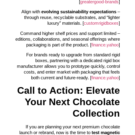
[
greatergood-brands
]
evolving sustainability expectations
– Align with
through reuse, recyclable substrates, and “lighter
luxury” materials. [
customrigidboxes
]
– Command higher shelf prices and support limited
editions, collaborations, and seasonal offerings where
packaging is part of the product. [
finance.yahoo
]
For brands ready to upgrade from standard rigid
boxes, partnering with a dedicated rigid box
manufacturer allows you to prototype quickly, control
costs, and enter market with packaging that feels
both current and future-ready. [
finance.yahoo
]
Call to Action: Elevate
Your Next Chocolate
Collection
If you are planning your next premium chocolate
launch or rebrand, now is the time to
test magnetic