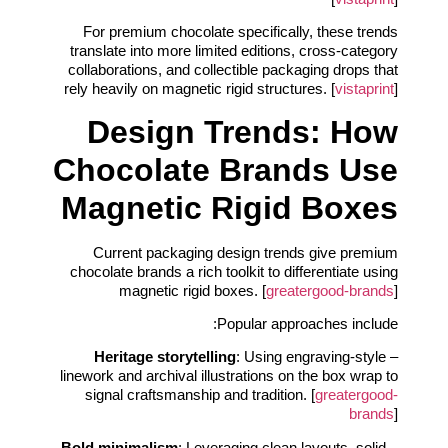
For premium chocolate specifically, these trends
translate into more limited editions, cross‑category
collaborations, and collectible packaging drops that
rely heavily on magnetic rigid structures. [
vistaprint
]
Design Trends: How
Chocolate Brands Use
Magnetic Rigid Boxes
Current packaging design trends give premium
chocolate brands a rich toolkit to differentiate using
magnetic rigid boxes. [
greatergood-brands
]
Popular approaches include:
Heritage storytelling
: Using engraving-style
–
linework and archival illustrations on the box wrap to
signal craftsmanship and tradition. [
greatergood-
brands
]
Bold minimalism
: Leveraging clean layouts, solid
–