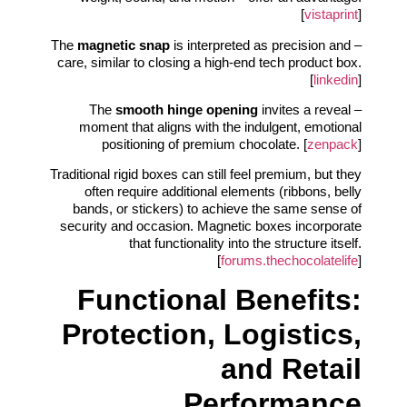
[
vistaprint
]
magnetic snap
is interpreted as precision and
– The
care, similar to closing a high-end tech product box.
[
linkedin
]
smooth hinge opening
invites a reveal
– The
moment that aligns with the indulgent, emotional
positioning of premium chocolate. [
zenpack
]
Traditional rigid boxes can still feel premium, but they
often require additional elements (ribbons, belly
bands, or stickers) to achieve the same sense of
security and occasion. Magnetic boxes incorporate
that functionality into the structure itself.
[
forums.thechocolatelife
]
Functional Benefits:
Protection, Logistics,
and Retail
Performance