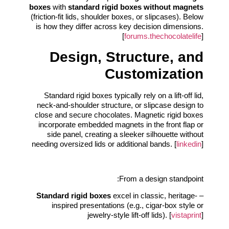
boxes
with
standard rigid boxes without magnets
(friction-fit lids, shoulder boxes, or slipcases). Below
is how they differ across key decision dimensions.
[
forums.thechocolatelife
]
Design, Structure, and
Customization
Standard rigid boxes typically rely on a lift-off lid,
neck-and-shoulder structure, or slipcase design to
close and secure chocolates. Magnetic rigid boxes
incorporate embedded magnets in the front flap or
side panel, creating a sleeker silhouette without
needing oversized lids or additional bands. [
linkedin
]
From a design standpoint:
Standard rigid boxes
excel in classic, heritage-
–
inspired presentations (e.g., cigar-box style or
jewelry-style lift-off lids). [
vistaprint
]