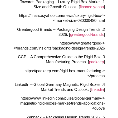
1. Towards Packaging – Luxury Rigid Box Market
Size and Growth Outlook. [
finance.yahoo
]
<https://finance.yahoo.com/news/luxury-rigid-box-
market-size-080000480.html>
2. Greatergood Brands – Packaging Design Trends
2026. [
greatergood-brands
]
<https://www.greatergood-
brands.com/insights/packaging-design-trends-2026/>
3. CCP – A Comprehensive Guide to the Rigid Box
Manufacturing Process. [
packccp
]
<https://packccp.com/rigid-box-manufacturing-
process/>
4. LinkedIn – Global Germany Magnetic Rigid Boxes
Market Trends and Outlook. [
linkedin
]
<https://www.linkedin.com/pulse/global-germany-
magnetic-rigid-boxes-market-trends-applications-
g6bye>
5. Zenpack – Packaging Design Trends 2026: