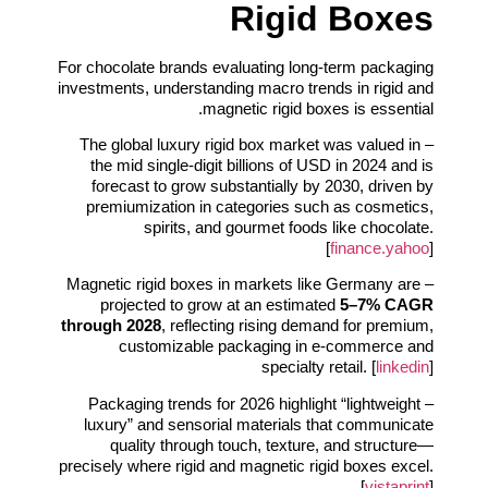
Rigid Boxes
For chocolate brands evaluating long-term packaging
investments, understanding macro trends in rigid and
magnetic rigid boxes is essential.
– The global luxury rigid box market was valued in
the mid single-digit billions of USD in 2024 and is
forecast to grow substantially by 2030, driven by
premiumization in categories such as cosmetics,
spirits, and gourmet foods like chocolate.
[
finance.yahoo
]
– Magnetic rigid boxes in markets like Germany are
projected to grow at an estimated
5–7% CAGR
through 2028
, reflecting rising demand for premium,
customizable packaging in e‑commerce and
specialty retail. [
linkedin
]
– Packaging trends for 2026 highlight “lightweight
luxury” and sensorial materials that communicate
quality through touch, texture, and structure—
precisely where rigid and magnetic rigid boxes excel.
[
vistaprint
]