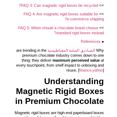
FAQ 3: Can magnetic rigid boxes be recycled?
>>
FAQ 4: Are magnetic rigid boxes suitable for
>>
e‑commerce shipping?
FAQ 5: When should a chocolate brand choose
>>
standard rigid boxes instead?
References
●
are trending in the
الصناديق الصلبة المغناطيسية
Why
premium chocolate industry comes down to one
thing: they deliver
maximum perceived value
at
every touchpoint, from shelf impact to unboxing and
reuse. [
finance.yahoo
]
Understanding
Magnetic Rigid Boxes
in Premium Chocolate
Magnetic rigid boxes are high-end paperboard boxes