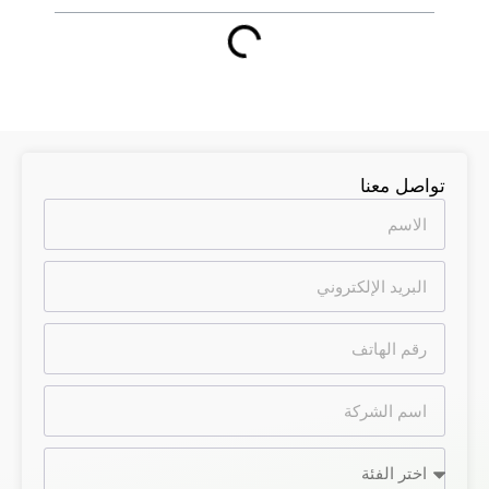
تواصل معنا