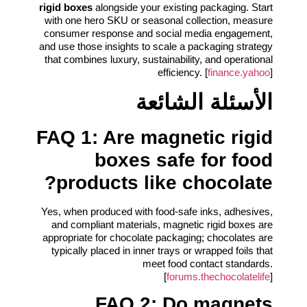
rigid boxes
alongside your existing packaging. Start
with one hero SKU or seasonal collection, measure
consumer response and social media engagement,
and use those insights to scale a packaging strategy
that combines luxury, sustainability, and operational
efficiency. [
finance.yahoo
]
الأسئلة الشائعة
FAQ 1: Are magnetic rigid
boxes safe for food
products like chocolate?
Yes, when produced with food-safe inks, adhesives,
and compliant materials, magnetic rigid boxes are
appropriate for chocolate packaging; chocolates are
typically placed in inner trays or wrapped foils that
meet food contact standards.
[
forums.thechocolatelife
]
FAQ 2: Do magnets