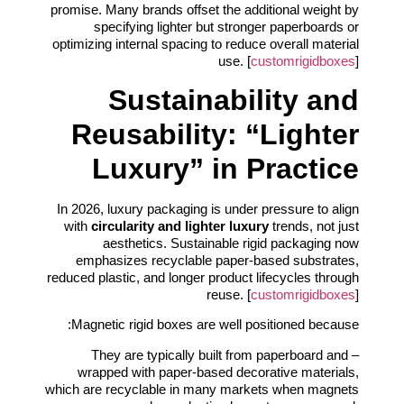
promise. Many brands offset the additional weight by
specifying lighter but stronger paperboards or
optimizing internal spacing to reduce overall material
use. [
customrigidboxes
]
Sustainability and
Reusability: “Lighter
Luxury” in Practice
In 2026, luxury packaging is under pressure to align
with
circularity and lighter luxury
trends, not just
aesthetics. Sustainable rigid packaging now
emphasizes recyclable paper-based substrates,
reduced plastic, and longer product lifecycles through
reuse. [
customrigidboxes
]
Magnetic rigid boxes are well positioned because:
– They are typically built from paperboard and
wrapped with paper-based decorative materials,
which are recyclable in many markets when magnets