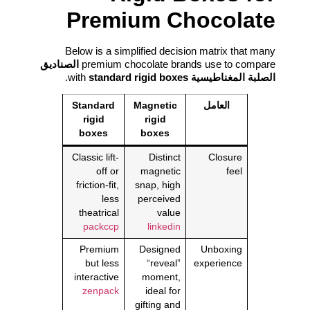
Premium Chocolate
Below is a simplified decision matrix that many
الصناديق
premium chocolate brands use to compare
.
standard rigid boxes
with
الصلبة المغناطيسية
Standard
Magnetic
العامل
rigid
rigid
boxes
boxes
Classic lift-
Distinct
Closure
off or
magnetic
feel
friction-fit,
snap, high
less
perceived
theatrical
value
packccp
linkedin
Premium
Designed
Unboxing
but less
“reveal”
experience
interactive
moment,
zenpack
ideal for
gifting and