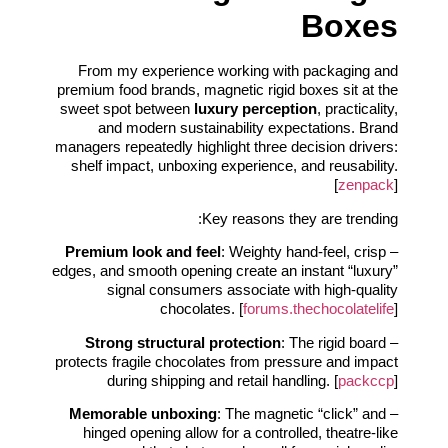
Boxes
From my experience working with packaging and
premium food brands, magnetic rigid boxes sit at the
sweet spot between
luxury perception
, practicality,
and modern sustainability expectations. Brand
managers repeatedly highlight three decision drivers:
shelf impact, unboxing experience, and reusability.
[
zenpack
]
Key reasons they are trending:
Premium look and feel
: Weighty hand-feel, crisp
–
edges, and smooth opening create an instant “luxury”
signal consumers associate with high-quality
chocolates. [
forums.thechocolatelife
]
Strong structural protection
: The rigid board
–
protects fragile chocolates from pressure and impact
during shipping and retail handling. [
packccp
]
Memorable unboxing
: The magnetic “click” and
–
hinged opening allow for a controlled, theatre-like