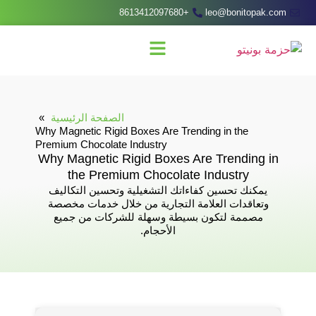
+8613412097680
leo@bonitopak.com
الصفحة الرئيسية
Why Magnetic Rigid Boxes Are Trending in the
Premium Chocolate Industry
Why Magnetic Rigid Boxes Are Trending in
the Premium Chocolate Industry
يمكنك تحسين كفاءاتك التشغيلية وتحسين التكاليف
وتعاقدات العلامة التجارية من خلال خدمات مخصصة
مصممة لتكون بسيطة وسهلة للشركات من جميع
الأحجام.