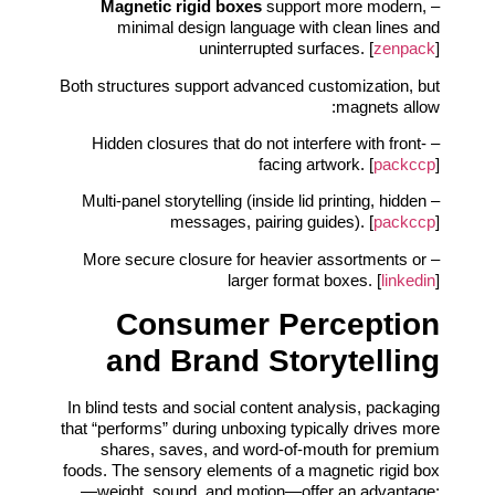
Magnetic rigid boxes
support more modern,
–
minimal design language with clean lines and
uninterrupted surfaces. [
zenpack
]
Both structures support advanced customization, but
magnets allow:
– Hidden closures that do not interfere with front-
facing artwork. [
packccp
]
– Multi-panel storytelling (inside lid printing, hidden
messages, pairing guides). [
packccp
]
– More secure closure for heavier assortments or
larger format boxes. [
linkedin
]
Consumer Perception
and Brand Storytelling
In blind tests and social content analysis, packaging
that “performs” during unboxing typically drives more
shares, saves, and word-of-mouth for premium
foods. The sensory elements of a magnetic rigid box
—weight, sound, and motion—offer an advantage: