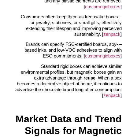
and any plastic elements are removed.
[
customrigidboxes
]
– Consumers often keep them as keepsake boxes
for jewelry, stationery, or small gifts, effectively
extending their lifespan and improving perceived
sustainability. [
zenpack
]
– Brands can specify FSC-certified boards, soy-
based inks, and low-VOC adhesives to align with
ESG commitments. [
customrigidboxes
]
Standard rigid boxes can achieve similar
environmental profiles, but magnetic boxes gain an
extra advantage through
reuse
. When a box
becomes a decorative object at home, it continues to
advertise the chocolate brand long after consumption.
[
zenpack
]
Market Data and Trend
Signals for Magnetic