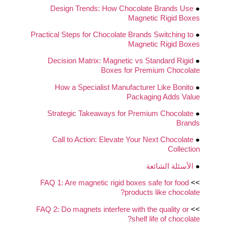
Design Trends: How Chocolate Brands Use
●
Magnetic Rigid Boxes
Practical Steps for Chocolate Brands Switching to
●
Magnetic Rigid Boxes
Decision Matrix: Magnetic vs Standard Rigid
●
Boxes for Premium Chocolate
How a Specialist Manufacturer Like Bonito
●
Packaging Adds Value
Strategic Takeaways for Premium Chocolate
●
Brands
Call to Action: Elevate Your Next Chocolate
●
Collection
الأسئلة الشائعة
●
FAQ 1: Are magnetic rigid boxes safe for food
>>
products like chocolate?
FAQ 2: Do magnets interfere with the quality or
>>
shelf life of chocolate?