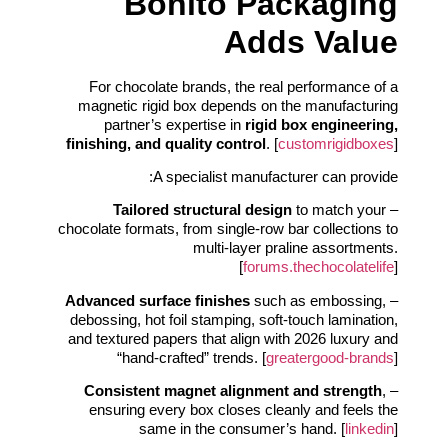
Bonito Packaging
Adds Value
For chocolate brands, the real performance of a
magnetic rigid box depends on the manufacturing
partner’s expertise in
rigid box engineering,
finishing, and quality control
. [
customrigidboxes
]
A specialist manufacturer can provide:
Tailored structural design
to match your
–
chocolate formats, from single-row bar collections to
multi-layer praline assortments.
[
forums.thechocolatelife
]
Advanced surface finishes
such as embossing,
–
debossing, hot foil stamping, soft-touch lamination,
and textured papers that align with 2026 luxury and
“hand-crafted” trends. [
greatergood-brands
]
Consistent magnet alignment and strength
,
–
ensuring every box closes cleanly and feels the
same in the consumer’s hand. [
linkedin
]