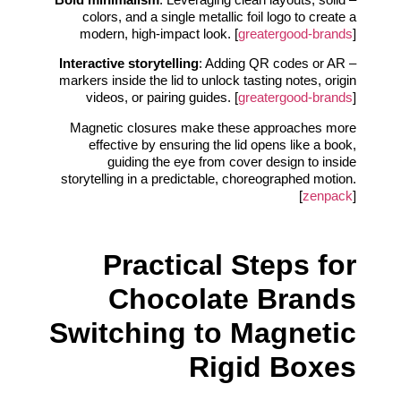
colors, and a single metallic foil logo to create a
modern, high-impact look. [
greatergood-brands
]
Interactive storytelling
: Adding QR codes or AR
–
markers inside the lid to unlock tasting notes, origin
videos, or pairing guides. [
greatergood-brands
]
Magnetic closures make these approaches more
effective by ensuring the lid opens like a book,
guiding the eye from cover design to inside
storytelling in a predictable, choreographed motion.
[
zenpack
]
Practical Steps for
Chocolate Brands
Switching to Magnetic
Rigid Boxes