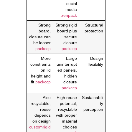
social
media
zenpack
Strong
Strong rigid
Structural
board,
board plus
protection
closure can
secure
be looser
closure
packccp
packccp
More
Large
Design
constraints
uninterrupt
flexibility
on lid
ed panels,
height and
hidden
fit
packccp
closure
packccp
Also
High reuse
Sustainabili
recyclable;
potential;
ty
reuse
recyclable
perception
depends
with proper
on design
material
customrigid
choices