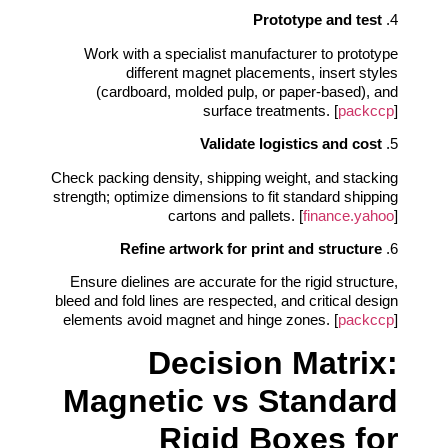
Prototype and test
4.
Work with a specialist manufacturer to prototype
different magnet placements, insert styles
(cardboard, molded pulp, or paper-based), and
surface treatments. [
packccp
]
Validate logistics and cost
5.
Check packing density, shipping weight, and stacking
strength; optimize dimensions to fit standard shipping
cartons and pallets. [
finance.yahoo
]
Refine artwork for print and structure
6.
Ensure dielines are accurate for the rigid structure,
bleed and fold lines are respected, and critical design
elements avoid magnet and hinge zones. [
packccp
]
Decision Matrix:
Magnetic vs Standard
Rigid Boxes for