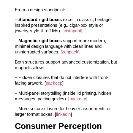
From a design standpoint:
–
Standard rigid boxes
excel in classic, heritage-
inspired presentations (e.g., cigar-box style or
jewelry-style lift-off lids). [
vistaprint
]
–
Magnetic rigid boxes
support more modern,
minimal design language with clean lines and
uninterrupted surfaces. [
zenpack
]
Both structures support advanced customization, but
magnets allow:
– Hidden closures that do not interfere with front-
facing artwork. [
packccp
]
– Multi-panel storytelling (inside lid printing, hidden
messages, pairing guides). [
packccp
]
– More secure closure for heavier assortments or
larger format boxes. [
linkedin
]
Consumer Perception