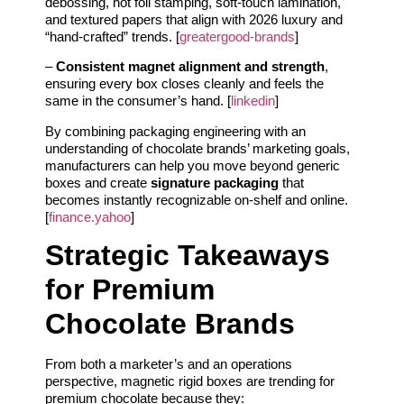
debossing, hot foil stamping, soft-touch lamination,
and textured papers that align with 2026 luxury and
“hand-crafted” trends. [
greatergood-brands
]
–
Consistent magnet alignment and strength
,
ensuring every box closes cleanly and feels the
same in the consumer’s hand. [
linkedin
]
By combining packaging engineering with an
understanding of chocolate brands’ marketing goals,
manufacturers can help you move beyond generic
boxes and create
signature packaging
that
becomes instantly recognizable on-shelf and online.
[
finance.yahoo
]
Strategic Takeaways
for Premium
Chocolate Brands
From both a marketer’s and an operations
perspective, magnetic rigid boxes are trending for
premium chocolate because they: