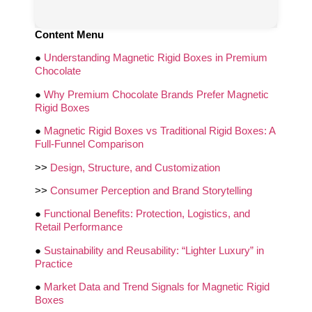
Content Menu
●
Understanding Magnetic Rigid Boxes in Premium
Chocolate
●
Why Premium Chocolate Brands Prefer Magnetic
Rigid Boxes
●
Magnetic Rigid Boxes vs Traditional Rigid Boxes: A
Full-Funnel Comparison
>>
Design, Structure, and Customization
>>
Consumer Perception and Brand Storytelling
●
Functional Benefits: Protection, Logistics, and
Retail Performance
●
Sustainability and Reusability: “Lighter Luxury” in
Practice
●
Market Data and Trend Signals for Magnetic Rigid
Boxes