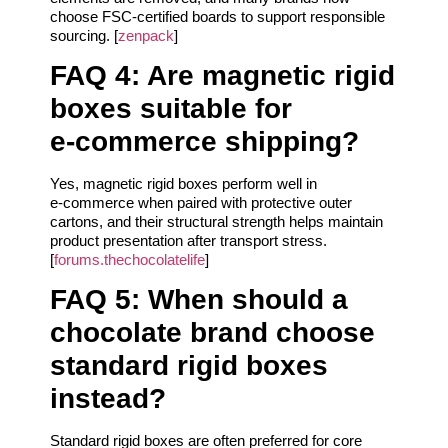
choose FSC-certified boards to support responsible
sourcing. [
zenpack
]
FAQ 4: Are magnetic rigid
boxes suitable for
e‑commerce shipping?
Yes, magnetic rigid boxes perform well in
e‑commerce when paired with protective outer
cartons, and their structural strength helps maintain
product presentation after transport stress.
[
forums.thechocolatelife
]
FAQ 5: When should a
chocolate brand choose
standard rigid boxes
instead?
Standard rigid boxes are often preferred for core