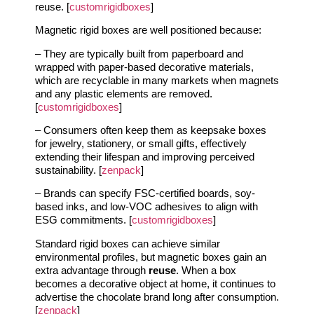
reuse. [
customrigidboxes
]
Magnetic rigid boxes are well positioned because:
– They are typically built from paperboard and
wrapped with paper-based decorative materials,
which are recyclable in many markets when magnets
and any plastic elements are removed.
[
customrigidboxes
]
– Consumers often keep them as keepsake boxes
for jewelry, stationery, or small gifts, effectively
extending their lifespan and improving perceived
sustainability. [
zenpack
]
– Brands can specify FSC-certified boards, soy-
based inks, and low-VOC adhesives to align with
ESG commitments. [
customrigidboxes
]
Standard rigid boxes can achieve similar
environmental profiles, but magnetic boxes gain an
extra advantage through
reuse
. When a box
becomes a decorative object at home, it continues to
advertise the chocolate brand long after consumption.
[
zenpack
]