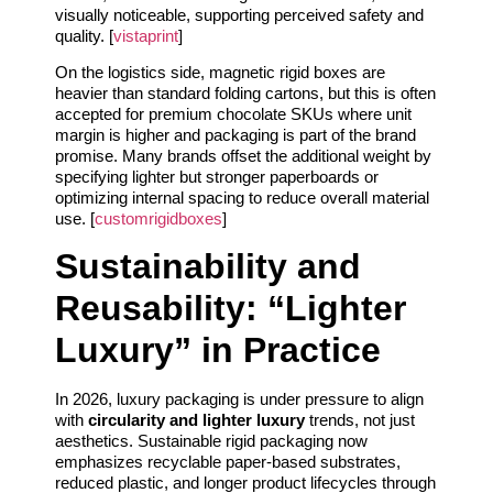
visually noticeable, supporting perceived safety and
quality. [
vistaprint
]
On the logistics side, magnetic rigid boxes are
heavier than standard folding cartons, but this is often
accepted for premium chocolate SKUs where unit
margin is higher and packaging is part of the brand
promise. Many brands offset the additional weight by
specifying lighter but stronger paperboards or
optimizing internal spacing to reduce overall material
use. [
customrigidboxes
]
Sustainability and
Reusability: “Lighter
Luxury” in Practice
In 2026, luxury packaging is under pressure to align
with
circularity and lighter luxury
trends, not just
aesthetics. Sustainable rigid packaging now
emphasizes recyclable paper-based substrates,
reduced plastic, and longer product lifecycles through