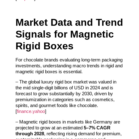
Market Data and Trend
Signals for Magnetic
Rigid Boxes
For chocolate brands evaluating long-term packaging
investments, understanding macro trends in rigid and
magnetic rigid boxes is essential.
– The global luxury rigid box market was valued in
the mid single-digit billions of USD in 2024 and is
forecast to grow substantially by 2030, driven by
premiumization in categories such as cosmetics,
spirits, and gourmet foods like chocolate.
[
finance.yahoo
]
– Magnetic rigid boxes in markets like Germany are
projected to grow at an estimated
5–7% CAGR
through 2028
, reflecting rising demand for premium,