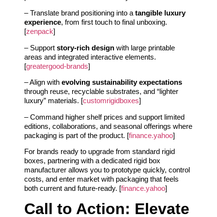
– Translate brand positioning into a
tangible luxury
experience
, from first touch to final unboxing.
[
zenpack
]
– Support
story-rich design
with large printable
areas and integrated interactive elements.
[
greatergood-brands
]
– Align with
evolving sustainability expectations
through reuse, recyclable substrates, and “lighter
luxury” materials. [
customrigidboxes
]
– Command higher shelf prices and support limited
editions, collaborations, and seasonal offerings where
packaging is part of the product. [
finance.yahoo
]
For brands ready to upgrade from standard rigid
boxes, partnering with a dedicated rigid box
manufacturer allows you to prototype quickly, control
costs, and enter market with packaging that feels
both current and future-ready. [
finance.yahoo
]
Call to Action: Elevate