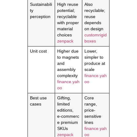
Sustainabili
High reuse
Also
ty
potential;
recyclable;
perception
recyclable
reuse
with proper
depends
material
on design
choices
customrigid
zenpack
boxes
Unit cost
Higher due
Lower,
to magnets
simpler to
and
produce at
assembly
scale
complexity
finance.yah
finance.yah
oo
oo
Best use
Gifting,
Core
cases
limited
range,
editions,
price-
e‑commerc
sensitive
e premium
lines
SKUs
finance.yah
zenpack
oo