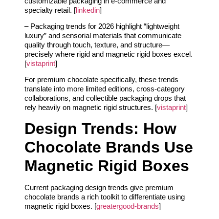
customizable packaging in e‑commerce and
specialty retail. [
linkedin
]
– Packaging trends for 2026 highlight “lightweight
luxury” and sensorial materials that communicate
quality through touch, texture, and structure—
precisely where rigid and magnetic rigid boxes excel.
[
vistaprint
]
For premium chocolate specifically, these trends
translate into more limited editions, cross‑category
collaborations, and collectible packaging drops that
rely heavily on magnetic rigid structures. [
vistaprint
]
Design Trends: How
Chocolate Brands Use
Magnetic Rigid Boxes
Current packaging design trends give premium
chocolate brands a rich toolkit to differentiate using
magnetic rigid boxes. [
greatergood-brands
]