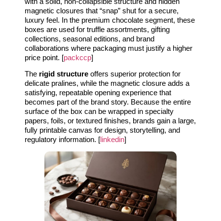
with a solid, non-collapsible structure and hidden
magnetic closures that “snap” shut for a secure,
luxury feel. In the premium chocolate segment, these
boxes are used for truffle assortments, gifting
collections, seasonal editions, and brand
collaborations where packaging must justify a higher
price point. [
packccp
]
The
rigid structure
offers superior protection for
delicate pralines, while the magnetic closure adds a
satisfying, repeatable opening experience that
becomes part of the brand story. Because the entire
surface of the box can be wrapped in specialty
papers, foils, or textured finishes, brands gain a large,
fully printable canvas for design, storytelling, and
regulatory information. [
linkedin
]