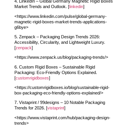
4. LinkedIn – Global Germany Magnetic Rigid Boxes
Market Trends and Outlook. [
linkedin
]
<https://www.linkedin.com/pulse/global-germany-
magnetic-rigid-boxes-market-trends-applications-
g6bye>
5. Zenpack – Packaging Design Trends 2026:
Accessibility, Circularity, and Lightweight Luxury.
[
zenpack
]
<https://www.zenpack.us/blog/packaging-trends/>
6. Custom Rigid Boxes – Sustainable Rigid
Packaging: Eco-Friendly Options Explained.
[
customrigidboxes
]
<https://customrigidboxes.io/blog/sustainable-rigid-
box-packaging-eco-friendly-options-explained/>
7. Vistaprint / 99designs – 10 Notable Packaging
Trends for 2026. [
vistaprint
]
<https://www.vistaprint.com/hub/packaging-design-
trends>