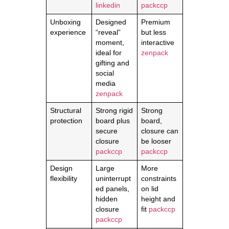
linkedin
packccp
Unboxing
Designed
Premium
experience
“reveal”
but less
moment,
interactive
ideal for
zenpack
gifting and
social
media
zenpack
Structural
Strong rigid
Strong
protection
board plus
board,
secure
closure can
closure
be looser
packccp
packccp
Design
Large
More
flexibility
uninterrupt
constraints
ed panels,
on lid
hidden
height and
closure
fit
packccp
packccp