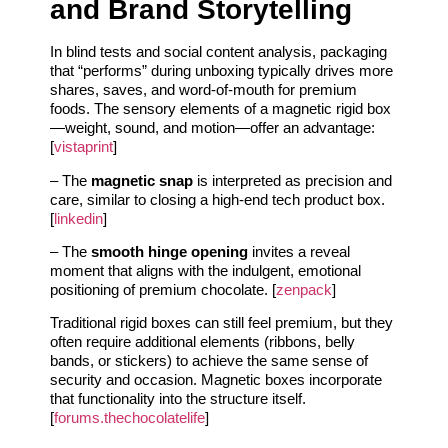
and Brand Storytelling
In blind tests and social content analysis, packaging
that “performs” during unboxing typically drives more
shares, saves, and word-of-mouth for premium
foods. The sensory elements of a magnetic rigid box
—weight, sound, and motion—offer an advantage:
[
vistaprint
]
– The
magnetic snap
is interpreted as precision and
care, similar to closing a high-end tech product box.
[
linkedin
]
– The
smooth hinge opening
invites a reveal
moment that aligns with the indulgent, emotional
positioning of premium chocolate. [
zenpack
]
Traditional rigid boxes can still feel premium, but they
often require additional elements (ribbons, belly
bands, or stickers) to achieve the same sense of
security and occasion. Magnetic boxes incorporate
that functionality into the structure itself.
[
forums.thechocolatelife
]