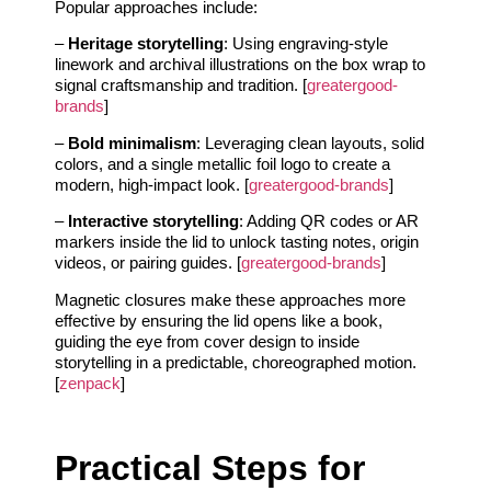
Popular approaches include:
–
Heritage storytelling
: Using engraving-style
linework and archival illustrations on the box wrap to
signal craftsmanship and tradition. [
greatergood-
brands
]
–
Bold minimalism
: Leveraging clean layouts, solid
colors, and a single metallic foil logo to create a
modern, high-impact look. [
greatergood-brands
]
–
Interactive storytelling
: Adding QR codes or AR
markers inside the lid to unlock tasting notes, origin
videos, or pairing guides. [
greatergood-brands
]
Magnetic closures make these approaches more
effective by ensuring the lid opens like a book,
guiding the eye from cover design to inside
storytelling in a predictable, choreographed motion.
[
zenpack
]
Practical Steps for