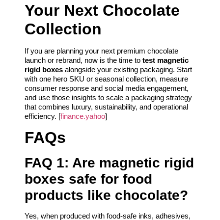
Your Next Chocolate
Collection
If you are planning your next premium chocolate
launch or rebrand, now is the time to
test magnetic
rigid boxes
alongside your existing packaging. Start
with one hero SKU or seasonal collection, measure
consumer response and social media engagement,
and use those insights to scale a packaging strategy
that combines luxury, sustainability, and operational
efficiency. [
finance.yahoo
]
FAQs
FAQ 1: Are magnetic rigid
boxes safe for food
products like chocolate?
Yes, when produced with food-safe inks, adhesives,