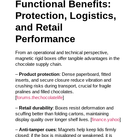
Functional Benefits:
Protection, Logistics,
and Retail
Performance
From an operational and technical perspective,
magnetic rigid boxes offer tangible advantages in the
chocolate supply chain.
–
Product protection
: Dense paperboard, fitted
inserts, and secure closure reduce vibration and
crushing risks during transport, crucial for fragile
pralines and filled chocolates.
[
forums.thechocolatelife
]
–
Retail durability
: Boxes resist deformation and
scuffing better than folding cartons, maintaining
display quality over longer shelf lives. [
finance.yahoo
]
–
Anti-tamper cues
: Magnets help keep lids firmly
closed; if the box is misaligned or weakened, it is