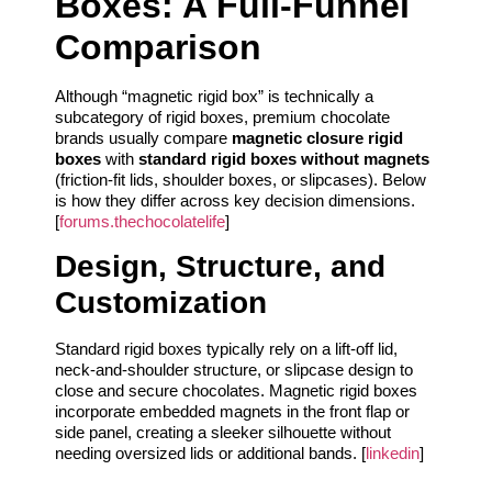
Boxes: A Full-Funnel
Comparison
Although “magnetic rigid box” is technically a
subcategory of rigid boxes, premium chocolate
brands usually compare
magnetic closure rigid
boxes
with
standard rigid boxes without magnets
(friction-fit lids, shoulder boxes, or slipcases). Below
is how they differ across key decision dimensions.
[
forums.thechocolatelife
]
Design, Structure, and
Customization
Standard rigid boxes typically rely on a lift-off lid,
neck-and-shoulder structure, or slipcase design to
close and secure chocolates. Magnetic rigid boxes
incorporate embedded magnets in the front flap or
side panel, creating a sleeker silhouette without
needing oversized lids or additional bands. [
linkedin
]