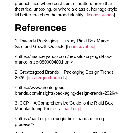
product lines where cost control matters more than
theatrical unboxing, or where a classic, heritage-style
lid better matches the brand identity. [
finance.yahoo
]
References
1. Towards Packaging – Luxury Rigid Box Market
Size and Growth Outlook. [
finance.yahoo
]
<https://finance.yahoo.com/news/luxury-rigid-box-
market-size-080000480.html>
2. Greatergood Brands – Packaging Design Trends
2026. [
greatergood-brands
]
<https://www.greatergood-
brands.com/insights/packaging-design-trends-2026/>
3. CCP – A Comprehensive Guide to the Rigid Box
Manufacturing Process. [
packccp
]
<https://packccp.com/rigid-box-manufacturing-
process/>