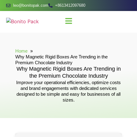
leo@bonitopak.com
+8613412097680
Home
Why Magnetic Rigid Boxes Are Trending in the
Premium Chocolate Industry
Why Magnetic Rigid Boxes Are Trending in
the Premium Chocolate Industry
Improve your operational efficiencies, optimize costs
and brand engagements with dedicated services
designed to be simple and easy for businesses of all
sizes.