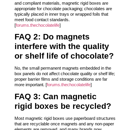
and compliant materials, magnetic rigid boxes are
appropriate for chocolate packaging; chocolates are
typically placed in inner trays or wrapped foils that
meet food contact standards.
[
forums.thechocolatelife
]
FAQ 2: Do magnets
interfere with the quality
or shelf life of chocolate?
No, the small permanent magnets embedded in the
box panels do not affect chocolate quality or shelf life;
proper barrier films and storage conditions are far
more important. [
forums.thechocolatelife
]
FAQ 3: Can magnetic
rigid boxes be recycled?
Most magnetic rigid boxes use paperboard structures
that are recyclable once magnets and any non-paper
elements are removed, and many brands now