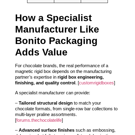
How a Specialist
Manufacturer Like
Bonito Packaging
Adds Value
For chocolate brands, the real performance of a
magnetic rigid box depends on the manufacturing
partner’s expertise in
rigid box engineering,
finishing, and quality control
. [
customrigidboxes
]
A specialist manufacturer can provide:
–
Tailored structural design
to match your
chocolate formats, from single-row bar collections to
multi-layer praline assortments.
[
forums.thechocolatelife
]
–
Advanced surface finishes
such as embossing,