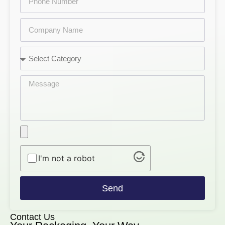
I'm not a robot
Send
Contact Us