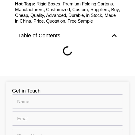
Hot Tags:
Rigid Boxes, Premium Folding Cartons,
Manufacturers, Customized, Custom, Suppliers, Buy,
Cheap, Quality, Advanced, Durable, in Stock, Made
in China, Price, Quotation, Free Sample
Table of Contents
Get in Touch