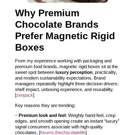
Why Premium
Chocolate Brands
Prefer Magnetic Rigid
Boxes
From my experience working with packaging and
premium food brands, magnetic rigid boxes sit at the
sweet spot between
luxury perception
, practicality,
and modern sustainability expectations. Brand
managers repeatedly highlight three decision drivers:
shelf impact, unboxing experience, and reusability.
[
zenpack
]
Key reasons they are trending:
–
Premium look and feel
: Weighty hand-feel, crisp
edges, and smooth opening create an instant “luxury”
signal consumers associate with high-quality
chocolates. [
forums.thechocolatelife
]