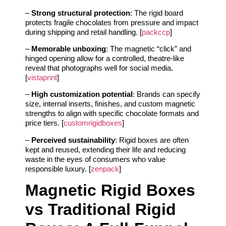
–
Strong structural protection
: The rigid board
protects fragile chocolates from pressure and impact
during shipping and retail handling. [
packccp
]
–
Memorable unboxing
: The magnetic “click” and
hinged opening allow for a controlled, theatre-like
reveal that photographs well for social media.
[
vistaprint
]
–
High customization potential
: Brands can specify
size, internal inserts, finishes, and custom magnetic
strengths to align with specific chocolate formats and
price tiers. [
customrigidboxes
]
–
Perceived sustainability
: Rigid boxes are often
kept and reused, extending their life and reducing
waste in the eyes of consumers who value
responsible luxury. [
zenpack
]
Magnetic Rigid Boxes
vs Traditional Rigid