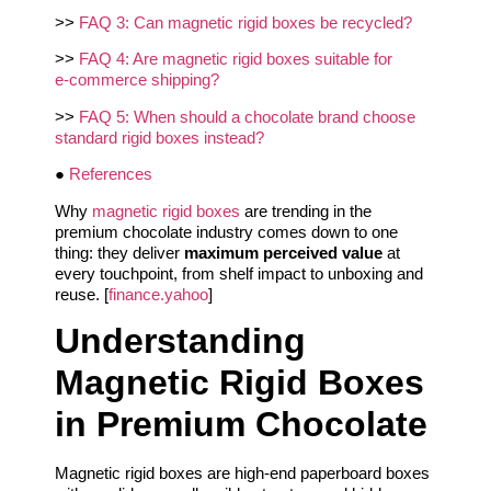
>>
FAQ 3: Can magnetic rigid boxes be recycled?
>>
FAQ 4: Are magnetic rigid boxes suitable for
e‑commerce shipping?
>>
FAQ 5: When should a chocolate brand choose
standard rigid boxes instead?
●
References
Why
magnetic rigid boxes
are trending in the
premium chocolate industry comes down to one
thing: they deliver
maximum perceived value
at
every touchpoint, from shelf impact to unboxing and
reuse. [
finance.yahoo
]
Understanding
Magnetic Rigid Boxes
in Premium Chocolate
Magnetic rigid boxes are high-end paperboard boxes