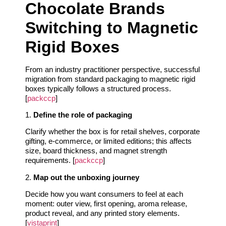
Chocolate Brands
Switching to Magnetic
Rigid Boxes
From an industry practitioner perspective, successful
migration from standard packaging to magnetic rigid
boxes typically follows a structured process.
[
packccp
]
1.
Define the role of packaging
Clarify whether the box is for retail shelves, corporate
gifting, e‑commerce, or limited editions; this affects
size, board thickness, and magnet strength
requirements. [
packccp
]
2.
Map out the unboxing journey
Decide how you want consumers to feel at each
moment: outer view, first opening, aroma release,
product reveal, and any printed story elements.
[
vistaprint
]