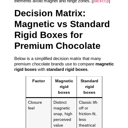
elements avoid magnet and hinge zones. [
packccp
]
Decision Matrix:
Magnetic vs Standard
Rigid Boxes for
Premium Chocolate
Below is a simplified decision matrix that many
premium chocolate brands use to compare
magnetic
rigid boxes
with
standard rigid boxes
.
Factor
Magnetic
Standard
rigid
rigid
boxes
boxes
Closure
Distinct
Classic lift-
feel
magnetic
off or
snap, high
friction-fit,
perceived
less
value
theatrical