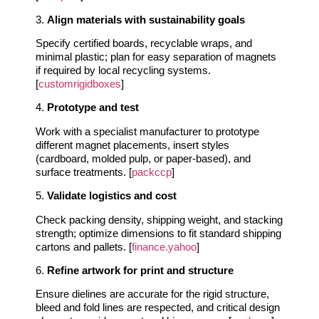
3.
Align materials with sustainability goals
Specify certified boards, recyclable wraps, and
minimal plastic; plan for easy separation of magnets
if required by local recycling systems.
[
customrigidboxes
]
4.
Prototype and test
Work with a specialist manufacturer to prototype
different magnet placements, insert styles
(cardboard, molded pulp, or paper-based), and
surface treatments. [
packccp
]
5.
Validate logistics and cost
Check packing density, shipping weight, and stacking
strength; optimize dimensions to fit standard shipping
cartons and pallets. [
finance.yahoo
]
6.
Refine artwork for print and structure
Ensure dielines are accurate for the rigid structure,
bleed and fold lines are respected, and critical design