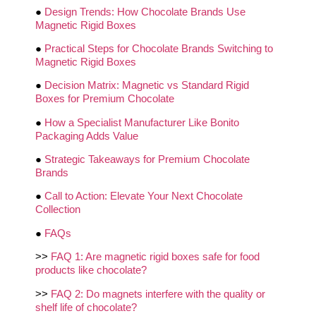
●
Design Trends: How Chocolate Brands Use
Magnetic Rigid Boxes
●
Practical Steps for Chocolate Brands Switching to
Magnetic Rigid Boxes
●
Decision Matrix: Magnetic vs Standard Rigid
Boxes for Premium Chocolate
●
How a Specialist Manufacturer Like Bonito
Packaging Adds Value
●
Strategic Takeaways for Premium Chocolate
Brands
●
Call to Action: Elevate Your Next Chocolate
Collection
●
FAQs
>>
FAQ 1: Are magnetic rigid boxes safe for food
products like chocolate?
>>
FAQ 2: Do magnets interfere with the quality or
shelf life of chocolate?