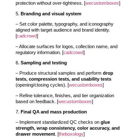
protection without over-tightness. [
wecustomboxes
]
5.
Branding and visual system
– Set color palette, typography, and iconography
aligned with target audience and brand identity.
[
cadcrowd
]
– Allocate surfaces for logos, collection name, and
regulatory information. [
cadcrowd
]
6.
Sampling and testing
– Produce structural samples and perform
drop
tests, compression tests, and usability tests
(opening/closing cycles). [
wecustomboxes
]
– Refine tolerance, finishes, and tier organization
based on feedback. [
wecustomboxes
]
7.
Final QA and mass production
– Implement standardized QC checks on
glue
strength, wrap consistency, color accuracy, and
drawer movement
. [
theboxology
]