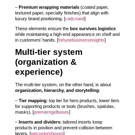
–
Premium wrapping materials
(coated paper,
textured paper, specialty finishes) that align with
luxury brand positioning. [
cadcrowd
]
These elements ensure the
box survives logistics
while maintaining a high-end appearance on shelf and
in customers’ hands. [
fortunebusinessinsights
]
Multi-tier system
(organization &
experience)
The multi-tier system, on the other hand, is about
organization, hierarchy, and storytelling
:
–
Tier mapping
: top tier for hero products, lower tiers
for supporting products or tools (brushes, spatulas,
masks). [
premierrigidboxes
]
–
Inserts and dividers
: tailored inserts keep
products in position and prevent collision between
layers. [
wecustomboxes
]