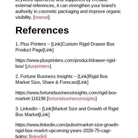
external references, it can strengthen your brand’s
authority in cosmetic packaging and improve organic
visibility. [
reanod
]
References
1. Plus Printers – [Link]Custom Rigid Drawer Box
Product Page[Link]
https://www.plusprinters.com/product/drawer-rigid-
box/ [
plusprinters
]
2. Fortune Business Insights – [Link]Rigid Box
Market Size, Share & Forecast[Link]
https://www.fortunebusinessinsights.com/rigid-box-
market-116196 [
fortunebusinessinsights
]
3. LinkedIn – [Link]Market Size and Growth of Rigid
Box Market[Link]
https://www.linkedin.com/pulse/market-size-growth-
rigid-box-markrt-upcoming-years-2026-75-cagr-
bolmc [
linkedin
]