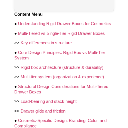
Content Menu
●
Understanding Rigid Drawer Boxes for Cosmetics
●
Multi-Tiered vs Single-Tier Rigid Drawer Boxes
>>
Key differences in structure
●
Core Design Principles: Rigid Box vs Multi-Tier
System
>>
Rigid box architecture (structure & durability)
>>
Multi-tier system (organization & experience)
●
Structural Design Considerations for Multi-Tiered
Drawer Boxes
>>
Load-bearing and stack height
>>
Drawer glide and friction
●
Cosmetic-Specific Design: Branding, Color, and
Compliance