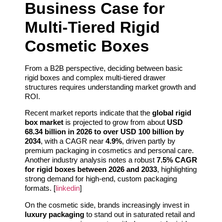
Business Case for
Multi-Tiered Rigid
Cosmetic Boxes
From a B2B perspective, deciding between basic
rigid boxes and complex multi-tiered drawer
structures requires understanding market growth and
ROI.
Recent market reports indicate that the
global rigid
box market
is projected to grow from about
USD
68.34 billion in 2026 to over USD 100 billion by
2034
, with a CAGR near
4.9%
, driven partly by
premium packaging in cosmetics and personal care.
Another industry analysis notes a robust
7.5% CAGR
for rigid boxes between 2026 and 2033
, highlighting
strong demand for high-end, custom packaging
formats. [
linkedin
]
On the cosmetic side, brands increasingly invest in
luxury packaging
to stand out in saturated retail and