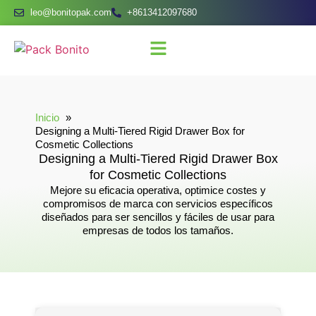
leo@bonitopak.com
+8613412097680
Inicio
Designing a Multi-Tiered Rigid Drawer Box for
Cosmetic Collections
Designing a Multi-Tiered Rigid Drawer Box
for Cosmetic Collections
Mejore su eficacia operativa, optimice costes y
compromisos de marca con servicios específicos
diseñados para ser sencillos y fáciles de usar para
empresas de todos los tamaños.