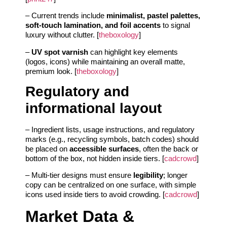
– Current trends include
minimalist, pastel palettes,
soft-touch lamination, and foil accents
to signal
luxury without clutter. [
theboxology
]
–
UV spot varnish
can highlight key elements
(logos, icons) while maintaining an overall matte,
premium look. [
theboxology
]
Regulatory and
informational layout
– Ingredient lists, usage instructions, and regulatory
marks (e.g., recycling symbols, batch codes) should
be placed on
accessible surfaces
, often the back or
bottom of the box, not hidden inside tiers. [
cadcrowd
]
– Multi-tier designs must ensure
legibility
; longer
copy can be centralized on one surface, with simple
icons used inside tiers to avoid crowding. [
cadcrowd
]
Market Data &