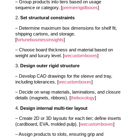
– Group products into tiers based on usage
sequence or category. [
premierrigidboxes
]
2.
Set structural constraints
– Determine maximum box dimensions for shelf fit,
shipping cartons, and storage.
[
fortunebusinessinsights
]
– Choose board thickness and material based on
weight and luxury level. [
wecustomboxes
]
3.
Design outer rigid structure
– Develop CAD drawings for the sleeve and tray,
including tolerances. [
wecustomboxes
]
– Decide on wrap materials, laminations, and closure
details (magnets, ribbons). [
theboxology
]
4.
Design internal multi-tier layout
– Create 2D or 3D layouts for each tier; define inserts
(cardboard, EVA, molded pulp). [
wecustomboxes
]
– Assign products to slots, ensuring grip and