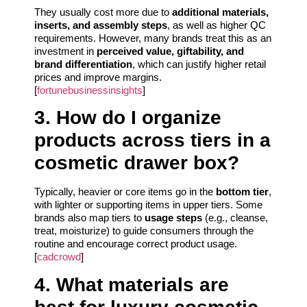
They usually cost more due to
additional materials,
inserts, and assembly steps
, as well as higher QC
requirements. However, many brands treat this as an
investment in
perceived value, giftability, and
brand differentiation
, which can justify higher retail
prices and improve margins.
[
fortunebusinessinsights
]
3. How do I organize
products across tiers in a
cosmetic drawer box?
Typically, heavier or core items go in the
bottom tier
,
with lighter or supporting items in upper tiers. Some
brands also map tiers to
usage steps
(e.g., cleanse,
treat, moisturize) to guide consumers through the
routine and encourage correct product usage.
[
cadcrowd
]
4. What materials are