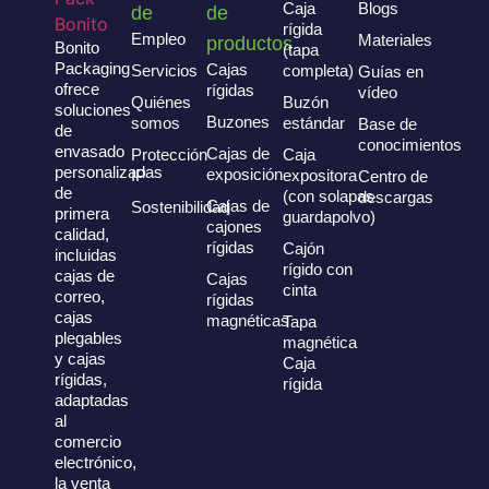
Caja
Blogs
de
de
rígida
Empleo
Materiales
productos
Bonito
(tapa
Packaging
Cajas
Servicios
completa)
Guías en
ofrece
rígidas
vídeo
Quiénes
Buzón
soluciones
Buzones
somos
estándar
Base de
de
conocimientos
envasado
Cajas de
Protección
Caja
personalizadas
exposición
IP
expositora
Centro de
de
(con solapas
descargas
Cajas de
Sostenibilidad
primera
guardapolvo)
cajones
calidad,
rígidas
Cajón
incluidas
rígido con
cajas de
Cajas
cinta
correo,
rígidas
cajas
magnéticas
Tapa
plegables
magnética
y cajas
Caja
rígidas,
rígida
adaptadas
al
comercio
electrónico,
la venta