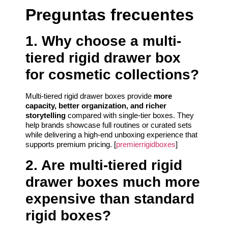
Preguntas frecuentes
1. Why choose a multi-
tiered rigid drawer box
for cosmetic collections?
Multi-tiered rigid drawer boxes provide
more
capacity, better organization, and richer
storytelling
compared with single-tier boxes. They
help brands showcase full routines or curated sets
while delivering a high-end unboxing experience that
supports premium pricing. [
premierrigidboxes
]
2. Are multi-tiered rigid
drawer boxes much more
expensive than standard
rigid boxes?