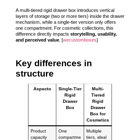
A multi-tiered rigid drawer box introduces vertical
layers of storage (two or more tiers) inside the drawer
mechanism, while a single-tier version only offers
one compartment. For cosmetic collections, this
difference directly impacts
storytelling, usability,
and perceived value
. [
wecustomboxes
]
Key differences in
structure
Aspecto
Single-Tier
Multi-
Rigid
Tiered
Drawer
Rigid
Box
Drawer
Box for
Cosmetics
Product
One
Multiple
capacity
compartme
tiers, ideal