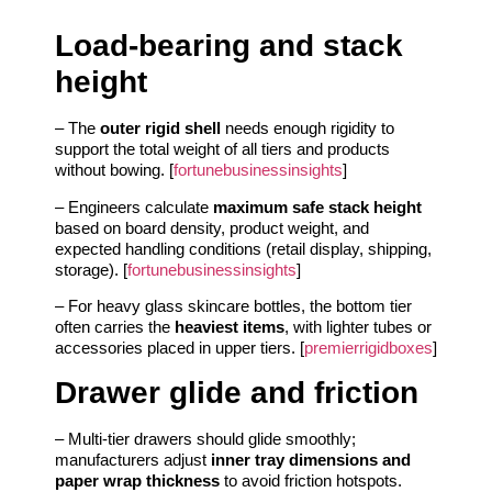
Load-bearing and stack
height
– The
outer rigid shell
needs enough rigidity to
support the total weight of all tiers and products
without bowing. [
fortunebusinessinsights
]
– Engineers calculate
maximum safe stack height
based on board density, product weight, and
expected handling conditions (retail display, shipping,
storage). [
fortunebusinessinsights
]
– For heavy glass skincare bottles, the bottom tier
often carries the
heaviest items
, with lighter tubes or
accessories placed in upper tiers. [
premierrigidboxes
]
Drawer glide and friction
– Multi-tier drawers should glide smoothly;
manufacturers adjust
inner tray dimensions and
paper wrap thickness
to avoid friction hotspots.