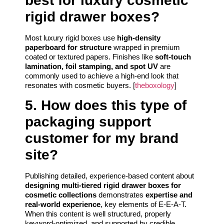
best for luxury cosmetic
rigid drawer boxes?
Most luxury rigid boxes use
high-density
paperboard for structure
wrapped in premium
coated or textured papers. Finishes like
soft-touch
lamination, foil stamping, and spot UV
are
commonly used to achieve a high-end look that
resonates with cosmetic buyers. [
theboxology
]
5. How does this type of
packaging support
customer for my brand
site?
Publishing detailed, experience-based content about
designing multi-tiered rigid drawer boxes for
cosmetic collections
demonstrates
expertise and
real-world experience
, key elements of E-E-A-T.
When this content is well structured, properly
keyword-optimized, and supported by credible