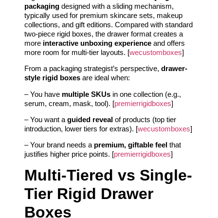
packaging
designed with a sliding mechanism,
typically used for premium skincare sets, makeup
collections, and gift editions. Compared with standard
two-piece rigid boxes, the drawer format creates a
more
interactive unboxing experience
and offers
more room for multi-tier layouts. [
wecustomboxes
]
From a packaging strategist’s perspective,
drawer-
style rigid boxes
are ideal when:
– You have
multiple SKUs
in one collection (e.g.,
serum, cream, mask, tool). [
premierrigidboxes
]
– You want a
guided reveal
of products (top tier
introduction, lower tiers for extras). [
wecustomboxes
]
– Your brand needs a
premium, giftable feel
that
justifies higher price points. [
premierrigidboxes
]
Multi-Tiered vs Single-
Tier Rigid Drawer
Boxes