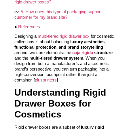
rigid drawer boxes?
>>
5. How does this type of packaging support
customer for my brand site?
●
References
Designing a
multi-tiered rigid drawer box
for cosmetic
collections is about balancing
luxury aesthetics,
functional protection, and brand storytelling
around two core elements: the
caja rígida
structure
and the
multi-tiered drawer system
. When you
design from both a manufacturer’s and a cosmetic
brand’s perspective, you can turn packaging into a
high-conversion touchpoint rather than just a
container. [
plusprinters
]
Understanding Rigid
Drawer Boxes for
Cosmetics
Rigid drawer boxes are a subset of
luxury rigid