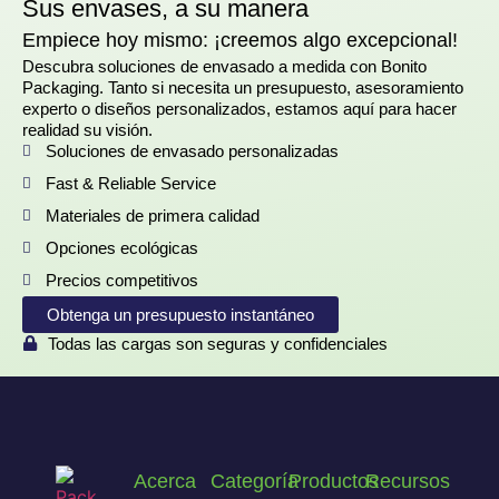
Sus envases, a su manera
Empiece hoy mismo: ¡creemos algo excepcional!
Descubra soluciones de envasado a medida con Bonito
Packaging. Tanto si necesita un presupuesto, asesoramiento
experto o diseños personalizados, estamos aquí para hacer
realidad su visión.
Soluciones de envasado personalizadas
Fast & Reliable Service
Materiales de primera calidad
Opciones ecológicas
Precios competitivos
Obtenga un presupuesto instantáneo
Todas las cargas son seguras y confidenciales
Acerca
Categoría
Productos
Recursos