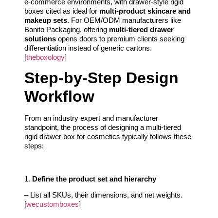
e-commerce environments, with drawer-style rigid
boxes cited as ideal for
multi-product skincare and
makeup sets
. For OEM/ODM manufacturers like
Bonito Packaging, offering
multi-tiered drawer
solutions
opens doors to premium clients seeking
differentiation instead of generic cartons.
[
theboxology
]
Step-by-Step Design
Workflow
From an industry expert and manufacturer
standpoint, the process of designing a multi-tiered
rigid drawer box for cosmetics typically follows these
steps:
1.
Define the product set and hierarchy
– List all SKUs, their dimensions, and net weights.
[
wecustomboxes
]