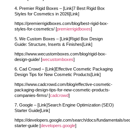
4. Premier Rigid Boxes – [Link]7 Best Rigid Box
Styles for Cosmetics in 2026[Link]
https://premierrigidboxes.com/blog/best-rigid-box-
styles-for-cosmetics/ [
premierrigidboxes
]
5. We Custom Boxes – [Link]Rigid Box Design
Guide: Structure, Inserts & Finishes[Link]
https://www.wecustomboxes.com/blog/rigid-box-
design-guide/ [
wecustomboxes
]
6. Cad Crowd – [Link]Effective Cosmetic Packaging
Design Tips for New Cosmetic Products[Link]
https://www.cadcrowd.com/blog/effective-cosmetic-
packaging-design-tips-for-new-cosmetic-products-
companies-firms/ [
cadcrowd
]
7. Google – [Link]Search Engine Optimization (SEO)
Starter Guide[Link]
https://developers.google.com/search/docs/fundamentals/se
starter-guide [
developers.google
]