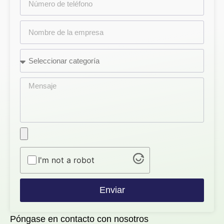
I'm not a robot
Enviar
Póngase en contacto con nosotros