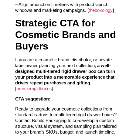
– Align production timelines with product launch
windows and marketing campaigns. [
theboxology
]
Strategic CTA for
Cosmetic Brands and
Buyers
If you are a cosmetic brand, distributor, or private-
label owner planning your next collection,
a well-
designed multi-tiered rigid drawer box can turn
your product into a memorable experience that
drives repeat purchases and gifting
.
[
premierrigidboxes
]
CTA suggestion
:
Ready to upgrade your cosmetic collections from
standard cartons to multi-tiered rigid drawer boxes?
Contact Bonito Packaging to co-develop a custom
structure, visual system, and sampling plan tailored
to your brand’s SKUs, budget, and launch timeline.