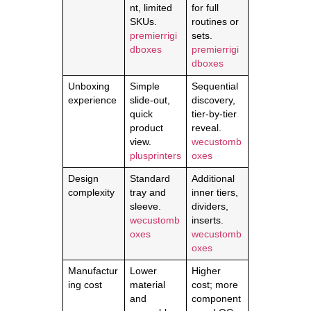
nt, limited
for full
SKUs.
routines or
premierrigi
sets.
dboxes
premierrigi
dboxes
Unboxing
Simple
Sequential
experience
slide-out,
discovery,
quick
tier-by-tier
product
reveal.
view.
wecustomb
plusprinters
oxes
Design
Standard
Additional
complexity
tray and
inner tiers,
sleeve.
dividers,
wecustomb
inserts.
oxes
wecustomb
oxes
Manufactur
Lower
Higher
ing cost
material
cost; more
and
component