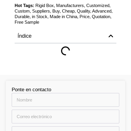
Hot Tags:
Rigid Box, Manufacturers, Customized,
Custom, Suppliers, Buy, Cheap, Quality, Advanced,
Durable, in Stock, Made in China, Price, Quotation,
Free Sample
Índice
Ponte en contacto