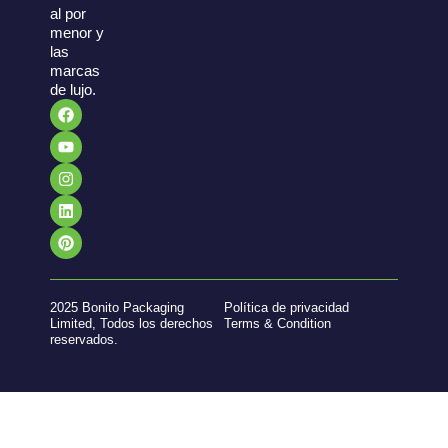
al por
menor y
las
marcas
de lujo.
2025 Bonito Packaging
Política de privacidad
Limited, Todos los derechos
Terms & Condition
reservados.