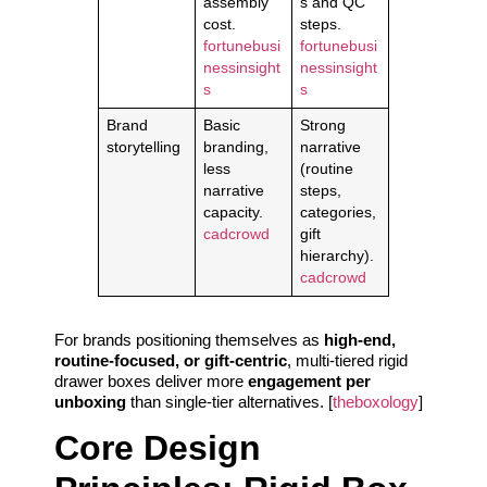
assembly
s and QC
cost.
steps.
fortunebusi
fortunebusi
nessinsight
nessinsight
s
s
Brand
Basic
Strong
storytelling
branding,
narrative
less
(routine
narrative
steps,
capacity.
categories,
cadcrowd
gift
hierarchy).
cadcrowd
For brands positioning themselves as
high-end,
routine-focused, or gift-centric
, multi-tiered rigid
drawer boxes deliver more
engagement per
unboxing
than single-tier alternatives. [
theboxology
]
Core Design