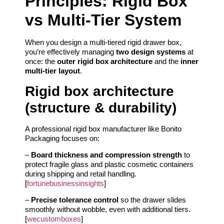
Principles: Rigid Box
vs Multi-Tier System
When you design a multi-tiered rigid drawer box,
you’re effectively managing
two design systems
at
once: the
outer rigid box architecture
and the
inner
multi-tier layout
.
Rigid box architecture
(structure & durability)
A professional rigid box manufacturer like Bonito
Packaging focuses on:
–
Board thickness and compression strength
to
protect fragile glass and plastic cosmetic containers
during shipping and retail handling.
[
fortunebusinessinsights
]
–
Precise tolerance control
so the drawer slides
smoothly without wobble, even with additional tiers.
[
wecustomboxes
]