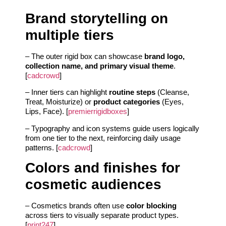
Brand storytelling on
multiple tiers
– The outer rigid box can showcase
brand logo,
collection name, and primary visual theme
.
[
cadcrowd
]
– Inner tiers can highlight
routine steps
(Cleanse,
Treat, Moisturize) or
product categories
(Eyes,
Lips, Face). [
premierrigidboxes
]
– Typography and icon systems guide users logically
from one tier to the next, reinforcing daily usage
patterns. [
cadcrowd
]
Colors and finishes for
cosmetic audiences
– Cosmetics brands often use
color blocking
across tiers to visually separate product types.
[
print247
]