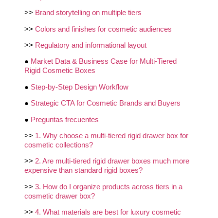
>>
Brand storytelling on multiple tiers
>>
Colors and finishes for cosmetic audiences
>>
Regulatory and informational layout
●
Market Data & Business Case for Multi-Tiered
Rigid Cosmetic Boxes
●
Step-by-Step Design Workflow
●
Strategic CTA for Cosmetic Brands and Buyers
●
Preguntas frecuentes
>>
1. Why choose a multi-tiered rigid drawer box for
cosmetic collections?
>>
2. Are multi-tiered rigid drawer boxes much more
expensive than standard rigid boxes?
>>
3. How do I organize products across tiers in a
cosmetic drawer box?
>>
4. What materials are best for luxury cosmetic