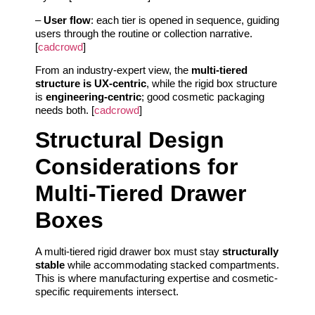
–
User flow
: each tier is opened in sequence, guiding
users through the routine or collection narrative.
[
cadcrowd
]
From an industry-expert view, the
multi-tiered
structure is UX-centric
, while the rigid box structure
is
engineering-centric
; good cosmetic packaging
needs both. [
cadcrowd
]
Structural Design
Considerations for
Multi-Tiered Drawer
Boxes
A multi-tiered rigid drawer box must stay
structurally
stable
while accommodating stacked compartments.
This is where manufacturing expertise and cosmetic-
specific requirements intersect.