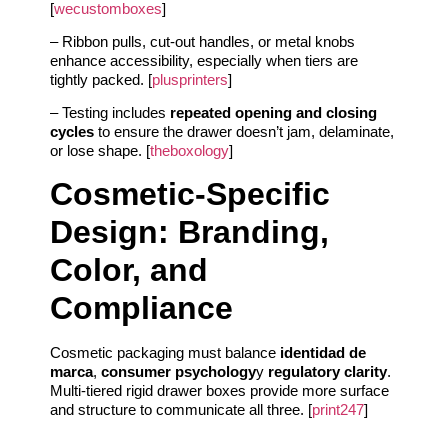
[
wecustomboxes
]
– Ribbon pulls, cut-out handles, or metal knobs
enhance accessibility, especially when tiers are
tightly packed. [
plusprinters
]
– Testing includes
repeated opening and closing
cycles
to ensure the drawer doesn’t jam, delaminate,
or lose shape. [
theboxology
]
Cosmetic-Specific
Design: Branding,
Color, and
Compliance
Cosmetic packaging must balance
identidad de
marca
,
consumer psychology
y
regulatory clarity
.
Multi-tiered rigid drawer boxes provide more surface
and structure to communicate all three. [
print247
]