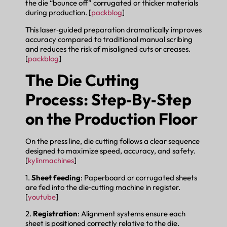
the die “bounce off” corrugated or thicker materials
during production. [
packblog
]
This laser‑guided preparation dramatically improves
accuracy compared to traditional manual scribing
and reduces the risk of misaligned cuts or creases.
[
packblog
]
The Die Cutting
Process: Step‑By‑Step
on the Production Floor
On the press line, die cutting follows a clear sequence
designed to maximize speed, accuracy, and safety.
[
kylinmachines
]
1.
Sheet feeding
: Paperboard or corrugated sheets
are fed into the die‑cutting machine in register.
[
youtube
]
2.
Registration
: Alignment systems ensure each
sheet is positioned correctly relative to the die.