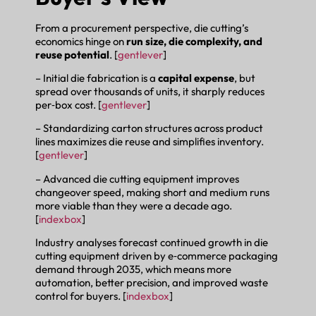
From a procurement perspective, die cutting’s
economics hinge on
run size, die complexity, and
reuse potential
. [
gentlever
]
– Initial die fabrication is a
capital expense
, but
spread over thousands of units, it sharply reduces
per‑box cost. [
gentlever
]
– Standardizing carton structures across product
lines maximizes die reuse and simplifies inventory.
[
gentlever
]
– Advanced die cutting equipment improves
changeover speed, making short and medium runs
more viable than they were a decade ago.
[
indexbox
]
Industry analyses forecast continued growth in die
cutting equipment driven by e‑commerce packaging
demand through 2035, which means more
automation, better precision, and improved waste
control for buyers. [
indexbox
]