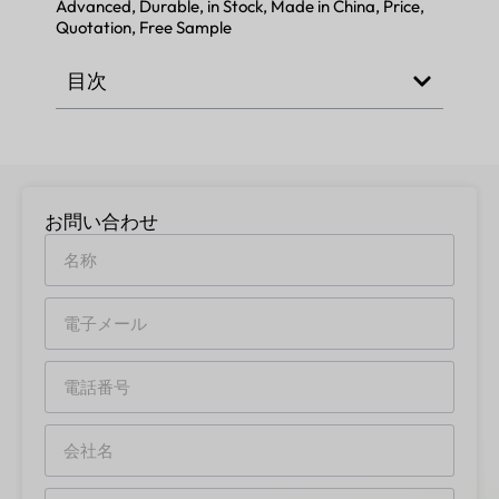
Advanced, Durable, in Stock, Made in China, Price,
Quotation, Free Sample
目次
お問い合わせ