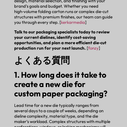
design, material selection, and finishing with your
brand’s goals and budget. Whether you need
high‑volume folding carton runs or complex die‑cut
structures with premium finishes, our team can guide
you through every step. [
kerkarmedia
]
Talk to our packaging specialists today to review
your current dielines, identify cost‑saving
opportunities, and plan a more efficient die‑cut
production run for your next launch.
[
fonzy
]
よくある質問
1. How long does it take to
create a new die for
custom paper packaging?
Lead time for a new die typically ranges from
several days to a couple of weeks, depending on
dieline complexity, material type, and the die
maker’s workload. Complex structures with multiple
perforations, windows, or locking mechanisms will