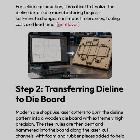
For reliable production, it is critical to finalize the
dieline before die manufacturing begins—
last‑minute changes can impact tolerances, tooling
cost, and lead time. [
gentlever
]
Step 2: Transferring Dieline
to Die Board
Modern die shops use laser cutters to burn the dieline
pattern into a wooden die board with extremely high
precision. The steel rules are then bent and
hammered into the board along the laser‑cut
channels, with foam and rubber pieces added to help