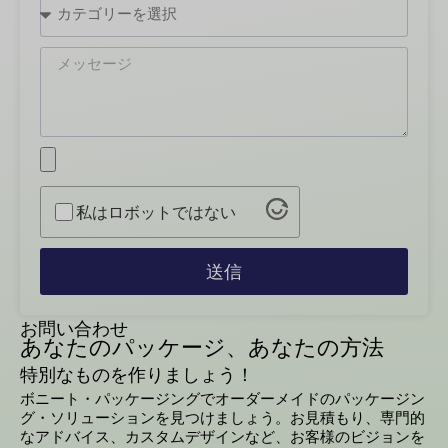
私はロボットではない
送信
お問い合わせ
あなたのパッケージ、あなたの方法
特別なものを作りましょう！
ボニート・パッケージングでオーダーメイドのパッケージン
グ・ソリューションを見つけましょう。お見積もり、専門的
なアドバイス、カスタムデザインなど、お客様のビジョンを