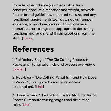
Provide a clear dieline (or at least structural
concept), product dimensions and weight, artwork
files or brand guidelines, expected run size, and any
functional requirements such as windows, tamper
evidence, or machine packing. This allows your
manufacturer to engineer appropriate die cutting
functions, materials, and finishing options from the
start. [
fonzy
]
References
1. Pakfactory Blog – “The Die Cutting Process in
Packaging” (original article and process overview).
[
page:1
]
2. PackBlog – “Die Cutting: What Is It and How Does
It Work?” (corrugated packaging process
explanation). [
Link
]
3. JohnsByrne – “The Folding Carton Manufacturing
Process” (manufacturing stages and die cutting
role). [
Link
]