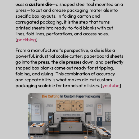
uses a
custom die
—a shaped steel tool mounted on a
press—to cut and crease packaging materials into
specific box layouts. In folding carton and
corrugated packaging, it is the step that turns
printed sheets into ready‑to‑fold blanks with cut
lines, fold lines, perforations, and access holes.
[
packblog
]
From a manufacturer’s perspective, a die is like a
powerful, industrial cookie cutter: paperboard sheets
go into the press, the die presses down, and perfectly
shaped box blanks come out ready for stripping,
folding, and gluing. This combination of accuracy
and repeatability is what makes die‑cut custom
packaging scalable for brands of all sizes. [
youtube
]