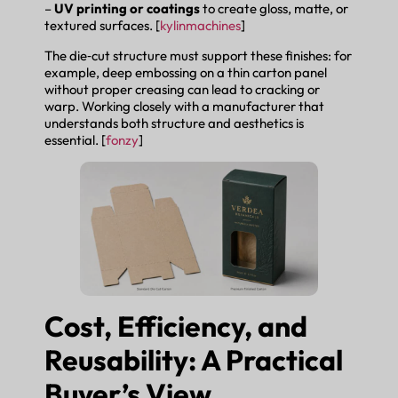
–
UV printing or coatings
to create gloss, matte, or
textured surfaces. [
kylinmachines
]
The die‑cut structure must support these finishes: for
example, deep embossing on a thin carton panel
without proper creasing can lead to cracking or
warp. Working closely with a manufacturer that
understands both structure and aesthetics is
essential. [
fonzy
]
Cost, Efficiency, and
Reusability: A Practical
Buyer’s View