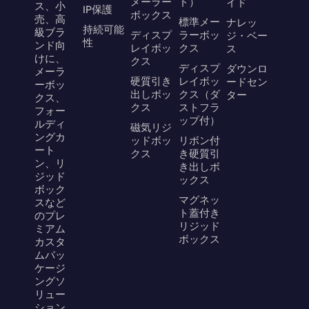
メーラー
ド）
イド
ス、小
IP保護
ボックス
売、高
標準メー
ナレッ
持続可能
級ブラ
ディスプ
ラーボッ
ジ・ベー
性
ンド向
レイボッ
クス
ス
けに、
クス
ディスプ
ダウンロ
メーラ
硬質引き
レイボッ
ードセン
ーボッ
出しボッ
クス（ダ
ター
クス、
クス
ストフラ
フォー
ップ付）
ルディ
磁気リジ
ングカ
ッドボッ
リボン付
ート
クス
き硬質引
ン、リ
き出しボ
ジッド
ックス
ボック
マグネッ
スなど
ト蓋付き
のプレ
リジッド
ミアム
ボックス
カスタ
ムパッ
ケージ
ングソ
リュー
ション