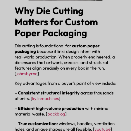
Why Die Cutting
Matters for Custom
Paper Packaging
Die cutting is foundational for
custom paper
packaging
because it links design intent with
real‑world production. When properly engineered, a
die ensures that artwork, creases, and structural
features align precisely on every box in the run.
[
johnsbyrne
]
Key advantages from a buyer’s point of view include:
–
Consistent structural integrity
across thousands
of units. [
kylinmachines
]
–
Efficient high‑volume production
with minimal
material waste. [
packblog
]
–
True customization
: windows, handles, ventilation
holes, and unique shapes are all feasible. [
youtube
]