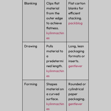
Blanking
Clips flat
Flat carton
material
blanks for
from the
efficient
outer edge
stacking.
to achieve
packblog
flatness.
kylinmachin
es
Drawing
Pulls
Long, lean
material to
packaging
a
formats or
predetermi
inserts.
ned length.
gentlever
kylinmachin
es
Forming
Shapes
Rounded or
material on
cylindrical
a curved
paper
surface.
packaging.
kylinmachin
gentlever
es