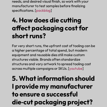
needs, and desired visual finish, so work with your
manufacturer to test samples before finalizing
specifications. [
packblog
]
4. How does die cutting
affect packaging cost for
short runs?
For very short runs, the upfront cost of tooling can be
a higher percentage of total spend, but modern
equipment and reusable dies still make custom
structures viable. Brands often standardize
structures and vary artwork to spread tooling cost
across multiple campaigns or SKUs. [
youtube
]
5. What information should
I provide my manufacturer
to ensure a successful
die‑cut packaging project?