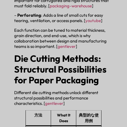
important for corrugated and rigid structures that
must fold reliably. [
packaging-warehouse
]
–
Perforating
: Adds a line of small cuts for easy
tearing, ventilation, or access panels. [
youtube
]
Each function can be tuned to material thickness,
grain direction, and end‑use, which is why
collaboration between design and manufacturing
teams is so important. [
gentlever
]
Die Cutting Methods:
Structural Possibilities
for Paper Packaging
Different die cutting methods unlock different
structural possibilities and performance
characteristics. [
gentlever
]
方法
What It
典型的な使
Does
用例