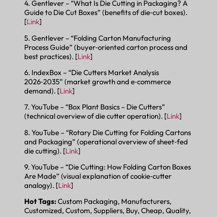
4. Gentlever – “What Is Die Cutting in Packaging? A
Guide to Die Cut Boxes” (benefits of die‑cut boxes).
[
Link
]
5. Gentlever – “Folding Carton Manufacturing
Process Guide” (buyer‑oriented carton process and
best practices). [
Link
]
6. IndexBox – “Die Cutters Market Analysis
2026‑2035” (market growth and e‑commerce
demand). [
Link
]
7. YouTube – “Box Plant Basics – Die Cutters”
(technical overview of die cutter operation). [
Link
]
8. YouTube – “Rotary Die Cutting for Folding Cartons
and Packaging” (operational overview of sheet‑fed
die cutting). [
Link
]
9. YouTube – “Die Cutting: How Folding Carton Boxes
Are Made” (visual explanation of cookie‑cutter
analogy). [
Link
]
Hot Tags:
Custom Packaging, Manufacturers,
Customized, Custom, Suppliers, Buy, Cheap, Quality,