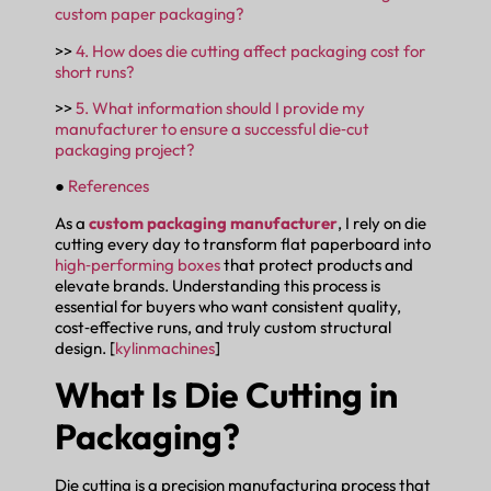
custom paper packaging?
>>
4. How does die cutting affect packaging cost for
short runs?
>>
5. What information should I provide my
manufacturer to ensure a successful die‑cut
packaging project?
●
References
As a
custom packaging manufacturer
, I rely on die
cutting every day to transform flat paperboard into
high‑performing boxes
that protect products and
elevate brands. Understanding this process is
essential for buyers who want consistent quality,
cost‑effective runs, and truly custom structural
design. [
kylinmachines
]
What Is Die Cutting in
Packaging?
Die cutting is a precision manufacturing process that