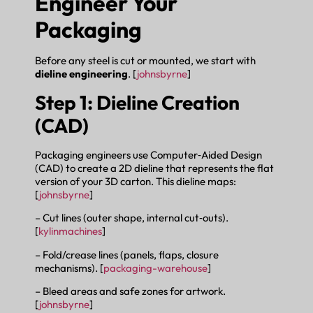
Engineer Your
Packaging
Before any steel is cut or mounted, we start with
dieline engineering
. [
johnsbyrne
]
Step 1: Dieline Creation
(CAD)
Packaging engineers use Computer‑Aided Design
(CAD) to create a 2D dieline that represents the flat
version of your 3D carton. This dieline maps:
[
johnsbyrne
]
– Cut lines (outer shape, internal cut‑outs).
[
kylinmachines
]
– Fold/crease lines (panels, flaps, closure
mechanisms). [
packaging-warehouse
]
– Bleed areas and safe zones for artwork.
[
johnsbyrne
]