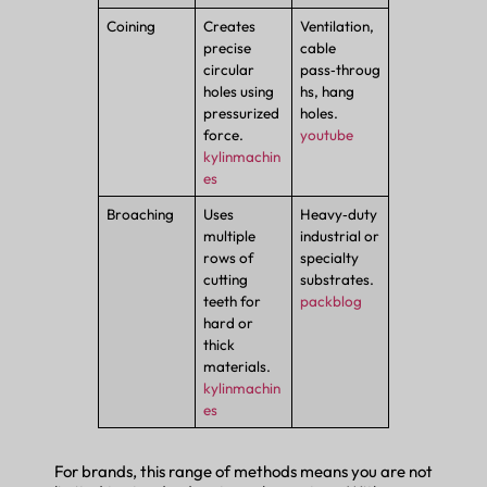
Coining
Creates
Ventilation,
precise
cable
circular
pass‑throug
holes using
hs, hang
pressurized
holes.
force.
youtube
kylinmachin
es
Broaching
Uses
Heavy‑duty
multiple
industrial or
rows of
specialty
cutting
substrates.
teeth for
packblog
hard or
thick
materials.
kylinmachin
es
For brands, this range of methods means you are not