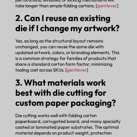
take longer than simple folding cartons. [
gentlever
]
2. Can I reuse an existing
die if I change my artwork?
Yes, as long as the structural layout remains
unchanged, you can reuse the same die with
updated artwork, colors, or branding elements. This
is a common strategy for families of products that
share a standard carton form factor, minimizing
tooling cost across SKUs. [
gentlever
]
3. What materials work
best with die cutting for
custom paper packaging?
Die cutting works well with folding carton
paperboard, corrugated board, and many specialty
coated or laminated paper substrates. The optimal
material depends on product weight, protection