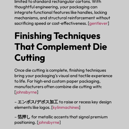
limited to standard rectangular cartons. With
thoughtful engineering, your packaging can
integrate functional features like handles, locking
mechanisms, and structural reinforcement without
sacrificing speed or cost‑effectiveness. [
gentlever
]
Finishing Techniques
That Complement Die
Cutting
Once die cutting is complete, finishing techniques
bring your packaging’s visual and tactile experience
to life. For high‑end custom paper packaging,
manufacturers often combine die cutting with:
[
johnsbyrne
]
–
エンボス/デボス加工
to raise or recess key design
elements like logos. [
kylinmachines
]
–
箔押し
for metallic accents that signal premium
positioning. [
johnsbyrne
]