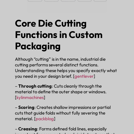
Core Die Cutting
Functions in Custom
Packaging
Although “cutting” is in the name, industrial die
cutting performs several distinct functions.
Understanding these helps you specify exactly what
you need in your design brief. [
gentlever
]
–
Through cutting
: Cuts cleanly through the
material to define the outer shape or windows.
[
kylinmachines
]
–
Scoring
: Creates shallow impressions or partial
cuts that guide folds without fully severing the
material. [
packblog
]
–
Creasing
: Forms defined fold lines, especially