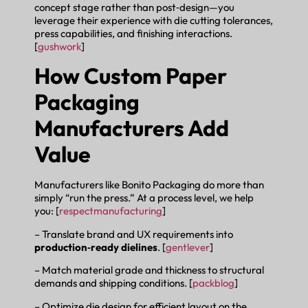
concept stage rather than post‑design—you
leverage their experience with die cutting tolerances,
press capabilities, and finishing interactions.
[
gushwork
]
How Custom Paper
Packaging
Manufacturers Add
Value
Manufacturers like Bonito Packaging do more than
simply “run the press.” At a process level, we help
you: [
respectmanufacturing
]
– Translate brand and UX requirements into
production‑ready dielines
. [
gentlever
]
– Match material grade and thickness to structural
demands and shipping conditions. [
packblog
]
– Optimize die design for efficient layout on the