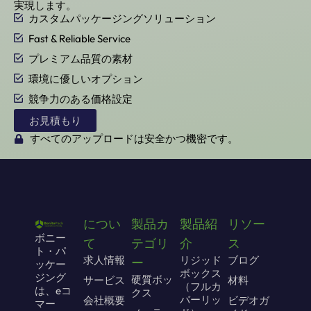
実現します。
カスタムパッケージングソリューション
Fast & Reliable Service
プレミアム品質の素材
環境に優しいオプション
競争力のある価格設定
お見積もり
すべてのアップロードは安全かつ機密です。
につい
製品カ
製品紹
リソー
ボニー
て
テゴリ
介
ス
ト・パ
求人情報
リジッド
ブログ
ー
ッケー
ボックス
ジング
硬質ボッ
サービス
材料
（フルカ
は、eコ
クス
バーリッ
会社概要
ビデオガ
マー