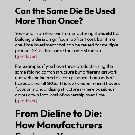
Can the Same Die Be Used
More Than Once?
Yes—and in professional manufacturing it
should
be.
Building a die is a significant upfront cost, but it is a
one‑time investment that can be reused for multiple
product SKUs that share the same structure.
[
gentlever
]
For example, if you have three products using the
same folding carton structure but different artwork,
one well‑engineered die can produce thousands of
boxes across all SKUs. This is why experienced buyers
focus on standardizing structures where possible: it
drives down total cost of ownership over time.
[
gentlever
]
From Dieline to Die:
How Manufacturers