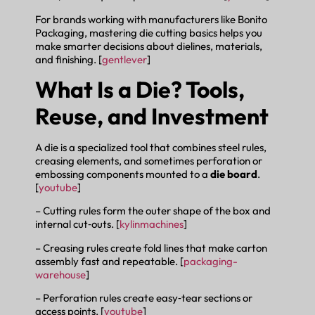
For brands working with manufacturers like Bonito
Packaging, mastering die cutting basics helps you
make smarter decisions about dielines, materials,
and finishing. [
gentlever
]
What Is a Die? Tools,
Reuse, and Investment
A die is a specialized tool that combines steel rules,
creasing elements, and sometimes perforation or
embossing components mounted to a
die board
.
[
youtube
]
– Cutting rules form the outer shape of the box and
internal cut‑outs. [
kylinmachines
]
– Creasing rules create fold lines that make carton
assembly fast and repeatable. [
packaging-
warehouse
]
– Perforation rules create easy‑tear sections or
access points. [
youtube
]