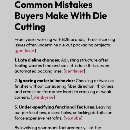
Common Mistakes
Buyers Make With Die
Cutting
From years working with B2B brands, three recurring
issues often undermine die‑cut packaging projects:
[
gentlever
]
1.
Late dieline changes
: Adjusting structure after
tooling wastes time and can introduce fit issues on
automated packing lines. [
gentlever
]
2.
Ignoring material behavior
: Choosing artwork or
finishes without considering fiber direction, thickness,
and crease performance leads to cracking or weak
corners. [
johnsbyrne
]
3.
Under‑specifying functional features
: Leaving
out perforations, access holes, or locking details can
force expensive retrofits. [
youtube
]
By involving your manufacturer early—at the