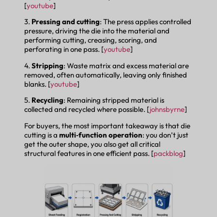
[
youtube
]
3.
Pressing and cutting
: The press applies controlled
pressure, driving the die into the material and
performing cutting, creasing, scoring, and
perforating in one pass. [
youtube
]
4.
Stripping
: Waste matrix and excess material are
removed, often automatically, leaving only finished
blanks. [
youtube
]
5.
Recycling
: Remaining stripped material is
collected and recycled where possible. [
johnsbyrne
]
For buyers, the most important takeaway is that die
cutting is a
multi‑function operation
: you don’t just
get the outer shape, you also get all critical
structural features in one efficient pass. [
packblog
]