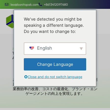
leo@bonitopak.com
+8613412097680
We've detected you might be
speaking a different language.
Do you want to change to:
English
ホーム
The Die Cutting Process in Custom Paper Packaging:
A Manufacturer’s Deep-Dive Guide
The Die Cutting Process in Custom Paper
Change Language
Packaging: A Manufacturer’s Deep-Dive
Guide
Close and do not switch language
あらゆる規模の企業にとってシンプルで簡単にご利
用いただけるよう設計された専用サービスにより、
業務効率の改善、コストの最適化、ブランド・エン
ゲージメントの向上を実現します。