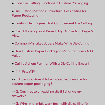
●
Core Die Cutting Functions in Custom Packaging
●
Die Cutting Methods: Structural Possibilities for
Paper Packaging
●
Finishing Techniques That Complement Die Cutting
●
Cost, Efficiency, and Reusability: A Practical Buyer’s
View
●
Common Mistakes Buyers Make With Die Cutting
●
How Custom Paper Packaging Manufacturers Add
Value
●
Call to Action: Partner With a Die Cutting Expert
●
よくある質問
>>
1. How long does it take to create a new die for
custom paper packaging?
>>
2. Can I reuse an existing die if I change my
artwork?
>>
3. What materials work best with die cutting for