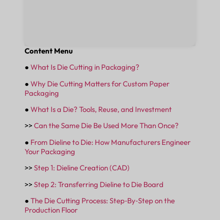
Content Menu
●
What Is Die Cutting in Packaging?
●
Why Die Cutting Matters for Custom Paper
Packaging
●
What Is a Die? Tools, Reuse, and Investment
>>
Can the Same Die Be Used More Than Once?
●
From Dieline to Die: How Manufacturers Engineer
Your Packaging
>>
Step 1: Dieline Creation (CAD)
>>
Step 2: Transferring Dieline to Die Board
●
The Die Cutting Process: Step‑By‑Step on the
Production Floor