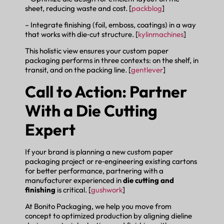
sheet, reducing waste and cost. [
packblog
]
– Integrate finishing (foil, emboss, coatings) in a way
that works with die‑cut structure. [
kylinmachines
]
This holistic view ensures your custom paper
packaging performs in three contexts: on the shelf, in
transit, and on the packing line. [
gentlever
]
Call to Action: Partner
With a Die Cutting
Expert
If your brand is planning a new custom paper
packaging project or re‑engineering existing cartons
for better performance, partnering with a
manufacturer experienced in
die cutting and
finishing
is critical. [
gushwork
]
At Bonito Packaging, we help you move from
concept to optimized production by aligning dieline