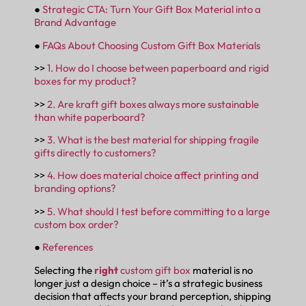
●
Strategic CTA: Turn Your Gift Box Material into a
Brand Advantage
●
FAQs About Choosing Custom Gift Box Materials
>>
1. How do I choose between paperboard and rigid
boxes for my product?
>>
2. Are kraft gift boxes always more sustainable
than white paperboard?
>>
3. What is the best material for shipping fragile
gifts directly to customers?
>>
4. How does material choice affect printing and
branding options?
>>
5. What should I test before committing to a large
custom box order?
●
References
Selecting the
right
custom gift box
material is no
longer just a design choice – it’s a strategic business
decision that affects your brand perception, shipping