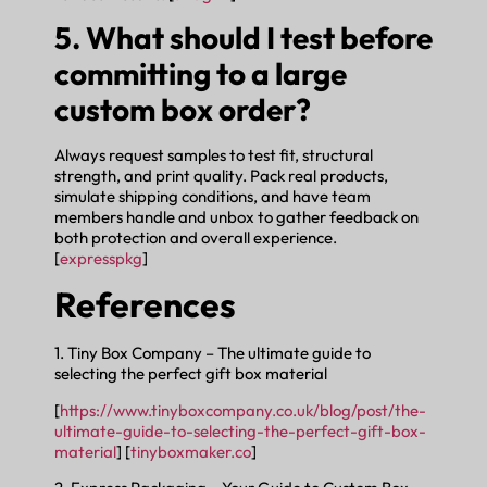
5. What should I test before
committing to a large
custom box order?
Always request samples to test fit, structural
strength, and print quality. Pack real products,
simulate shipping conditions, and have team
members handle and unbox to gather feedback on
both protection and overall experience.
[
expresspkg
]
References
1. Tiny Box Company – The ultimate guide to
selecting the perfect gift box material
[
https://www.tinyboxcompany.co.uk/blog/post/the-
ultimate-guide-to-selecting-the-perfect-gift-box-
material
] [
tinyboxmaker.co
]