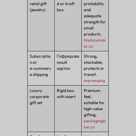
retail gift
d or kraft
printability
(jewelry)
box
and
adequate
strength for
small
products.
tinyboxmak
er.co
Subscriptio
Гофрирова
Strong,
n or
нный
stackable,
e‑commerc
картон
protects in
e shipping
transit.
expresspkg
Luxury
Rigid box
Premium
corporate
with insert
feel,
gift set
suitable for
high‑value
gifting.
packagingb
lue.co