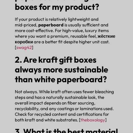
boxes for my product?
If your product is relatively lightweight and
mid‑priced,
paperboard
is usually sufficient and
more cost‑effective. For high‑value, luxury items
where you want a premium, reusable feel,
жёсткие
коробки
are a better fit despite higher unit cost.
[
swag42
]
2. Are kraft gift boxes
always more sustainable
than white paperboard?
Not always. While kraft often uses fewer bleaching
steps and has a naturally sustainable look, the
overall impact depends on fiber sourcing,
recyclability, and any coatings or laminations used.
Check for recycled content and certifications for
both kraft and white substrates. [
theboxology
]
3. What is the best material