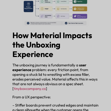
How Material Impacts
the Unboxing
Experience
The unboxing journey is fundamentally a
user
experience
problem: every friction point, from
opening a stuck lid to wrestling with excess filler,
erodes perceived value. Material affects this in ways
that are not always obvious on a spec sheet.
[
tinyboxcompany.co
]
From a UX perspective:
– Stiffer boards prevent crushed edges and maintain
a clean silhouette when the customer opens the