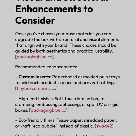
Enhancements to
Consider
Once you’ve chosen your base material, you can
upgrade the box with structural and visual elements
that align with your brand. These choices should be
guided by both aesthetics and practical usability.
[
packagingblue.co
]
Recommended enhancements:
–
Custom inserts
: Paperboard or molded pulp trays
to hold each product in place and prevent rattling.
[
tinyboxcompany.co
]
– High‑end finishes: Soft‑touch lamination, foil
stamping, embossing, debossing, or spot UV on rigid
boxes. [
packagingblue.co
]
– Eco‑friendly fillers: Tissue paper, shredded paper,
or kraft “eco‑bubble” instead of plastic. [
swag42
]