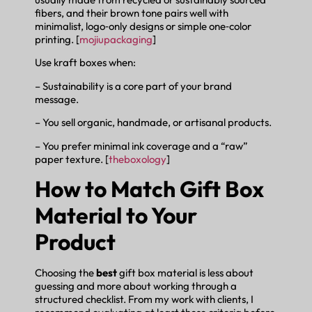
fibers, and their brown tone pairs well with
minimalist, logo‑only designs or simple one‑color
printing. [
mojiupackaging
]
Use kraft boxes when:
– Sustainability is a core part of your brand
message.
– You sell organic, handmade, or artisanal products.
– You prefer minimal ink coverage and a “raw”
paper texture. [
theboxology
]
How to Match Gift Box
Material to Your
Product
Choosing the
best
gift box material is less about
guessing and more about working through a
structured checklist. From my work with clients, I