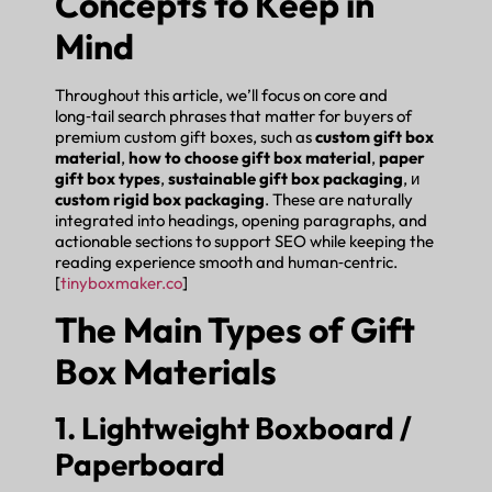
Concepts to Keep in
Mind
Throughout this article, we’ll focus on core and
long‑tail search phrases that matter for buyers of
premium custom gift boxes, such as
custom gift box
material
,
how to choose gift box material
,
paper
gift box types
,
sustainable gift box packaging
, и
custom rigid box packaging
. These are naturally
integrated into headings, opening paragraphs, and
actionable sections to support SEO while keeping the
reading experience smooth and human‑centric.
[
tinyboxmaker.co
]
The Main Types of Gift
Box Materials
1. Lightweight Boxboard /
Paperboard