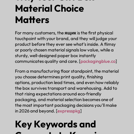
Material Choice
Matters
For many customers, the
ящик
is the first physical
touchpoint with your brand, and they will judge your
product before they ever see what’s inside. A flimsy
or poorly chosen material signals low value, while a
sturdy, well‑designed paper box instantly
communicates quality and care. [
packagingblue.co
]
From a manufacturing floor standpoint, the material
you choose determines print quality, finishing
options, production lead times, and even how reliably
the box survives transport and warehousing. Add to
that rising expectations around eco‑friendly
packaging, and material selection becomes one of
the most important packaging decisions you’ll make
in 2026 and beyond. [
expresspkg
]
Key Keywords and