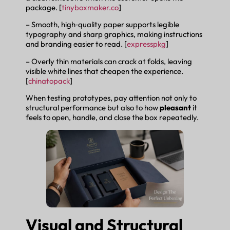
package. [
tinyboxmaker.co
]
– Smooth, high‑quality paper supports legible
typography and sharp graphics, making instructions
and branding easier to read. [
expresspkg
]
– Overly thin materials can crack at folds, leaving
visible white lines that cheapen the experience.
[
chinatopack
]
When testing prototypes, pay attention not only to
structural performance but also to how
pleasant
it
feels to open, handle, and close the box repeatedly.
Visual and Structural