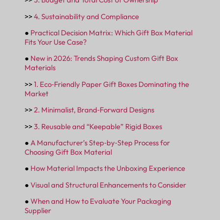
>>
4. Sustainability and Compliance
●
Practical Decision Matrix: Which Gift Box Material
Fits Your Use Case?
●
New in 2026: Trends Shaping Custom Gift Box
Materials
>>
1. Eco‑Friendly Paper Gift Boxes Dominating the
Market
>>
2. Minimalist, Brand‑Forward Designs
>>
3. Reusable and “Keepable” Rigid Boxes
●
A Manufacturer’s Step‑by‑Step Process for
Choosing Gift Box Material
●
How Material Impacts the Unboxing Experience
●
Visual and Structural Enhancements to Consider
●
When and How to Evaluate Your Packaging
Supplier