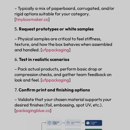
– Typically a mix of paperboard, corrugated, and/or
rigid options suitable for your category.
[
tinyboxmaker.co
]
5.
Request prototypes or white samples
– Physical samples are critical to feel stiffness,
texture, and how the box behaves when assembled
and handled. [
ufppackaging
]
6.
Test in realistic scenarios
– Pack actual products, perform basic drop or
compression checks, and gather team feedback on
look and feel. [
ufppackaging
]
7.
Confirm print and finishing options
– Validate that your chosen material supports your
desired finishes (foil, embossing, spot UV, etc.).
[
packagingblue.co
]