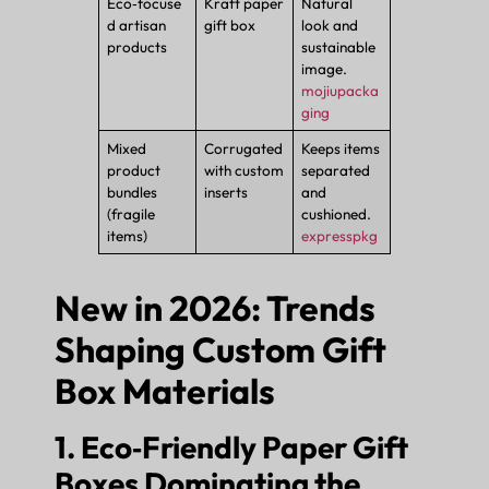
Eco‑focuse
Kraft paper
Natural
d artisan
gift box
look and
products
sustainable
image.
mojiupacka
ging
Mixed
Corrugated
Keeps items
product
with custom
separated
bundles
inserts
and
(fragile
cushioned.
items)
expresspkg
New in 2026: Trends
Shaping Custom Gift
Box Materials
1. Eco‑Friendly Paper Gift
Boxes Dominating the