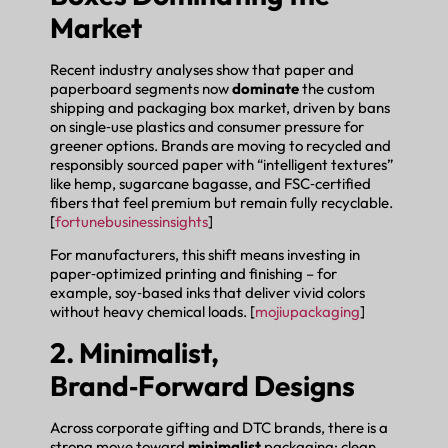
Market
Recent industry analyses show that paper and
paperboard segments now
dominate
the custom
shipping and packaging box market, driven by bans
on single‑use plastics and consumer pressure for
greener options. Brands are moving to recycled and
responsibly sourced paper with “intelligent textures”
like hemp, sugarcane bagasse, and FSC‑certified
fibers that feel premium but remain fully recyclable.
[
fortunebusinessinsights
]
For manufacturers, this shift means investing in
paper‑optimized printing and finishing – for
example, soy‑based inks that deliver vivid colors
without heavy chemical loads. [
mojiupackaging
]
2. Minimalist,
Brand‑Forward Designs
Across corporate gifting and DTC brands, there is a
strong move toward
minimalist
packaging: clean