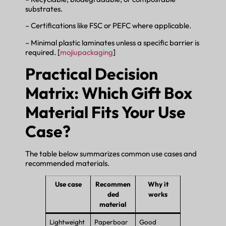
substrates.
– Certifications like FSC or PEFC where applicable.
– Minimal plastic laminates unless a specific barrier is
required. [
mojiupackaging
]
Practical Decision
Matrix: Which Gift Box
Material Fits Your Use
Case?
The table below summarizes common use cases and
recommended materials.
Use case
Recommen
Why it
ded
works
material
Lightweight
Paperboar
Good