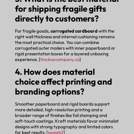
for shipping fragile gifts
directly to customers?
For fragile goods,
corrugated cardboard
with the
right wall thickness and internal cushioning remains
the most practical choice. You can combine
corrugated outer mailers with inner paperboard or
rigid presentation boxes for a layered unboxing
experience. [
tinyboxcompany.co
]
4. How does material
choice affect printing and
branding options?
Smoother paperboard and rigid boards support
more detailed, high‑resolution printing and a
broader range of finishes like foil stamping and
soft‑touch coatings. Kraft materials favor minimalist
designs with strong typography and limited colors
for best results. [
swag42
]