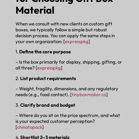
Material
When we consult with new clients on custom gift
boxes, we typically follow a simple but robust
decision process. You can apply the same steps in
your own organization: [
expresspkg
]
1.
Define the core purpose
– Is the box primarily for display, shipping, gifting, or
all three? [
expresspkg
]
2.
List product requirements
– Weight, fragility, dimensions, and any regulatory
needs (e.g., food contact). [
tinyboxmaker.co
]
3.
Clarify brand and budget
– Where do you sit on the price spectrum, and what
is your expected customer perception?
[
chinatopack
]
4.
Shortlist 2–3 materials