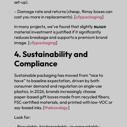
set‑up).
– Damage rate and returns (cheap, flimsy boxes can
cost you more in replacements). [
ufppackaging
]
In many projects, we’ve found that slightly
выше
material investment is justified if it significantly
reduces breakage and supports a premium brand
image. [
ufppackaging
]
4. Sustainability and
Compliance
Sustainable packaging has moved from “nice to
have” to baseline expectation, driven by both
consumer demand and regulation on single‑use
plastics. In 2026, brands increasingly choose
paper‑based gift boxes made from recycled fibers,
FSC‑certified materials, and printed with low‑VOC or
soy‑based inks. [
theboxology
]
Look for:
– Recyclable, biodegradable, or compostable