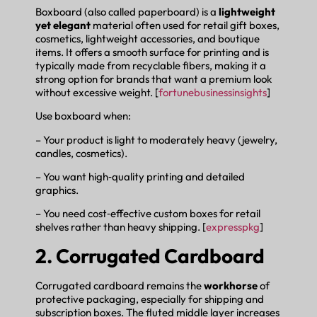
Boxboard (also called paperboard) is a
lightweight
yet elegant
material often used for retail gift boxes,
cosmetics, lightweight accessories, and boutique
items. It offers a smooth surface for printing and is
typically made from recyclable fibers, making it a
strong option for brands that want a premium look
without excessive weight. [
fortunebusinessinsights
]
Use boxboard when:
– Your product is light to moderately heavy (jewelry,
candles, cosmetics).
– You want high‑quality printing and detailed
graphics.
– You need cost‑effective custom boxes for retail
shelves rather than heavy shipping. [
expresspkg
]
2. Corrugated Cardboard
Corrugated cardboard remains the
workhorse
of
protective packaging, especially for shipping and
subscription boxes. The fluted middle layer increases