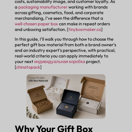
costs, sustainability image, and customer loyalty. As
a
packaging manufacturer
working with brands
across gifting, cosmetics, food, and corporate
merchandising, I’ve seen the difference that a
well‑chosen paper box
can make in repeat orders
and unboxing satisfaction. [
tinyboxmaker.co
]
In this guide, I’ll walk you through how to choose the
perfect gift box material from both a brand owner’s
and an industry expert’s perspective, with practical,
real‑world criteria you can apply immediately to
your next
индивидуальная коробка
project.
[
chinatopack
]
Why Your Gift Box