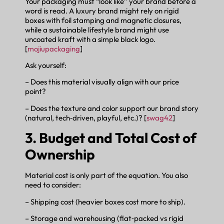
Your packaging must “look like” your brand before a
word is read. A luxury brand might rely on rigid
boxes with foil stamping and magnetic closures,
while a sustainable lifestyle brand might use
uncoated kraft with a simple black logo.
[
mojiupackaging
]
Ask yourself:
– Does this material visually align with our price
point?
– Does the texture and color support our brand story
(natural, tech‑driven, playful, etc.)? [
swag42
]
3. Budget and Total Cost of
Ownership
Material cost is only part of the equation. You also
need to consider:
– Shipping cost (heavier boxes cost more to ship).
– Storage and warehousing (flat‑packed vs rigid