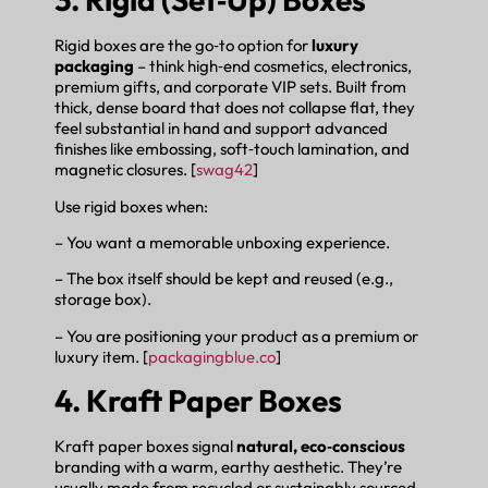
Rigid boxes are the go‑to option for
luxury
packaging
– think high‑end cosmetics, electronics,
premium gifts, and corporate VIP sets. Built from
thick, dense board that does not collapse flat, they
feel substantial in hand and support advanced
finishes like embossing, soft‑touch lamination, and
magnetic closures. [
swag42
]
Use rigid boxes when:
– You want a memorable unboxing experience.
– The box itself should be kept and reused (e.g.,
storage box).
– You are positioning your product as a premium or
luxury item. [
packagingblue.co
]
4. Kraft Paper Boxes
Kraft paper boxes signal
natural, eco‑conscious
branding with a warm, earthy aesthetic. They’re
usually made from recycled or sustainably sourced