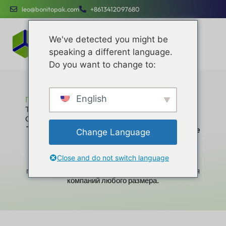
leo@bonitopak.com
+8613412097680
We've detected you might be
speaking a different language.
Do you want to change to:
English
Главная
The Ultimate Expert Guide to Choosing the Best
Custom Gift Box Material
The Ultimate Expert Guide to Choosing the
Change Language
Best Custom Gift Box Material
Повышайте эффективность работы,
Close and do not switch language
оптимизируйте расходы и привлекайте бренды с
помощью специальных услуг, разработанных для
компаний любого размера.