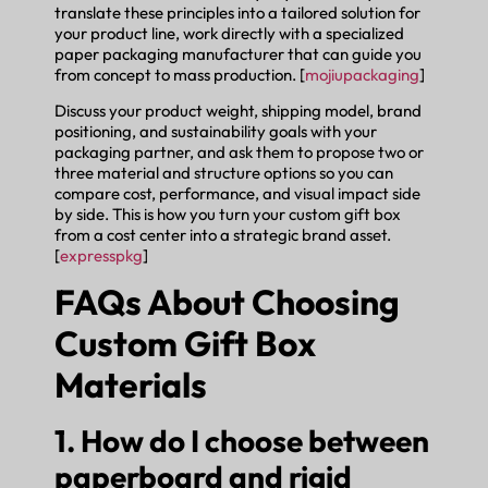
translate these principles into a tailored solution for
your product line, work directly with a specialized
paper packaging manufacturer that can guide you
from concept to mass production. [
mojiupackaging
]
Discuss your product weight, shipping model, brand
positioning, and sustainability goals with your
packaging partner, and ask them to propose two or
three material and structure options so you can
compare cost, performance, and visual impact side
by side. This is how you turn your custom gift box
from a cost center into a strategic brand asset.
[
expresspkg
]
FAQs About Choosing
Custom Gift Box
Materials
1. How do I choose between
paperboard and rigid