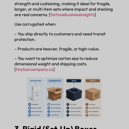
strength and cushioning, making it ideal for fragile,
larger, or multi‑item sets where impact and stacking
are real concerns. [
fortunebusinessinsights
]
Use corrugated when:
– You ship directly to customers and need transit
protection.
– Products are heavier, fragile, or high‑value.
– You want to optimize carton size to reduce
dimensional weight and shipping costs.
[
tinyboxcompany.co
]
3. Rigid (Set‑Up) Boxes