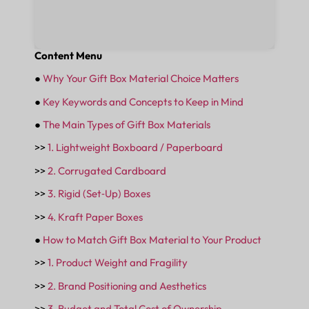
Content Menu
●
Why Your Gift Box Material Choice Matters
●
Key Keywords and Concepts to Keep in Mind
●
The Main Types of Gift Box Materials
>>
1. Lightweight Boxboard / Paperboard
>>
2. Corrugated Cardboard
>>
3. Rigid (Set‑Up) Boxes
>>
4. Kraft Paper Boxes
●
How to Match Gift Box Material to Your Product
>>
1. Product Weight and Fragility
>>
2. Brand Positioning and Aesthetics
>>
3. Budget and Total Cost of Ownership