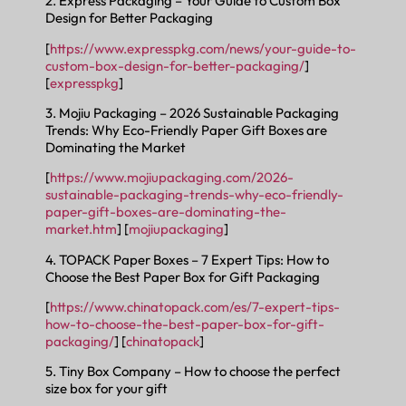
2. Express Packaging – Your Guide to Custom Box
Design for Better Packaging
[
https://www.expresspkg.com/news/your-guide-to-
custom-box-design-for-better-packaging/
]
[
expresspkg
]
3. Mojiu Packaging – 2026 Sustainable Packaging
Trends: Why Eco-Friendly Paper Gift Boxes are
Dominating the Market
[
https://www.mojiupackaging.com/2026-
sustainable-packaging-trends-why-eco-friendly-
paper-gift-boxes-are-dominating-the-
market.htm
] [
mojiupackaging
]
4. TOPACK Paper Boxes – 7 Expert Tips: How to
Choose the Best Paper Box for Gift Packaging
[
https://www.chinatopack.com/es/7-expert-tips-
how-to-choose-the-best-paper-box-for-gift-
packaging/
] [
chinatopack
]
5. Tiny Box Company – How to choose the perfect
size box for your gift