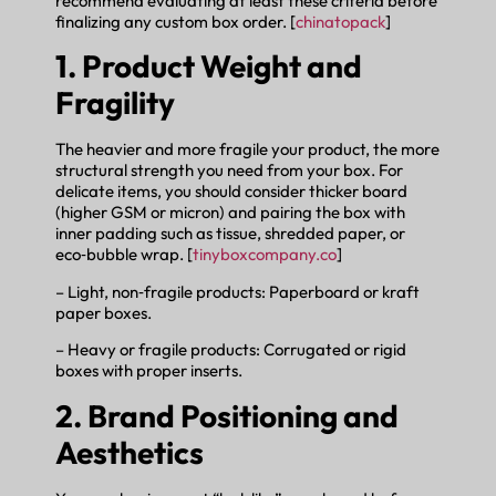
recommend evaluating at least these criteria before
finalizing any custom box order. [
chinatopack
]
1. Product Weight and
Fragility
The heavier and more fragile your product, the more
structural strength you need from your box. For
delicate items, you should consider thicker board
(higher GSM or micron) and pairing the box with
inner padding such as tissue, shredded paper, or
eco‑bubble wrap. [
tinyboxcompany.co
]
– Light, non‑fragile products: Paperboard or kraft
paper boxes.
– Heavy or fragile products: Corrugated or rigid
boxes with proper inserts.
2. Brand Positioning and
Aesthetics