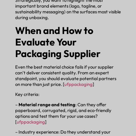
Strategically, you want to highlight the most
important brand elements (logo, tagline, or
sustainability messaging) on the surfaces most visible
during unboxing.
When and How to
Evaluate Your
Packaging Supplier
Even the best material choice fails if your supplier
can’t deliver consistent quality. From an expert
standpoint, you should evaluate potential partners
on more than just price. [
ufppackaging
]
Key criteria:
–
Material range and testing
: Can they offer
paperboard, corrugated, rigid, and eco‑friendly
options and test them for your use cases?
[
ufppackaging
]
– Industry experience: Do they understand your