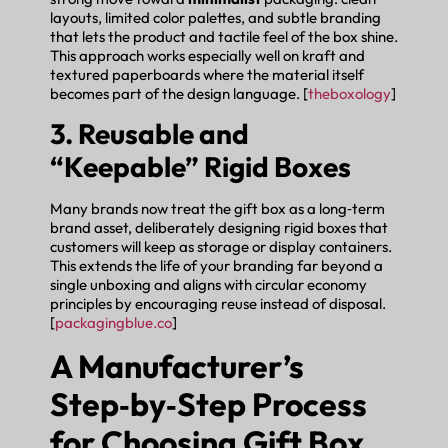
layouts, limited color palettes, and subtle branding
that lets the product and tactile feel of the box shine.
This approach works especially well on kraft and
textured paperboards where the material itself
becomes part of the design language. [
theboxology
]
3. Reusable and
“Keepable” Rigid Boxes
Many brands now treat the gift box as a long‑term
brand asset, deliberately designing rigid boxes that
customers will keep as storage or display containers.
This extends the life of your branding far beyond a
single unboxing and aligns with circular economy
principles by encouraging reuse instead of disposal.
[
packagingblue.co
]
A Manufacturer’s
Step‑by‑Step Process
for Choosing Gift Box