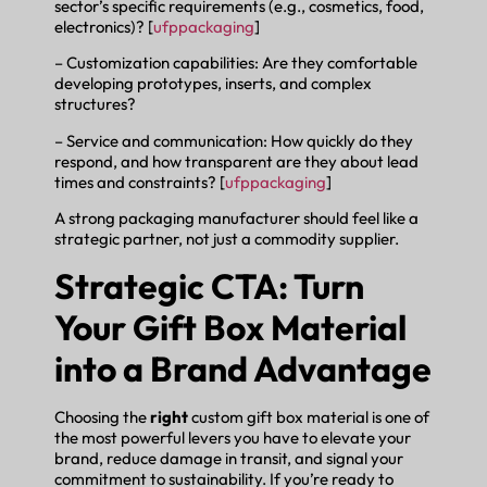
sector’s specific requirements (e.g., cosmetics, food,
electronics)? [
ufppackaging
]
– Customization capabilities: Are they comfortable
developing prototypes, inserts, and complex
structures?
– Service and communication: How quickly do they
respond, and how transparent are they about lead
times and constraints? [
ufppackaging
]
A strong packaging manufacturer should feel like a
strategic partner, not just a commodity supplier.
Strategic CTA: Turn
Your Gift Box Material
into a Brand Advantage
Choosing the
right
custom gift box material is one of
the most powerful levers you have to elevate your
brand, reduce damage in transit, and signal your
commitment to sustainability. If you’re ready to