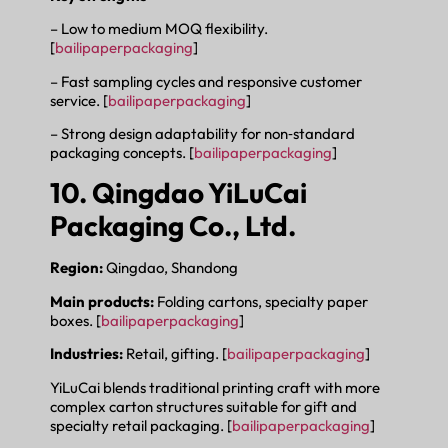
– Low to medium MOQ flexibility.
[
bailipaperpackaging
]
– Fast sampling cycles and responsive customer
service. [
bailipaperpackaging
]
– Strong design adaptability for non‑standard
packaging concepts. [
bailipaperpackaging
]
10. Qingdao YiLuCai
Packaging Co., Ltd.
Region:
Qingdao, Shandong
Main products:
Folding cartons, specialty paper
boxes. [
bailipaperpackaging
]
Industries:
Retail, gifting. [
bailipaperpackaging
]
YiLuCai blends traditional printing craft with more
complex carton structures suitable for gift and
specialty retail packaging. [
bailipaperpackaging
]