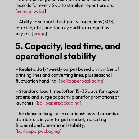
records for every SKU to stabilize repeat orders.
[
seller.alibaba
]
– Ability to support third‑party inspections (SGS,
Intertek, etc.) and factory audits arranged by
buyers. [
proqc
]
5. Capacity, lead time, and
operational stability
– Realistic daily/weekly output based on number of
printing lines and converting lines, plus seasonal
fluctuation handling. [
bailipaperpackaging
]
– Standard lead times (often 15–35 days for repeat
orders) and surge capacity plans for promotions or
launches. [
bailipaperpackaging
]
– Evidence of long‑term relationships with brands or
distributors in your target market, indicating
financial and operational stability.
[
bailipaperpackaging
]