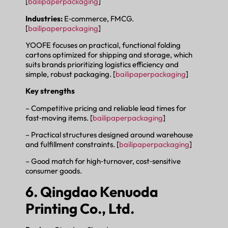
[
bailipaperpackaging
]
Industries:
E‑commerce, FMCG.
[
bailipaperpackaging
]
YOOFE focuses on practical, functional folding
cartons optimized for shipping and storage, which
suits brands prioritizing logistics efficiency and
simple, robust packaging. [
bailipaperpackaging
]
Key strengths
– Competitive pricing and reliable lead times for
fast‑moving items. [
bailipaperpackaging
]
– Practical structures designed around warehouse
and fulfillment constraints. [
bailipaperpackaging
]
– Good match for high‑turnover, cost‑sensitive
consumer goods.
6. Qingdao Kenuoda
Printing Co., Ltd.