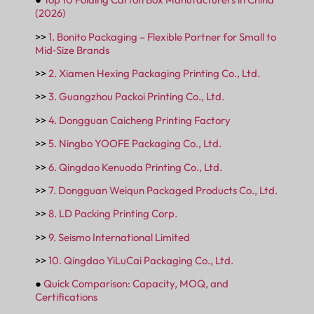
(2026)
>>
1. Bonito Packaging – Flexible Partner for Small to
Mid‑Size Brands
>>
2. Xiamen Hexing Packaging Printing Co., Ltd.
>>
3. Guangzhou Packoi Printing Co., Ltd.
>>
4. Dongguan Caicheng Printing Factory
>>
5. Ningbo YOOFE Packaging Co., Ltd.
>>
6. Qingdao Kenuoda Printing Co., Ltd.
>>
7. Dongguan Weiqun Packaged Products Co., Ltd.
>>
8. LD Packing Printing Corp.
>>
9. Seismo International Limited
>>
10. Qingdao YiLuCai Packaging Co., Ltd.
●
Quick Comparison: Capacity, MOQ, and
Certifications