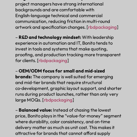
project managers have strong international
backgrounds and are comfortable with
English‑language technical and commercial
communication, reducing friction in multi‑round
artwork and specification changes. [
rbdpackaging
]
–
R&D and technology mindset:
With leadership
experience in automation and IT, Bonito tends to
invest in tools and systems that make quoting,
proofing, and production tracking more transparent
for clients. [
rbdpackaging
]
–
OEM/ODM focus for small and mid‑sized
brands:
The company is well suited for emerging
and mid‑tier brands that require structural
co‑development, graphic layout support, and shorter
runs during product launches, rather than only very
large MOQs. [
rbdpackaging
]
–
Balanced value:
Instead of chasing the lowest
price, Bonito plays in the “value‑for‑money” segment
where durability, color consistency, and on‑time
delivery matter as much as unit cost. This makes it
attractive for brands that cannot afford supply