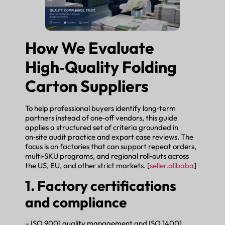
How We Evaluate
High‑Quality Folding
Carton Suppliers
To help professional buyers identify long‑term
partners instead of one‑off vendors, this guide
applies a structured set of criteria grounded in
on‑site audit practice and export case reviews. The
focus is on factories that can support repeat orders,
multi‑SKU programs, and regional roll‑outs across
the US, EU, and other strict markets. [
seller.alibaba
]
1. Factory certifications
and compliance
– ISO 9001 quality management and ISO 14001