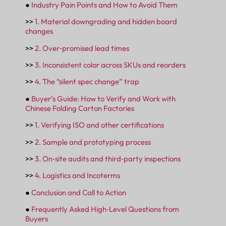
●
Industry Pain Points and How to Avoid Them
>>
1. Material downgrading and hidden board
changes
>>
2. Over‑promised lead times
>>
3. Inconsistent color across SKUs and reorders
>>
4. The “silent spec change” trap
●
Buyer’s Guide: How to Verify and Work with
Chinese Folding Carton Factories
>>
1. Verifying ISO and other certifications
>>
2. Sample and prototyping process
>>
3. On‑site audits and third‑party inspections
>>
4. Logistics and Incoterms
●
Conclusion and Call to Action
●
Frequently Asked High‑Level Questions from
Buyers