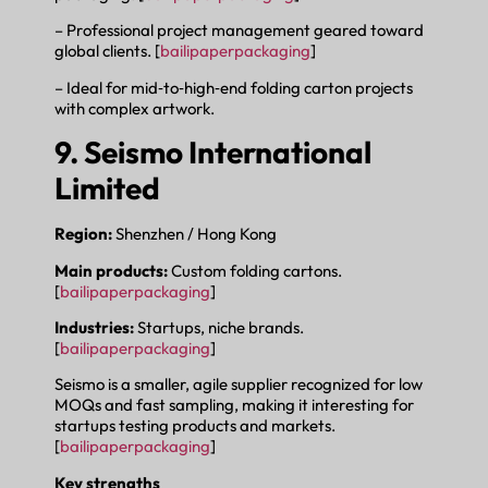
– Professional project management geared toward
global clients. [
bailipaperpackaging
]
– Ideal for mid‑to‑high‑end folding carton projects
with complex artwork.
9. Seismo International
Limited
Region:
Shenzhen / Hong Kong
Main products:
Custom folding cartons.
[
bailipaperpackaging
]
Industries:
Startups, niche brands.
[
bailipaperpackaging
]
Seismo is a smaller, agile supplier recognized for low
MOQs and fast sampling, making it interesting for
startups testing products and markets.
[
bailipaperpackaging
]
Key strengths