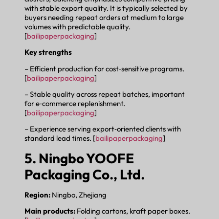
with stable export quality. It is typically selected by
buyers needing repeat orders at medium to large
volumes with predictable quality.
[
bailipaperpackaging
]
Key strengths
– Efficient production for cost‑sensitive programs.
[
bailipaperpackaging
]
– Stable quality across repeat batches, important
for e‑commerce replenishment.
[
bailipaperpackaging
]
– Experience serving export‑oriented clients with
standard lead times. [
bailipaperpackaging
]
5. Ningbo YOOFE
Packaging Co., Ltd.
Region:
Ningbo, Zhejiang
Main products:
Folding cartons, kraft paper boxes.