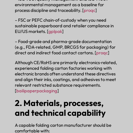
environmental management as a baseline for
process discipline and traceability. [
proqc
]
– FSC or PEFC chain‑of‑custody when you need
sustainable paperboard and retailer compliance in
EU/US markets. [
gplpak
]
– Food‑grade and pharma‑grade documentation
(e.g., FDA‑related, GMP, BRCGS for packaging) for
direct and indirect food contact cartons. [
proqc
]
Although CE/RoHS are primarily electronics‑related,
experienced folding carton factories working with
electronic brands often understand these directives
and align their inks, coatings, and adhesives to meet
relevant restricted substance requirements.
[
bailipaperpackaging
]
2. Materials, processes,
and technical capability
A capable folding carton manufacturer should be
comfortable with: