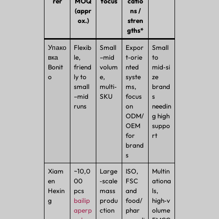
rer
MOQ
focus
catio
(appr
ns /
ox.)
stren
gths*
Упако
Flexib
Small
Expor
Small
вка
le,
–mid
t‑orie
to
Bonit
friend
volum
nted
mid‑si
o
ly to
e,
syste
ze
small
multi‑
ms,
brand
–mid
SKU
focus
s
runs
on
needin
ODM/
g high
OEM
suppo
for
rt
brand
s
Xiam
~10,0
Large
ISO,
Multin
en
00
‑scale
FSC
ationa
Hexin
pcs
mass
and
ls,
g
bailip
produ
food/
high‑v
aperp
ction
phar
olume