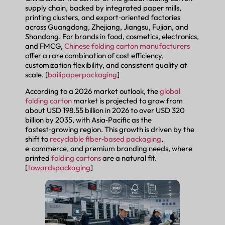
supply chain, backed by integrated paper mills,
printing clusters, and export‑oriented factories
across Guangdong, Zhejiang, Jiangsu, Fujian, and
Shandong. For brands in food, cosmetics, electronics,
and FMCG,
Chinese folding carton manufacturers
offer a rare combination of cost efficiency,
customization flexibility, and consistent quality at
scale. [
bailipaperpackaging
]
According to a 2026 market outlook, the
global
folding carton
market is projected to grow from
about USD 198.55 billion in 2026 to over USD 320
billion by 2035, with Asia‑Pacific as the
fastest‑growing region. This growth is driven by the
shift to
recyclable fiber‑based packaging
,
e‑commerce, and premium branding needs, where
printed
folding cartons
are a natural fit.
[
towardspackaging
]