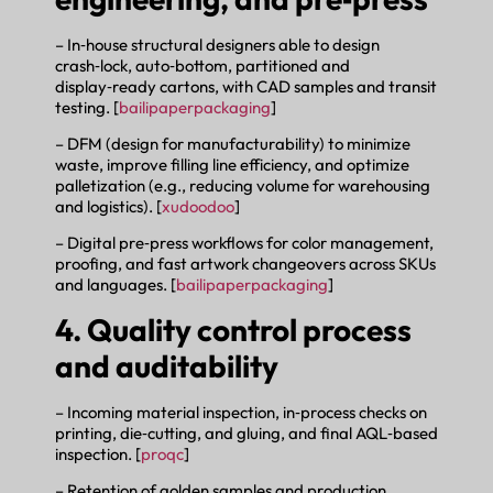
– In‑house structural designers able to design
crash‑lock, auto‑bottom, partitioned and
display‑ready cartons, with CAD samples and transit
testing. [
bailipaperpackaging
]
– DFM (design for manufacturability) to minimize
waste, improve filling line efficiency, and optimize
palletization (e.g., reducing volume for warehousing
and logistics). [
xudoodoo
]
– Digital pre‑press workflows for color management,
proofing, and fast artwork changeovers across SKUs
and languages. [
bailipaperpackaging
]
4. Quality control process
and auditability
– Incoming material inspection, in‑process checks on
printing, die‑cutting, and gluing, and final AQL‑based
inspection. [
proqc
]
– Retention of golden samples and production