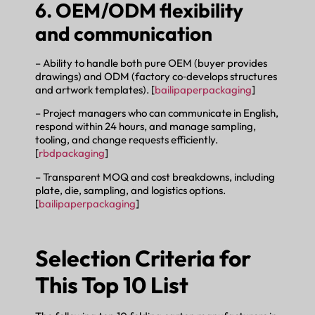
6. OEM/ODM flexibility
and communication
– Ability to handle both pure OEM (buyer provides
drawings) and ODM (factory co‑develops structures
and artwork templates). [
bailipaperpackaging
]
– Project managers who can communicate in English,
respond within 24 hours, and manage sampling,
tooling, and change requests efficiently.
[
rbdpackaging
]
– Transparent MOQ and cost breakdowns, including
plate, die, sampling, and logistics options.
[
bailipaperpackaging
]
Selection Criteria for
This Top 10 List