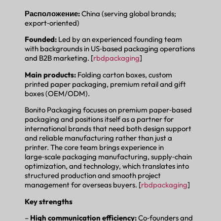
Расположение:
China (serving global brands;
export‑oriented)
Founded:
Led by an experienced founding team
with backgrounds in US‑based packaging operations
and B2B marketing. [
rbdpackaging
]
Main products:
Folding carton boxes, custom
printed paper packaging, premium retail and gift
boxes (OEM/ODM).
Bonito Packaging focuses on premium paper‑based
packaging and positions itself as a partner for
international brands that need both design support
and reliable manufacturing rather than just a
printer. The core team brings experience in
large‑scale packaging manufacturing, supply‑chain
optimization, and technology, which translates into
structured production and smooth project
management for overseas buyers. [
rbdpackaging
]
Key strengths
–
High communication efficiency:
Co‑founders and