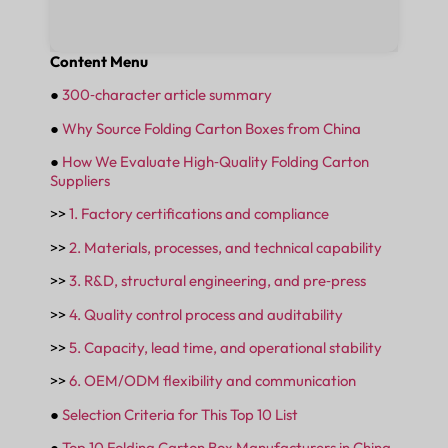
Content Menu
●
300‑character article summary
●
Why Source Folding Carton Boxes from China
●
How We Evaluate High‑Quality Folding Carton
Suppliers
>>
1. Factory certifications and compliance
>>
2. Materials, processes, and technical capability
>>
3. R&D, structural engineering, and pre‑press
>>
4. Quality control process and auditability
>>
5. Capacity, lead time, and operational stability
>>
6. OEM/ODM flexibility and communication
●
Selection Criteria for This Top 10 List
●
Top 10 Folding Carton Box Manufacturers in China