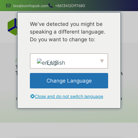
leo@bonitopak.com
+8613412097680
We've detected you might be
speaking a different language.
Do you want to change to:
Главная
English
Top 10 Folding Carton Box Manufacturers in China
Top 10 Folding Carton Box Manufacturers in
China
Change Language
Повышайте эффективность работы,
оптимизируйте расходы и привлекайте бренды с
Close and do not switch language
помощью специальных услуг, разработанных для
компаний любого размера.