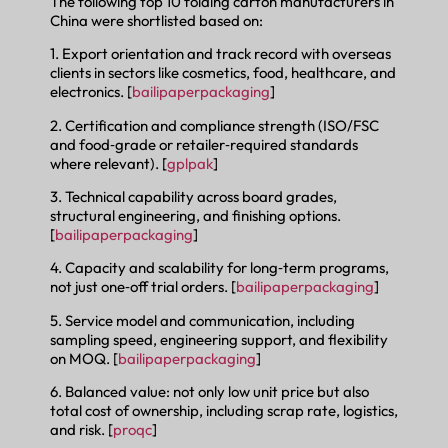
The following top 10 folding carton manufacturers in
China were shortlisted based on:
1. Export orientation and track record with overseas
clients in sectors like cosmetics, food, healthcare, and
electronics. [
bailipaperpackaging
]
2. Certification and compliance strength (ISO/FSC
and food‑grade or retailer‑required standards
where relevant). [
gplpak
]
3. Technical capability across board grades,
structural engineering, and finishing options.
[
bailipaperpackaging
]
4. Capacity and scalability for long‑term programs,
not just one‑off trial orders. [
bailipaperpackaging
]
5. Service model and communication, including
sampling speed, engineering support, and flexibility
on MOQ. [
bailipaperpackaging
]
6. Balanced value: not only low unit price but also
total cost of ownership, including scrap rate, logistics,
and risk. [
proqc
]