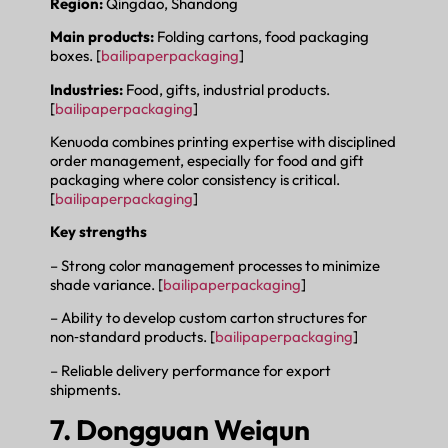
Region:
Qingdao, Shandong
Main products:
Folding cartons, food packaging
boxes. [
bailipaperpackaging
]
Industries:
Food, gifts, industrial products.
[
bailipaperpackaging
]
Kenuoda combines printing expertise with disciplined
order management, especially for food and gift
packaging where color consistency is critical.
[
bailipaperpackaging
]
Key strengths
– Strong color management processes to minimize
shade variance. [
bailipaperpackaging
]
– Ability to develop custom carton structures for
non‑standard products. [
bailipaperpackaging
]
– Reliable delivery performance for export
shipments.
7. Dongguan Weiqun