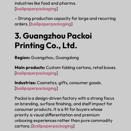
industries like food and pharma.
[
bailipaperpackaging
]
– Strong production capacity for large and recurring
orders. [
bailipaperpackaging
]
3. Guangzhou Packoi
Printing Co., Ltd.
Region:
Guangzhou, Guangdong
Main products:
Custom folding cartons, retail boxes.
[
bailipaperpackaging
]
Industries:
Cosmetics, gifts, consumer goods.
[
bailipaperpackaging
]
Packoi is a design‑driven factory with a strong focus
on branding, surface finishing, and shelf impact for
consumer products. It is a fit for buyers whose
priority is visual differentiation and premium
unboxing experiences rather than pure commodity
cartons. [
bailipaperpackaging
]