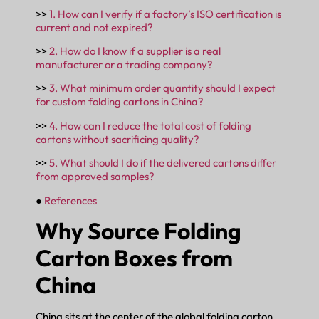
>>
1. How can I verify if a factory’s ISO certification is
current and not expired?
>>
2. How do I know if a supplier is a real
manufacturer or a trading company?
>>
3. What minimum order quantity should I expect
for custom folding cartons in China?
>>
4. How can I reduce the total cost of folding
cartons without sacrificing quality?
>>
5. What should I do if the delivered cartons differ
from approved samples?
●
References
Why Source Folding
Carton Boxes from
China
China sits at the center of the global folding carton