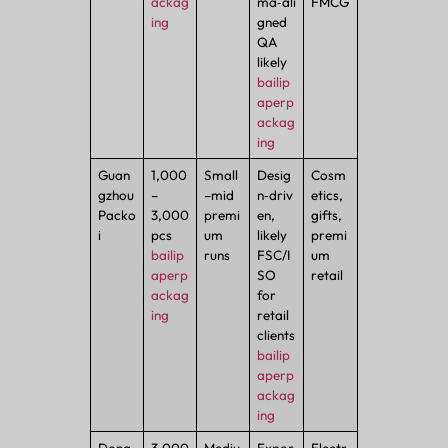
ackag
ma‑ali
FMCG
ing
gned
QA
likely
bailip
aperp
ackag
ing
Guan
1,000
Small
Desig
Cosm
gzhou
–
–mid
n‑driv
etics,
Packo
3,000
premi
en,
gifts,
i
pcs
um
likely
premi
bailip
runs
FSC/I
um
aperp
SO
retail
ackag
for
ing
retail
clients
bailip
aperp
ackag
ing