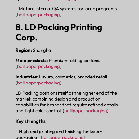
– Mature internal QA systems for large programs.
[
bailipaperpackaging
]
8. LD Packing Printing
Corp.
Region:
Shanghai
Main products:
Premium folding cartons.
[
bailipaperpackaging
]
Industries:
Luxury, cosmetics, branded retail.
[
bailipaperpackaging
]
LD Packing positions itself at the higher end of the
market, combining design and production
capabilities for brands that require refined details
and tight color control. [
bailipaperpackaging
]
Key strengths
– High‑end printing and finishing for luxury
packaging. [
bailipaperpackaging
]