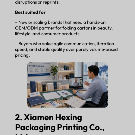
disruptions or reprints.
Best suited for
– New or scaling brands that need a hands‑on
OEM/ODM partner for folding cartons in beauty,
lifestyle, and consumer products.
– Buyers who value agile communication, iteration
speed, and stable quality over purely volume‑based
pricing.
2. Xiamen Hexing
Packaging Printing Co.,