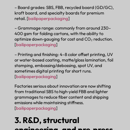
– Board grades: SBS, FBB, recycled board (GD/GC),
kraft board, and specialty boards for premium
retail. [
bailipaperpackaging
]
– Grammage range: commonly from around 230–
400 gsm for folding cartons, with the ability to
optimize down‑gauging for cost and CO₂ reduction.
[
bailipaperpackaging
]
– Printing and finishing: 4–8 color offset printing, UV
or water‑based coating, matte/gloss lamination, foil
stamping, embossing/debossing, spot UV, and
sometimes digital printing for short runs.
[
bailipaperpackaging
]
Factories serious about innovation are now shifting
from traditional SBS to high‑yield FBB and lighter
grammages to reduce fiber content and shipping
emissions while maintaining stiffness.
[
bailipaperpackaging
]
3. R&D, structural
engineering, and pre‑press