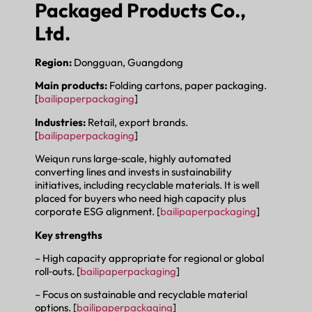
Packaged Products Co.,
Ltd.
Region:
Dongguan, Guangdong
Main products:
Folding cartons, paper packaging.
[
bailipaperpackaging
]
Industries:
Retail, export brands.
[
bailipaperpackaging
]
Weiqun runs large‑scale, highly automated
converting lines and invests in sustainability
initiatives, including recyclable materials. It is well
placed for buyers who need high capacity plus
corporate ESG alignment. [
bailipaperpackaging
]
Key strengths
– High capacity appropriate for regional or global
roll‑outs. [
bailipaperpackaging
]
– Focus on sustainable and recyclable material
options. [
bailipaperpackaging
]