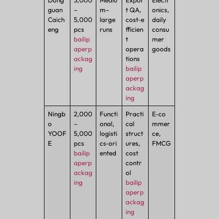
Dong
3,000
Mediu
Expor
Electr
guan
–
m–
t QA,
onics,
Caich
5,000
large
cost‑e
daily
eng
pcs
runs
fficien
consu
bailip
t
mer
aperp
opera
goods
ackag
tions
ing
bailip
aperp
ackag
ing
Ningb
2,000
Functi
Practi
E‑co
o
–
onal,
cal
mmer
YOOF
5,000
logisti
struct
ce,
E
pcs
cs‑ori
ures,
FMCG
bailip
ented
cost
aperp
contr
ackag
ol
ing
bailip
aperp
ackag
ing