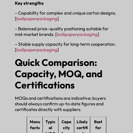
Key strengths
– Capability for complex and unique carton designs.
[
bailipaperpackaging
]
– Balanced price–quality positioning suitable for
mid‑market brands. [
bailipaperpackaging
]
– Stable supply capacity for long‑term cooperation.
[
bailipaperpackaging
]
Quick Comparison:
Capacity, MOQ, and
Certifications
MOQs and certifications are indicative; buyers
should always confirm up‑to‑date figures and
certificates directly with suppliers.
Manu
Typic
Capa
Likely
Best
factu
al
city
certifi
for