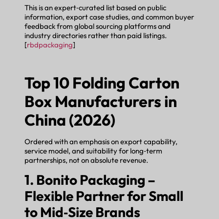
This is an expert‑curated list based on public
information, export case studies, and common buyer
feedback from global sourcing platforms and
industry directories rather than paid listings.
[
rbdpackaging
]
Top 10 Folding Carton
Box Manufacturers in
China (2026)
Ordered with an emphasis on export capability,
service model, and suitability for long‑term
partnerships, not on absolute revenue.
1. Bonito Packaging –
Flexible Partner for Small
to Mid‑Size Brands