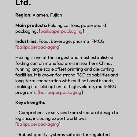
Ltd.
Region:
Xiamen, Fujian
Main products:
Folding cartons, paperboard
packaging. [
bailipaperpackaging
]
Industries:
Food, beverage, pharma, FMCG.
[
bailipaperpackaging
]
Hexing is one of the largest and most established
folding carton manufacturers in southern China,
running large‑scale offset printing and die‑cutting
facilities. It is known for strong R&D capabilities and
long‑term cooperation with multinational brands,
making it a solid option for high‑volume, multi‑SKU
programs. [
bailipaperpackaging
]
Key strengths
– Comprehensive services from structural design to
logistics, including export workflows.
[
bailipaperpackaging
]
– Robust quality systems suitable for regulated