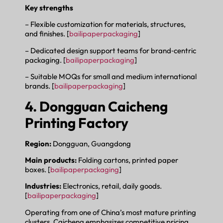
Key strengths
– Flexible customization for materials, structures,
and finishes. [
bailipaperpackaging
]
– Dedicated design support teams for brand‑centric
packaging. [
bailipaperpackaging
]
– Suitable MOQs for small and medium international
brands. [
bailipaperpackaging
]
4. Dongguan Caicheng
Printing Factory
Region:
Dongguan, Guangdong
Main products:
Folding cartons, printed paper
boxes. [
bailipaperpackaging
]
Industries:
Electronics, retail, daily goods.
[
bailipaperpackaging
]
Operating from one of China’s most mature printing
clusters, Caicheng emphasizes competitive pricing