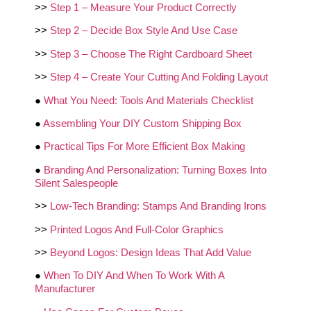
>>
Step 1 – Measure Your Product Correctly
>>
Step 2 – Decide Box Style And Use Case
>>
Step 3 – Choose The Right Cardboard Sheet
>>
Step 4 – Create Your Cutting And Folding Layout
●
What You Need: Tools And Materials Checklist
●
Assembling Your DIY Custom Shipping Box
●
Practical Tips For More Efficient Box Making
●
Branding And Personalization: Turning Boxes Into
Silent Salespeople
>>
Low‑Tech Branding: Stamps And Branding Irons
>>
Printed Logos And Full‑Color Graphics
>>
Beyond Logos: Design Ideas That Add Value
●
When To DIY And When To Work With A
Manufacturer