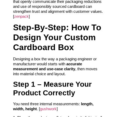
that openly communicate their packaging reductions
and use of responsibly sourced cardboard can
strengthen trust and alignment with customer values.
[
zenpack
]
Step‑By‑Step: How To
Design Your Custom
Cardboard Box
Designing a box the way a packaging engineer or
manufacturer would starts with
accurate
measurement and use‑case clarity
, then moves
into material choice and layout.
Step 1 – Measure Your
Product Correctly
You need three internal measurements:
length,
width, height
. [
gushwork
]