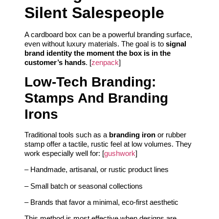
Silent Salespeople
A cardboard box can be a powerful branding surface,
even without luxury materials. The goal is to
signal
brand identity the moment the box is in the
customer’s hands
. [
zenpack
]
Low‑Tech Branding:
Stamps And Branding
Irons
Traditional tools such as a
branding iron
or rubber
stamp offer a tactile, rustic feel at low volumes. They
work especially well for: [
gushwork
]
– Handmade, artisanal, or rustic product lines
– Small batch or seasonal collections
– Brands that favor a minimal, eco‑first aesthetic
This method is most effective when designs are