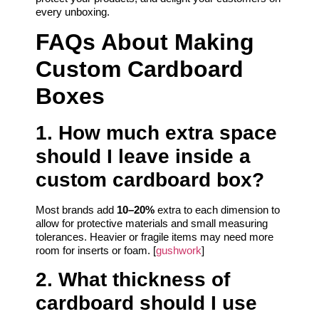
every unboxing.
FAQs About Making
Custom Cardboard
Boxes
1. How much extra space
should I leave inside a
custom cardboard box?
Most brands add
10–20%
extra to each dimension to
allow for protective materials and small measuring
tolerances. Heavier or fragile items may need more
room for inserts or foam. [
gushwork
]
2. What thickness of
cardboard should I use