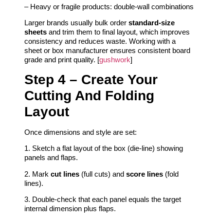
– Heavy or fragile products: double‑wall combinations
Larger brands usually bulk order
standard‑size
sheets
and trim them to final layout, which improves
consistency and reduces waste. Working with a
sheet or box manufacturer ensures consistent board
grade and print quality. [
gushwork
]
Step 4 – Create Your
Cutting And Folding
Layout
Once dimensions and style are set:
1. Sketch a flat layout of the box (die‑line) showing
panels and flaps.
2. Mark
cut lines
(full cuts) and
score lines
(fold
lines).
3. Double‑check that each panel equals the target
internal dimension plus flaps.