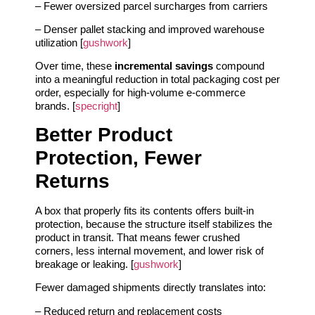
– Fewer oversized parcel surcharges from carriers
– Denser pallet stacking and improved warehouse
utilization [
gushwork
]
Over time, these
incremental savings
compound
into a meaningful reduction in total packaging cost per
order, especially for high‑volume e‑commerce
brands. [
specright
]
Better Product
Protection, Fewer
Returns
A box that properly fits its contents offers built‑in
protection, because the structure itself stabilizes the
product in transit. That means fewer crushed
corners, less internal movement, and lower risk of
breakage or leaking. [
gushwork
]
Fewer damaged shipments directly translates into:
– Reduced return and replacement costs