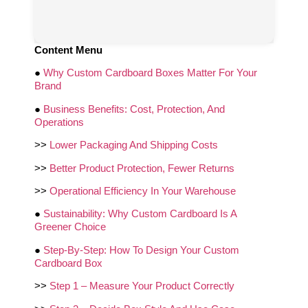
Content Menu
●
Why Custom Cardboard Boxes Matter For Your
Brand
●
Business Benefits: Cost, Protection, And
Operations
>>
Lower Packaging And Shipping Costs
>>
Better Product Protection, Fewer Returns
>>
Operational Efficiency In Your Warehouse
●
Sustainability: Why Custom Cardboard Is A
Greener Choice
●
Step‑By‑Step: How To Design Your Custom
Cardboard Box
>>
Step 1 – Measure Your Product Correctly