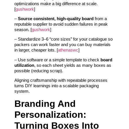
optimizations make a big difference at scale.
[
gushwork
]
–
Source consistent, high‑quality board
from a
reputable supplier to avoid sudden failures in peak
season. [
gushwork
]
– Standardize 3–6 “core sizes” for your catalogue so
packers can work faster and you can buy materials
in larger, cheaper lots. [
athenaswc
]
– Use software or a simple template to check
board
utilization
, so each sheet yields as many boxes as
possible (reducing scrap).
Aligning craftsmanship with repeatable processes
turns DIY learnings into a scalable packaging
system.
Branding And
Personalization:
Turning Boxes Into