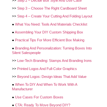
>>
Step 2 – Decide Box Style And Use Case
>>
Step 3 – Choose The Right Cardboard Sheet
>>
Step 4 – Create Your Cutting And Folding Layout
●
What You Need: Tools And Materials Checklist
●
Assembling Your DIY Custom Shipping Box
●
Practical Tips For More Efficient Box Making
●
Branding And Personalization: Turning Boxes Into
Silent Salespeople
>>
Low‑Tech Branding: Stamps And Branding Irons
>>
Printed Logos And Full‑Color Graphics
>>
Beyond Logos: Design Ideas That Add Value
●
When To DIY And When To Work With A
Manufacturer
●
Use Cases For Custom Boxes
●
CTA: Ready To Move Beyond DIY?