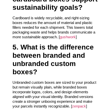
sustainability goals?
Cardboard is widely recyclable, and right‑sizing
boxes reduces the amount of material and plastic
fillers needed for each shipment. This lowers total
packaging waste and helps brands communicate a
more sustainable approach. [
gushwork
]
5. What is the difference
between branded and
unbranded custom
boxes?
Unbranded custom boxes are sized to your product
but remain visually plain, while branded boxes
incorporate logos, colors, and design elements
aligned with your visual identity. Branded versions
create a stronger unboxing experience and make
your parcels instantly recognizable. [
zenpack
]