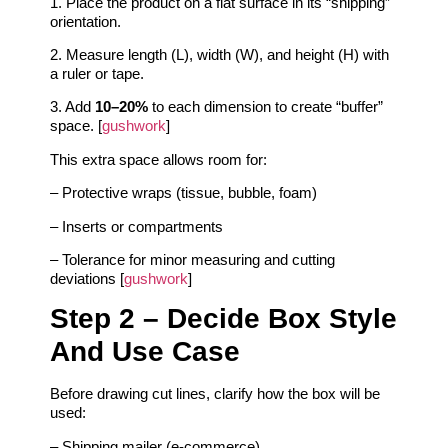
1. Place the product on a flat surface in its “shipping”
orientation.
2. Measure length (L), width (W), and height (H) with
a ruler or tape.
3. Add
10–20%
to each dimension to create “buffer”
space. [
gushwork
]
This extra space allows room for:
– Protective wraps (tissue, bubble, foam)
– Inserts or compartments
– Tolerance for minor measuring and cutting
deviations [
gushwork
]
Step 2 – Decide Box Style
And Use Case
Before drawing cut lines, clarify how the box will be
used:
– Shipping mailer (e‑commerce)