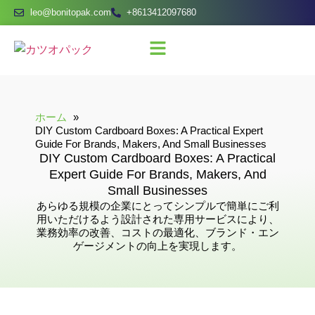
leo@bonitopak.com
+8613412097680
ホーム
DIY Custom Cardboard Boxes: A Practical Expert
Guide For Brands, Makers, And Small Businesses
DIY Custom Cardboard Boxes: A Practical
Expert Guide For Brands, Makers, And
Small Businesses
あらゆる規模の企業にとってシンプルで簡単にご利
用いただけるよう設計された専用サービスにより、
業務効率の改善、コストの最適化、ブランド・エン
ゲージメントの向上を実現します。