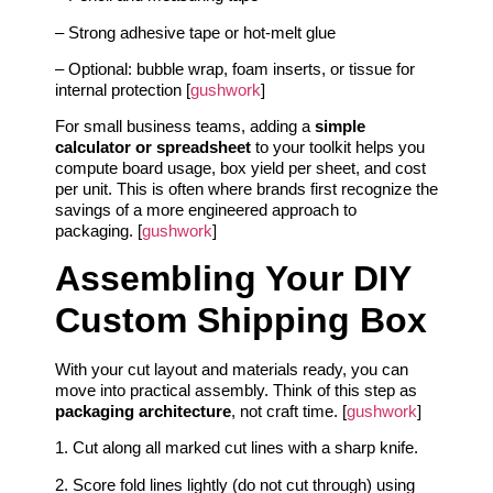
– Strong adhesive tape or hot‑melt glue
– Optional: bubble wrap, foam inserts, or tissue for
internal protection [
gushwork
]
For small business teams, adding a
simple
calculator or spreadsheet
to your toolkit helps you
compute board usage, box yield per sheet, and cost
per unit. This is often where brands first recognize the
savings of a more engineered approach to
packaging. [
gushwork
]
Assembling Your DIY
Custom Shipping Box
With your cut layout and materials ready, you can
move into practical assembly. Think of this step as
packaging architecture
, not craft time. [
gushwork
]
1. Cut along all marked cut lines with a sharp knife.
2. Score fold lines lightly (do not cut through) using