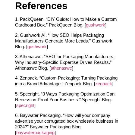
References
1. PackQueen. “DIY Guide: How to Make a Custom
Cardboard Box.” PackQueen Blog. [
gushwork
]
2. Gushwork AI. “How SEO Helps Packaging
Manufacturers Generate More Leads.” Gushwork
Blog. [
gushwork
]
3. Athenaswc. “SEO for Packaging Manufacturers:
Why Industry-Specific Expertise Drives Results.”
Athenaswc Blog. [
athenaswc
]
4. Zenpack. “Custom Packaging: Turning Packaging
into a Brand Advantage.” Zenpack Blog. [
zenpack
]
5. Specright. “3 Ways Packaging Optimization Can
Recession-Proof Your Business.” Specright Blog.
[
specright
]
6. Baywater Packaging. “How will your company
advertise your corrugated box wholesale business in
2024?” Baywater Packaging Blog.
[
baywaterpackaging
]