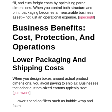
fill, and cuts freight costs by optimizing parcel
dimensions. When you control both structure and
print, packaging becomes a measurable business
asset – not just an operational expense. [
specright
]
Business Benefits:
Cost, Protection, And
Operations
Lower Packaging And
Shipping Costs
When you design boxes around actual product
dimensions, you avoid paying to ship air. Businesses
that adopt custom-sized cartons typically see:
[
gushwork
]
– Lower spend on fillers such as bubble wrap and
foam