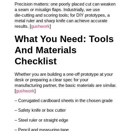
Precision matters: one poorly placed cut can weaken
a seam or misalign flaps. Industrially, we use
die‑cutting and scoring tools; for DIY prototypes, a
metal ruler and sharp knife can achieve accurate
results. [
gushwork
]
What You Need: Tools
And Materials
Checklist
Whether you are building a one‑off prototype at your
desk or preparing a clear spec for your
manufacturing partner, the basic materials are similar.
[
gushwork
]
– Corrugated cardboard sheets in the chosen grade
– Safety knife or box cutter
– Steel ruler or straight edge
– Pencil and measuring tape