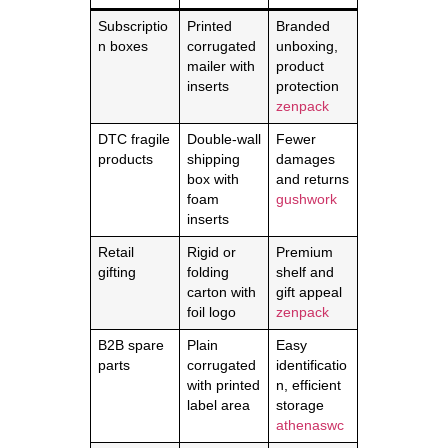
Subscriptio
Printed
Branded
n boxes
corrugated
unboxing,
mailer with
product
inserts
protection
zenpack
DTC fragile
Double‑wall
Fewer
products
shipping
damages
box with
and returns
foam
gushwork
inserts
Retail
Rigid or
Premium
gifting
folding
shelf and
carton with
gift appeal
foil logo
zenpack
B2B spare
Plain
Easy
parts
corrugated
identificatio
with printed
n, efficient
label area
storage
athenaswc