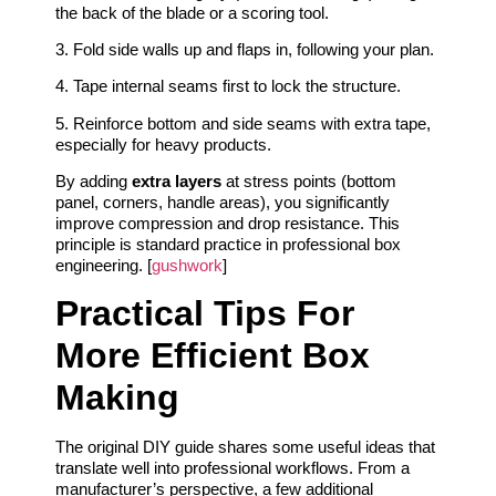
the back of the blade or a scoring tool.
3. Fold side walls up and flaps in, following your plan.
4. Tape internal seams first to lock the structure.
5. Reinforce bottom and side seams with extra tape,
especially for heavy products.
By adding
extra layers
at stress points (bottom
panel, corners, handle areas), you significantly
improve compression and drop resistance. This
principle is standard practice in professional box
engineering. [
gushwork
]
Practical Tips For
More Efficient Box
Making
The original DIY guide shares some useful ideas that
translate well into professional workflows. From a
manufacturer’s perspective, a few additional