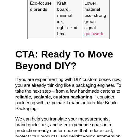
Eco‑focuse
Kraft
Lower
d brands
board,
material
minimal
use, strong
ink,
green
right‑sized
signal
box
gushwork
CTA: Ready To Move
Beyond DIY?
If you are experimenting with DIY custom boxes now,
you are already thinking like a packaging engineer. To
take the next step – from a few handmade cartons to
reliable, scalable, custom packaging
– consider
partnering with a specialist manufacturer like Bonito
Packaging.
We can help you translate your measurements,
brand guidelines, and user experience goals into
production‑ready custom boxes that reduce cost,
protect your products, and delight your customers on