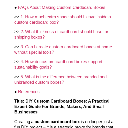
●
FAQs About Making Custom Cardboard Boxes
>>
1. How much extra space should I leave inside a
custom cardboard box?
>>
2. What thickness of cardboard should I use for
shipping boxes?
>>
3. Can I create custom cardboard boxes at home
without special tools?
>>
4. How do custom cardboard boxes support
sustainability goals?
>>
5. What is the difference between branded and
unbranded custom boxes?
●
References
Title: DIY Custom Cardboard Boxes: A Practical
Expert Guide For Brands, Makers, And Small
Businesses
Creating a
custom cardboard box
is no longer just a
fun DIY project – it is a strategic move for brands that