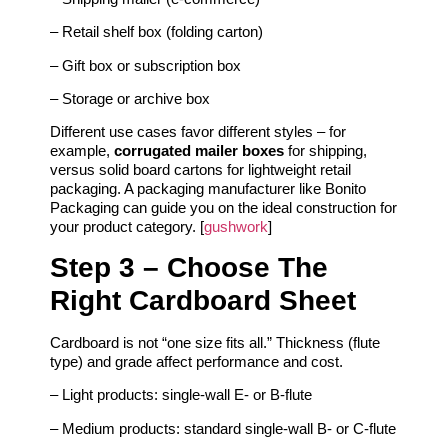
– Retail shelf box (folding carton)
– Gift box or subscription box
– Storage or archive box
Different use cases favor different styles – for
example,
corrugated mailer boxes
for shipping,
versus solid board cartons for lightweight retail
packaging. A packaging manufacturer like Bonito
Packaging can guide you on the ideal construction for
your product category. [
gushwork
]
Step 3 – Choose The
Right Cardboard Sheet
Cardboard is not “one size fits all.” Thickness (flute
type) and grade affect performance and cost.
– Light products: single‑wall E‑ or B‑flute
– Medium products: standard single‑wall B‑ or C‑flute