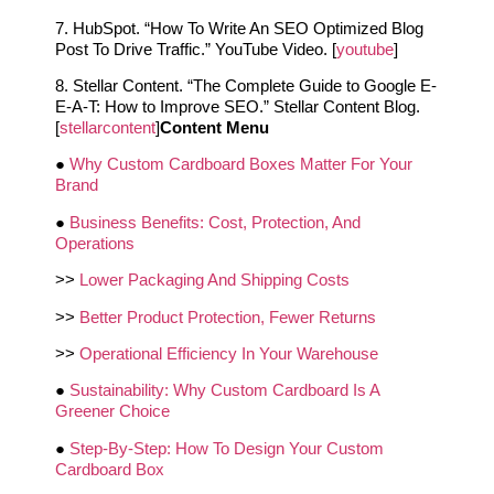
7. HubSpot. “How To Write An SEO Optimized Blog
Post To Drive Traffic.” YouTube Video. [
youtube
]
8. Stellar Content. “The Complete Guide to Google E-
E-A-T: How to Improve SEO.” Stellar Content Blog.
[
stellarcontent
]
Content Menu
●
Why Custom Cardboard Boxes Matter For Your
Brand
●
Business Benefits: Cost, Protection, And
Operations
>>
Lower Packaging And Shipping Costs
>>
Better Product Protection, Fewer Returns
>>
Operational Efficiency In Your Warehouse
●
Sustainability: Why Custom Cardboard Is A
Greener Choice
●
Step‑By‑Step: How To Design Your Custom
Cardboard Box