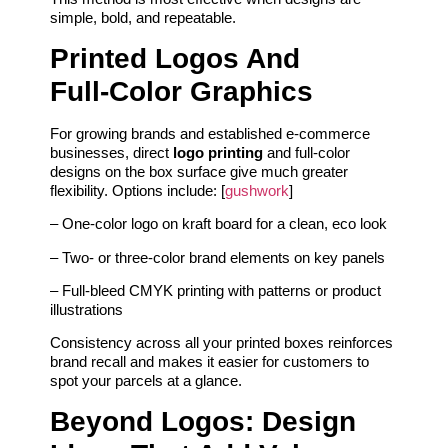
simple, bold, and repeatable.
Printed Logos And
Full‑Color Graphics
For growing brands and established e‑commerce
businesses, direct
logo printing
and full‑color
designs on the box surface give much greater
flexibility. Options include: [
gushwork
]
– One‑color logo on kraft board for a clean, eco look
– Two‑ or three‑color brand elements on key panels
– Full‑bleed CMYK printing with patterns or product
illustrations
Consistency across all your printed boxes reinforces
brand recall and makes it easier for customers to
spot your parcels at a glance.
Beyond Logos: Design