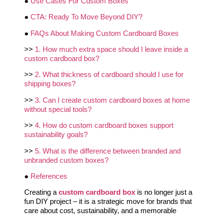
●
Use Cases For Custom Boxes
●
CTA: Ready To Move Beyond DIY?
●
FAQs About Making Custom Cardboard Boxes
>>
1. How much extra space should I leave inside a
custom cardboard box?
>>
2. What thickness of cardboard should I use for
shipping boxes?
>>
3. Can I create custom cardboard boxes at home
without special tools?
>>
4. How do custom cardboard boxes support
sustainability goals?
>>
5. What is the difference between branded and
unbranded custom boxes?
●
References
Creating a
custom cardboard box
is no longer just a
fun DIY project – it is a strategic move for brands that
care about cost, sustainability, and a memorable