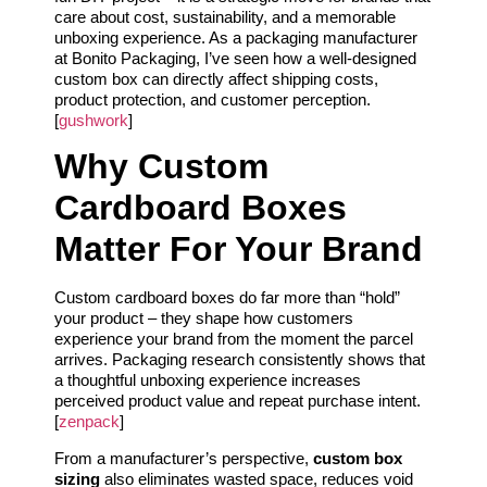
care about cost, sustainability, and a memorable
unboxing experience. As a packaging manufacturer
at Bonito Packaging, I’ve seen how a well-designed
custom box can directly affect shipping costs,
product protection, and customer perception.
[
gushwork
]
Why Custom
Cardboard Boxes
Matter For Your Brand
Custom cardboard boxes do far more than “hold”
your product – they shape how customers
experience your brand from the moment the parcel
arrives. Packaging research consistently shows that
a thoughtful unboxing experience increases
perceived product value and repeat purchase intent.
[
zenpack
]
From a manufacturer’s perspective,
custom box
sizing
also eliminates wasted space, reduces void