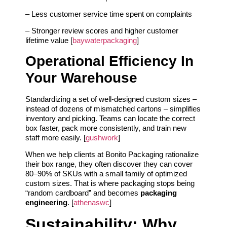
– Less customer service time spent on complaints
– Stronger review scores and higher customer
lifetime value [
baywaterpackaging
]
Operational Efficiency In
Your Warehouse
Standardizing a set of well‑designed custom sizes –
instead of dozens of mismatched cartons – simplifies
inventory and picking. Teams can locate the correct
box faster, pack more consistently, and train new
staff more easily. [
gushwork
]
When we help clients at Bonito Packaging rationalize
their box range, they often discover they can cover
80–90% of SKUs with a small family of optimized
custom sizes. That is where packaging stops being
“random cardboard” and becomes
packaging
engineering
. [
athenaswc
]
Sustainability: Why