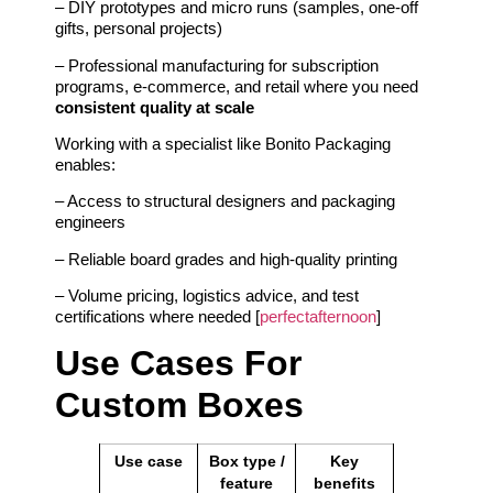
– DIY prototypes and micro runs (samples, one‑off
gifts, personal projects)
– Professional manufacturing for subscription
programs, e‑commerce, and retail where you need
consistent quality at scale
Working with a specialist like Bonito Packaging
enables:
– Access to structural designers and packaging
engineers
– Reliable board grades and high‑quality printing
– Volume pricing, logistics advice, and test
certifications where needed [
perfectafternoon
]
Use Cases For
Custom Boxes
Use case
Box type /
Key
feature
benefits