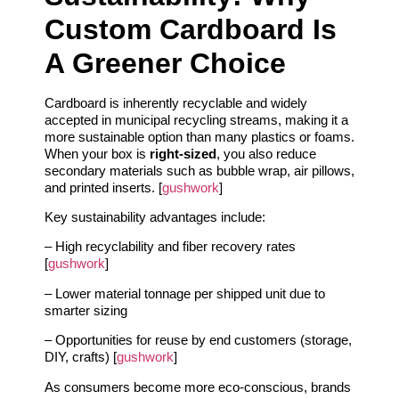
Custom Cardboard Is
A Greener Choice
Cardboard is inherently recyclable and widely
accepted in municipal recycling streams, making it a
more sustainable option than many plastics or foams.
When your box is
right‑sized
, you also reduce
secondary materials such as bubble wrap, air pillows,
and printed inserts. [
gushwork
]
Key sustainability advantages include:
– High recyclability and fiber recovery rates
[
gushwork
]
– Lower material tonnage per shipped unit due to
smarter sizing
– Opportunities for reuse by end customers (storage,
DIY, crafts) [
gushwork
]
As consumers become more eco‑conscious, brands