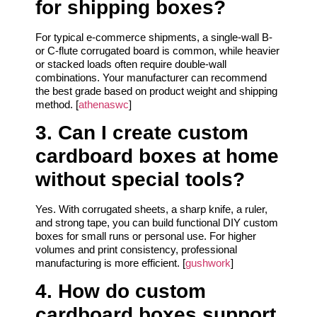
for shipping boxes?
For typical e‑commerce shipments, a single‑wall B‑
or C‑flute corrugated board is common, while heavier
or stacked loads often require double‑wall
combinations. Your manufacturer can recommend
the best grade based on product weight and shipping
method. [
athenaswc
]
3. Can I create custom
cardboard boxes at home
without special tools?
Yes. With corrugated sheets, a sharp knife, a ruler,
and strong tape, you can build functional DIY custom
boxes for small runs or personal use. For higher
volumes and print consistency, professional
manufacturing is more efficient. [
gushwork
]
4. How do custom
cardboard boxes support