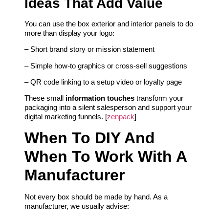
Ideas That Add Value
You can use the box exterior and interior panels to do
more than display your logo:
– Short brand story or mission statement
– Simple how‑to graphics or cross‑sell suggestions
– QR code linking to a setup video or loyalty page
These small
information touches
transform your
packaging into a silent salesperson and support your
digital marketing funnels. [
zenpack
]
When To DIY And
When To Work With A
Manufacturer
Not every box should be made by hand. As a
manufacturer, we usually advise: