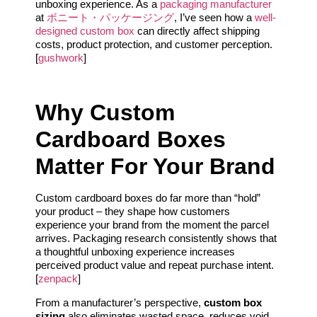
unboxing experience. As a
packaging manufacturer
at
ボニート・パッケージング
, I’ve seen how a
well-
designed custom box
can directly affect shipping
costs, product protection, and customer perception.
[
gushwork
]
Why Custom
Cardboard Boxes
Matter For Your Brand
Custom cardboard boxes do far more than “hold”
your product – they shape how customers
experience your brand from the moment the parcel
arrives. Packaging research consistently shows that
a thoughtful unboxing experience increases
perceived product value and repeat purchase intent.
[
zenpack
]
From a manufacturer’s perspective,
custom box
sizing
also eliminates wasted space, reduces void