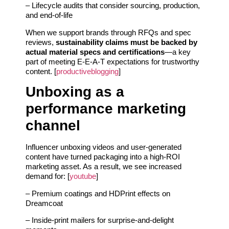
– Lifecycle audits that consider sourcing, production,
and end-of-life
When we support brands through RFQs and spec
reviews,
sustainability claims must be backed by
actual material specs and certifications
—a key
part of meeting E-E-A-T expectations for trustworthy
content. [
productiveblogging
]
Unboxing as a
performance marketing
channel
Influencer unboxing videos and user-generated
content have turned packaging into a high-ROI
marketing asset. As a result, we see increased
demand for: [
youtube
]
– Premium coatings and HDPrint effects on
Dreamcoat
– Inside-print mailers for surprise-and-delight