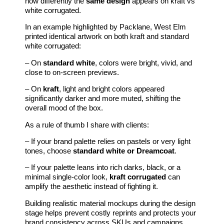
how differently the
same design
appears on kraft vs
white corrugated.
In an example highlighted by Packlane, West Elm
printed identical artwork on both kraft and standard
white corrugated:
– On
standard white
, colors were bright, vivid, and
close to on-screen previews.
– On
kraft
, light and bright colors appeared
significantly darker and more muted, shifting the
overall mood of the box.
As a rule of thumb I share with clients:
– If your brand palette relies on pastels or very light
tones, choose
standard white or Dreamcoat
.
– If your palette leans into rich darks, black, or a
minimal single-color look,
kraft corrugated
can
amplify the aesthetic instead of fighting it.
Building realistic material mockups during the design
stage helps prevent costly reprints and protects your
brand consistency across SKUs and campaigns.