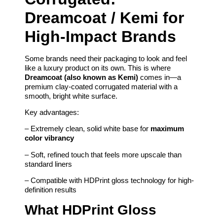
Dreamcoat / Kemi for
High-Impact Brands
Some brands need their packaging to look and feel
like a luxury product on its own. This is where
Dreamcoat (also known as Kemi)
comes in—a
premium clay-coated corrugated material with a
smooth, bright white surface.
Key advantages:
– Extremely clean, solid white base for
maximum
color vibrancy
– Soft, refined touch that feels more upscale than
standard liners
– Compatible with HDPrint gloss technology for high-
definition results
What HDPrint Gloss