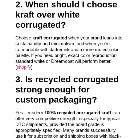
2. When should I choose
kraft over white
corrugated?
Choose
kraft corrugated
when your brand leans into
sustainability and minimalism, and when you’re
comfortable with darker ink and a more muted color
palette. If you need bright, exact color reproduction,
standard white or Dreamcoat will perform better.
[
shopify
]
3. Is recycled corrugated
strong enough for
custom packaging?
Yes—modern
100% recycled corrugated kraft
can
offer very competitive strength, especially for typical
DTC shipments, provided the board grade is
appropriately specified. Many brands successfully
use it for subscription and shipping boxes with black-