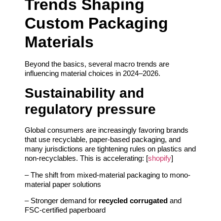
Trends Shaping
Custom Packaging
Materials
Beyond the basics, several macro trends are
influencing material choices in 2024–2026.
Sustainability and
regulatory pressure
Global consumers are increasingly favoring brands
that use recyclable, paper-based packaging, and
many jurisdictions are tightening rules on plastics and
non-recyclables. This is accelerating: [
shopify
]
– The shift from mixed-material packaging to mono-
material paper solutions
– Stronger demand for
recycled corrugated
and
FSC-certified paperboard