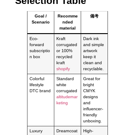
Selection Table
Goal /
Recomme
備考
Scenario
nded
material
Eco-
Kraft
Dark ink
forward
corrugated
and simple
subscriptio
or 100%
artwork
n box
recycled
keep it
kraft
clean and
shopify
recyclable.
Colorful
Standard
Great for
lifestyle
white
bright
DTC brand
corrugated
CMYK
altitudemar
designs
keting
and
influencer-
friendly
unboxing.
Luxury
Dreamcoat
High-