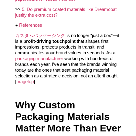
>>
5. Do premium coated materials like Dreamcoat
justify the extra cost?
●
References
カスタムパッケージング
is no longer “just a box”—it
is a
profit-driving touchpoint
that shapes first
impressions, protects products in transit, and
communicates your brand values in seconds. As a
packaging manufacturer
working with hundreds of
brands each year, I’ve seen that the brands winning
today are the ones that treat packaging material
selection as a strategic decision, not an afterthought.
[
magetop
]
Why Custom
Packaging Materials
Matter More Than Ever