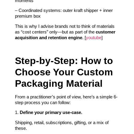
moments
– Coordinated systems: outer kraft shipper + inner
premium box
This is why I advise brands not to think of materials
as “cost centers” only—but as part of the
customer
acquisition and retention engine
. [
youtube
]
Step-by-Step: How to
Choose Your Custom
Packaging Material
From a practitioner’s point of view, here’s a simple 6-
step process you can follow:
1.
Define your primary use-case.
Shipping, retail, subscriptions, gifting, or a mix of
these.