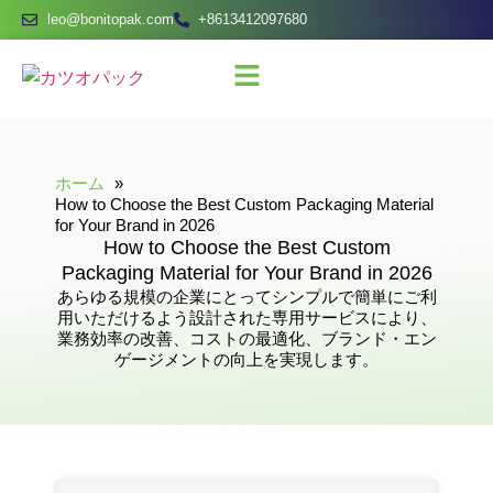
leo@bonitopak.com
+8613412097680
ホーム
How to Choose the Best Custom Packaging Material
for Your Brand in 2026
How to Choose the Best Custom
Packaging Material for Your Brand in 2026
あらゆる規模の企業にとってシンプルで簡単にご利
用いただけるよう設計された専用サービスにより、
業務効率の改善、コストの最適化、ブランド・エン
ゲージメントの向上を実現します。