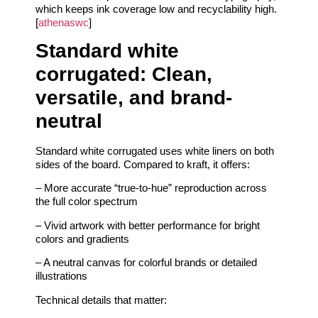
which keeps ink coverage low and recyclability high.
[
athenaswc
]
Standard white
corrugated: Clean,
versatile, and brand-
neutral
Standard white corrugated uses white liners on both
sides of the board. Compared to kraft, it offers:
– More accurate “true-to-hue” reproduction across
the full color spectrum
– Vivid artwork with better performance for bright
colors and gradients
– A neutral canvas for colorful brands or detailed
illustrations
Technical details that matter: