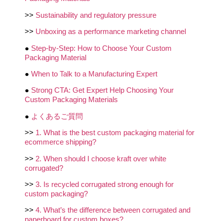
>>
Sustainability and regulatory pressure
>>
Unboxing as a performance marketing channel
●
Step-by-Step: How to Choose Your Custom
Packaging Material
●
When to Talk to a Manufacturing Expert
●
Strong CTA: Get Expert Help Choosing Your
Custom Packaging Materials
●
よくあるご質問
>>
1. What is the best custom packaging material for
ecommerce shipping?
>>
2. When should I choose kraft over white
corrugated?
>>
3. Is recycled corrugated strong enough for
custom packaging?
>>
4. What’s the difference between corrugated and
paperboard for custom boxes?