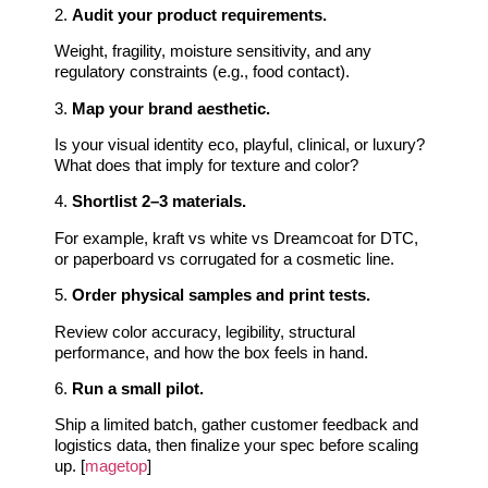
2.
Audit your product requirements.
Weight, fragility, moisture sensitivity, and any
regulatory constraints (e.g., food contact).
3.
Map your brand aesthetic.
Is your visual identity eco, playful, clinical, or luxury?
What does that imply for texture and color?
4.
Shortlist 2–3 materials.
For example, kraft vs white vs Dreamcoat for DTC,
or paperboard vs corrugated for a cosmetic line.
5.
Order physical samples and print tests.
Review color accuracy, legibility, structural
performance, and how the box feels in hand.
6.
Run a small pilot.
Ship a limited batch, gather customer feedback and
logistics data, then finalize your spec before scaling
up. [
magetop
]