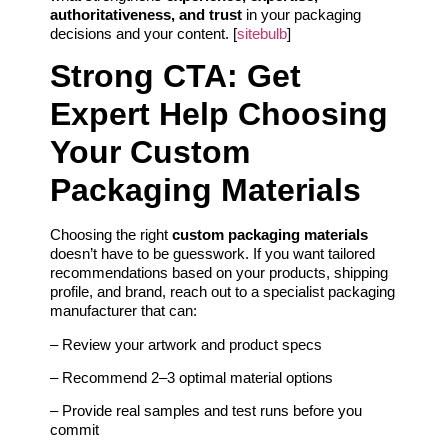
authoritativeness, and trust
in your packaging
decisions and your content. [
sitebulb
]
Strong CTA: Get
Expert Help Choosing
Your Custom
Packaging Materials
Choosing the right
custom packaging materials
doesn’t have to be guesswork. If you want tailored
recommendations based on your products, shipping
profile, and brand, reach out to a specialist packaging
manufacturer that can:
– Review your artwork and product specs
– Recommend 2–3 optimal material options
– Provide real samples and test runs before you
commit