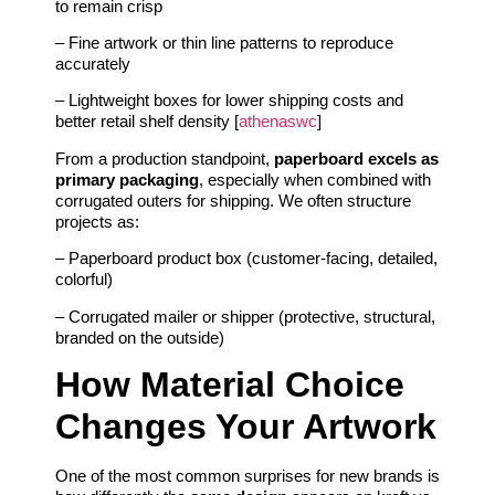
to remain crisp
– Fine artwork or thin line patterns to reproduce
accurately
– Lightweight boxes for lower shipping costs and
better retail shelf density [
athenaswc
]
From a production standpoint,
paperboard excels as
primary packaging
, especially when combined with
corrugated outers for shipping. We often structure
projects as:
– Paperboard product box (customer-facing, detailed,
colorful)
– Corrugated mailer or shipper (protective, structural,
branded on the outside)
How Material Choice
Changes Your Artwork
One of the most common surprises for new brands is