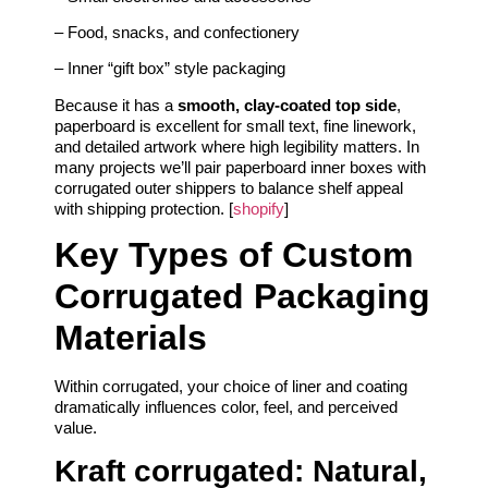
– Food, snacks, and confectionery
– Inner “gift box” style packaging
Because it has a
smooth, clay-coated top side
,
paperboard is excellent for small text, fine linework,
and detailed artwork where high legibility matters. In
many projects we’ll pair paperboard inner boxes with
corrugated outer shippers to balance shelf appeal
with shipping protection. [
shopify
]
Key Types of Custom
Corrugated Packaging
Materials
Within corrugated, your choice of liner and coating
dramatically influences color, feel, and perceived
value.
Kraft corrugated: Natural,