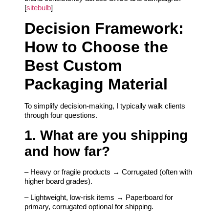
[
sitebulb
]
Decision Framework:
How to Choose the
Best Custom
Packaging Material
To simplify decision-making, I typically walk clients
through four questions.
1. What are you shipping
and how far?
– Heavy or fragile products → Corrugated (often with
higher board grades).
– Lightweight, low-risk items → Paperboard for
primary, corrugated optional for shipping.