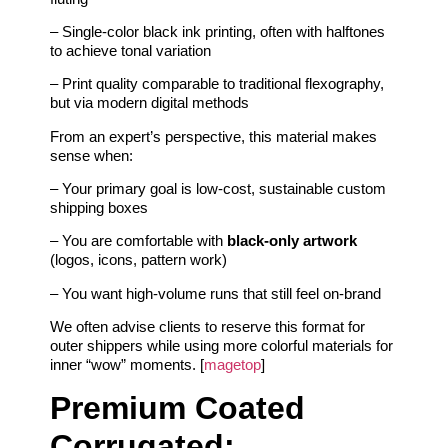
– Single-color black ink printing, often with halftones
to achieve tonal variation
– Print quality comparable to traditional flexography,
but via modern digital methods
From an expert’s perspective, this material makes
sense when:
– Your primary goal is low-cost, sustainable custom
shipping boxes
– You are comfortable with
black-only artwork
(logos, icons, pattern work)
– You want high-volume runs that still feel on-brand
We often advise clients to reserve this format for
outer shippers while using more colorful materials for
inner “wow” moments. [
magetop
]
Premium Coated
Corrugated: