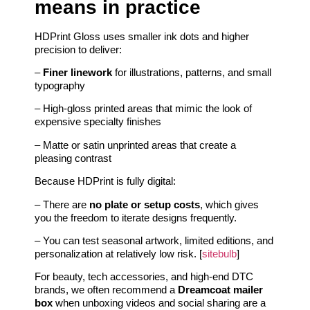
means in practice
HDPrint Gloss uses smaller ink dots and higher
precision to deliver:
–
Finer linework
for illustrations, patterns, and small
typography
– High-gloss printed areas that mimic the look of
expensive specialty finishes
– Matte or satin unprinted areas that create a
pleasing contrast
Because HDPrint is fully digital:
– There are
no plate or setup costs
, which gives
you the freedom to iterate designs frequently.
– You can test seasonal artwork, limited editions, and
personalization at relatively low risk. [
sitebulb
]
For beauty, tech accessories, and high-end DTC
brands, we often recommend a
Dreamcoat mailer
box
when unboxing videos and social sharing are a