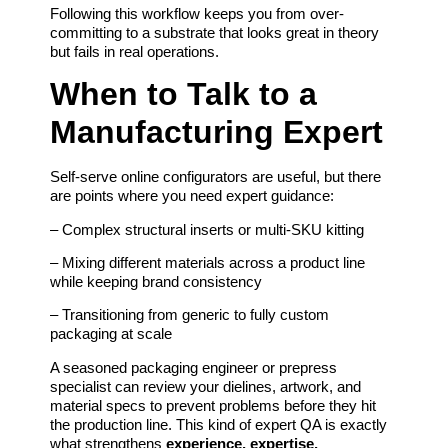
Following this workflow keeps you from over-
committing to a substrate that looks great in theory
but fails in real operations.
When to Talk to a
Manufacturing Expert
Self-serve online configurators are useful, but there
are points where you need expert guidance:
– Complex structural inserts or multi-SKU kitting
– Mixing different materials across a product line
while keeping brand consistency
– Transitioning from generic to fully custom
packaging at scale
A seasoned packaging engineer or prepress
specialist can review your dielines, artwork, and
material specs to prevent problems before they hit
the production line. This kind of expert QA is exactly
what strengthens
experience, expertise,