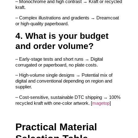
– Monochrome and high contrast → Kraft or recycled
kraft.
– Complex illustrations and gradients → Dreamcoat
or high-quality paperboard.
4. What is your budget
and order volume?
– Early-stage tests and short runs → Digital
corrugated or paperboard, no plate costs.
– High-volume single designs → Potential mix of
digital and conventional depending on region and
supplier.
– Cost-sensitive, sustainable DTC shipping → 100%
recycled kraft with one-color artwork. [
magetop
]
Practical Material