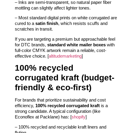
– Inks are semi-transparent, so natural paper fiber
mottling can slightly affect lighter tones.
– Most standard digital prints on white corrugated are
cured to a
satin finish
, which resists scuffs and
scratches in transit.
If you are targeting a premium but approachable feel
for DTC brands,
standard white mailer boxes
with
full-color CMYK artwork remain a reliable, cost-
effective choice. [
altitudemarketing
]
100% recycled
corrugated kraft (budget-
friendly & eco-first)
For brands that prioritize sustainability and cost
efficiency,
100% recycled corrugated kraft
is a
strong candidate. A typical configuration (like
Econoflex at Packlane) has: [
shopify
]
– 100% recycled and recyclable kraft liners and
fluting