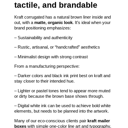
tactile, and brandable
Kraft corrugated has a natural brown liner inside and
out, with a
matte, organic look
. It’s ideal when your
brand positioning emphasizes:
– Sustainability and authenticity
– Rustic, artisanal, or “handcrafted” aesthetics
– Minimalist design with strong contrast
From a manufacturing perspective:
– Darker colors and black ink print best on kraft and
stay closer to their intended hue.
– Lighter or pastel tones tend to appear more muted
or dirty because the brown base shows through.
– Digital white ink can be used to achieve bold white
elements, but needs to be planned into the artwork.
Many of our eco-conscious clients pair
kraft mailer
boxes
with simple one-color line art and typography,