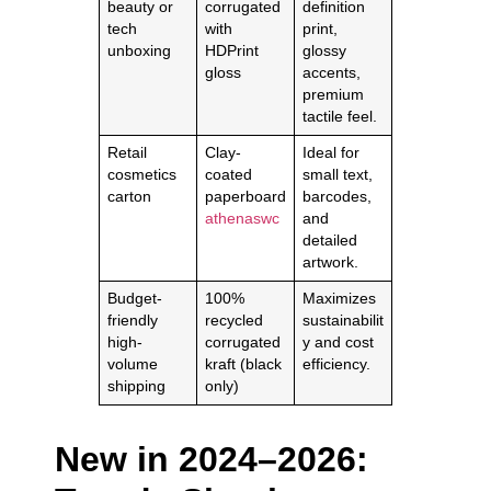
beauty or
corrugated
definition
tech
with
print,
unboxing
HDPrint
glossy
gloss
accents,
premium
tactile feel.
Retail
Clay-
Ideal for
cosmetics
coated
small text,
carton
paperboard
barcodes,
athenaswc
and
detailed
artwork.
Budget-
100%
Maximizes
friendly
recycled
sustainabilit
high-
corrugated
y and cost
volume
kraft (black
efficiency.
shipping
only)
New in 2024–2026: