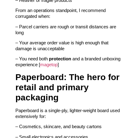
– Heavier or fragile products
From an operations standpoint, I recommend
corrugated when:
– Parcel carriers are rough or transit distances are
long
– Your average order value is high enough that
damage is unacceptable
– You need both
protection
and a branded unboxing
experience [
magetop
]
Paperboard: The hero for
retail and primary
packaging
Paperboard is a single-ply, lighter-weight board used
extensively for:
– Cosmetics, skincare, and beauty cartons
– Small electronics and accessories