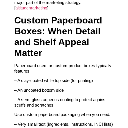
major part of the marketing strategy.
[
altitudemarketing
]
Custom Paperboard
Boxes: When Detail
and Shelf Appeal
Matter
Paperboard used for custom product boxes typically
features:
– A clay-coated white top side (for printing)
– An uncoated bottom side
– A semi-gloss aqueous coating to protect against
scuffs and scratches
Use custom paperboard packaging when you need:
– Very small text (ingredients, instructions, INCI lists)