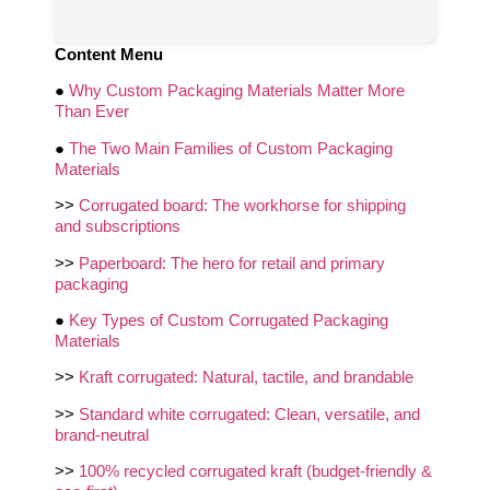
Content Menu
●
Why Custom Packaging Materials Matter More
Than Ever
●
The Two Main Families of Custom Packaging
Materials
>>
Corrugated board: The workhorse for shipping
and subscriptions
>>
Paperboard: The hero for retail and primary
packaging
●
Key Types of Custom Corrugated Packaging
Materials
>>
Kraft corrugated: Natural, tactile, and brandable
>>
Standard white corrugated: Clean, versatile, and
brand-neutral
>>
100% recycled corrugated kraft (budget-friendly &