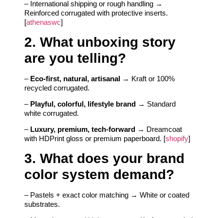
– International shipping or rough handling →
Reinforced corrugated with protective inserts.
[
athenaswc
]
2. What unboxing story
are you telling?
–
Eco-first, natural, artisanal
→ Kraft or 100%
recycled corrugated.
–
Playful, colorful, lifestyle brand
→ Standard
white corrugated.
–
Luxury, premium, tech-forward
→ Dreamcoat
with HDPrint gloss or premium paperboard. [
shopify
]
3. What does your brand
color system demand?
– Pastels + exact color matching → White or coated
substrates.