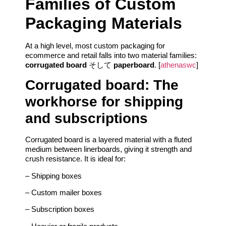
Families of Custom
Packaging Materials
At a high level, most custom packaging for
ecommerce and retail falls into two material families:
corrugated board
そして
paperboard
. [
athenaswc
]
Corrugated board: The
workhorse for shipping
and subscriptions
Corrugated board is a layered material with a fluted
medium between linerboards, giving it strength and
crush resistance. It is ideal for:
– Shipping boxes
– Custom mailer boxes
– Subscription boxes