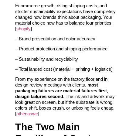
Ecommerce growth, rising shipping costs, and
stricter sustainability expectations have completely
changed how brands think about packaging. Your
material choice now has to balance four priorities:
[
shopify
]
– Brand presentation and color accuracy
– Product protection and shipping performance
– Sustainability and recyclability
– Total landed cost (material + printing + logistics)
From my experience on the factory floor and in
design review meetings with clients,
most
packaging failures are material failures first,
design failures second
. The ink and artwork may
look great on screen, but if the substrate is wrong,
colors shift, boxes crush, or unboxing feels cheap.
[
athenaswc
]
The Two Main