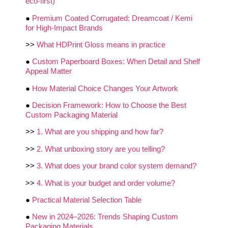
eco-first)
●
Premium Coated Corrugated: Dreamcoat / Kemi
for High-Impact Brands
>>
What HDPrint Gloss means in practice
●
Custom Paperboard Boxes: When Detail and Shelf
Appeal Matter
●
How Material Choice Changes Your Artwork
●
Decision Framework: How to Choose the Best
Custom Packaging Material
>>
1. What are you shipping and how far?
>>
2. What unboxing story are you telling?
>>
3. What does your brand color system demand?
>>
4. What is your budget and order volume?
●
Practical Material Selection Table
●
New in 2024–2026: Trends Shaping Custom
Packaging Materials