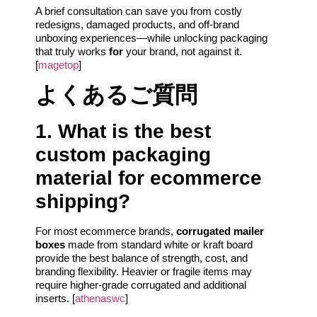
A brief consultation can save you from costly
redesigns, damaged products, and off-brand
unboxing experiences—while unlocking packaging
that truly works
for
your brand, not against it.
[
magetop
]
よくあるご質問
1. What is the best
custom packaging
material for ecommerce
shipping?
For most ecommerce brands,
corrugated mailer
boxes
made from standard white or kraft board
provide the best balance of strength, cost, and
branding flexibility. Heavier or fragile items may
require higher-grade corrugated and additional
inserts. [
athenaswc
]