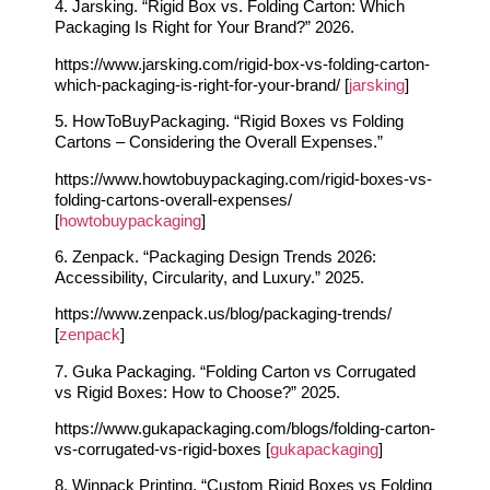
4. Jarsking. “Rigid Box vs. Folding Carton: Which
Packaging Is Right for Your Brand?” 2026.
https://www.jarsking.com/rigid-box-vs-folding-carton-
which-packaging-is-right-for-your-brand/ [
jarsking
]
5. HowToBuyPackaging. “Rigid Boxes vs Folding
Cartons – Considering the Overall Expenses.”
https://www.howtobuypackaging.com/rigid-boxes-vs-
folding-cartons-overall-expenses/
[
howtobuypackaging
]
6. Zenpack. “Packaging Design Trends 2026:
Accessibility, Circularity, and Luxury.” 2025.
https://www.zenpack.us/blog/packaging-trends/
[
zenpack
]
7. Guka Packaging. “Folding Carton vs Corrugated
vs Rigid Boxes: How to Choose?” 2025.
https://www.gukapackaging.com/blogs/folding-carton-
vs-corrugated-vs-rigid-boxes [
gukapackaging
]
8. Winpack Printing. “Custom Rigid Boxes vs Folding