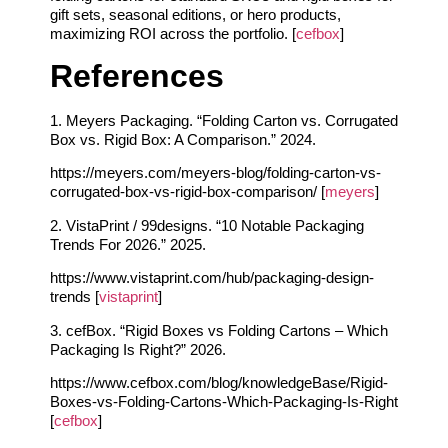
gift sets, seasonal editions, or hero products,
maximizing ROI across the portfolio. [
cefbox
]
References
1. Meyers Packaging. “Folding Carton vs. Corrugated
Box vs. Rigid Box: A Comparison.” 2024.
https://meyers.com/meyers-blog/folding-carton-vs-
corrugated-box-vs-rigid-box-comparison/ [
meyers
]
2. VistaPrint / 99designs. “10 Notable Packaging
Trends For 2026.” 2025.
https://www.vistaprint.com/hub/packaging-design-
trends [
vistaprint
]
3. cefBox. “Rigid Boxes vs Folding Cartons – Which
Packaging Is Right?” 2026.
https://www.cefbox.com/blog/knowledgeBase/Rigid-
Boxes-vs-Folding-Cartons-Which-Packaging-Is-Right
[
cefbox
]