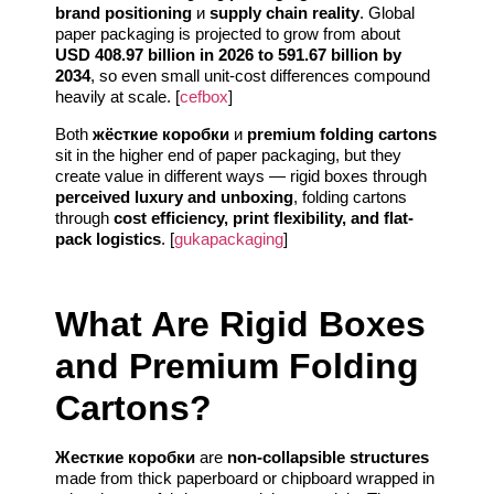
brand positioning
и
supply chain reality
. Global
paper packaging is projected to grow from about
USD 408.97 billion in 2026 to 591.67 billion by
2034
, so even small unit-cost differences compound
heavily at scale. [
cefbox
]
Both
жёсткие коробки
и
premium folding cartons
sit in the higher end of paper packaging, but they
create value in different ways — rigid boxes through
perceived luxury and unboxing
, folding cartons
through
cost efficiency, print flexibility, and flat-
pack logistics
. [
gukapackaging
]
What Are Rigid Boxes
and Premium Folding
Cartons?
Жесткие коробки
are
non-collapsible structures
made from thick paperboard or chipboard wrapped in