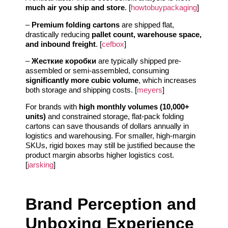
much air you ship and store
. [
howtobuypackaging
]
–
Premium folding cartons
are shipped flat,
drastically reducing
pallet count, warehouse space,
and inbound freight
. [
cefbox
]
–
Жесткие коробки
are typically shipped pre-
assembled or semi-assembled, consuming
significantly more cubic volume
, which increases
both storage and shipping costs. [
meyers
]
For brands with
high monthly volumes (10,000+
units)
and constrained storage, flat-pack folding
cartons can save thousands of dollars annually in
logistics and warehousing. For smaller, high-margin
SKUs, rigid boxes may still be justified because the
product margin absorbs higher logistics cost.
[
jarsking
]
Brand Perception and
Unboxing Experience