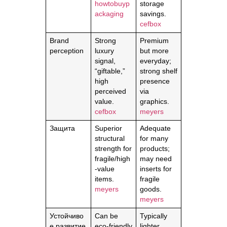
howtobuyp
storage
ackaging
savings.
cefbox
Brand
Strong
Premium
perception
luxury
but more
signal,
everyday;
“giftable,”
strong shelf
high
presence
perceived
via
value.
graphics.
cefbox
meyers
Защита
Superior
Adequate
structural
for many
strength for
products;
fragile/high
may need
-value
inserts for
items.
fragile
meyers
goods.
meyers
Устойчиво
Can be
Typically
е развитие
eco-friendly
lighter,