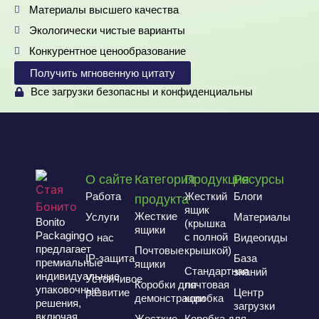
Материалы высшего качества
Экологически чистые варианты
Конкурентное ценообразование
Получить мгновенную цитату
Все загрузки безопасны и конфиденциальны
О сайте
Категория
Продукция
Ресурсы
Работа
Жесткий
Блоги
продукта
ящик
Жесткие
Услуги
Материалы
Bonito
(крышка
ящики
Packaging
с полной
О нас
Видеогиды
предлагает
Почтовые
крышкой)
IP-защита
База
премиальные
ящики
Стандартная
знаний
индивидуальные
Устойчивое
Коробки для
почтовая
упаковочные
развитие
Центр
демонстрации
коробка
решения,
загрузки
включая
Жесткие
Коробка для