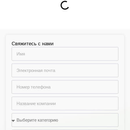
Свяжитесь с нами