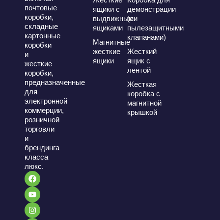
почтовые
ящики с
демонстрации
коробки,
выдвижными
(с
складные
ящиками
пылезащитными
картонные
клапанами)
Магнитные
коробки
жесткие
Жесткий
и
ящики
ящик с
жесткие
лентой
коробки,
предназначенные
Жесткая
для
коробка с
электронной
магнитной
коммерции,
крышкой
розничной
торговли
и
брендинга
класса
люкс.