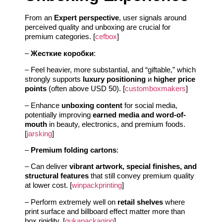
From an
Expert perspective
, user signals around
perceived quality and unboxing are crucial for
premium categories. [
cefbox
]
–
Жесткие коробки
:
– Feel heavier, more substantial, and “giftable,” which
strongly supports
luxury positioning
и
higher price
points
(often above USD 50). [
customboxmakers
]
– Enhance
unboxing content
for social media,
potentially improving
earned media and word-of-
mouth
in beauty, electronics, and premium foods.
[
jarsking
]
–
Premium folding cartons
:
– Can deliver
vibrant artwork, special finishes, and
structural features
that still convey premium quality
at lower cost. [
winpackprinting
]
– Perform extremely well on
retail shelves
where
print surface and billboard effect matter more than
box rigidity. [
gukapackaging
]