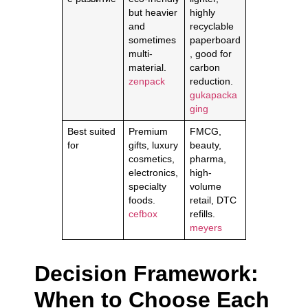
but heavier
highly
and
recyclable
sometimes
paperboard
multi-
, good for
material.
carbon
zenpack
reduction.
gukapacka
ging
Best suited
Premium
FMCG,
for
gifts, luxury
beauty,
cosmetics,
pharma,
electronics,
high-
specialty
volume
foods.
retail, DTC
cefbox
refills.
meyers
Decision Framework:
When to Choose Each