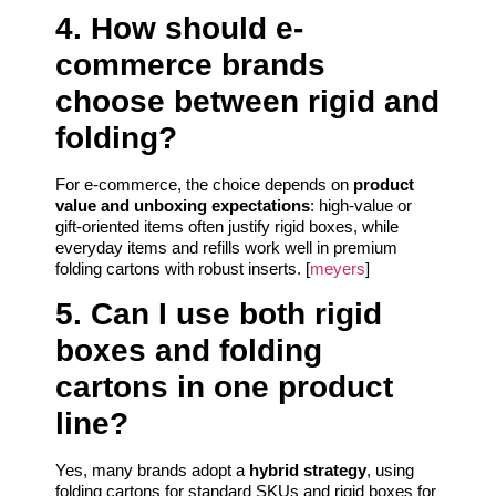
4. How should e-
commerce brands
choose between rigid and
folding?
For e-commerce, the choice depends on
product
value and unboxing expectations
: high-value or
gift-oriented items often justify rigid boxes, while
everyday items and refills work well in premium
folding cartons with robust inserts. [
meyers
]
5. Can I use both rigid
boxes and folding
cartons in one product
line?
Yes, many brands adopt a
hybrid strategy
, using
folding cartons for standard SKUs and rigid boxes for