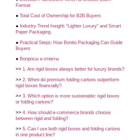
Format
●
Total Cost of Ownership for B2B Buyers
●
Industry Trend Insight: “Lighter Luxury” and Smart
Paper Packaging
●
Practical Steps: How Bonito Packaging Can Guide
Buyers
●
Вопросы и ответы
>>
1. Are rigid boxes always better for luxury brands?
>>
2. When do premium folding cartons outperform
rigid boxes financially?
>>
3. Which option is more sustainable: rigid boxes
or folding cartons?
>>
4. How should e-commerce brands choose
between rigid and folding?
>>
5. Can I use both rigid boxes and folding cartons
in one product line?