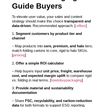
Guide Buyers
To elevate user value, your sales and content
strategy should make this choice
transparent and
data-driven
. Recommended approach: [
cefbox
]
1.
Segment customers by product tier and
channel
– Map products into
core, premium, and halo
tiers;
match folding cartons to core, rigid to halo SKUs.
[
jarsking
]
2.
Offer a simple ROI calculator
– Help buyers input
unit price, freight, warehouse
cost, and expected margin uplift
to compare rigid
vs. folding in real terms. [
howtobuypackaging
]
3.
Provide material and sustainability
documentation
– Share
FSC, recyclability, and carbon-reduction
data
for both formats to support ESG reporting.