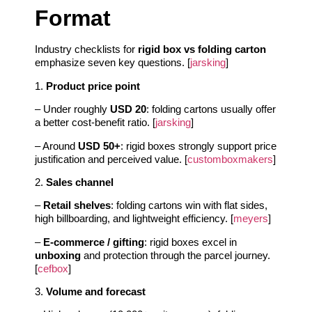
Format
Industry checklists for
rigid box vs folding carton
emphasize seven key questions. [
jarsking
]
1.
Product price point
– Under roughly
USD 20
: folding cartons usually offer
a better cost-benefit ratio. [
jarsking
]
– Around
USD 50+
: rigid boxes strongly support price
justification and perceived value. [
customboxmakers
]
2.
Sales channel
–
Retail shelves
: folding cartons win with flat sides,
high billboarding, and lightweight efficiency. [
meyers
]
–
E-commerce / gifting
: rigid boxes excel in
unboxing
and protection through the parcel journey.
[
cefbox
]
3.
Volume and forecast