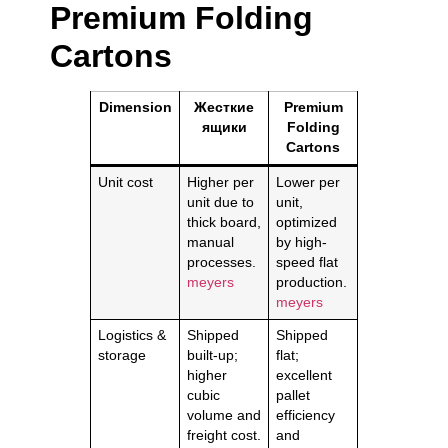
Premium Folding
Cartons
Dimension
Жесткие
Premium
ящики
Folding
Cartons
Unit cost
Higher per
Lower per
unit due to
unit,
thick board,
optimized
manual
by high-
processes.
speed flat
meyers
production.
meyers
Logistics &
Shipped
Shipped
storage
built-up;
flat;
higher
excellent
cubic
pallet
volume and
efficiency
freight cost.
and