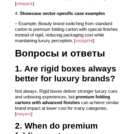
[
zenpack
]
4.
Showcase sector-specific case examples
– Example: Beauty brand switching from standard
carton to premium folding carton with special finishes
instead of rigid, reducing packaging cost while
maintaining luxury perception. [
vistaprint
]
Вопросы и ответы
1. Are rigid boxes always
better for luxury brands?
Not always. Rigid boxes deliver stronger luxury cues
and unboxing experiences, but
premium folding
cartons with advanced finishes
can achieve similar
brand impact at lower cost for many categories.
[
meyers
]
2. When do premium