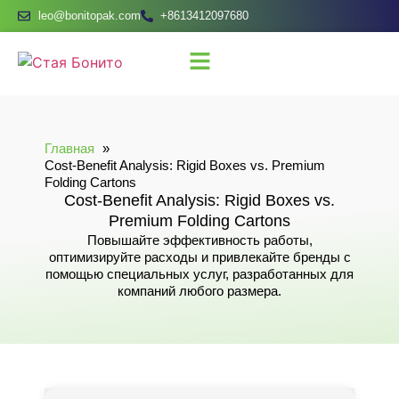
leo@bonitopak.com
+8613412097680
Главная
Cost-Benefit Analysis: Rigid Boxes vs. Premium
Folding Cartons
Cost-Benefit Analysis: Rigid Boxes vs.
Premium Folding Cartons
Повышайте эффективность работы,
оптимизируйте расходы и привлекайте бренды с
помощью специальных услуг, разработанных для
компаний любого размера.