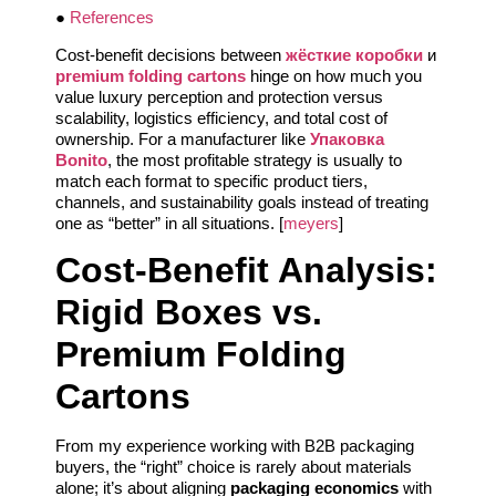
●
References
Cost-benefit decisions between
жёсткие коробки
и
premium folding cartons
hinge on how much you
value luxury perception and protection versus
scalability, logistics efficiency, and total cost of
ownership. For a manufacturer like
Упаковка
Bonito
, the most profitable strategy is usually to
match each format to specific product tiers,
channels, and sustainability goals instead of treating
one as “better” in all situations. [
meyers
]
Cost-Benefit Analysis:
Rigid Boxes vs.
Premium Folding
Cartons
From my experience working with B2B packaging
buyers, the “right” choice is rarely about materials
alone; it’s about aligning
packaging economics
with