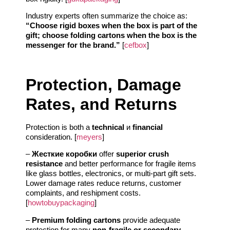
Industry experts often summarize the choice as:
“Choose rigid boxes when the box is part of the
gift; choose folding cartons when the box is the
messenger for the brand.”
[
cefbox
]
Protection, Damage
Rates, and Returns
Protection is both a
technical
и
financial
consideration. [
meyers
]
–
Жесткие коробки
offer
superior crush
resistance
and better performance for fragile items
like glass bottles, electronics, or multi-part gift sets.
Lower damage rates reduce returns, customer
complaints, and reshipment costs.
[
howtobuypackaging
]
–
Premium folding cartons
provide adequate
protection for many
non-fragile or secondary-