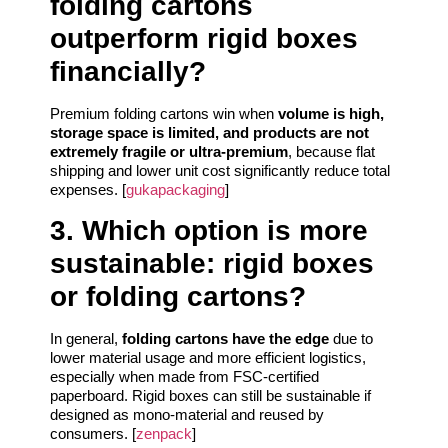
folding cartons
outperform rigid boxes
financially?
Premium folding cartons win when
volume is high,
storage space is limited, and products are not
extremely fragile or ultra-premium
, because flat
shipping and lower unit cost significantly reduce total
expenses. [
gukapackaging
]
3. Which option is more
sustainable: rigid boxes
or folding cartons?
In general,
folding cartons have the edge
due to
lower material usage and more efficient logistics,
especially when made from FSC-certified
paperboard. Rigid boxes can still be sustainable if
designed as mono-material and reused by
consumers. [
zenpack
]