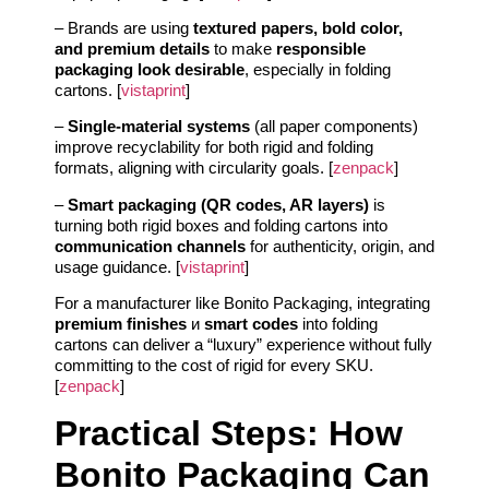
– Brands are using
textured papers, bold color,
and premium details
to make
responsible
packaging look desirable
, especially in folding
cartons. [
vistaprint
]
–
Single-material systems
(all paper components)
improve recyclability for both rigid and folding
formats, aligning with circularity goals. [
zenpack
]
–
Smart packaging (QR codes, AR layers)
is
turning both rigid boxes and folding cartons into
communication channels
for authenticity, origin, and
usage guidance. [
vistaprint
]
For a manufacturer like Bonito Packaging, integrating
premium finishes
и
smart codes
into folding
cartons can deliver a “luxury” experience without fully
committing to the cost of rigid for every SKU.
[
zenpack
]
Practical Steps: How
Bonito Packaging Can