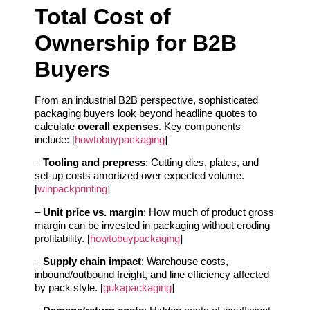
Total Cost of
Ownership for B2B
Buyers
From an industrial B2B perspective, sophisticated
packaging buyers look beyond headline quotes to
calculate
overall expenses
. Key components
include: [
howtobuypackaging
]
–
Tooling and prepress
: Cutting dies, plates, and
set-up costs amortized over expected volume.
[
winpackprinting
]
–
Unit price vs. margin
: How much of product gross
margin can be invested in packaging without eroding
profitability. [
howtobuypackaging
]
–
Supply chain impact
: Warehouse costs,
inbound/outbound freight, and line efficiency affected
by pack style. [
gukapackaging
]