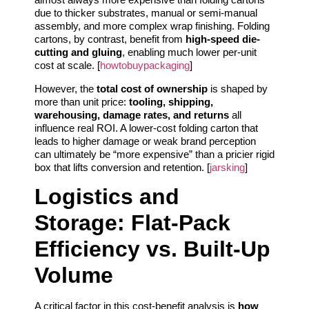
due to thicker substrates, manual or semi-manual
assembly, and more complex wrap finishing. Folding
cartons, by contrast, benefit from
high-speed die-
cutting and gluing
, enabling much lower per-unit
cost at scale. [
howtobuypackaging
]
However, the
total cost of ownership
is shaped by
more than unit price:
tooling, shipping,
warehousing, damage rates, and returns
all
influence real ROI. A lower-cost folding carton that
leads to higher damage or weak brand perception
can ultimately be “more expensive” than a pricier rigid
box that lifts conversion and retention. [
jarsking
]
Logistics and
Storage: Flat-Pack
Efficiency vs. Built-Up
Volume
A critical factor in this cost-benefit analysis is
how