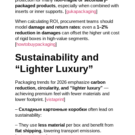
packaged products
, especially when combined with
inserts or inner supports. [
gukapackaging
]
When calculating ROI, procurement teams should
model
damage and return rates
: even a
1–2%
reduction in damages
can offset the higher unit cost
of rigid boxes in high-value segments.
[
howtobuypackaging
]
Sustainability and
“Lighter Luxury”
Packaging trends for 2026 emphasize
carbon
reduction, circularity, and “lighter luxury”
—
achieving premium feel with fewer materials and
lower footprint. [
vistaprint
]
–
Складные картонные коробки
often lead on
sustainability:
– They use
less material
per box and benefit from
flat shipping
, lowering transport emissions.