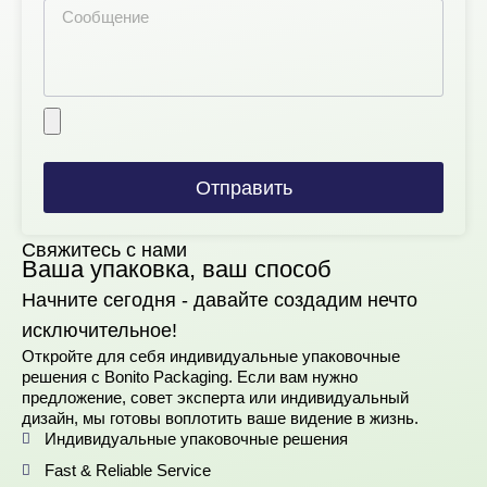
Отправить
Свяжитесь с нами
Ваша упаковка, ваш способ
Начните сегодня - давайте создадим нечто
исключительное!
Откройте для себя индивидуальные упаковочные
решения с Bonito Packaging. Если вам нужно
предложение, совет эксперта или индивидуальный
дизайн, мы готовы воплотить ваше видение в жизнь.
Индивидуальные упаковочные решения
Fast & Reliable Service