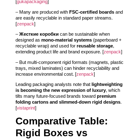
[
gukapackaging
]
– Many are produced with
FSC-certified boards
and
are easily recyclable in standard paper streams.
[
zenpack
]
–
Жесткие коробки
can be sustainable when
designed as
mono-material systems
(paperboard +
recyclable wrap) and used for
reusable storage
,
extending product life and brand exposure. [
zenpack
]
– But multi-component rigid formats (magnets, plastic
trays, mixed laminates) can hinder recyclability and
increase environmental cost. [
zenpack
]
Leading packaging analysts note that
lightweighting
is becoming the new expression of luxury
, which
tilts many future-focused brands toward
premium
folding cartons and slimmed-down rigid designs
.
[
vistaprint
]
Comparative Table:
Rigid Boxes vs