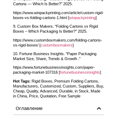
Cartons — Which Is Better?” 2025.
https://www.winpackprinting.com/article/custom-rigid-
boxes-vs-folding-cartons-1.html [
winpackprinting
]
9. Custom Box Makers. “Folding Cartons vs Rigid
Boxes – Which Packaging Is Better?” 2025.
https://www.customboxmakers.com/folding-cartons-
vs-rigid-boxes/ [
customboxmakers
]
10. Fortune Business Insights. “Paper Packaging
Market Size, Share, Trends & Growth .”
https://www.fortunebusinessinsights.com/paper-
packaging-market-107316 [
fortunebusinessinsights
]
Hot Tags:
Rigid Boxes, Premium Folding Cartons,
Manufacturers, Customized, Custom, Suppliers, Buy,
Cheap, Quality, Advanced, Durable, in Stock, Made
in China, Price, Quotation, Free Sample
Оглавление