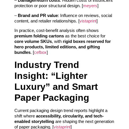
–
Damage/return costs
: Hidden costs of insufficient
protection or poor structural design. [
meyers
]
–
Brand and PR value
: Influence on reviews, social
content, and retailer relationships. [
vistaprint
]
In practice, cost-benefit analysis often shows
premium folding cartons
as the best choice for
core volume SKUs
, with
rigid boxes reserved for
hero products, limited editions, and gifting
bundles
. [
cefbox
]
Industry Trend
Insight: “Lighter
Luxury” and Smart
Paper Packaging
Current packaging design trend reports highlight a
shift where
accessibility, circularity, and tech-
enabled storytelling
are shaping the next generation
of paper packaging. [
vistaprint
]