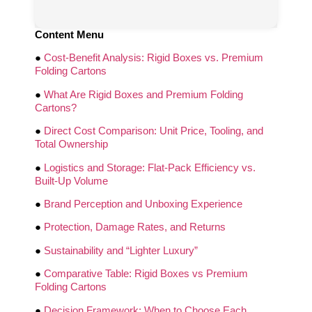
Content Menu
●
Cost-Benefit Analysis: Rigid Boxes vs. Premium
Folding Cartons
●
What Are Rigid Boxes and Premium Folding
Cartons?
●
Direct Cost Comparison: Unit Price, Tooling, and
Total Ownership
●
Logistics and Storage: Flat-Pack Efficiency vs.
Built-Up Volume
●
Brand Perception and Unboxing Experience
●
Protection, Damage Rates, and Returns
●
Sustainability and “Lighter Luxury”
●
Comparative Table: Rigid Boxes vs Premium
Folding Cartons
●
Decision Framework: When to Choose Each