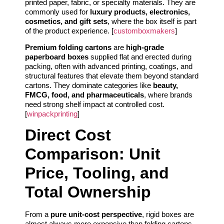
printed paper, fabric, or specialty materials. They are
commonly used for
luxury products, electronics,
cosmetics, and gift sets
, where the box itself is part
of the product experience. [
customboxmakers
]
Premium folding cartons
are
high-grade
paperboard boxes
supplied flat and erected during
packing, often with advanced printing, coatings, and
structural features that elevate them beyond standard
cartons. They dominate categories like
beauty,
FMCG, food, and pharmaceuticals
, where brands
need strong shelf impact at controlled cost.
[
winpackprinting
]
Direct Cost
Comparison: Unit
Price, Tooling, and
Total Ownership
From a
pure unit-cost perspective
, rigid boxes are
almost always more expensive than folding cartons