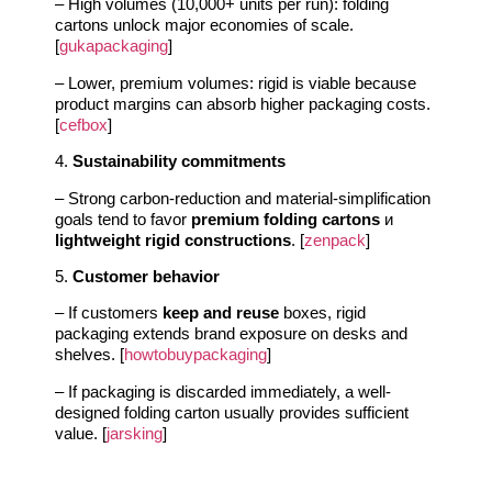
– High volumes (10,000+ units per run): folding
cartons unlock major economies of scale.
[
gukapackaging
]
– Lower, premium volumes: rigid is viable because
product margins can absorb higher packaging costs.
[
cefbox
]
4.
Sustainability commitments
– Strong carbon-reduction and material-simplification
goals tend to favor
premium folding cartons
и
lightweight rigid constructions
. [
zenpack
]
5.
Customer behavior
– If customers
keep and reuse
boxes, rigid
packaging extends brand exposure on desks and
shelves. [
howtobuypackaging
]
– If packaging is discarded immediately, a well-
designed folding carton usually provides sufficient
value. [
jarsking
]