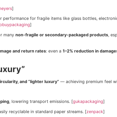
meyers
]
 performance for fragile items like glass bottles, electron
obuypackaging
]
for many
non-fragile or secondary-packaged products
, es
mage and return rates
: even a
1–2% reduction in damage
Luxury”
rcularity, and “lighter luxury”
— achieving premium feel wit
pping
, lowering transport emissions. [
gukapackaging
]
sily recyclable in standard paper streams. [
zenpack
]