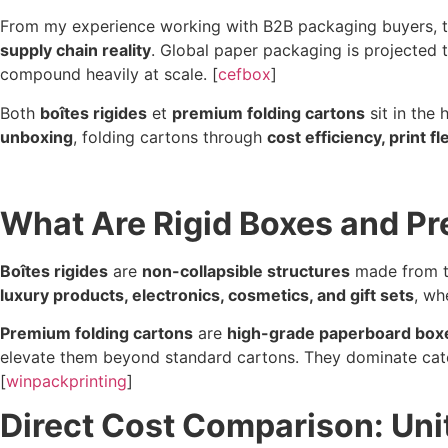
From my experience working with B2B packaging buyers, the 
supply chain reality
. Global paper packaging is projected
compound heavily at scale. [
cefbox
]
Both
boîtes rigides
et
premium folding cartons
sit in the
unboxing
, folding cartons through
cost efficiency, print fl
What Are Rigid Boxes and P
Boîtes rigides
are
non-collapsible structures
made from th
luxury products, electronics, cosmetics, and gift sets
, wh
Premium folding cartons
are
high-grade paperboard box
elevate them beyond standard cartons. They dominate cat
[
winpackprinting
]
Direct Cost Comparison: Unit