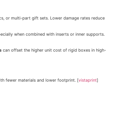
ics, or multi-part gift sets. Lower damage rates reduce
pecially when combined with inserts or inner supports.
s
can offset the higher unit cost of rigid boxes in high-
h fewer materials and lower footprint. [
vistaprint
]