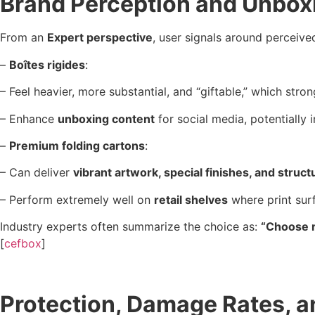
Brand Perception and Unbox
From an
Expert perspective
, user signals around perceive
–
Boîtes rigides
:
– Feel heavier, more substantial, and “giftable,” which str
– Enhance
unboxing content
for social media, potentially
–
Premium folding cartons
:
– Can deliver
vibrant artwork, special finishes, and struct
– Perform extremely well on
retail shelves
where print surf
Industry experts often summarize the choice as:
“Choose r
[
cefbox
]
Protection, Damage Rates, a