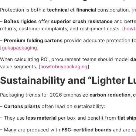
Protection is both a
technical
et
financial
consideration. [
–
Boîtes rigides
offer
superior crush resistance
and better
returns, customer complaints, and reshipment costs. [
howt
–
Premium folding cartons
provide adequate protection 
[
gukapackaging
]
When calculating ROI, procurement teams should model
da
value segments. [
howtobuypackaging
]
Sustainability and “Lighter 
Packaging trends for 2026 emphasize
carbon reduction, ci
–
Cartons pliants
often lead on sustainability:
– They use
less material
per box and benefit from
flat shi
– Many are produced with
FSC-certified boards
and are ea