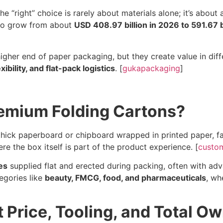
“right” choice is rarely about materials alone; it’s about 
 to grow from about
USD 408.97 billion in 2026 to 591.67 b
 higher end of paper packaging, but they create value in di
exibility, and flat-pack logistics
. [
gukapackaging
]
remium Folding Cartons?
ick paperboard or chipboard wrapped in printed paper, fab
ere the box itself is part of the product experience. [
custo
es
supplied flat and erected during packing, often with adva
egories like
beauty, FMCG, food, and pharmaceuticals
, wh
 Price, Tooling, and Total O