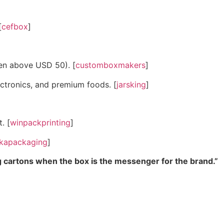
[
cefbox
]
en above USD 50). [
customboxmakers
]
ectronics, and premium foods. [
jarsking
]
. [
winpackprinting
]
kapackaging
]
ng cartons when the box is the messenger for the brand.”