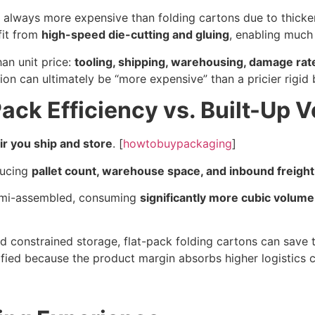
st always more expensive than folding cartons due to thick
fit from
high-speed die-cutting and gluing
, enabling much 
an unit price:
tooling, shipping, warehousing, damage rat
 can ultimately be “more expensive” than a pricier rigid bo
Pack Efficiency vs. Built-Up 
r you ship and store
. [
howtobuypackaging
]
ducing
pallet count, warehouse space, and inbound freight
semi-assembled, consuming
significantly more cubic volume
 constrained storage, flat-pack folding cartons can save t
tified because the product margin absorbs higher logistics c