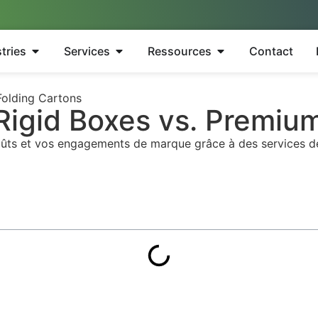
tries
Services
Ressources
Contact
Folding Cartons
 Rigid Boxes vs. Premiu
oûts et vos engagements de marque grâce à des services dédi