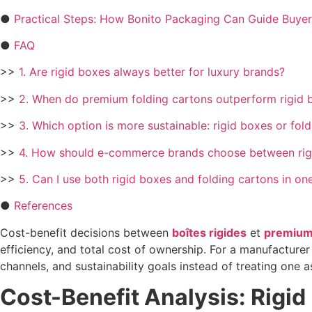
●
Practical Steps: How Bonito Packaging Can Guide Buyer
●
FAQ
>>
1. Are rigid boxes always better for luxury brands?
>>
2. When do premium folding cartons outperform rigid b
>>
3. Which option is more sustainable: rigid boxes or fol
>>
4. How should e-commerce brands choose between rigi
>>
5. Can I use both rigid boxes and folding cartons in on
●
References
Cost-benefit decisions between
boîtes rigides
et
premium 
efficiency, and total cost of ownership. For a manufacturer
channels, and sustainability goals instead of treating one as 
Cost-Benefit Analysis: Rigi