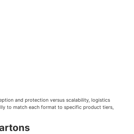
ion and protection versus scalability, logistics
ally to match each format to specific product tiers,
Cartons