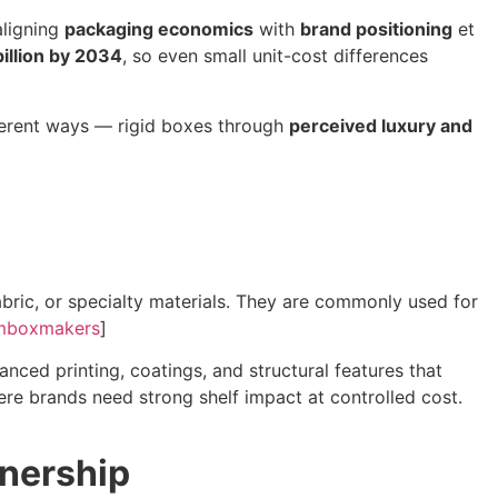
aligning
packaging economics
with
brand positioning
et
illion by 2034
, so even small unit-cost differences
fferent ways — rigid boxes through
perceived luxury and
ric, or specialty materials. They are commonly used for
mboxmakers
]
nced printing, coatings, and structural features that
ere brands need strong shelf impact at controlled cost.
wnership