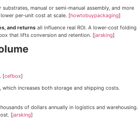
er substrates, manual or semi-manual assembly, and more
lower per-unit cost at scale. [
howtobuypackaging
]
es, and returns
all influence real ROI. A lower-cost folding
x that lifts conversion and retention. [
jarsking
]
Volume
. [
cefbox
]
, which increases both storage and shipping costs.
housands of dollars annually in logistics and warehousing.
ost. [
jarsking
]