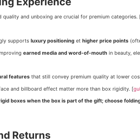
ing Experience
d quality and unboxing are crucial for premium categories. 
ongly supports
luxury positioning
et
higher price points
(oft
 improving
earned media and word-of-mouth
in beauty, el
ural features
that still convey premium quality at lower cost
ace and billboard effect matter more than box rigidity. [
gu
igid boxes when the box is part of the gift; choose foldi
nd Returns