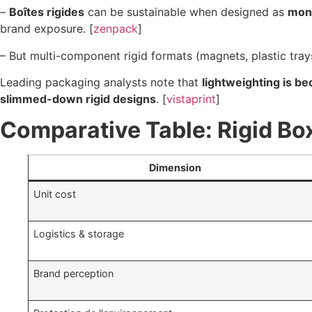
–
Boîtes rigides
can be sustainable when designed as
mon
brand exposure. [
zenpack
]
– But multi-component rigid formats (magnets, plastic trays
Leading packaging analysts note that
lightweighting is b
slimmed-down rigid designs
. [
vistaprint
]
Comparative Table: Rigid Bo
Dimension
Unit cost
Logistics & storage
Brand perception