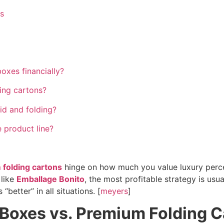
s
oxes financially?
ding cartons?
d and folding?
e product line?
folding cartons
hinge on how much you value luxury percept
 like
Emballage Bonito
, the most profitable strategy is usu
“better” in all situations. [
meyers
]
d Boxes vs. Premium Folding 