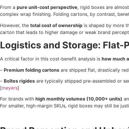
From a
pure unit-cost perspective
, rigid boxes are almo
complex wrap finishing. Folding cartons, by contrast, bene
However, the
total cost of ownership
is shaped by more th
carton that leads to higher damage or weak brand perception
Logistics and Storage: Flat-
A critical factor in this cost-benefit analysis is
how much ai
–
Premium folding cartons
are shipped flat, drastically re
–
Boîtes rigides
are typically shipped pre-assembled or 
[
meyers
]
For brands with
high monthly volumes (10,000+ units)
and
For smaller, high-margin SKUs, rigid boxes may still be jus