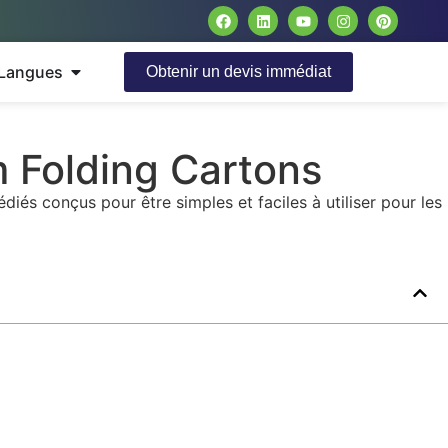
Langues
Obtenir un devis immédiat
m Folding Cartons
és conçus pour être simples et faciles à utiliser pour les