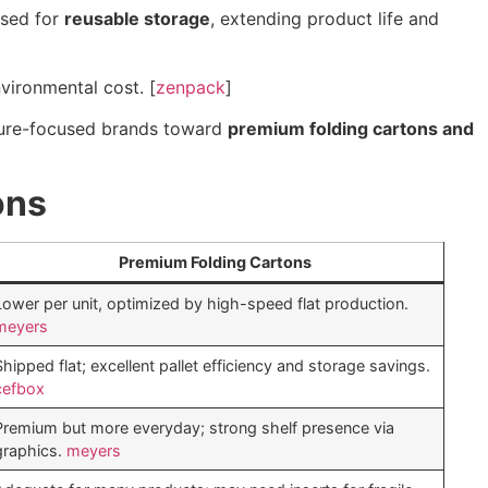
used for
reusable storage
, extending product life and
vironmental cost. [
zenpack
]
uture-focused brands toward
premium folding cartons and
ons
Premium Folding Cartons
Lower per unit, optimized by high-speed flat production.
meyers
Shipped flat; excellent pallet efficiency and storage savings.
cefbox
Premium but more everyday; strong shelf presence via
graphics.
meyers