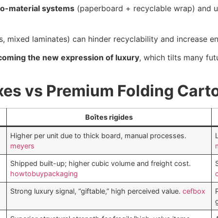
o-material systems
(paperboard + recyclable wrap) and 
, mixed laminates) can hinder recyclability and increase en
ecoming the new expression of luxury
, which tilts many f
xes vs Premium Folding Cart
Boîtes rigides
Higher per unit due to thick board, manual processes.
meyers
Shipped built-up; higher cubic volume and freight cost.
howtobuypackaging
Strong luxury signal, “giftable,” high perceived value.
cefbox