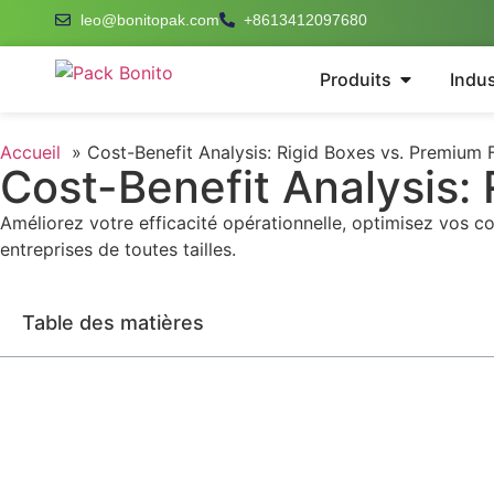
leo@bonitopak.com
+8613412097680
Produits
Indus
Accueil
Cost-Benefit Analysis: Rigid Boxes vs. Premium 
Cost-Benefit Analysis:
Améliorez votre efficacité opérationnelle, optimisez vos c
entreprises de toutes tailles.
Table des matières