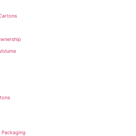
 Cartons
Ownership
 Volume
rtons
r Packaging