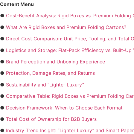
Content Menu
●
Cost-Benefit Analysis: Rigid Boxes vs. Premium Folding
●
What Are Rigid Boxes and Premium Folding Cartons?
●
Direct Cost Comparison: Unit Price, Tooling, and Total 
●
Logistics and Storage: Flat-Pack Efficiency vs. Built-Up
●
Brand Perception and Unboxing Experience
●
Protection, Damage Rates, and Returns
●
Sustainability and “Lighter Luxury”
●
Comparative Table: Rigid Boxes vs Premium Folding Ca
●
Decision Framework: When to Choose Each Format
●
Total Cost of Ownership for B2B Buyers
●
Industry Trend Insight: “Lighter Luxury” and Smart Pape