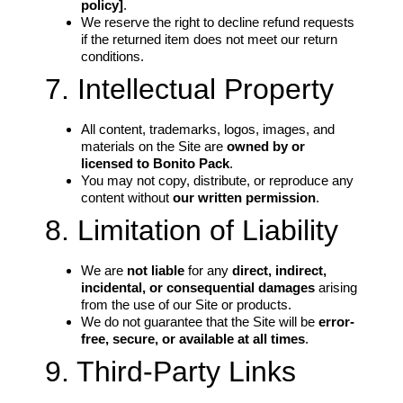
policy]
.
We reserve the right to decline refund requests
if the returned item does not meet our return
conditions.
7. Intellectual Property
All content, trademarks, logos, images, and
materials on the Site are
owned by or
licensed to Bonito Pack
.
You may not copy, distribute, or reproduce any
content without
our written permission
.
8. Limitation of Liability
We are
not liable
for any
direct, indirect,
incidental, or consequential damages
arising
from the use of our Site or products.
We do not guarantee that the Site will be
error-
free, secure, or available at all times
.
9. Third-Party Links