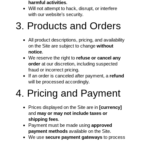
harmful activities
.
Will not attempt to hack, disrupt, or interfere
with our website’s security.
3. Products and Orders
All product descriptions, pricing, and availability
on the Site are subject to change
without
notice
.
We reserve the right to
refuse or cancel any
order
at our discretion, including suspected
fraud or incorrect pricing.
If an order is canceled after payment, a
refund
will be processed accordingly.
4. Pricing and Payment
Prices displayed on the Site are in
[currency]
and
may or may not include taxes or
shipping fees
.
Payment must be made using
approved
payment methods
available on the Site.
We use
secure payment gateways
to process