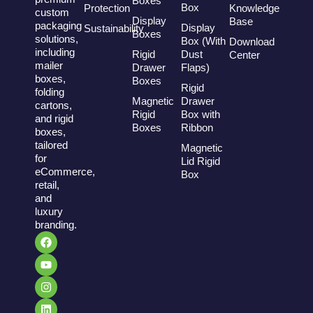
Boxes
Box
Protection
Knowledge
custom
Display
Base
packaging
Display
Sustainability
Boxes
solutions,
Box (With
Download
including
Rigid
Dust
Center
mailer
Drawer
Flaps)
boxes,
Boxes
Rigid
folding
Magnetic
Drawer
cartons,
Rigid
Box with
and rigid
Boxes
Ribbon
boxes,
tailored
Magnetic
for
Lid Rigid
eCommerce,
Box
retail,
and
luxury
branding.