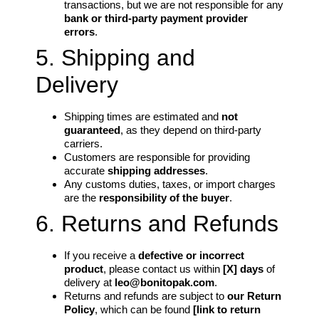
transactions, but we are not responsible for any
bank or third-party payment provider
errors
.
5. Shipping and
Delivery
Shipping times are estimated and
not
guaranteed
, as they depend on third-party
carriers.
Customers are responsible for providing
accurate
shipping addresses
.
Any customs duties, taxes, or import charges
are the
responsibility of the buyer
.
6. Returns and Refunds
If you receive a
defective or incorrect
product
, please contact us within
[X] days
of
delivery at
leo@bonitopak.com
.
Returns and refunds are subject to
our Return
Policy
, which can be found
[link to return