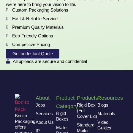
we’re here to bring your vision to life.
Custom Packaging Solutions
Fast & Reliable Service
Premium Quality Materials
Eco-Friendly Options
Competitive Pricing
Get an Instant Quote
All uploads are secure and confidential
About
Product
Products
Resources
Jobs
Rigid Box
Blogs
Category
(Full
Rigid
Services
Materials
Bonito
Cover Lid)
Boxes
Packaging
About Us
Video
Standard
offers
Mailer
Guides
Mailer
IP
premium