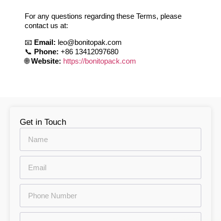
For any questions regarding these Terms, please
contact us at:
📧
Email:
leo@bonitopak.com
📞
Phone:
+86 13412097680
🌐
Website:
https://bonitopack.com
Get in Touch