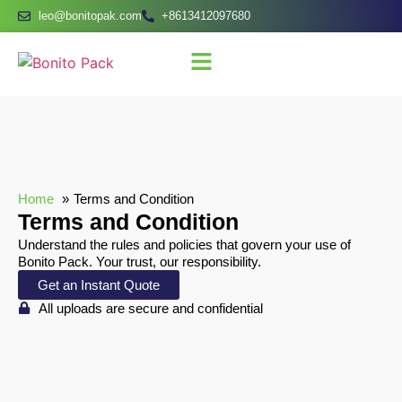
leo@bonitopak.com
+8613412097680
Home
Terms and Condition
Terms and Condition
Understand the rules and policies that govern your use of
Bonito Pack. Your trust, our responsibility.
Get an Instant Quote
All uploads are secure and confidential