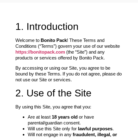
1. Introduction
Welcome to
Bonito Pack
! These Terms and
Conditions (“Terms”) govern your use of our website
https://bonitopack.com
(the “Site”) and any
products or services offered by Bonito Pack.
By accessing or using our Site, you agree to be
bound by these Terms. If you do not agree, please do
not use our Site or services.
2. Use of the Site
By using this Site, you agree that you:
Are at least
18 years old
or have
parental/guardian consent.
Will use this Site only for
lawful purposes
.
Will not engage in any
fraudulent, illegal, or