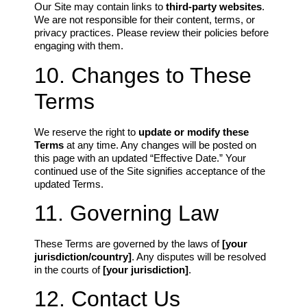
Our Site may contain links to
third-party websites
.
We are not responsible for their content, terms, or
privacy practices. Please review their policies before
engaging with them.
10. Changes to These
Terms
We reserve the right to
update or modify these
Terms
at any time. Any changes will be posted on
this page with an updated “Effective Date.” Your
continued use of the Site signifies acceptance of the
updated Terms.
11. Governing Law
These Terms are governed by the laws of
[your
jurisdiction/country]
. Any disputes will be resolved
in the courts of
[your jurisdiction]
.
12. Contact Us