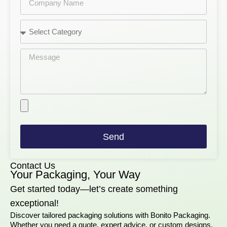
Send
Contact Us
Your Packaging, Your Way
Get started today—let’s create something
exceptional!
Discover tailored packaging solutions with Bonito Packaging.
Whether you need a quote, expert advice, or custom designs,