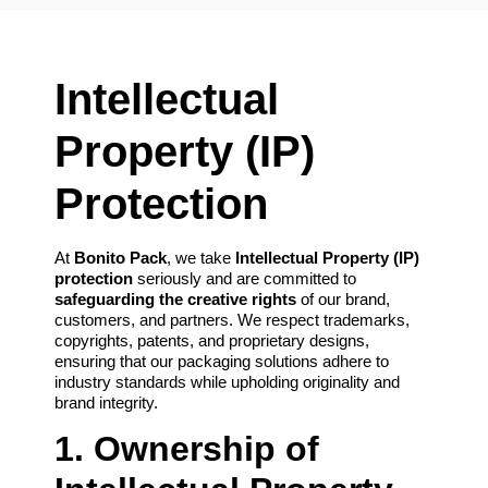
Intellectual
Property (IP)
Protection
At
Bonito Pack
, we take
Intellectual Property (IP)
protection
seriously and are committed to
safeguarding the creative rights
of our brand,
customers, and partners. We respect trademarks,
copyrights, patents, and proprietary designs,
ensuring that our packaging solutions adhere to
industry standards while upholding originality and
brand integrity.
1. Ownership of