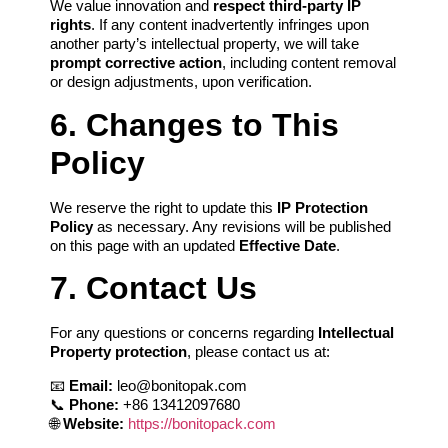
We value innovation and
respect third-party IP
rights
. If any content inadvertently infringes upon
another party’s intellectual property, we will take
prompt corrective action
, including content removal
or design adjustments, upon verification.
6. Changes to This
Policy
We reserve the right to update this
IP Protection
Policy
as necessary. Any revisions will be published
on this page with an updated
Effective Date
.
7. Contact Us
For any questions or concerns regarding
Intellectual
Property protection
, please contact us at:
📧
Email:
leo@bonitopak.com
📞
Phone:
+86 13412097680
🌐
Website:
https://bonitopack.com