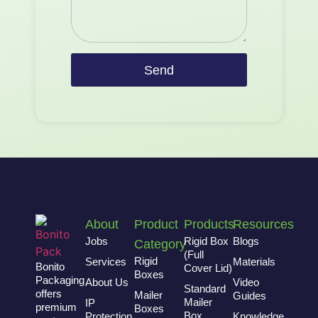
Send
About
Product
Products
Resources
Jobs
Rigid Box
Blogs
Category
(Full
Rigid
Services
Materials
Bonito
Cover Lid)
Boxes
Packaging
About Us
Video
Standard
offers
Mailer
Guides
Mailer
IP
premium
Boxes
Box
Protection
Knowledge