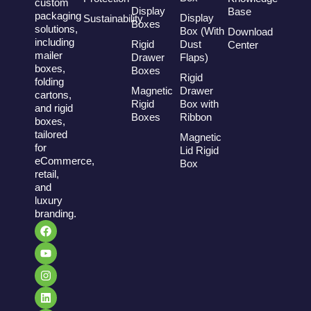
custom
Display
Base
packaging
Display
Sustainability
Boxes
solutions,
Box (With
Download
including
Rigid
Dust
Center
mailer
Drawer
Flaps)
boxes,
Boxes
Rigid
folding
Magnetic
Drawer
cartons,
Rigid
Box with
and rigid
Boxes
Ribbon
boxes,
tailored
Magnetic
for
Lid Rigid
eCommerce,
Box
retail,
and
luxury
branding.