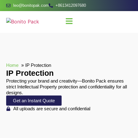
leo@bonitopak.com
+8613412097680
Home
IP Protection
IP Protection
Protecting your brand and creativity—Bonito Pack ensures
strict Intellectual Property protection and confidentiality for all
designs.
Get an Instant Quote
All uploads are secure and confidential