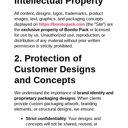
Intellectual Property
All content, designs, logos, trademarks, product
images, text, graphics, and packaging concepts
displayed on
https://bonitopack.com
(the “Site”) are
the
exclusive property of Bonito Pack
or licensed
for use by us. Unauthorized use, reproduction, or
distribution of any material without prior written
permission is strictly prohibited.
2. Protection of
Customer Designs
and Concepts
We understand the importance of
brand identity and
proprietary packaging designs
. When clients
provide custom packaging artwork, branding
elements, or structural designs, we ensure:
Strict confidentiality
: Your designs and
concepts will not be shared, reused, or