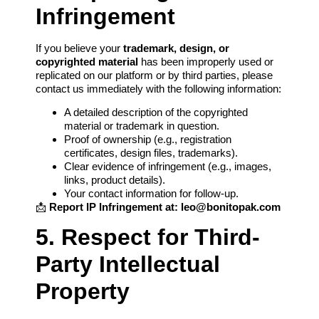
Infringement
If you believe your
trademark, design, or
copyrighted material
has been improperly used or
replicated on our platform or by third parties, please
contact us immediately with the following information:
A detailed description of the copyrighted
material or trademark in question.
Proof of ownership (e.g., registration
certificates, design files, trademarks).
Clear evidence of infringement (e.g., images,
links, product details).
Your contact information for follow-up.
📩
Report IP Infringement at:
leo@bonitopak.com
5. Respect for Third-
Party Intellectual
Property