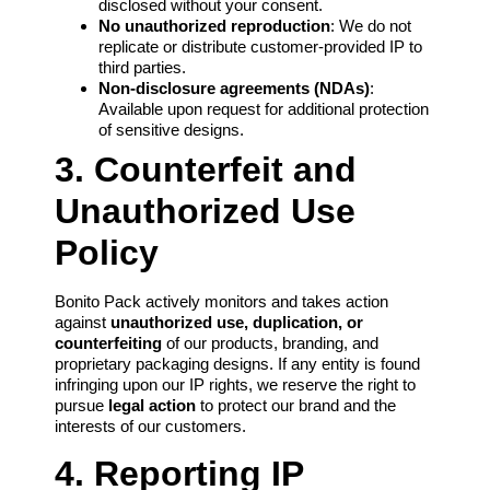
disclosed without your consent.
No unauthorized reproduction
: We do not
replicate or distribute customer-provided IP to
third parties.
Non-disclosure agreements (NDAs)
:
Available upon request for additional protection
of sensitive designs.
3. Counterfeit and
Unauthorized Use
Policy
Bonito Pack actively monitors and takes action
against
unauthorized use, duplication, or
counterfeiting
of our products, branding, and
proprietary packaging designs. If any entity is found
infringing upon our IP rights, we reserve the right to
pursue
legal action
to protect our brand and the
interests of our customers.
4. Reporting IP