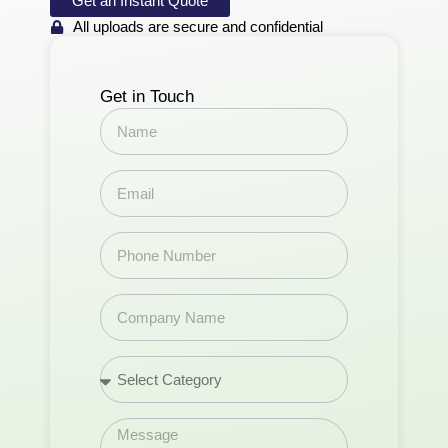
Get an Instant Quote
All uploads are secure and confidential
Get in Touch