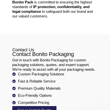
Bonito Pack
is committed to ensuring the highest
standards of
IP protection, confidentiality, and
legal compliance
to safeguard both our brand and
our valued customers.
Contact Us
Contact Bonito Packaging
Get in touch with Bonito Packaging for custom
packaging solutions, quotes, and expert support.
We’re ready to assist with all your packaging needs.
Custom Packaging Solutions
Fast & Reliable Service
Premium Quality Materials
Eco-Friendly Options
Competitive Pricing