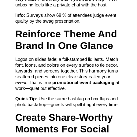
unboxing feels like a private chat with the host.
Info:
Surveys show 68 % of attendees judge event
quality by the swag presentation.
Reinforce Theme And
Brand In One Glance
Logos on slides fade; a foil-stamped lid lasts. Match
font, icons, and colors on every surface to tie decor,
lanyards, and screens together. This harmony turns
scattered pieces into one clear story called
your
event
. That is true
promotional event packaging
at
work—quiet but effective.
Quick Tip:
Use the same hashtag on box flaps and
photo backdrop—guests will spell it right every time.
Create Share-Worthy
Moments For Social