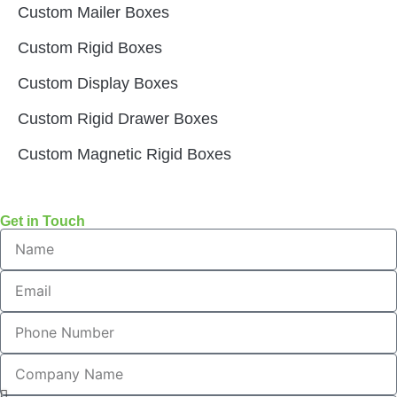
Custom Mailer Boxes
Custom Rigid Boxes
Custom Display Boxes
Custom Rigid Drawer Boxes
Custom Magnetic Rigid Boxes
Get in Touch