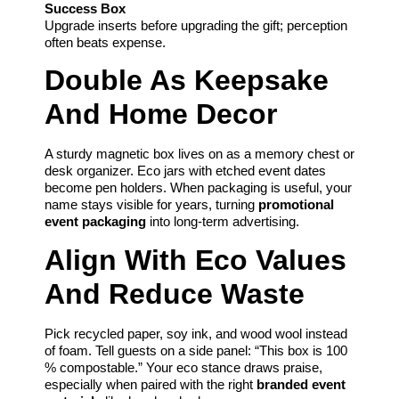
Success Box
Upgrade inserts before upgrading the gift; perception
often beats expense.
Double As Keepsake
And Home Decor
A sturdy magnetic box lives on as a memory chest or
desk organizer. Eco jars with etched event dates
become pen holders. When packaging is useful, your
name stays visible for years, turning
promotional
event packaging
into long-term advertising.
Align With Eco Values
And Reduce Waste
Pick recycled paper, soy ink, and wood wool instead
of foam. Tell guests on a side panel: “This box is 100
% compostable.” Your eco stance draws praise,
especially when paired with the right
branded event