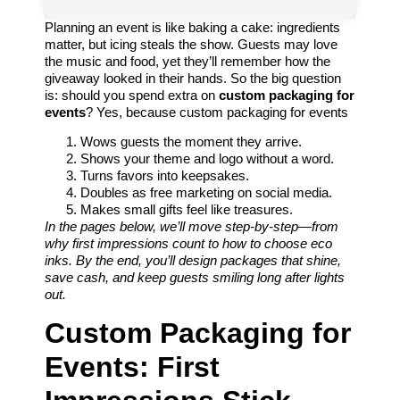
Planning an event is like baking a cake: ingredients
matter, but icing steals the show. Guests may love
the music and food, yet they’ll remember how the
giveaway looked in their hands. So the big question
is: should you spend extra on
custom packaging for
events
? Yes, because custom packaging for events
Wows guests the moment they arrive.
Shows your theme and logo without a word.
Turns favors into keepsakes.
Doubles as free marketing on social media.
Makes small gifts feel like treasures.
In the pages below, we’ll move step-by-step—from
why first impressions count to how to choose eco
inks. By the end, you’ll design packages that shine,
save cash, and keep guests smiling long after lights
out.
Custom Packaging for
Events: First