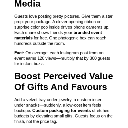
Media
Guests love posting pretty pictures. Give them a star
prop: your package. A clever opening ribbon or
surprise color pop inside drives phone cameras up.
Each share shows friends your
branded event
materials
for free. One photogenic box can reach
hundreds outside the room.
Fact:
On average, each Instagram post from an
event earns 120 views—multiply that by 300 guests
for instant buzz.
Boost Perceived Value
Of Gifts And Favours
Add a velvet tray under jewelry, a custom insert
under snacks—suddenly, a low-cost item feels
boutique.
Custom packaging for events
stretches
budgets by elevating small gifts. Guests focus on the
finish, not the price tag.