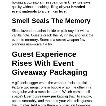
holding a box into a mini spa moment. Texture says
quality without speaking, lifting all your
branded
event materials
to a premium level.
Smell Seals The Memory
Slip a lavender sachet inside or pick soy ink with a
vanilla note. Guests crack the lid, inhale, and lock the
event to memory. Scent is a secret weapon few
planners use—give it a try.
Guest Experience
Rises With Event
Giveaway Packaging
A gift feels bigger when the wrapper feels special.
Picture two mugs: one in bubble wrap, the other in a
snug tube with a metallic stamp. Which earns shelf
space?
Event giveaway packaging
that fits snugly,
opens smoothly, and matches your vibe tells guests
they matter. Add a tiny thank-you card on top—now