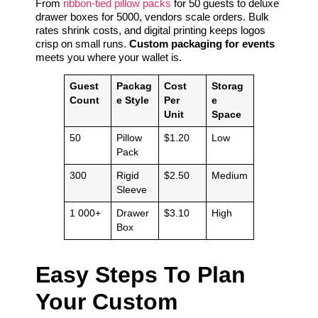
From
ribbon-tied pillow packs
for 50 guests to deluxe
drawer boxes for 5000, vendors scale orders. Bulk
rates shrink costs, and digital printing keeps logos
crisp on small runs.
Custom packaging for events
meets you where your wallet is.
Guest
Packag
Cost
Storag
Count
e Style
Per
e
Unit
Space
50
Pillow
$1.20
Low
Pack
300
Rigid
$2.50
Medium
Sleeve
1 000+
Drawer
$3.10
High
Box
Easy Steps To Plan
Your Custom