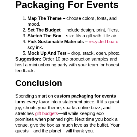
Packaging For Events
Map The Theme
– choose colors, fonts, and
mood.
Set The Budget
– include design, print, fillers.
Sketch The Box
– size fits a gift with little air.
Pick Sustainable Materials
–
recycled board
,
soy ink.
Mock Up And Test
– drop, stack, open, photo.
Suggestion:
Order 10 pre-production samples and
host a mini unboxing party with your team for honest
feedback.
Conclusion
Spending smart on
custom packaging for events
turns every favor into a statement piece. It lifts guest
joy, shouts your theme, sparks online buzz, and
stretches
gift budgets
—all while keeping eco
promises when planned right. Next time you book a
venue, give the box as much love as the buffet. Your
guests—and the planet—will thank you.