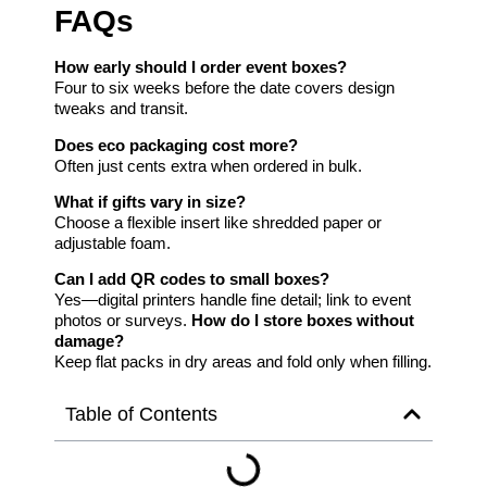
FAQs
How early should I order event boxes?
Four to six weeks before the date covers design
tweaks and transit.
Does eco packaging cost more?
Often just cents extra when ordered in bulk.
What if gifts vary in size?
Choose a flexible insert like shredded paper or
adjustable foam.
Can I add QR codes to small boxes?
Yes—digital printers handle fine detail; link to event
photos or surveys.
How do I store boxes without
damage?
Keep flat packs in dry areas and fold only when filling.
Table of Contents