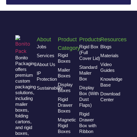
About
Product
Products
Resources
Jobs
Rigid Box
Blogs
Category
(Full
Rigid
Services
Materials
Bonito
Cover Lid)
Boxes
Packaging
About Us
Video
Standard
offers
Mailer
Guides
Mailer
IP
premium
Boxes
Box
Protection
Knowledge
custom
Display
Base
packaging
Display
Sustainability
Boxes
solutions,
Box (With
Download
including
Rigid
Dust
Center
mailer
Drawer
Flaps)
boxes,
Boxes
Rigid
folding
Magnetic
Drawer
cartons,
Rigid
Box with
and rigid
Boxes
Ribbon
boxes,