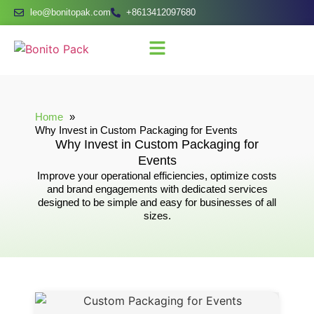
leo@bonitopak.com
+8613412097680
Home
Why Invest in Custom Packaging for Events
Why Invest in Custom Packaging for
Events
Improve your operational efficiencies, optimize costs
and brand engagements with dedicated services
designed to be simple and easy for businesses of all
sizes.