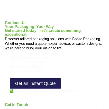
Contact Us
Your Packaging, Your Way
Get started today—let’s create something
exceptional!
Discover tailored packaging solutions with Bonito Packaging.
Whether you need a quote, expert advice, or custom designs,
we’re here to bring your vision to life.
Custom Packaging Solutions
Fast & Reliable Service
Premium Quality Materials
Eco-Friendly Options
Competitive Pricing
Get an Instant Quote
All uploads are secure and confidential
Get in Touch