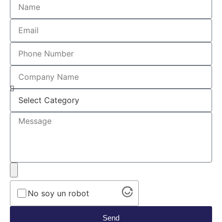
No soy un robot
Send