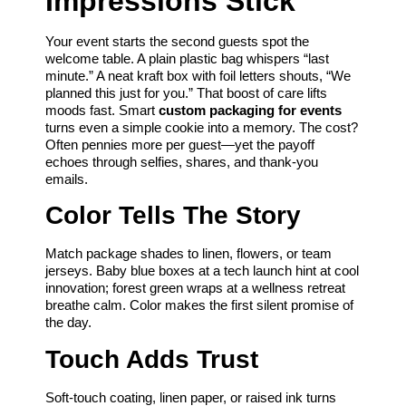
Impressions Stick
Your event starts the second guests spot the
welcome table. A plain plastic bag whispers “last
minute.” A neat kraft box with foil letters shouts, “We
planned this just for you.” That boost of care lifts
moods fast. Smart
custom packaging for events
turns even a simple cookie into a memory. The cost?
Often pennies more per guest—yet the payoff
echoes through selfies, shares, and thank-you
emails.
Color Tells The Story
Match package shades to linen, flowers, or team
jerseys. Baby blue boxes at a tech launch hint at cool
innovation; forest green wraps at a wellness retreat
breathe calm. Color makes the first silent promise of
the day.
Touch Adds Trust
Soft-touch coating, linen paper, or raised ink turns