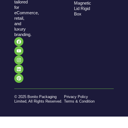
tailored
Magnetic
for
Lid Rigid
eCommerce,
Box
retail,
and
luxury
branding.
© 2025 Bonito Packaging
Privacy Policy
Limited, All Rights Reserved.
Terms & Condition