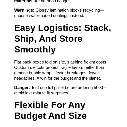
materials
like bamboo badges.
Warnings:
Glossy lamination blocks recycling—
choose water-based coatings instead.
Easy Logistics: Stack,
Ship, And Store
Smoothly
Flat-pack boxes fold on site, slashing freight costs.
Custom die cuts protect fragile favors better than
generic bubble wrap—fewer breakages, fewer
headaches. A win for the budget and the planet.
Danger:
Test one full pallet before ordering 5000—
avoid last-minute fit surprises.
Flexible For Any
Budget And Size