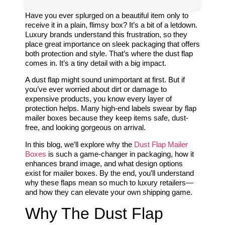
Have you ever splurged on a beautiful item only to
receive it in a plain, flimsy box? It’s a bit of a letdown.
Luxury brands understand this frustration, so they
place great importance on sleek packaging that offers
both protection and style. That’s where the dust flap
comes in. It’s a tiny detail with a big impact.
A dust flap might sound unimportant at first. But if
you’ve ever worried about dirt or damage to
expensive products, you know every layer of
protection helps. Many high-end labels swear by flap
mailer boxes because they keep items safe, dust-
free, and looking gorgeous on arrival.
In this blog, we’ll explore why the
Dust Flap Mailer
Boxes
is such a game-changer in packaging, how it
enhances brand image, and what design options
exist for mailer boxes. By the end, you’ll understand
why these flaps mean so much to luxury retailers—
and how they can elevate your own shipping game.
Why The Dust Flap