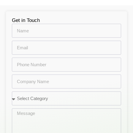
Get in Touch