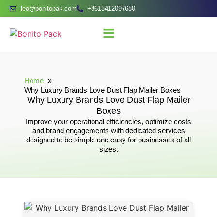
leo@bonitopak.com
+8613412097680
Home
Why Luxury Brands Love Dust Flap Mailer Boxes
Why Luxury Brands Love Dust Flap Mailer
Boxes
Improve your operational efficiencies, optimize costs
and brand engagements with dedicated services
designed to be simple and easy for businesses of all
sizes.