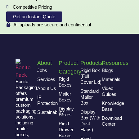
Competitive Pricing
Get an Instant Quote
All uploads are secure and confidential
About
Product
Products
Resources
Jobs
Rigid Box
Blogs
Category
(Full
Rigid
Services
Materials
Bonito
Cover Lid)
Boxes
Packaging
About Us
Video
Standard
offers
Mailer
Guides
Mailer
IP
premium
Boxes
Box
Protection
Knowledge
custom
Display
Base
packaging
Display
Sustainability
Boxes
solutions,
Box (With
Download
including
Rigid
Dust
Center
mailer
Drawer
Flaps)
boxes,
Boxes
Rigid