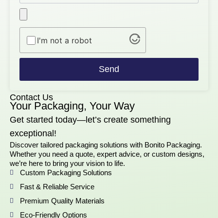
I'm not a robot
Send
Contact Us
Your Packaging, Your Way
Get started today—let’s create something
exceptional!
Discover tailored packaging solutions with Bonito Packaging.
Whether you need a quote, expert advice, or custom designs,
we’re here to bring your vision to life.
Custom Packaging Solutions
Fast & Reliable Service
Premium Quality Materials
Eco-Friendly Options