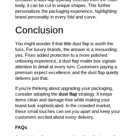
body, it can be cut in unique shapes. This further
personalizes the packaging experience, highlighting
brand personality in every fold and curve.
Conclusion
You might wonder if that little dust flap is worth the
fuss. For luxury brands, the answer is a resounding
yes. From added protection to a more polished
unboxing experience, a dust flap mailer box signals
attention to detail at every turn. Customers paying a
premium expect excellence, and the dust flap quietly
delivers just that.
If you’re thinking about upgrading your packaging,
consider adopting the
dust flap
strategy. It keeps
items clean and damage-free while making your
brand look sophisticated. In the crowded market,
these small touches can set you apart and keep your
customers excited about every delivery.
FAQs