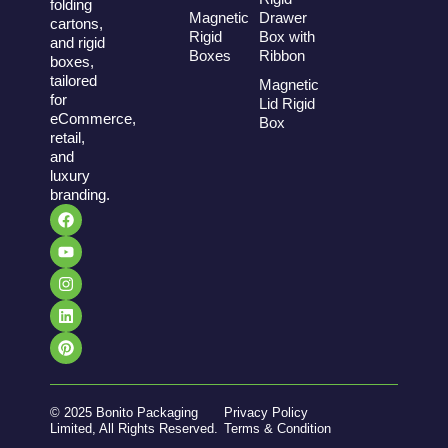
folding
Magnetic
Drawer
cartons,
Rigid
Box with
and rigid
Boxes
Ribbon
boxes,
tailored
Magnetic
for
Lid Rigid
eCommerce,
Box
retail,
and
luxury
branding.
© 2025 Bonito Packaging
Privacy Policy
Limited, All Rights Reserved.
Terms & Condition