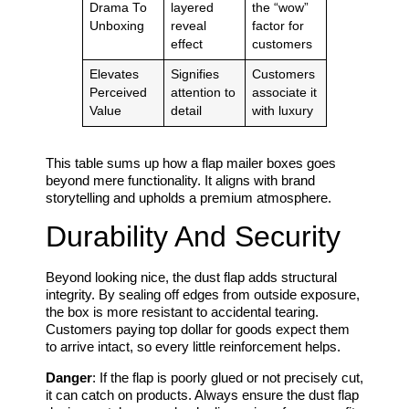
Drama To
layered
the “wow”
Unboxing
reveal
factor for
effect
customers
Elevates
Signifies
Customers
Perceived
attention to
associate it
Value
detail
with luxury
This table sums up how a flap mailer boxes goes
beyond mere functionality. It aligns with brand
storytelling and upholds a premium atmosphere.
Durability And Security
Beyond looking nice, the dust flap adds structural
integrity. By sealing off edges from outside exposure,
the box is more resistant to accidental tearing.
Customers paying top dollar for goods expect them
to arrive intact, so every little reinforcement helps.
Danger
: If the flap is poorly glued or not precisely cut,
it can catch on products. Always ensure the dust flap