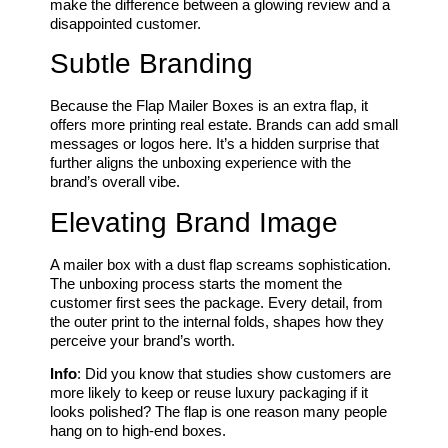
make the difference between a glowing review and a
disappointed customer.
Subtle Branding
Because the Flap Mailer Boxes is an extra flap, it
offers more printing real estate. Brands can add small
messages or logos here. It’s a hidden surprise that
further aligns the unboxing experience with the
brand’s overall vibe.
Elevating Brand Image
A mailer box with a dust flap screams sophistication.
The unboxing process starts the moment the
customer first sees the package. Every detail, from
the outer print to the internal folds, shapes how they
perceive your brand’s worth.
Info
: Did you know that studies show customers are
more likely to keep or reuse luxury packaging if it
looks polished? The flap is one reason many people
hang on to high-end boxes.