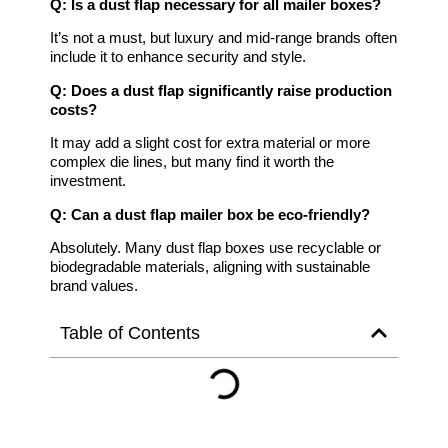
Q: Is a dust flap necessary for all mailer boxes?
It’s not a must, but luxury and mid-range brands often
include it to enhance security and style.
Q: Does a dust flap significantly raise production
costs?
It may add a slight cost for extra material or more
complex die lines, but many find it worth the
investment.
Q: Can a dust flap mailer box be eco-friendly?
Absolutely. Many dust flap boxes use recyclable or
biodegradable materials, aligning with sustainable
brand values.
Table of Contents