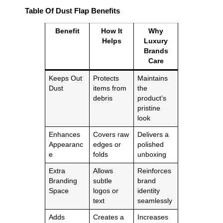
Table Of Dust Flap Benefits
Benefit
How It
Why
Helps
Luxury
Brands
Care
Keeps Out
Protects
Maintains
Dust
items from
the
debris
product’s
pristine
look
Enhances
Covers raw
Delivers a
Appearanc
edges or
polished
e
folds
unboxing
Extra
Allows
Reinforces
Branding
subtle
brand
Space
logos or
identity
text
seamlessly
Adds
Creates a
Increases