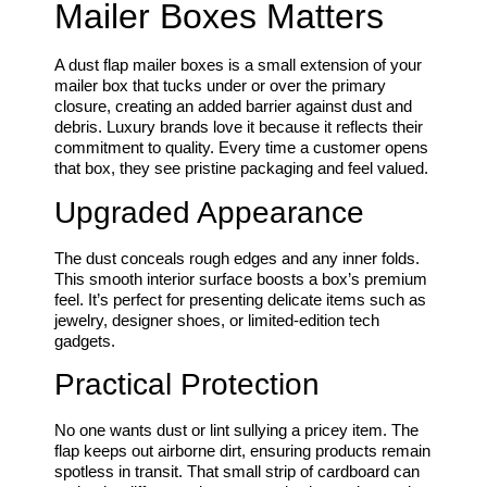
Mailer Boxes Matters
A dust flap mailer boxes is a small extension of your
mailer box that tucks under or over the primary
closure, creating an added barrier against dust and
debris. Luxury brands love it because it reflects their
commitment to quality. Every time a customer opens
that box, they see pristine packaging and feel valued.
Upgraded Appearance
The dust conceals rough edges and any inner folds.
This smooth interior surface boosts a box’s premium
feel. It’s perfect for presenting delicate items such as
jewelry, designer shoes, or limited-edition tech
gadgets.
Practical Protection
No one wants dust or lint sullying a pricey item. The
flap keeps out airborne dirt, ensuring products remain
spotless in transit. That small strip of cardboard can