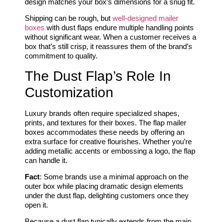
design matches your box’s dimensions for a snug fit.
Shipping can be rough, but
well-designed mailer
boxes
with dust flaps endure multiple handling points
without significant wear. When a customer receives a
box that’s still crisp, it reassures them of the brand’s
commitment to quality.
The Dust Flap’s Role In
Customization
Luxury brands often require specialized shapes,
prints, and textures for their boxes. The flap mailer
boxes accommodates these needs by offering an
extra surface for creative flourishes. Whether you’re
adding metallic accents or embossing a logo, the flap
can handle it.
Fact
: Some brands use a minimal approach on the
outer box while placing dramatic design elements
under the dust flap, delighting customers once they
open it.
Because a dust flap typically extends from the main