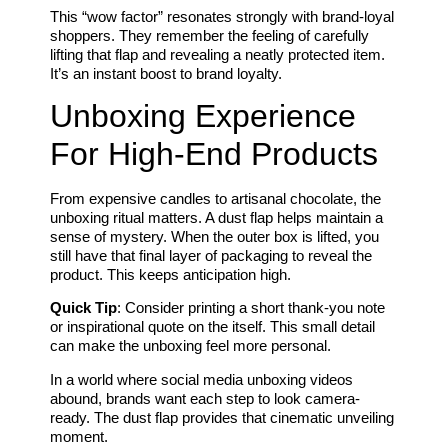
This “wow factor” resonates strongly with brand-loyal
shoppers. They remember the feeling of carefully
lifting that flap and revealing a neatly protected item.
It’s an instant boost to brand loyalty.
Unboxing Experience
For High-End Products
From expensive candles to artisanal chocolate, the
unboxing ritual matters. A dust flap helps maintain a
sense of mystery. When the outer box is lifted, you
still have that final layer of packaging to reveal the
product. This keeps anticipation high.
Quick Tip
: Consider printing a short thank-you note
or inspirational quote on the itself. This small detail
can make the unboxing feel more personal.
In a world where social media unboxing videos
abound, brands want each step to look camera-
ready. The dust flap provides that cinematic unveiling
moment.