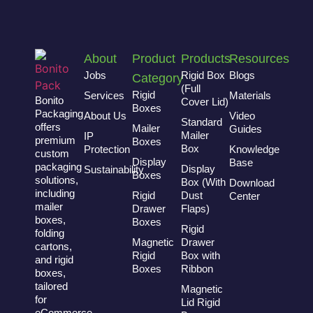
About
Product
Products
Resources
Jobs
Rigid Box
Blogs
Category
(Full
Rigid
Services
Materials
Bonito
Cover Lid)
Boxes
Packaging
About Us
Video
Standard
offers
Mailer
Guides
Mailer
IP
premium
Boxes
Box
Protection
Knowledge
custom
Display
Base
packaging
Display
Sustainability
Boxes
solutions,
Box (With
Download
including
Rigid
Dust
Center
mailer
Drawer
Flaps)
boxes,
Boxes
Rigid
folding
Magnetic
Drawer
cartons,
Rigid
Box with
and rigid
Boxes
Ribbon
boxes,
tailored
Magnetic
for
Lid Rigid
eCommerce,