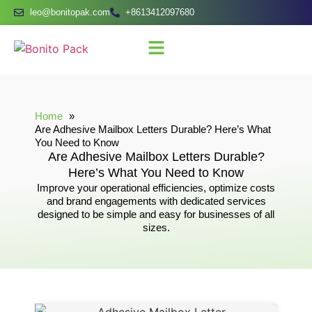
leo@bonitopak.com
+8613412097680
Home
Are Adhesive Mailbox Letters Durable? Here’s What
You Need to Know
Are Adhesive Mailbox Letters Durable?
Here’s What You Need to Know
Improve your operational efficiencies, optimize costs
and brand engagements with dedicated services
designed to be simple and easy for businesses of all
sizes.