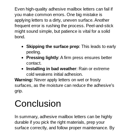
Even high-quality adhesive mailbox letters can fail if
you make common errors. One big mistake is
applying letters to a dirty, uneven surface. Another
frequent error is rushing the process. Peel-and-stick
might sound simple, but patience is vital for a solid
bond.
Skipping the surface prep
: This leads to early
peeling.
Pressing lightly
: A firm press ensures better
contact.
Installing in bad weather
: Rain or extreme
cold weakens initial adhesion.
Warning:
Never apply letters on wet or frosty
surfaces, as the moisture can reduce the adhesive’s
grip.
Conclusion
In summary, adhesive mailbox letters can be highly
durable if you pick the right materials, prep your
surface correctly, and follow proper maintenance. By