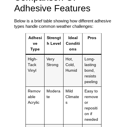
Adhesive Features
Below is a brief table showing how different adhesive
types handle common weather challenges:
Adhesi
Strengt
Ideal
Pros
ve
h Level
Conditi
Type
ons
High-
Very
Hot,
Long-
Tack
Strong
Cold,
lasting
Vinyl
Humid
bond,
resists
peeling
Remov
Modera
Mild
Easy to
able
te
Climate
remove
Acrylic
s
or
repositi
on if
needed