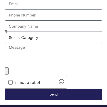
I'm not a robot
Send