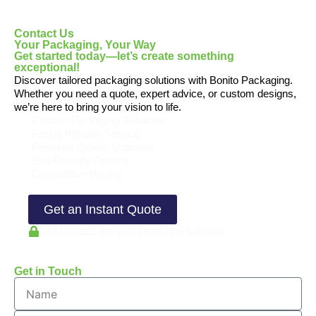
Contact Us
Your Packaging, Your Way
Get started today—let’s create something
exceptional!
Discover tailored packaging solutions with Bonito Packaging.
Whether you need a quote, expert advice, or custom designs,
we’re here to bring your vision to life.
Custom Packaging Solutions
Fast & Reliable Service
Premium Quality Materials
Eco-Friendly Options
Competitive Pricing
Get an Instant Quote
All uploads are secure and confidential
Get in Touch