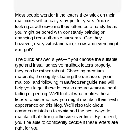
Most people wonder if the letters they stick on their
mailboxes will actually stay put for years. You’re
looking at adhesive mailbox letters as a handy fix as
you might be bored with constantly painting or
changing tired-outhouse numerals. Can they,
however, really withstand rain, snow, and even bright
sunlight?
The quick answer is yes—if you choose the suitable
type and install adhesive mailbox letters properly,
they can be rather robust. Choosing premium
materials, thoroughly cleaning the surface of your
mailbox, and following manufacturer guidelines will
help you to get these letters to endure years without
fading or peeling. We’ll look at what makes these
letters robust and how you might maintain their fresh
appearance on this blog. We’ll also talk about
common mistakes to avoid and the best ways to
maintain that strong adhesive over time. By the end,
you’ll be able to confidently decide if these letters are
right for you.