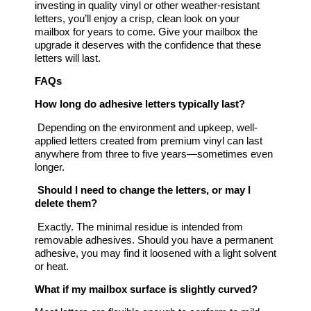
investing in quality vinyl or other weather-resistant
letters, you’ll enjoy a crisp, clean look on your
mailbox for years to come. Give your mailbox the
upgrade it deserves with the confidence that these
letters will last.
FAQs
How long do adhesive letters typically last?
Depending on the environment and upkeep, well-
applied letters created from premium vinyl can last
anywhere from three to five years—sometimes even
longer.
Should I need to change the letters, or may I
delete them?
Exactly. The minimal residue is intended from
removable adhesives. Should you have a permanent
adhesive, you may find it loosened with a light solvent
or heat.
What if my mailbox surface is slightly curved?