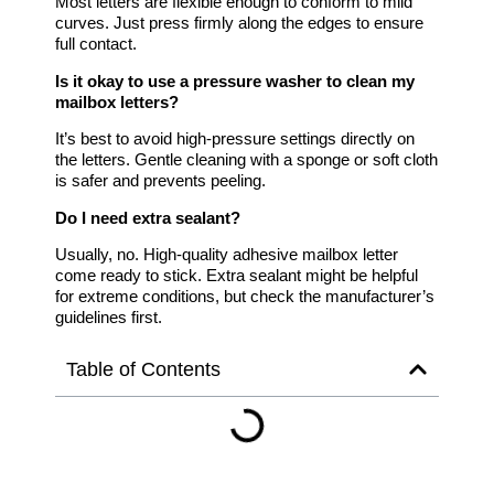
Most letters are flexible enough to conform to mild
curves. Just press firmly along the edges to ensure
full contact.
Is it okay to use a pressure washer to clean my
mailbox letters?
It’s best to avoid high-pressure settings directly on
the letters. Gentle cleaning with a sponge or soft cloth
is safer and prevents peeling.
Do I need extra sealant?
Usually, no. High-quality adhesive mailbox letter
come ready to stick. Extra sealant might be helpful
for extreme conditions, but check the manufacturer’s
guidelines first.
Table of Contents