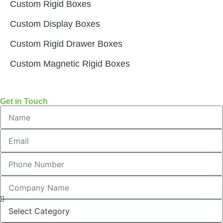
Custom Rigid Boxes
Custom Display Boxes
Custom Rigid Drawer Boxes
Custom Magnetic Rigid Boxes
Get in Touch