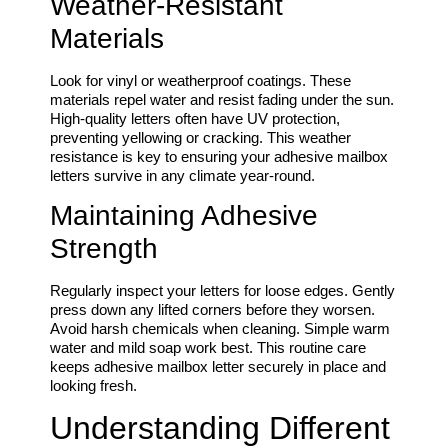
Weather-Resistant
Materials
Look for vinyl or weatherproof coatings. These
materials repel water and resist fading under the sun.
High-quality letters often have UV protection,
preventing yellowing or cracking. This weather
resistance is key to ensuring your adhesive mailbox
letters survive in any climate year-round.
Maintaining Adhesive
Strength
Regularly inspect your letters for loose edges. Gently
press down any lifted corners before they worsen.
Avoid harsh chemicals when cleaning. Simple warm
water and mild soap work best. This routine care
keeps adhesive mailbox letter securely in place and
looking fresh.
Understanding Different