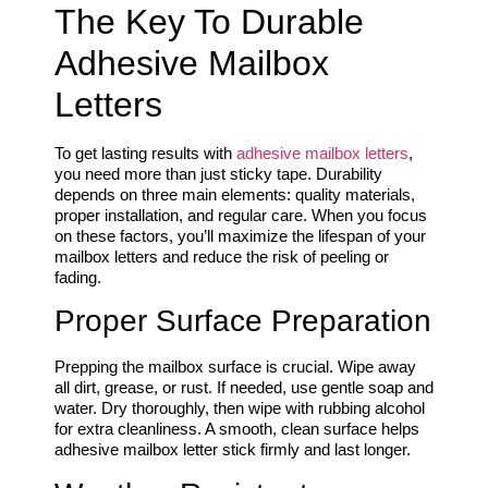
The Key To Durable
Adhesive Mailbox
Letters
To get lasting results with
adhesive mailbox letters
,
you need more than just sticky tape. Durability
depends on three main elements: quality materials,
proper installation, and regular care. When you focus
on these factors, you’ll maximize the lifespan of your
mailbox letters and reduce the risk of peeling or
fading.
Proper Surface Preparation
Prepping the mailbox surface is crucial. Wipe away
all dirt, grease, or rust. If needed, use gentle soap and
water. Dry thoroughly, then wipe with rubbing alcohol
for extra cleanliness. A smooth, clean surface helps
adhesive mailbox letter stick firmly and last longer.