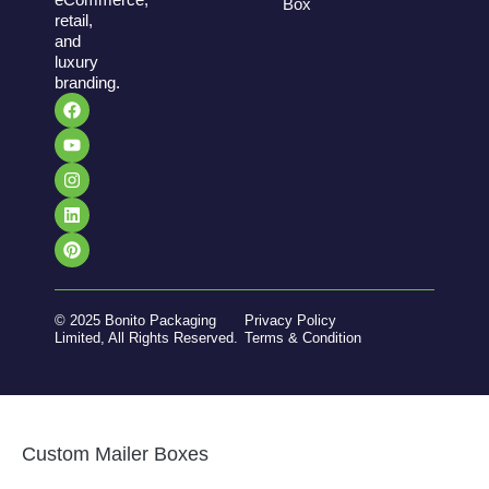
Box
retail,
and
luxury
branding.
© 2025 Bonito Packaging
Privacy Policy
Limited, All Rights Reserved.
Terms & Condition
Custom Mailer Boxes