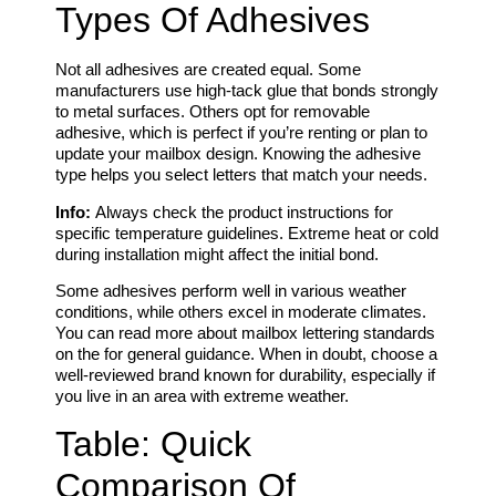
Types Of Adhesives
Not all adhesives are created equal. Some
manufacturers use high-tack glue that bonds strongly
to metal surfaces. Others opt for removable
adhesive, which is perfect if you’re renting or plan to
update your mailbox design. Knowing the adhesive
type helps you select letters that match your needs.
Info:
Always check the product instructions for
specific temperature guidelines. Extreme heat or cold
during installation might affect the initial bond.
Some adhesives perform well in various weather
conditions, while others excel in moderate climates.
You can read more about mailbox lettering standards
on the for general guidance. When in doubt, choose a
well-reviewed brand known for durability, especially if
you live in an area with extreme weather.
Table: Quick
Comparison Of