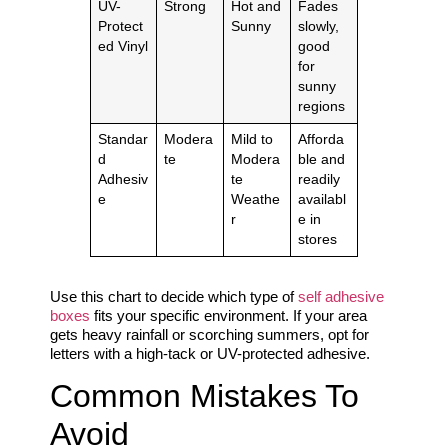
UV-
Strong
Hot and
Fades
Protect
Sunny
slowly,
ed Vinyl
good
for
sunny
regions
Standar
Modera
Mild to
Afforda
d
te
Modera
ble and
Adhesiv
te
readily
e
Weathe
availabl
r
e in
stores
Use this chart to decide which type of
self adhesive
boxes
fits your specific environment. If your area
gets heavy rainfall or scorching summers, opt for
letters with a high-tack or UV-protected adhesive.
Common Mistakes To
Avoid