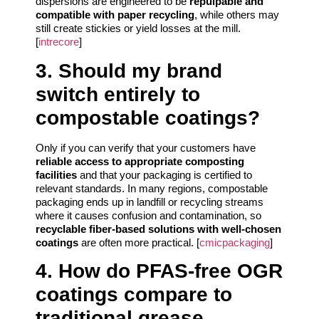
dispersions are engineered to be
repulpable and
compatible with paper recycling
, while others may
still create stickies or yield losses at the mill.
[
intrecore
]
3. Should my brand
switch entirely to
compostable coatings?
Only if you can verify that your customers have
reliable access to appropriate composting
facilities
and that your packaging is certified to
relevant standards. In many regions, compostable
packaging ends up in landfill or recycling streams
where it causes confusion and contamination, so
recyclable fiber-based solutions with well-chosen
coatings
are often more practical. [
cmicpackaging
]
4. How do PFAS-free OGR
coatings compare to
traditional grease