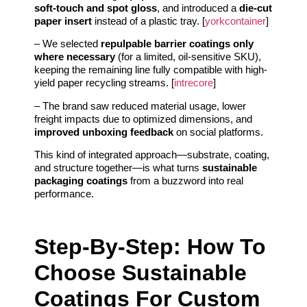
soft-touch and spot gloss
, and introduced a
die-cut
paper insert
instead of a plastic tray. [
yorkcontainer
]
– We selected
repulpable barrier coatings only
where necessary
(for a limited, oil-sensitive SKU),
keeping the remaining line fully compatible with high-
yield paper recycling streams. [
intrecore
]
– The brand saw reduced material usage, lower
freight impacts due to optimized dimensions, and
improved unboxing feedback
on social platforms.
This kind of integrated approach—substrate, coating,
and structure together—is what turns
sustainable
packaging coatings
from a buzzword into real
performance.
Step-By-Step: How To
Choose Sustainable
Coatings For Custom