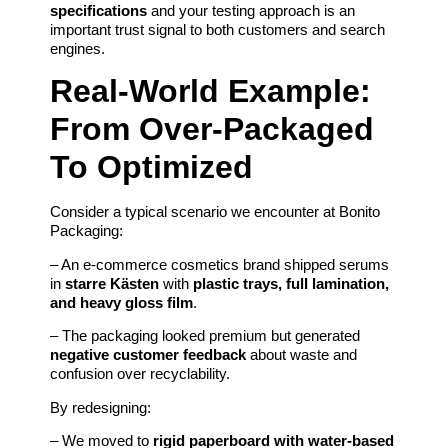
specifications
and your testing approach is an
important trust signal to both customers and search
engines.
Real-World Example:
From Over-Packaged
To Optimized
Consider a typical scenario we encounter at Bonito
Packaging:
– An e‑commerce cosmetics brand shipped serums
in
starre Kästen
with
plastic trays, full lamination,
and heavy gloss film
.
– The packaging looked premium but generated
negative customer feedback
about waste and
confusion over recyclability.
By redesigning:
– We moved to
rigid paperboard with water-based