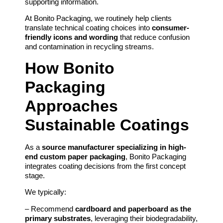
supporting information.
At Bonito Packaging, we routinely help clients
translate technical coating choices into
consumer-
friendly icons and wording
that reduce confusion
and contamination in recycling streams.
How Bonito
Packaging
Approaches
Sustainable Coatings
As a
source manufacturer specializing in high-
end custom paper packaging
, Bonito Packaging
integrates coating decisions from the first concept
stage.
We typically:
– Recommend
cardboard and paperboard as the
primary substrates
, leveraging their biodegradability,