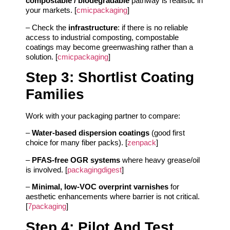
compostable / biodegradable
pathway is realistic in
your markets. [
cmicpackaging
]
– Check the
infrastructure
: if there is no reliable
access to industrial composting, compostable
coatings may become greenwashing rather than a
solution. [
cmicpackaging
]
Step 3: Shortlist Coating
Families
Work with your packaging partner to compare:
–
Water-based dispersion coatings
(good first
choice for many fiber packs). [
zenpack
]
–
PFAS-free OGR systems
where heavy grease/oil
is involved. [
packagingdigest
]
–
Minimal, low‑VOC overprint varnishes
for
aesthetic enhancements where barrier is not critical.
[
7packaging
]
Step 4: Pilot And Test