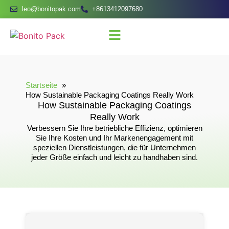
leo@bonitopak.com
+8613412097680
Startseite
How Sustainable Packaging Coatings Really Work
How Sustainable Packaging Coatings
Really Work
Verbessern Sie Ihre betriebliche Effizienz, optimieren
Sie Ihre Kosten und Ihr Markenengagement mit
speziellen Dienstleistungen, die für Unternehmen
jeder Größe einfach und leicht zu handhaben sind.