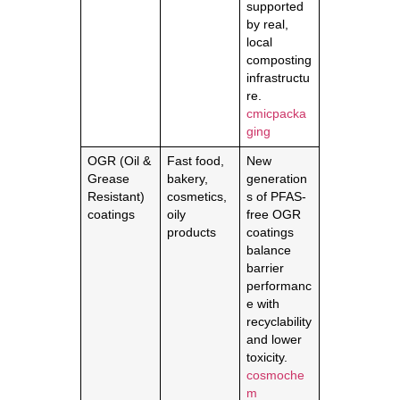
supported
by real,
local
composting
infrastructu
re.
cmicpacka
ging
OGR (Oil &
Fast food,
New
Grease
bakery,
generation
Resistant)
cosmetics,
s of PFAS-
coatings
oily
free OGR
products
coatings
balance
barrier
performanc
e with
recyclability
and lower
toxicity.
cosmoche
m