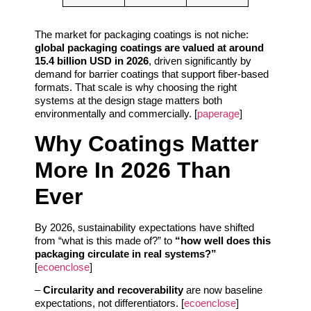
The market for packaging coatings is not niche:
global packaging coatings are valued at around
15.4 billion USD in 2026
, driven significantly by
demand for barrier coatings that support fiber-based
formats. That scale is why choosing the right
systems at the design stage matters both
environmentally and commercially. [
paperage
]
Why Coatings Matter
More In 2026 Than
Ever
By 2026, sustainability expectations have shifted
from “what is this made of?” to
“how well does this
packaging circulate in real systems?”
[
ecoenclose
]
–
Circularity and recoverability
are now baseline
expectations, not differentiators. [
ecoenclose
]