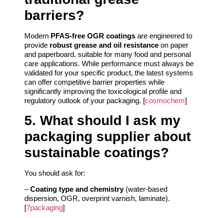
barriers?
Modern
PFAS-free OGR coatings
are engineered to
provide
robust grease and oil resistance
on paper
and paperboard, suitable for many food and personal
care applications. While performance must always be
validated for your specific product, the latest systems
can offer competitive barrier properties while
significantly improving the toxicological profile and
regulatory outlook of your packaging. [
cosmochem
]
5. What should I ask my
packaging supplier about
sustainable coatings?
You should ask for:
–
Coating type and chemistry
(water-based
dispersion, OGR, overprint varnish, laminate).
[
7packaging
]