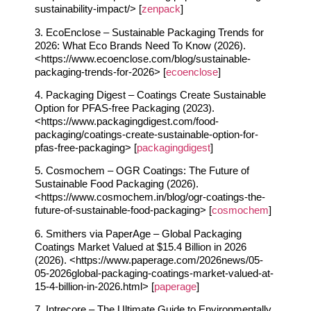
sustainability-impact/> [
zenpack
]
3. EcoEnclose – Sustainable Packaging Trends for
2026: What Eco Brands Need To Know (2026).
<https://www.ecoenclose.com/blog/sustainable-
packaging-trends-for-2026> [
ecoenclose
]
4. Packaging Digest – Coatings Create Sustainable
Option for PFAS-free Packaging (2023).
<https://www.packagingdigest.com/food-
packaging/coatings-create-sustainable-option-for-
pfas-free-packaging> [
packagingdigest
]
5. Cosmochem – OGR Coatings: The Future of
Sustainable Food Packaging (2026).
<https://www.cosmochem.in/blog/ogr-coatings-the-
future-of-sustainable-food-packaging> [
cosmochem
]
6. Smithers via PaperAge – Global Packaging
Coatings Market Valued at $15.4 Billion in 2026
(2026). <https://www.paperage.com/2026news/05-
05-2026global-packaging-coatings-market-valued-at-
15-4-billion-in-2026.html> [
paperage
]
7. Intrecore – The Ultimate Guide to Environmentally