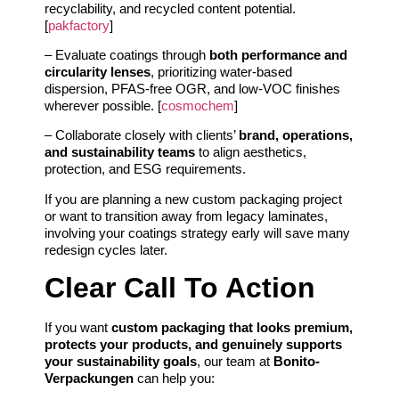
recyclability, and recycled content potential.
[
pakfactory
]
– Evaluate coatings through
both performance and
circularity lenses
, prioritizing water-based
dispersion, PFAS-free OGR, and low‑VOC finishes
wherever possible. [
cosmochem
]
– Collaborate closely with clients’
brand, operations,
and sustainability teams
to align aesthetics,
protection, and ESG requirements.
If you are planning a new custom packaging project
or want to transition away from legacy laminates,
involving your coatings strategy early will save many
redesign cycles later.
Clear Call To Action
If you want
custom packaging that looks premium,
protects your products, and genuinely supports
your sustainability goals
, our team at
Bonito-
Verpackungen
can help you: