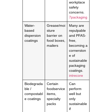
workplace
safety
concerns.
7packaging
Water-
Grease/moi
Many are
based
sture
repulpable
dispersion
barrier on
and PFAS-
coatings
food boxes,
free,
mailers
becoming a
cornerston
e of
sustainable
packaging
coatings.
intrecore
Biodegrada
Certain
Can
ble /
foodservice
perform
compostabl
items,
well but
e coatings
specialty
only
packs
sustainable
if