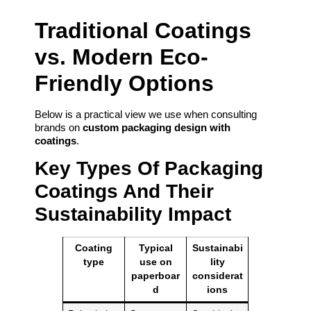
Traditional Coatings
vs. Modern Eco-
Friendly Options
Below is a practical view we use when consulting
brands on
custom packaging design with
coatings
.
Key Types Of Packaging
Coatings And Their
Sustainability Impact
Coating
Typical
Sustainabi
type
use on
lity
paperboar
considerat
d
ions