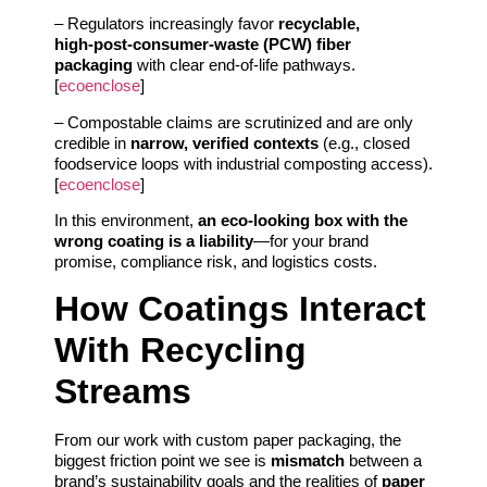
– Regulators increasingly favor
recyclable,
high‑post‑consumer‑waste (PCW) fiber
packaging
with clear end‑of‑life pathways.
[
ecoenclose
]
– Compostable claims are scrutinized and are only
credible in
narrow, verified contexts
(e.g., closed
foodservice loops with industrial composting access).
[
ecoenclose
]
In this environment,
an eco-looking box with the
wrong coating is a liability
—for your brand
promise, compliance risk, and logistics costs.
How Coatings Interact
With Recycling
Streams
From our work with custom paper packaging, the
biggest friction point we see is
mismatch
between a
brand’s sustainability goals and the realities of
paper