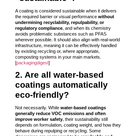
A coating is considered sustainable when it delivers
the required barrier or visual performance
without
undermining recyclability, repulpability, or
regulatory compliance
, and when its chemistry
avoids problematic substances such as PFAS
wherever possible. It should also align with real-world
infrastructure, meaning it can be effectively handled
by existing recycling or, where appropriate,
composting systems in your main markets.
[
packagingdigest
]
2. Are all water-based
coatings automatically
eco-friendly?
Not necessarily. While
water-based coatings
generally reduce VOC emissions and often
improve worker safety
, their sustainability still
depends on formulation, coating weight, and how they
behave during repulping or recycling. Some