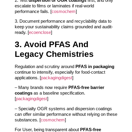
2. Test
dispersion or OGR coatings
first, and only
escalate to films or laminates if real-world
performance fails. [
cosmochem
]
3. Document performance and recyclability data to
keep your sustainability claims grounded and audit-
ready. [
ecoenclose
]
3. Avoid PFAS And
Legacy Chemistries
Regulation and scrutiny around
PFAS in packaging
continue to intensify, especially for food-contact
applications. [
packagingdigest
]
– Many brands now require
PFAS-free barrier
coatings
as a baseline specification.
[
packagingdigest
]
– Specialty OGR systems and dispersion coatings
can offer similar performance without relying on these
substances. [
cosmochem
]
For User, being transparent about
PFAS-free