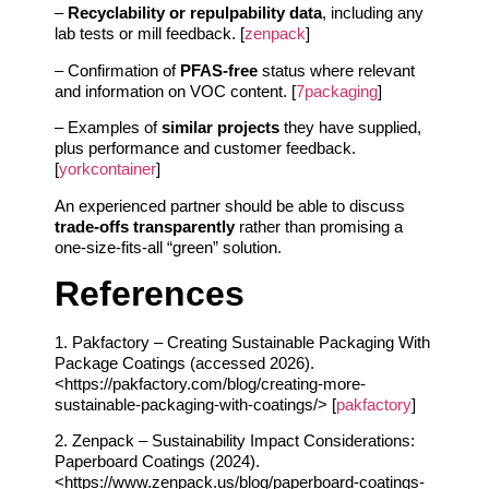
–
Recyclability or repulpability data
, including any
lab tests or mill feedback. [
zenpack
]
– Confirmation of
PFAS-free
status where relevant
and information on VOC content. [
7packaging
]
– Examples of
similar projects
they have supplied,
plus performance and customer feedback.
[
yorkcontainer
]
An experienced partner should be able to discuss
trade-offs transparently
rather than promising a
one-size-fits-all “green” solution.
References
1. Pakfactory – Creating Sustainable Packaging With
Package Coatings (accessed 2026).
<https://pakfactory.com/blog/creating-more-
sustainable-packaging-with-coatings/> [
pakfactory
]
2. Zenpack – Sustainability Impact Considerations:
Paperboard Coatings (2024).
<https://www.zenpack.us/blog/paperboard-coatings-