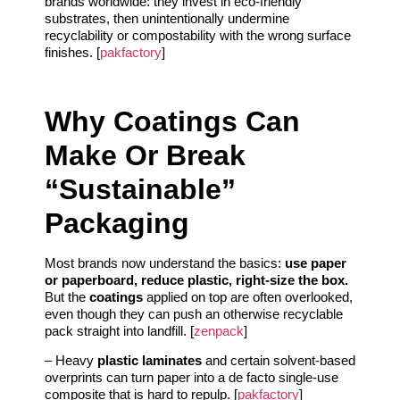
brands worldwide: they invest in eco-friendly
substrates, then unintentionally undermine
recyclability or compostability with the wrong surface
finishes. [
pakfactory
]
Why Coatings Can
Make Or Break
“Sustainable”
Packaging
Most brands now understand the basics:
use paper
or paperboard, reduce plastic, right-size the box.
But the
coatings
applied on top are often overlooked,
even though they can push an otherwise recyclable
pack straight into landfill. [
zenpack
]
– Heavy
plastic laminates
and certain solvent-based
overprints can turn paper into a de facto single-use
composite that is hard to repulp. [
pakfactory
]