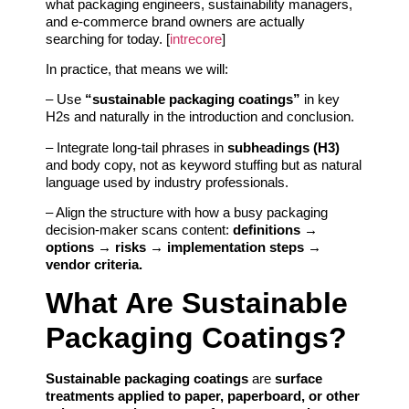
what packaging engineers, sustainability managers,
and e‑commerce brand owners are actually
searching for today. [
intrecore
]
In practice, that means we will:
– Use
“sustainable packaging coatings”
in key
H2s and naturally in the introduction and conclusion.
– Integrate long‑tail phrases in
subheadings (H3)
and body copy, not as keyword stuffing but as natural
language used by industry professionals.
– Align the structure with how a busy packaging
decision-maker scans content:
definitions →
options → risks → implementation steps →
vendor criteria.
What Are Sustainable
Packaging Coatings?
Sustainable packaging coatings
are
surface
treatments applied to paper, paperboard, or other