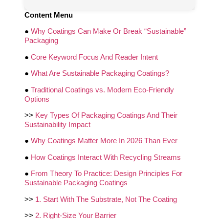
Content Menu
●
Why Coatings Can Make Or Break “Sustainable”
Packaging
●
Core Keyword Focus And Reader Intent
●
What Are Sustainable Packaging Coatings?
●
Traditional Coatings vs. Modern Eco-Friendly
Options
>>
Key Types Of Packaging Coatings And Their
Sustainability Impact
●
Why Coatings Matter More In 2026 Than Ever
●
How Coatings Interact With Recycling Streams
●
From Theory To Practice: Design Principles For
Sustainable Packaging Coatings
>>
1. Start With The Substrate, Not The Coating
>>
2. Right-Size Your Barrier