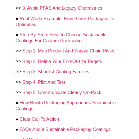
>>
3. Avoid PFAS And Legacy Chemistries
●
Real-World Example: From Over-Packaged To
Optimized
●
Step-By-Step: How To Choose Sustainable
Coatings For Custom Packaging
>>
Step 1: Map Product And Supply-Chain Risks
>>
Step 2: Define Your End-Of-Life Targets
>>
Step 3: Shortlist Coating Families
>>
Step 4: Pilot And Test
>>
Step 5: Communicate Clearly On-Pack
●
How Bonito Packaging Approaches Sustainable
Coatings
●
Clear Call To Action
●
FAQs About Sustainable Packaging Coatings