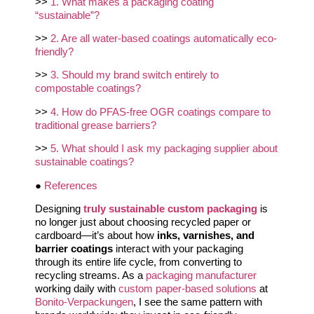
>>
1. What makes a packaging coating
“sustainable”?
>>
2. Are all water-based coatings automatically eco-
friendly?
>>
3. Should my brand switch entirely to
compostable coatings?
>>
4. How do PFAS-free OGR coatings compare to
traditional grease barriers?
>>
5. What should I ask my packaging supplier about
sustainable coatings?
●
References
Designing
truly sustainable custom packaging
is
no longer just about choosing recycled paper or
cardboard—it’s about how
inks, varnishes, and
barrier coatings
interact with your packaging
through its entire life cycle, from converting to
recycling streams. As a
packaging manufacturer
working daily with
custom paper-based solutions
at
Bonito-Verpackungen
, I see the same pattern with