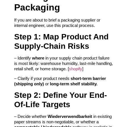
Packaging
If you are about to brief a packaging supplier or
internal engineer, use this practical process.
Step 1: Map Product And
Supply-Chain Risks
– Identify
where
in your supply chain product failure
is most likely: warehouse humidity, last‑mile handling,
retail shelf, or home storage. [
shopify
]
– Clarify if your product needs
short-term barrier
(shipping only)
or
long-term shelf stability.
Step 2: Define Your End-
Of-Life Targets
– Decide whether
Wiederverwendbarkeit
in existing
paper streams is non-negotiable, or whether a