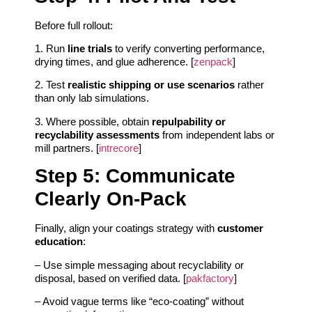
Before full rollout:
1. Run
line trials
to verify converting performance,
drying times, and glue adherence. [
zenpack
]
2. Test
realistic shipping or use scenarios
rather
than only lab simulations.
3. Where possible, obtain
repulpability or
recyclability assessments
from independent labs or
mill partners. [
intrecore
]
Step 5: Communicate
Clearly On-Pack
Finally, align your coatings strategy with
customer
education
:
– Use simple messaging about recyclability or
disposal, based on verified data. [
pakfactory
]
– Avoid vague terms like “eco-coating” without