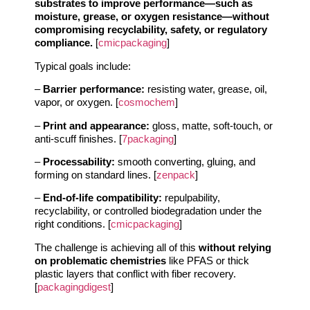
substrates to improve performance—such as
moisture, grease, or oxygen resistance—without
compromising recyclability, safety, or regulatory
compliance.
[
cmicpackaging
]
Typical goals include:
–
Barrier performance:
resisting water, grease, oil,
vapor, or oxygen. [
cosmochem
]
–
Print and appearance:
gloss, matte, soft-touch, or
anti-scuff finishes. [
7packaging
]
–
Processability:
smooth converting, gluing, and
forming on standard lines. [
zenpack
]
–
End-of-life compatibility:
repulpability,
recyclability, or controlled biodegradation under the
right conditions. [
cmicpackaging
]
The challenge is achieving all of this
without relying
on problematic chemistries
like PFAS or thick
plastic layers that conflict with fiber recovery.
[
packagingdigest
]