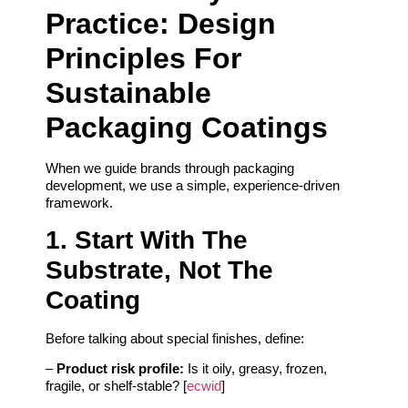
Practice: Design
Principles For
Sustainable
Packaging Coatings
When we guide brands through packaging
development, we use a simple, experience-driven
framework.
1. Start With The
Substrate, Not The
Coating
Before talking about special finishes, define:
–
Product risk profile:
Is it oily, greasy, frozen,
fragile, or shelf-stable? [
ecwid
]