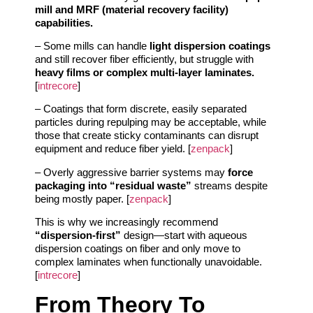
mill and MRF (material recovery facility)
capabilities.
– Some mills can handle
light dispersion coatings
and still recover fiber efficiently, but struggle with
heavy films or complex multi-layer laminates.
[
intrecore
]
– Coatings that form discrete, easily separated
particles during repulping may be acceptable, while
those that create sticky contaminants can disrupt
equipment and reduce fiber yield. [
zenpack
]
– Overly aggressive barrier systems may
force
packaging into “residual waste”
streams despite
being mostly paper. [
zenpack
]
This is why we increasingly recommend
“dispersion-first”
design—start with aqueous
dispersion coatings on fiber and only move to
complex laminates when functionally unavoidable.
[
intrecore
]
From Theory To