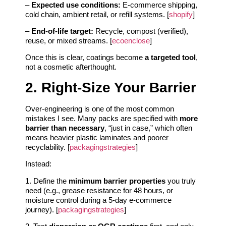
–
Expected use conditions:
E‑commerce shipping,
cold chain, ambient retail, or refill systems. [
shopify
]
–
End-of-life target:
Recycle, compost (verified),
reuse, or mixed streams. [
ecoenclose
]
Once this is clear, coatings become
a targeted tool
,
not a cosmetic afterthought.
2. Right-Size Your Barrier
Over‑engineering is one of the most common
mistakes I see. Many packs are specified with
more
barrier than necessary
, “just in case,” which often
means heavier plastic laminates and poorer
recyclability. [
packagingstrategies
]
Instead:
1. Define the
minimum barrier properties
you truly
need (e.g., grease resistance for 48 hours, or
moisture control during a 5‑day e‑commerce
journey). [
packagingstrategies
]