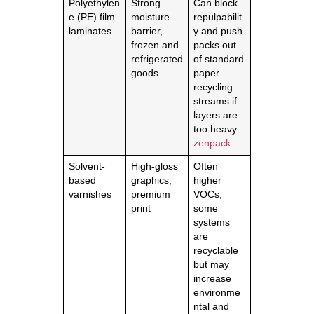
Polyethylen
Strong
Can block
e (PE) film
moisture
repulpabilit
laminates
barrier,
y and push
frozen and
packs out
refrigerated
of standard
goods
paper
recycling
streams if
layers are
too heavy.
zenpack
Solvent-
High-gloss
Often
based
graphics,
higher
varnishes
premium
VOCs;
print
some
systems
are
recyclable
but may
increase
environme
ntal and