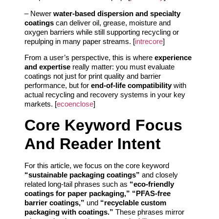
– Newer
water-based dispersion and specialty
coatings
can deliver oil, grease, moisture and
oxygen barriers while still supporting recycling or
repulping in many paper streams. [
intrecore
]
From a user’s perspective, this is where
experience
and expertise
really matter: you must evaluate
coatings not just for print quality and barrier
performance, but for
end-of-life compatibility
with
actual recycling and recovery systems in your key
markets. [
ecoenclose
]
Core Keyword Focus
And Reader Intent
For this article, we focus on the core keyword
“sustainable packaging coatings”
and closely
related long-tail phrases such as
“eco-friendly
coatings for paper packaging,” “PFAS-free
barrier coatings,”
und
“recyclable custom
packaging with coatings.”
These phrases mirror