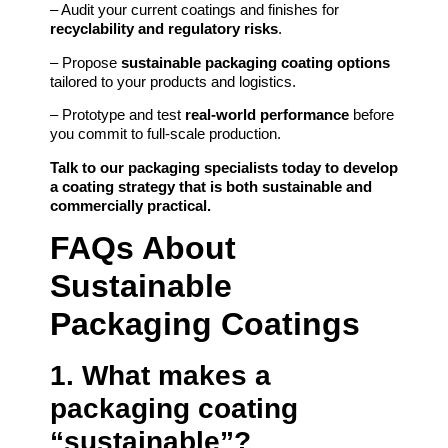
– Audit your current coatings and finishes for
recyclability and regulatory risks
.
– Propose
sustainable packaging coating options
tailored to your products and logistics.
– Prototype and test
real-world performance
before
you commit to full-scale production.
Talk to our packaging specialists today to develop
a coating strategy that is both sustainable and
commercially practical.
FAQs About
Sustainable
Packaging Coatings
1. What makes a
packaging coating
“sustainable”?