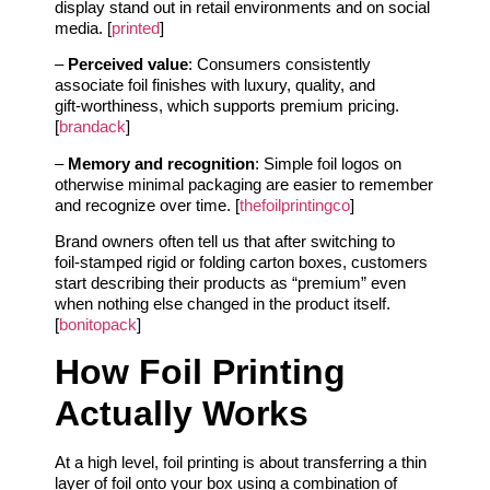
display stand out in retail environments and on social
media. [
printed
]
–
Perceived value
: Consumers consistently
associate foil finishes with luxury, quality, and
gift‑worthiness, which supports premium pricing.
[
brandack
]
–
Memory and recognition
: Simple foil logos on
otherwise minimal packaging are easier to remember
and recognize over time. [
thefoilprintingco
]
Brand owners often tell us that after switching to
foil‑stamped rigid or folding carton boxes, customers
start describing their products as “premium” even
when nothing else changed in the product itself.
[
bonitopack
]
How Foil Printing
Actually Works
At a high level, foil printing is about transferring a thin
layer of foil onto your box using a combination of