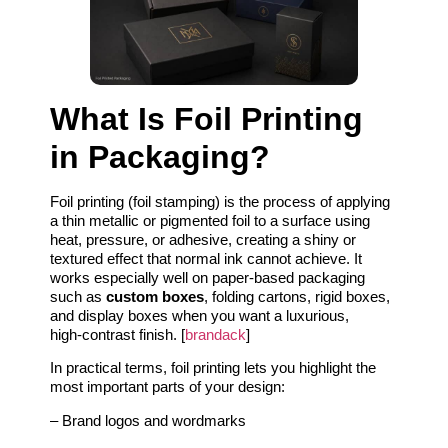
What Is Foil Printing
in Packaging?
Foil printing (foil stamping) is the process of applying
a thin metallic or pigmented foil to a surface using
heat, pressure, or adhesive, creating a shiny or
textured effect that normal ink cannot achieve. It
works especially well on paper‑based packaging
such as
custom boxes
, folding cartons, rigid boxes,
and display boxes when you want a luxurious,
high‑contrast finish. [
brandack
]
In practical terms, foil printing lets you highlight the
most important parts of your design:
– Brand logos and wordmarks