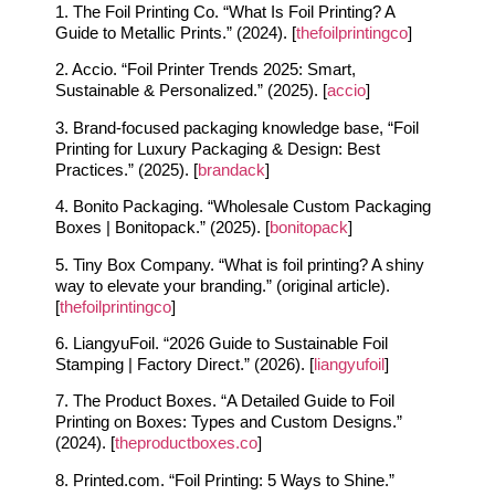
1. The Foil Printing Co. “What Is Foil Printing? A
Guide to Metallic Prints.” (2024). [
thefoilprintingco
]
2. Accio. “Foil Printer Trends 2025: Smart,
Sustainable & Personalized.” (2025). [
accio
]
3. Brand‑focused packaging knowledge base, “Foil
Printing for Luxury Packaging & Design: Best
Practices.” (2025). [
brandack
]
4. Bonito Packaging. “Wholesale Custom Packaging
Boxes | Bonitopack.” (2025). [
bonitopack
]
5. Tiny Box Company. “What is foil printing? A shiny
way to elevate your branding.” (original article).
[
thefoilprintingco
]
6. LiangyuFoil. “2026 Guide to Sustainable Foil
Stamping | Factory Direct.” (2026). [
liangyufoil
]
7. The Product Boxes. “A Detailed Guide to Foil
Printing on Boxes: Types and Custom Designs.”
(2024). [
theproductboxes.co
]
8. Printed.com. “Foil Printing: 5 Ways to Shine.”