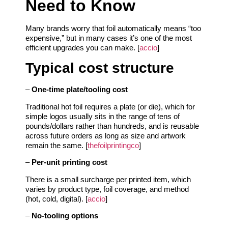
Need to Know
Many brands worry that foil automatically means “too
expensive,” but in many cases it’s one of the most
efficient upgrades you can make. [
accio
]
Typical cost structure
–
One‑time plate/tooling cost
Traditional hot foil requires a plate (or die), which for
simple logos usually sits in the range of tens of
pounds/dollars rather than hundreds, and is reusable
across future orders as long as size and artwork
remain the same. [
thefoilprintingco
]
–
Per‑unit printing cost
There is a small surcharge per printed item, which
varies by product type, foil coverage, and method
(hot, cold, digital). [
accio
]
–
No‑tooling options