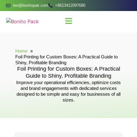
leo@bonitopak.com
+8613412097680
Home
Foil Printing for Custom Boxes: A Practical Guide to
Shiny, Profitable Branding
Foil Printing for Custom Boxes: A Practical
Guide to Shiny, Profitable Branding
Improve your operational efficiencies, optimize costs
and brand engagements with dedicated services
designed to be simple and easy for businesses of all
sizes.