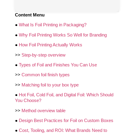
Content Menu
●
What Is Foil Printing in Packaging?
●
Why Foil Printing Works So Well for Branding
●
How Foil Printing Actually Works
>>
Step‑by‑step overview
●
Types of Foil and Finishes You Can Use
>>
Common foil finish types
>>
Matching foil to your box type
●
Hot Foil, Cold Foil, and Digital Foil: Which Should
You Choose?
>>
Method overview table
●
Design Best Practices for Foil on Custom Boxes
●
Cost, Tooling, and ROI: What Brands Need to