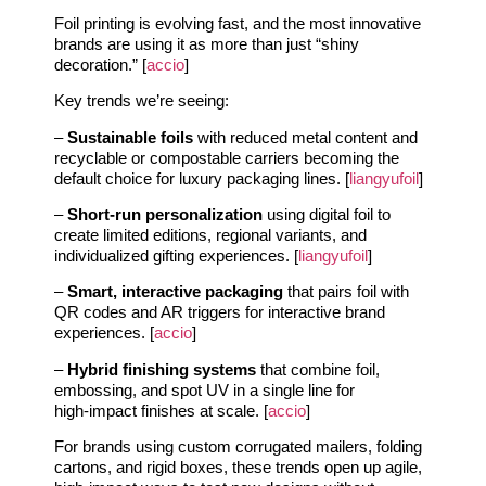
Foil printing is evolving fast, and the most innovative
brands are using it as more than just “shiny
decoration.” [
accio
]
Key trends we’re seeing:
–
Sustainable foils
with reduced metal content and
recyclable or compostable carriers becoming the
default choice for luxury packaging lines. [
liangyufoil
]
–
Short‑run personalization
using digital foil to
create limited editions, regional variants, and
individualized gifting experiences. [
liangyufoil
]
–
Smart, interactive packaging
that pairs foil with
QR codes and AR triggers for interactive brand
experiences. [
accio
]
–
Hybrid finishing systems
that combine foil,
embossing, and spot UV in a single line for
high‑impact finishes at scale. [
accio
]
For brands using custom corrugated mailers, folding
cartons, and rigid boxes, these trends open up agile,