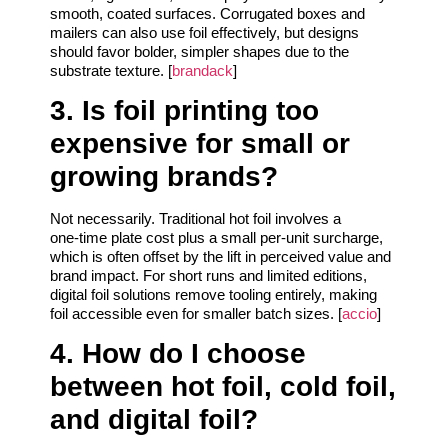
smooth, coated surfaces. Corrugated boxes and
mailers can also use foil effectively, but designs
should favor bolder, simpler shapes due to the
substrate texture. [
brandack
]
3. Is foil printing too
expensive for small or
growing brands?
Not necessarily. Traditional hot foil involves a
one‑time plate cost plus a small per‑unit surcharge,
which is often offset by the lift in perceived value and
brand impact. For short runs and limited editions,
digital foil solutions remove tooling entirely, making
foil accessible even for smaller batch sizes. [
accio
]
4. How do I choose
between hot foil, cold foil,
and digital foil?