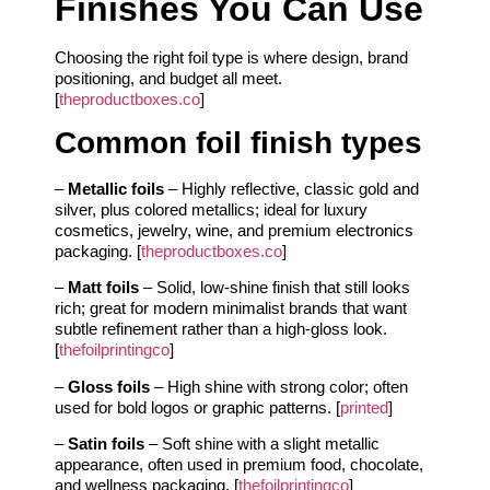
Finishes You Can Use
Choosing the right foil type is where design, brand
positioning, and budget all meet.
[
theproductboxes.co
]
Common foil finish types
–
Metallic foils
– Highly reflective, classic gold and
silver, plus colored metallics; ideal for luxury
cosmetics, jewelry, wine, and premium electronics
packaging. [
theproductboxes.co
]
–
Matt foils
– Solid, low‑shine finish that still looks
rich; great for modern minimalist brands that want
subtle refinement rather than a high‑gloss look.
[
thefoilprintingco
]
–
Gloss foils
– High shine with strong color; often
used for bold logos or graphic patterns. [
printed
]
–
Satin foils
– Soft shine with a slight metallic
appearance, often used in premium food, chocolate,
and wellness packaging. [
thefoilprintingco
]