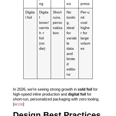
ng
ics
press
Digita
Digita
Short
No
Per‑u
l foil
l
runs,
toolin
nit
toner/
perso
g,
cost
varnis
naliza
ideal
highe
h +
tion
for
r for
foil
variab
large
(no
le
volum
die)
data
es
and
limite
d
editio
ns
In 2026, we’re seeing strong growth in
cold foil
for
high‑speed inline production and
digital foil
for
short‑run, personalized packaging with zero tooling.
[
accio
]
Design Best Practices