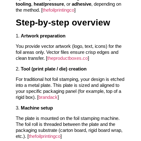
tooling
,
heat/pressure
, or
adhesive
, depending on
the method. [
thefoilprintingco
]
Step‑by‑step overview
1.
Artwork preparation
You provide vector artwork (logo, text, icons) for the
foil areas only. Vector files ensure crisp edges and
clean transfer. [
theproductboxes.co
]
2.
Tool (print plate / die) creation
For traditional hot foil stamping, your design is etched
into a metal plate. This plate is sized and aligned to
your specific packaging panel (for example, top of a
rigid box). [
brandack
]
3.
Machine setup
The plate is mounted on the foil stamping machine.
The foil roll is threaded between the plate and the
packaging substrate (carton board, rigid board wrap,
etc.). [
thefoilprintingco
]