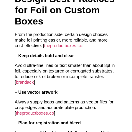
for Foil on Custom
Boxes
From the production side, certain design choices
make foil printing easier, more reliable, and more
cost‑effective. [
theproductboxes.co
]
–
Keep details bold and clear
Avoid ultra‑fine lines or text smaller than about 8pt in
foil, especially on textured or corrugated substrates,
to reduce risk of broken or incomplete transfer.
[
brandack
]
–
Use vector artwork
Always supply logos and patterns as vector files for
crisp edges and accurate plate production.
[
theproductboxes.co
]
–
Plan for registration and bleed