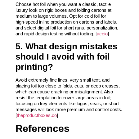
Choose hot foil when you want a classic, tactile
luxury look on rigid boxes and folding cartons at
medium to large volumes. Opt for cold foil for
high‑speed inline production on cartons and labels,
and select digital foil for short runs, personalization,
and rapid design testing without tooling. [
accio
]
5. What design mistakes
should I avoid with foil
printing?
Avoid extremely fine lines, very small text, and
placing foil too close to folds, cuts, or deep creases,
which can cause cracking or misalignment. Also
resist the temptation to cover large areas in foil;
focusing on key elements like logos, seals, or short
messages will look more premium and control costs.
[
theproductboxes.co
]
References