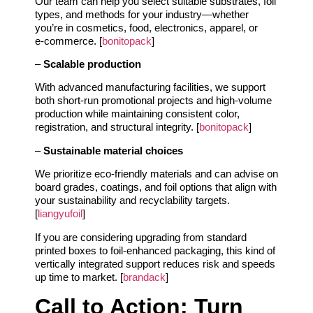
Our team can help you select suitable substrates, foil
types, and methods for your industry—whether
you’re in cosmetics, food, electronics, apparel, or
e‑commerce. [
bonitopack
]
–
Scalable production
With advanced manufacturing facilities, we support
both short‑run promotional projects and high‑volume
production while maintaining consistent color,
registration, and structural integrity. [
bonitopack
]
–
Sustainable material choices
We prioritize eco‑friendly materials and can advise on
board grades, coatings, and foil options that align with
your sustainability and recyclability targets.
[
liangyufoil
]
If you are considering upgrading from standard
printed boxes to foil‑enhanced packaging, this kind of
vertically integrated support reduces risk and speeds
up time to market. [
brandack
]
Call to Action: Turn