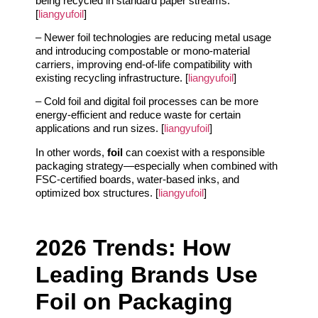
being recycled in standard paper streams.
[
liangyufoil
]
– Newer foil technologies are reducing metal usage
and introducing compostable or mono‑material
carriers, improving end‑of‑life compatibility with
existing recycling infrastructure. [
liangyufoil
]
– Cold foil and digital foil processes can be more
energy‑efficient and reduce waste for certain
applications and run sizes. [
liangyufoil
]
In other words,
foil
can coexist with a responsible
packaging strategy—especially when combined with
FSC‑certified boards, water‑based inks, and
optimized box structures. [
liangyufoil
]
2026 Trends: How
Leading Brands Use
Foil on Packaging