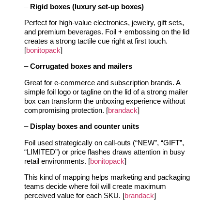
–
Rigid boxes (luxury set‑up boxes)
Perfect for high‑value electronics, jewelry, gift sets,
and premium beverages. Foil + embossing on the lid
creates a strong tactile cue right at first touch.
[
bonitopack
]
–
Corrugated boxes and mailers
Great for e‑commerce and subscription brands. A
simple foil logo or tagline on the lid of a strong mailer
box can transform the unboxing experience without
compromising protection. [
brandack
]
–
Display boxes and counter units
Foil used strategically on call‑outs (“NEW”, “GIFT”,
“LIMITED”) or price flashes draws attention in busy
retail environments. [
bonitopack
]
This kind of mapping helps marketing and packaging
teams decide where foil will create maximum
perceived value for each SKU. [
brandack
]