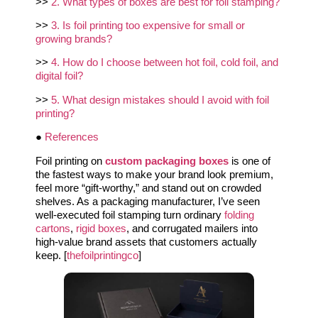
>>
2. What types of boxes are best for foil stamping?
>>
3. Is foil printing too expensive for small or
growing brands?
>>
4. How do I choose between hot foil, cold foil, and
digital foil?
>>
5. What design mistakes should I avoid with foil
printing?
●
References
Foil printing on
custom packaging boxes
is one of
the fastest ways to make your brand look premium,
feel more “gift‑worthy,” and stand out on crowded
shelves. As a packaging manufacturer, I’ve seen
well‑executed foil stamping turn ordinary
folding
cartons
,
rigid boxes
, and corrugated mailers into
high‑value brand assets that customers actually
keep. [
thefoilprintingco
]