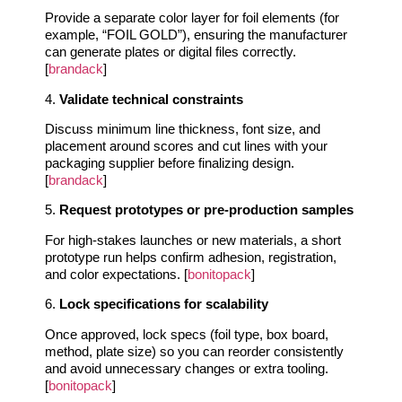
Provide a separate color layer for foil elements (for
example, “FOIL GOLD”), ensuring the manufacturer
can generate plates or digital files correctly.
[
brandack
]
4.
Validate technical constraints
Discuss minimum line thickness, font size, and
placement around scores and cut lines with your
packaging supplier before finalizing design.
[
brandack
]
5.
Request prototypes or pre‑production samples
For high‑stakes launches or new materials, a short
prototype run helps confirm adhesion, registration,
and color expectations. [
bonitopack
]
6.
Lock specifications for scalability
Once approved, lock specs (foil type, box board,
method, plate size) so you can reorder consistently
and avoid unnecessary changes or extra tooling.
[
bonitopack
]