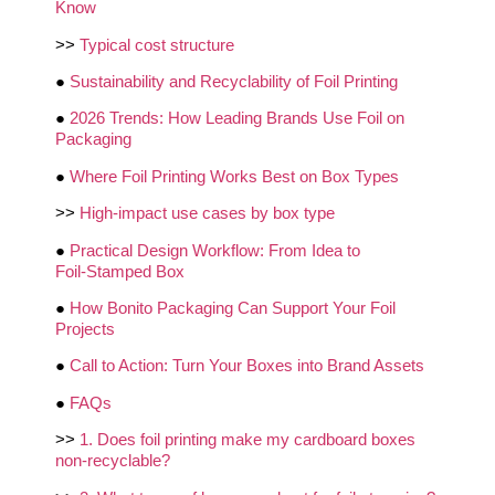
Know
>>
Typical cost structure
●
Sustainability and Recyclability of Foil Printing
●
2026 Trends: How Leading Brands Use Foil on
Packaging
●
Where Foil Printing Works Best on Box Types
>>
High‑impact use cases by box type
●
Practical Design Workflow: From Idea to
Foil‑Stamped Box
●
How Bonito Packaging Can Support Your Foil
Projects
●
Call to Action: Turn Your Boxes into Brand Assets
●
FAQs
>>
1. Does foil printing make my cardboard boxes
non‑recyclable?