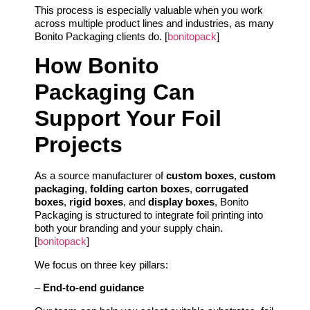
This process is especially valuable when you work
across multiple product lines and industries, as many
Bonito Packaging clients do. [
bonitopack
]
How Bonito
Packaging Can
Support Your Foil
Projects
As a source manufacturer of
custom boxes
,
custom
packaging
,
folding carton boxes
,
corrugated
boxes
,
rigid boxes
, and
display boxes
, Bonito
Packaging is structured to integrate foil printing into
both your branding and your supply chain.
[
bonitopack
]
We focus on three key pillars:
–
End‑to‑end guidance