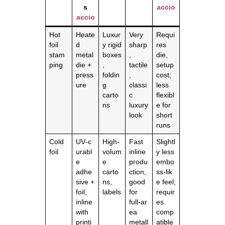
s
accio
accio
Hot
Heate
Luxur
Very
Requi
foil
d
y rigid
sharp
res
stam
metal
boxes
,
die,
ping
die +
,
tactile
setup
press
foldin
,
cost;
ure
g
classi
less
carto
c
flexibl
ns
luxury
e for
look
short
runs
Cold
UV‑c
High‑
Fast
Slightl
foil
urabl
volum
inline
y less
e
e
produ
embo
adhe
carto
ction,
ss‑lik
sive +
ns,
good
e feel;
foil,
labels
for
requir
inline
full‑ar
es
with
ea
comp
printi
metall
atible