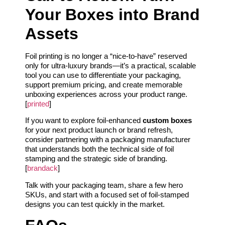
Your Boxes into Brand
Assets
Foil printing is no longer a “nice‑to‑have” reserved
only for ultra‑luxury brands—it’s a practical, scalable
tool you can use to differentiate your packaging,
support premium pricing, and create memorable
unboxing experiences across your product range.
[
printed
]
If you want to explore foil‑enhanced
custom boxes
for your next product launch or brand refresh,
consider partnering with a packaging manufacturer
that understands both the technical side of foil
stamping and the strategic side of branding.
[
brandack
]
Talk with your packaging team, share a few hero
SKUs, and start with a focused set of foil‑stamped
designs you can test quickly in the market.