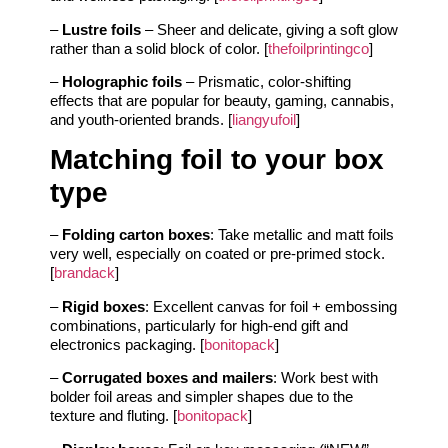
–
Lustre foils
– Sheer and delicate, giving a soft glow
rather than a solid block of color. [
thefoilprintingco
]
–
Holographic foils
– Prismatic, color‑shifting
effects that are popular for beauty, gaming, cannabis,
and youth‑oriented brands. [
liangyufoil
]
Matching foil to your box
type
–
Folding carton boxes
: Take metallic and matt foils
very well, especially on coated or pre‑primed stock.
[
brandack
]
–
Rigid boxes
: Excellent canvas for foil + embossing
combinations, particularly for high‑end gift and
electronics packaging. [
bonitopack
]
–
Corrugated boxes and mailers
: Work best with
bolder foil areas and simpler shapes due to the
texture and fluting. [
bonitopack
]