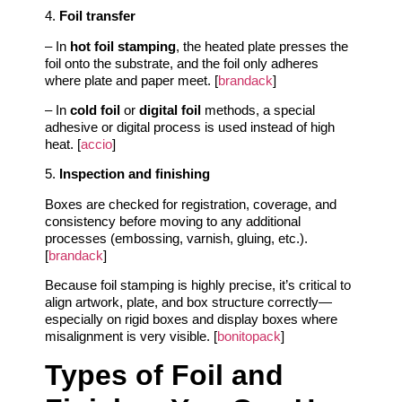
4.
Foil transfer
– In
hot foil stamping
, the heated plate presses the
foil onto the substrate, and the foil only adheres
where plate and paper meet. [
brandack
]
– In
cold foil
or
digital foil
methods, a special
adhesive or digital process is used instead of high
heat. [
accio
]
5.
Inspection and finishing
Boxes are checked for registration, coverage, and
consistency before moving to any additional
processes (embossing, varnish, gluing, etc.).
[
brandack
]
Because foil stamping is highly precise, it’s critical to
align artwork, plate, and box structure correctly—
especially on rigid boxes and display boxes where
misalignment is very visible. [
bonitopack
]
Types of Foil and