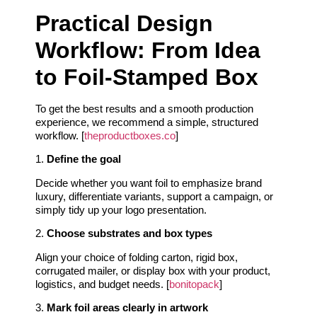
Practical Design
Workflow: From Idea
to Foil‑Stamped Box
To get the best results and a smooth production
experience, we recommend a simple, structured
workflow. [
theproductboxes.co
]
1.
Define the goal
Decide whether you want foil to emphasize brand
luxury, differentiate variants, support a campaign, or
simply tidy up your logo presentation.
2.
Choose substrates and box types
Align your choice of folding carton, rigid box,
corrugated mailer, or display box with your product,
logistics, and budget needs. [
bonitopack
]
3.
Mark foil areas clearly in artwork