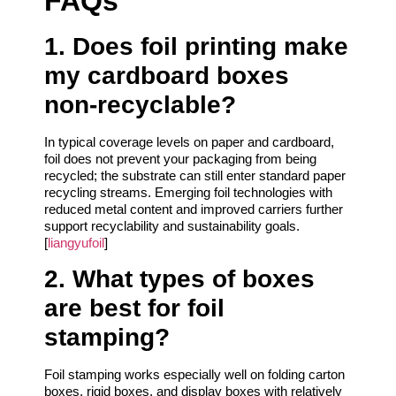
FAQs
1. Does foil printing make
my cardboard boxes
non‑recyclable?
In typical coverage levels on paper and cardboard,
foil does not prevent your packaging from being
recycled; the substrate can still enter standard paper
recycling streams. Emerging foil technologies with
reduced metal content and improved carriers further
support recyclability and sustainability goals.
[
liangyufoil
]
2. What types of boxes
are best for foil
stamping?
Foil stamping works especially well on folding carton
boxes, rigid boxes, and display boxes with relatively