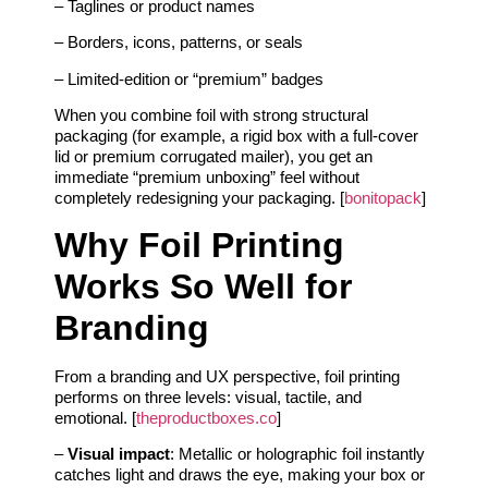
– Taglines or product names
– Borders, icons, patterns, or seals
– Limited‑edition or “premium” badges
When you combine foil with strong structural
packaging (for example, a rigid box with a full‑cover
lid or premium corrugated mailer), you get an
immediate “premium unboxing” feel without
completely redesigning your packaging. [
bonitopack
]
Why Foil Printing
Works So Well for
Branding
From a branding and UX perspective, foil printing
performs on three levels: visual, tactile, and
emotional. [
theproductboxes.co
]
–
Visual impact
: Metallic or holographic foil instantly
catches light and draws the eye, making your box or