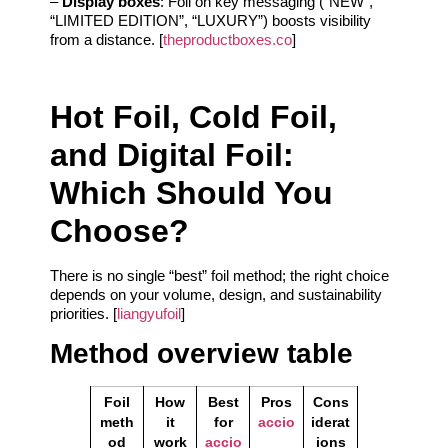
–
Display boxes
: Foil on key messaging (“NEW”,
“LIMITED EDITION”, “LUXURY”) boosts visibility
from a distance. [
theproductboxes.co
]
Hot Foil, Cold Foil,
and Digital Foil:
Which Should You
Choose?
There is no single “best” foil method; the right choice
depends on your volume, design, and sustainability
priorities. [
liangyufoil
]
Method overview table
Foil
How
Best
Pros
Cons
meth
it
for
accio
iderat
od
work
accio
ions