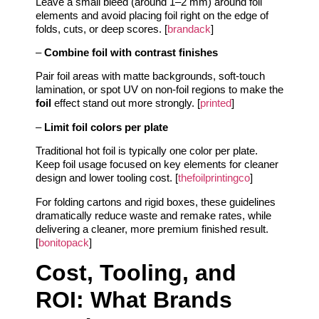
Leave a small bleed (around 1–2 mm) around foil
elements and avoid placing foil right on the edge of
folds, cuts, or deep scores. [
brandack
]
–
Combine foil with contrast finishes
Pair foil areas with matte backgrounds, soft‑touch
lamination, or spot UV on non‑foil regions to make the
foil
effect stand out more strongly. [
printed
]
–
Limit foil colors per plate
Traditional hot foil is typically one color per plate.
Keep foil usage focused on key elements for cleaner
design and lower tooling cost. [
thefoilprintingco
]
For folding cartons and rigid boxes, these guidelines
dramatically reduce waste and remake rates, while
delivering a cleaner, more premium finished result.
[
bonitopack
]
Cost, Tooling, and
ROI: What Brands