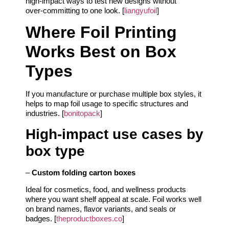
high‑impact ways to test new designs without
over‑committing to one look. [
liangyufoil
]
Where Foil Printing
Works Best on Box
Types
If you manufacture or purchase multiple box styles, it
helps to map foil usage to specific structures and
industries. [
bonitopack
]
High‑impact use cases by
box type
–
Custom folding carton boxes
Ideal for cosmetics, food, and wellness products
where you want shelf appeal at scale. Foil works well
on brand names, flavor variants, and seals or
badges. [
theproductboxes.co
]