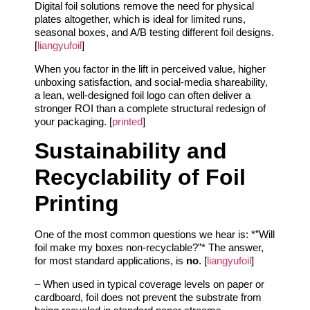
Digital foil solutions remove the need for physical
plates altogether, which is ideal for limited runs,
seasonal boxes, and A/B testing different foil designs.
[
liangyufoil
]
When you factor in the lift in perceived value, higher
unboxing satisfaction, and social‑media shareability,
a lean, well‑designed foil logo can often deliver a
stronger ROI than a complete structural redesign of
your packaging. [
printed
]
Sustainability and
Recyclability of Foil
Printing
One of the most common questions we hear is: *”Will
foil make my boxes non‑recyclable?”* The answer,
for most standard applications, is
no
. [
liangyufoil
]
– When used in typical coverage levels on paper or
cardboard, foil does not prevent the substrate from