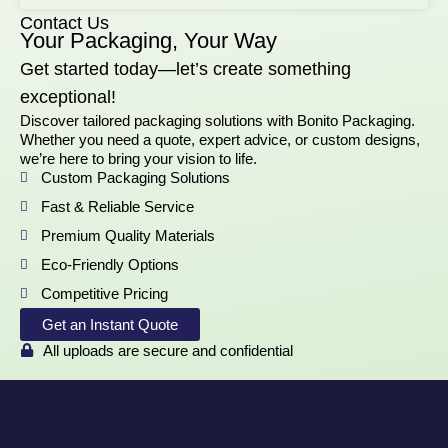
Contact Us
Your Packaging, Your Way
Get started today—let’s create something
exceptional!
Discover tailored packaging solutions with Bonito Packaging.
Whether you need a quote, expert advice, or custom designs,
we’re here to bring your vision to life.
Custom Packaging Solutions
Fast & Reliable Service
Premium Quality Materials
Eco-Friendly Options
Competitive Pricing
Get an Instant Quote
All uploads are secure and confidential