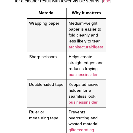
for a cleaner result with fewer visible seams. [
cbc
]
Material
Why it matters
Wrapping paper
Medium-weight
paper is easier to
fold cleanly and
less likely to tear.
architecturaldigest
Sharp scissors
Helps create
straight edges and
reduces fraying.
businessinsider
Double-sided tape
Keeps adhesive
hidden for a
seamless look.
businessinsider
Ruler or
Prevents
measuring tape
overcutting and
wasted material.
giftdecorating