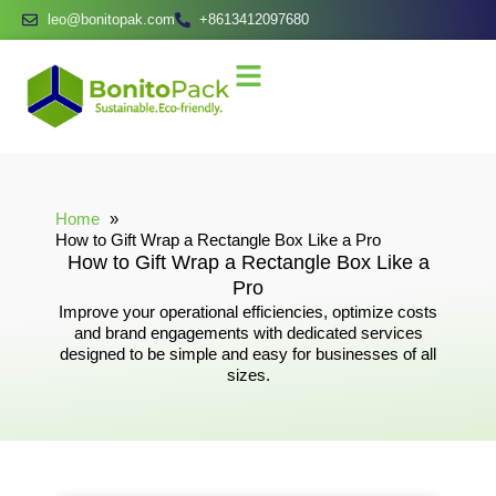
leo@bonitopak.com
+8613412097680
Home
How to Gift Wrap a Rectangle Box Like a Pro
How to Gift Wrap a Rectangle Box Like a
Pro
Improve your operational efficiencies, optimize costs
and brand engagements with dedicated services
designed to be simple and easy for businesses of all
sizes.