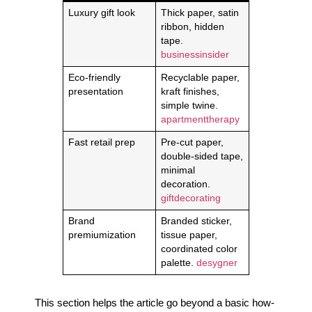
Luxury gift look
Thick paper, satin
ribbon, hidden
tape.
businessinsider
Eco-friendly
Recyclable paper,
presentation
kraft finishes,
simple twine.
apartmenttherapy
Fast retail prep
Pre-cut paper,
double-sided tape,
minimal
decoration.
giftdecorating
Brand
Branded sticker,
premiumization
tissue paper,
coordinated color
palette.
desygner
This section helps the article go beyond a basic how-