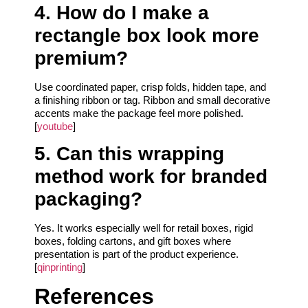
4. How do I make a
rectangle box look more
premium?
Use coordinated paper, crisp folds, hidden tape, and
a finishing ribbon or tag. Ribbon and small decorative
accents make the package feel more polished.
[
youtube
]
5. Can this wrapping
method work for branded
packaging?
Yes. It works especially well for retail boxes, rigid
boxes, folding cartons, and gift boxes where
presentation is part of the product experience.
[
qinprinting
]
References