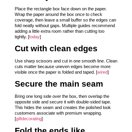
Place the rectangle box face down on the paper.
Wrap the paper around the box once to check
coverage, then leave a small buffer so the edges can
fold neatly without gaps. Multiple guides recommend
adding a little extra room rather than cutting too
tightly. [
today
]
Cut with clean edges
Use sharp scissors and cut in one smooth line. Clean
cuts matter because uneven edges become more
visible once the paper is folded and taped. [
wired
]
Secure the main seam
Bring one long side over the box, then overlap the
opposite side and secure it with double-sided tape.
This hides the seam and creates the polished look
customers associate with premium wrapping.
[
giftdecorating
]
Fold the ends like