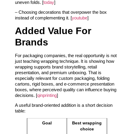
uneven folds. [
today
]
– Choosing decorations that overpower the box
instead of complementing it. [
youtube
]
Added Value For
Brands
For packaging companies, the real opportunity is not
just teaching wrapping technique. It is showing how
wrapping supports brand storytelling, retail
presentation, and premium unboxing. That is
especially relevant for custom packaging, folding
cartons, rigid boxes, and e-commerce presentation
boxes, where perceived quality can influence buying
decisions. [
qinprinting
]
A useful brand-oriented addition is a short decision
table:
Goal
Best wrapping
choice