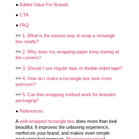
●
Added Value For Brands
●
CTA
●
FAQ
>>
1. What is the easiest way to wrap a rectangle
box neatly?
>>
2. Why does my wrapping paper keep tearing at
the corners?
>>
3. Should I use regular tape or double-sided tape?
>>
4. How do I make a rectangle box look more
premium?
>>
5. Can this wrapping method work for branded
packaging?
●
References
A
well-wrapped rectangle box
does more than look
beautiful. It improves the unboxing experience,
reinforces your brand, and makes even simple
packaging feel premium. [
thepioneerwoman
]