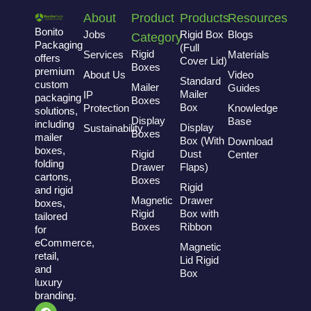
About
Product
Products
Resources
Bonito
Jobs
Rigid Box
Blogs
Category
Packaging
(Full
Rigid
Services
Materials
offers
Cover Lid)
Boxes
premium
About Us
Video
Standard
custom
Mailer
Guides
Mailer
IP
packaging
Boxes
Box
Protection
Knowledge
solutions,
Display
Base
including
Display
Sustainability
Boxes
mailer
Box (With
Download
boxes,
Rigid
Dust
Center
folding
Drawer
Flaps)
cartons,
Boxes
Rigid
and rigid
Magnetic
Drawer
boxes,
Rigid
Box with
tailored
Boxes
Ribbon
for
eCommerce,
Magnetic
retail,
Lid Rigid
and
Box
luxury
branding.