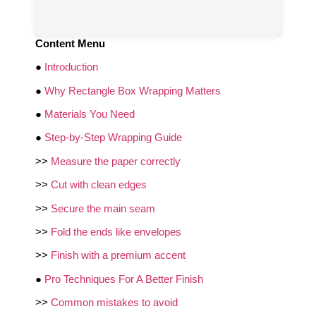
Content Menu
●
Introduction
●
Why Rectangle Box Wrapping Matters
●
Materials You Need
●
Step-by-Step Wrapping Guide
>>
Measure the paper correctly
>>
Cut with clean edges
>>
Secure the main seam
>>
Fold the ends like envelopes
>>
Finish with a premium accent
●
Pro Techniques For A Better Finish
>>
Common mistakes to avoid