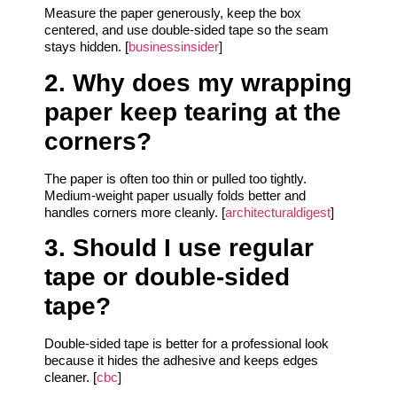
Measure the paper generously, keep the box
centered, and use double-sided tape so the seam
stays hidden. [
businessinsider
]
2. Why does my wrapping
paper keep tearing at the
corners?
The paper is often too thin or pulled too tightly.
Medium-weight paper usually folds better and
handles corners more cleanly. [
architecturaldigest
]
3. Should I use regular
tape or double-sided
tape?
Double-sided tape is better for a professional look
because it hides the adhesive and keeps edges
cleaner. [
cbc
]