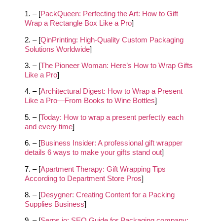
1. – [
PackQueen: Perfecting the Art: How to Gift
Wrap a Rectangle Box Like a Pro
]
2. – [
QinPrinting: High-Quality Custom Packaging
Solutions Worldwide
]
3. – [
The Pioneer Woman: Here’s How to Wrap Gifts
Like a Pro
]
4. – [
Architectural Digest: How to Wrap a Present
Like a Pro—From Books to Wine Bottles
]
5. – [
Today: How to wrap a present perfectly each
and every time
]
6. – [
Business Insider: A professional gift wrapper
details 6 ways to make your gifts stand out
]
7. – [
Apartment Therapy: Gift Wrapping Tips
According to Department Store Pros
]
8. – [
Desygner: Creating Content for a Packing
Supplies Business
]
9. – [
Serps.io: SEO Guide for Packaging company: