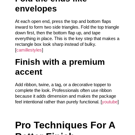
envelopes
At each open end, press the top and bottom flaps
inward to form two side triangles. Fold the top triangle
down first, then the bottom flap up, and tape
everything in place. This is the key step that makes a
rectangle box look sharp instead of bulky.
[
camillestyles
]
Finish with a premium
accent
Add ribbon, twine, a tag, or a decorative topper to
complete the look. Professionals often use ribbon
because it adds dimension and makes the package
feel intentional rather than purely functional. [
youtube
]
Pro Techniques For A