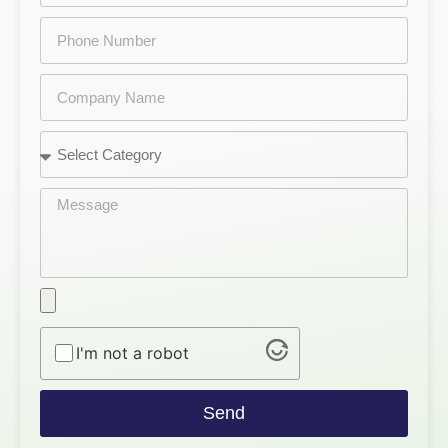
I'm not a robot
Send