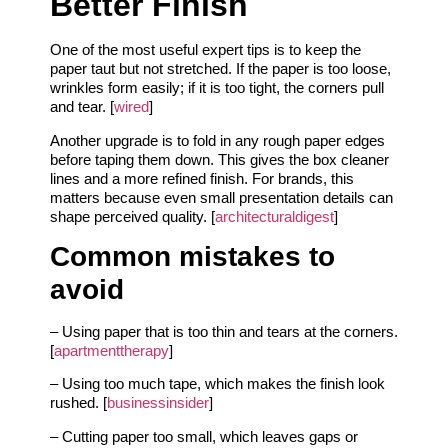
Better Finish
One of the most useful expert tips is to keep the
paper taut but not stretched. If the paper is too loose,
wrinkles form easily; if it is too tight, the corners pull
and tear. [
wired
]
Another upgrade is to fold in any rough paper edges
before taping them down. This gives the box cleaner
lines and a more refined finish. For brands, this
matters because even small presentation details can
shape perceived quality. [
architecturaldigest
]
Common mistakes to
avoid
– Using paper that is too thin and tears at the corners.
[
apartmenttherapy
]
– Using too much tape, which makes the finish look
rushed. [
businessinsider
]
– Cutting paper too small, which leaves gaps or