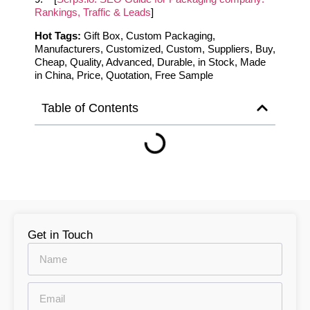
Rankings, Traffic & Leads
]
Hot Tags:
Gift Box, Custom Packaging,
Manufacturers, Customized, Custom, Suppliers, Buy,
Cheap, Quality, Advanced, Durable, in Stock, Made
in China, Price, Quotation, Free Sample
Table of Contents
Get in Touch