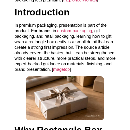
Introduction
In premium packaging, presentation is part of the
product. For brands in
custom packaging
, gift
packaging, and retail packaging, learning how to gift
wrap a rectangle box neatly is a small detail that can
create a strong first impression. The source article
already covers the basics, but it can be strengthened
with clearer structure, more practical steps, and more
expert-backed guidance on materials, finishing, and
brand presentation. [
magetop
]
Why Rectangle Box