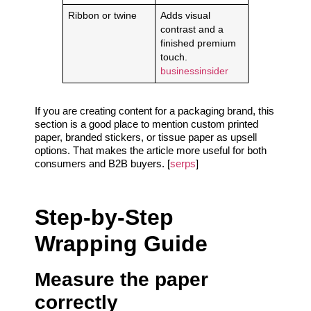
Ribbon or twine
Adds visual
contrast and a
finished premium
touch.
businessinsider
If you are creating content for a packaging brand, this
section is a good place to mention custom printed
paper, branded stickers, or tissue paper as upsell
options. That makes the article more useful for both
consumers and B2B buyers. [
serps
]
Step-by-Step
Wrapping Guide
Measure the paper
correctly