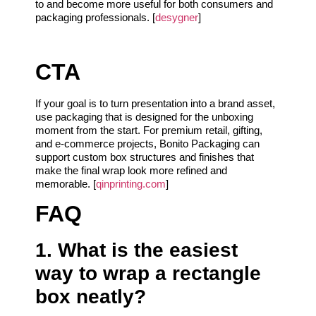
to and become more useful for both consumers and
packaging professionals. [
desygner
]
CTA
If your goal is to turn presentation into a brand asset,
use packaging that is designed for the unboxing
moment from the start. For premium retail, gifting,
and e-commerce projects, Bonito Packaging can
support custom box structures and finishes that
make the final wrap look more refined and
memorable. [
qinprinting.com
]
FAQ
1. What is the easiest
way to wrap a rectangle
box neatly?