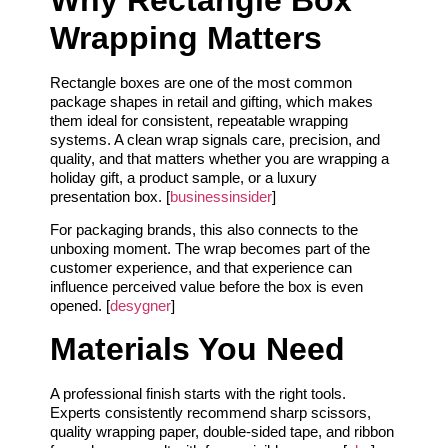
Wrapping Matters
Rectangle boxes are one of the most common
package shapes in retail and gifting, which makes
them ideal for consistent, repeatable wrapping
systems. A clean wrap signals care, precision, and
quality, and that matters whether you are wrapping a
holiday gift, a product sample, or a luxury
presentation box. [
businessinsider
]
For packaging brands, this also connects to the
unboxing moment. The wrap becomes part of the
customer experience, and that experience can
influence perceived value before the box is even
opened. [
desygner
]
Materials You Need
A professional finish starts with the right tools.
Experts consistently recommend sharp scissors,
quality wrapping paper, double-sided tape, and ribbon