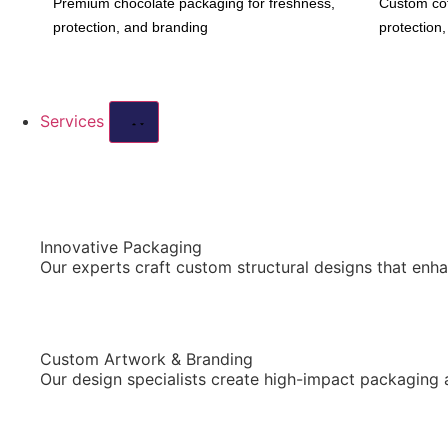
Premium chocolate packaging for freshness,
Custom cof
protection, and branding
protection
Services
Innovative Packaging
Our experts craft custom structural designs that enha
Custom Artwork & Branding
Our design specialists create high-impact packaging 