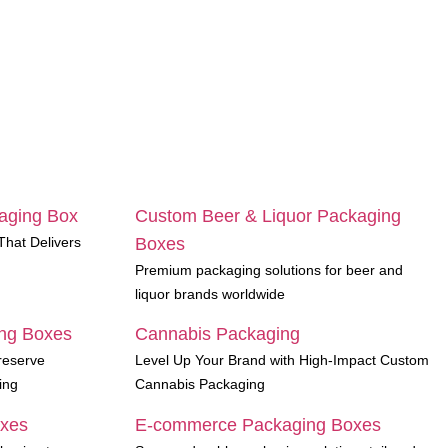
aging Box
Custom Beer & Liquor Packaging
hat Delivers
Boxes
Premium packaging solutions for beer and
liquor brands worldwide
ng Boxes
Cannabis Packaging
reserve
Level Up Your Brand with High-Impact Custom
ing
Cannabis Packaging
oxes
E-commerce Packaging Boxes