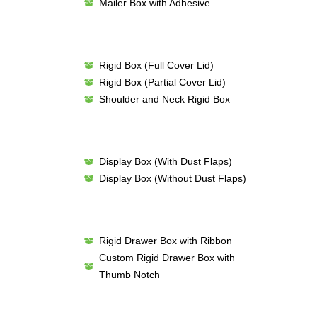
Mailer Box with Adhesive
Rigid Box (Full Cover Lid)
Rigid Box (Partial Cover Lid)
Shoulder and Neck Rigid Box
Display Box (With Dust Flaps)
Display Box (Without Dust Flaps)
Rigid Drawer Box with Ribbon
Custom Rigid Drawer Box with
Thumb Notch