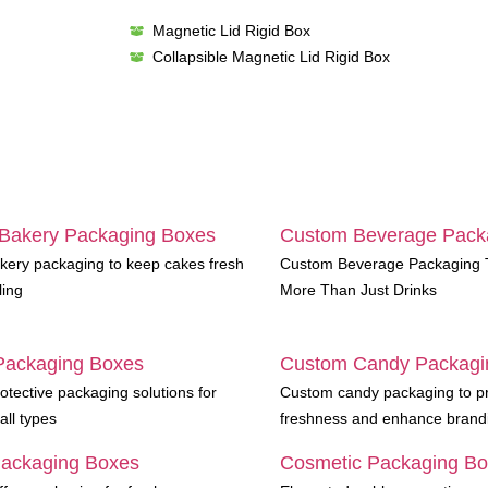
Magnetic Lid Rigid Box
Collapsible Magnetic Lid Rigid Box
Bakery Packaging Boxes
Custom Beverage Pack
ery packaging to keep cakes fresh
Custom Beverage Packaging T
ling
More Than Just Drinks
Packaging Boxes
Custom Candy Packagi
otective packaging solutions for
Custom candy packaging to p
all types
freshness and enhance brand
Packaging Boxes
Cosmetic Packaging B