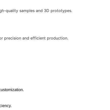
gh-quality samples and 3D prototypes.
precision and efficient production.
customization.
ciency.