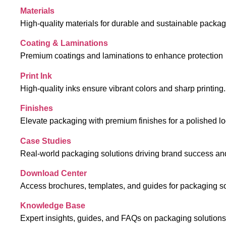
Materials
High-quality materials for durable and sustainable packa
Coating & Laminations
Premium coatings and laminations to enhance protection
Print Ink
High-quality inks ensure vibrant colors and sharp printing.
Finishes
Elevate packaging with premium finishes for a polished lo
Case Studies
Real-world packaging solutions driving brand success an
Download Center
Access brochures, templates, and guides for packaging so
Knowledge Base
Expert insights, guides, and FAQs on packaging solutions