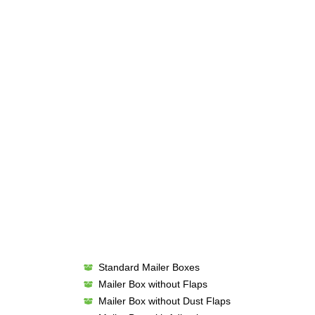
Standard Mailer Boxes
Mailer Box without Flaps
Mailer Box without Dust Flaps