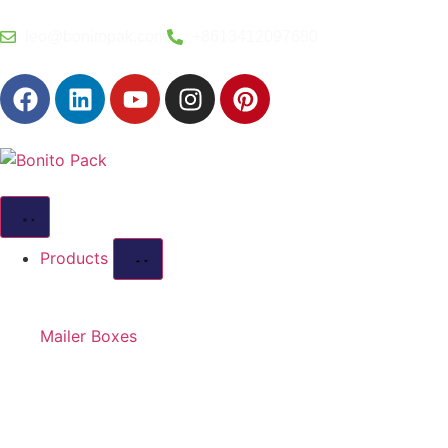
leo@bonitopak.com
+8613412097680
Products
Mailer Boxes