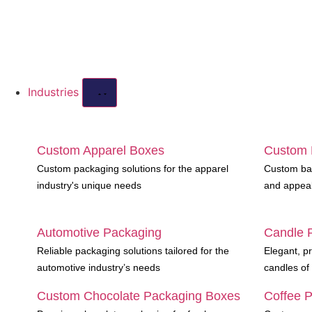
Industries
Custom Apparel Boxes
Custom 
Custom packaging solutions for the apparel
Custom bak
industry's unique needs
and appea
Automotive Packaging
Candle 
Reliable packaging solutions tailored for the
Elegant, pr
automotive industry’s needs
candles of 
Custom Chocolate Packaging Boxes
Coffee 