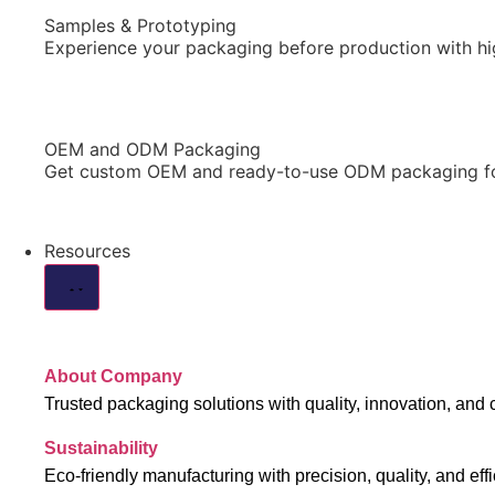
Samples & Prototyping
Experience your packaging before production with hi
OEM and ODM Packaging
Get custom OEM and ready-to-use ODM packaging for 
Resources
About Company
Trusted packaging solutions with quality, innovation, and 
Sustainability
Eco-friendly manufacturing with precision, quality, and effi