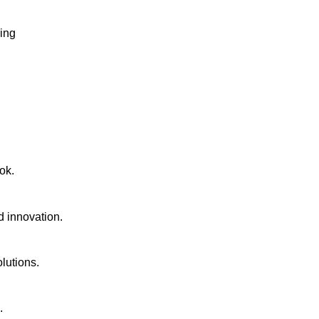
ging
ok.
d innovation.
lutions.
.