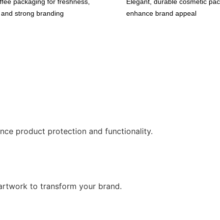
fee packaging for freshness,
Elegant, durable cosmetic pac
, and strong branding
enhance brand appeal
nce product protection and functionality.
artwork to transform your brand.