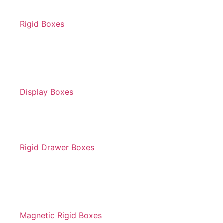
Rigid Boxes
Display Boxes
Rigid Drawer Boxes
Magnetic Rigid Boxes