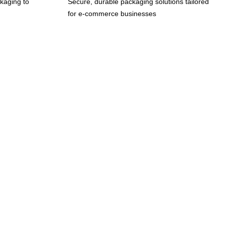
kaging to
Secure, durable packaging solutions tailored
for e-commerce businesses