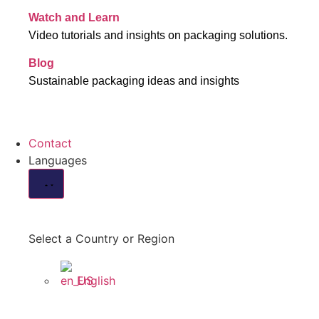
Watch and Learn
Video tutorials and insights on packaging solutions.
Blog
Sustainable packaging ideas and insights
Contact
Languages
Select a Country or Region
English