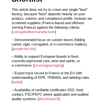
This article does not try to crown any single “best”
factory, because “best” depends heavily on your
product, volume, and compliance profile. Instead, we
screened suppliers (France‑based and offshore
serving France) against the following criteria:
[
corrugatedboxmanufacturer
]
– Demonstrated focus on custom boxes (folding
carton, rigid, corrugated, or e‑commerce mailers).
[
groupe-lacroix
]
– Ability to support European brands in food,
cosmetics/personal care, wine and spirits, or
e‑commerce. [
yiruixingpackaging
]
– Export track record to France or the EU with
understanding of EPR, TRIMAN, and labeling rules.
[
taobe
]
– Availability of verifiable certificates (ISO, food
contact, FSC/PEFC where applicable) and audited
quality systems. [
iafcertsearch
]