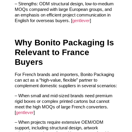
– Strengths: ODM structural design, low‑to‑medium
MOQs compared with large European groups, and
an emphasis on efficient project communication in
English for overseas buyers. [
gentlever
]
Why Bonito Packaging Is
Relevant to France
Buyers
For French brands and importers, Bonito Packaging
can act as a “high‑value, flexible” partner to
complement domestic suppliers in several scenarios:
– When small and mid‑sized brands need premium
rigid boxes or complex printed cartons but cannot
meet the high MOQs of large French converters.
[
gentlever
]
– When projects require extensive OEM/ODM
support, including structural design, artwork