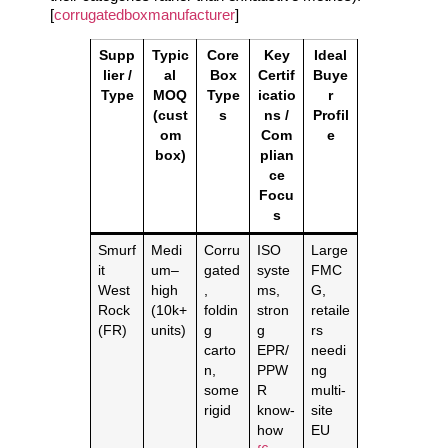
[
corrugatedboxmanufacturer
]
Supp
Typic
Core
Key
Ideal
lier /
al
Box
Certif
Buye
Type
MOQ
Type
icatio
r
(cust
s
ns /
Profil
om
Com
e
box)
plian
ce
Focu
s
Smurf
Medi
Corru
ISO
Large
it
um–
gated
syste
FMC
West
high
,
ms,
G,
Rock
(10k+
foldin
stron
retaile
(FR)
units)
g
g
rs
carto
EPR/
needi
n,
PPW
ng
some
R
multi‑
rigid
know‑
site
how
EU