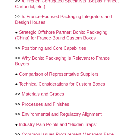
>>
4. French Corrugated Specialists (Belpax France,
Cartondul, etc.)
>>
5. France‑Focused Packaging Integrators and
Design Houses
●
Strategic Offshore Partner: Bonito Packaging
(China) for France‑Bound Custom Boxes
>>
Positioning and Core Capabilities
>>
Why Bonito Packaging Is Relevant to France
Buyers
●
Comparison of Representative Suppliers
●
Technical Considerations for Custom Boxes
>>
Materials and Grades
>>
Processes and Finishes
>>
Environmental and Regulatory Alignment
●
Industry Pain Points and “Hidden Traps”
>>
Common Issues Procurement Managers Face