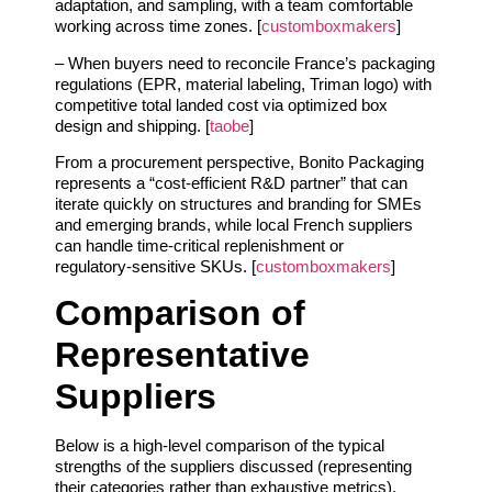
adaptation, and sampling, with a team comfortable
working across time zones. [
customboxmakers
]
– When buyers need to reconcile France’s packaging
regulations (EPR, material labeling, Triman logo) with
competitive total landed cost via optimized box
design and shipping. [
taobe
]
From a procurement perspective, Bonito Packaging
represents a “cost‑efficient R&D partner” that can
iterate quickly on structures and branding for SMEs
and emerging brands, while local French suppliers
can handle time‑critical replenishment or
regulatory‑sensitive SKUs. [
customboxmakers
]
Comparison of
Representative
Suppliers
Below is a high‑level comparison of the typical
strengths of the suppliers discussed (representing
their categories rather than exhaustive metrics).