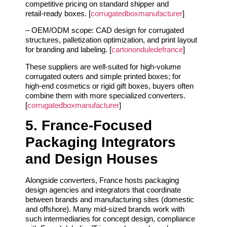
competitive pricing on standard shipper and
retail‑ready boxes. [
corrugatedboxmanufacturer
]
– OEM/ODM scope: CAD design for corrugated
structures, palletization optimization, and print layout
for branding and labeling. [
cartononduledefrance
]
These suppliers are well‑suited for high‑volume
corrugated outers and simple printed boxes; for
high‑end cosmetics or rigid gift boxes, buyers often
combine them with more specialized converters.
[
corrugatedboxmanufacturer
]
5. France‑Focused
Packaging Integrators
and Design Houses
Alongside converters, France hosts packaging
design agencies and integrators that coordinate
between brands and manufacturing sites (domestic
and offshore). Many mid‑sized brands work with
such intermediaries for concept design, compliance