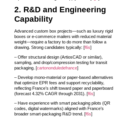
2. R&D and Engineering
Capability
Advanced custom box projects—such as luxury rigid
boxes or e‑commerce mailers with reduced material
weight—require a factory to do more than follow a
drawing. Strong candidates typically: [
f6s
]
– Offer structural design (ArtiosCAD or similar),
sampling, and drop/compression testing for transit
packaging. [
cartononduledefrance
]
– Develop mono‑material or paper‑based alternatives
that optimize EPR fees and support recyclability,
reflecting France’s shift toward paper and paperboard
(forecast 4.32% CAGR through 2031). [
f6s
]
– Have experience with smart packaging pilots (QR
codes, digital watermarks) aligned with France’s
broader smart‑packaging R&D trend. [
f6s
]