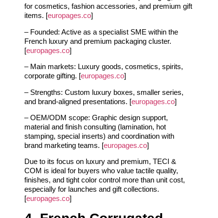
for cosmetics, fashion accessories, and premium gift
items. [
europages.co
]
– Founded: Active as a specialist SME within the
French luxury and premium packaging cluster.
[
europages.co
]
– Main markets: Luxury goods, cosmetics, spirits,
corporate gifting. [
europages.co
]
– Strengths: Custom luxury boxes, smaller series,
and brand‑aligned presentations. [
europages.co
]
– OEM/ODM scope: Graphic design support,
material and finish consulting (lamination, hot
stamping, special inserts) and coordination with
brand marketing teams. [
europages.co
]
Due to its focus on luxury and premium, TECI &
COM is ideal for buyers who value tactile quality,
finishes, and tight color control more than unit cost,
especially for launches and gift collections.
[
europages.co
]