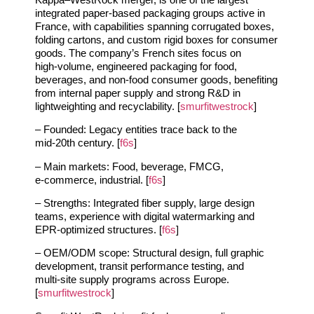
integrated paper‑based packaging groups active in
France, with capabilities spanning corrugated boxes,
folding cartons, and custom rigid boxes for consumer
goods. The company’s French sites focus on
high‑volume, engineered packaging for food,
beverages, and non‑food consumer goods, benefiting
from internal paper supply and strong R&D in
lightweighting and recyclability. [
smurfitwestrock
]
– Founded: Legacy entities trace back to the
mid‑20th century. [
f6s
]
– Main markets: Food, beverage, FMCG,
e‑commerce, industrial. [
f6s
]
– Strengths: Integrated fiber supply, large design
teams, experience with digital watermarking and
EPR‑optimized structures. [
f6s
]
– OEM/ODM scope: Structural design, full graphic
development, transit performance testing, and
multi‑site supply programs across Europe.
[
smurfitwestrock
]