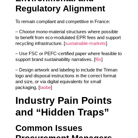
Regulatory Alignment
To remain compliant and competitive in France:
– Choose mono‑material structures where possible
to benefit from eco‑modulated EPR fees and support
recycling infrastructure. [
sustainable-markets
]
– Use FSC or PEFC‑certified paper where feasible to
support brand sustainability narratives. [
f6s
]
– Design artwork and labeling to include the Triman
logo and disposal instructions in the correct format
and size, or via digital equivalents for small
packaging. [
taobe
]
Industry Pain Points
and “Hidden Traps”
Common Issues