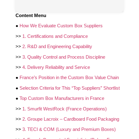
Content Menu
●
How We Evaluate Custom Box Suppliers
>>
1. Certifications and Compliance
>>
2. R&D and Engineering Capability
>>
3. Quality Control and Process Discipline
>>
4. Delivery Reliability and Service
●
France’s Position in the Custom Box Value Chain
●
Selection Criteria for This “Top Suppliers” Shortlist
●
Top Custom Box Manufacturers in France
>>
1. Smurfit WestRock (France Operations)
>>
2. Groupe Lacroix – Cardboard Food Packaging
>>
3. TECI & COM (Luxury and Premium Boxes)