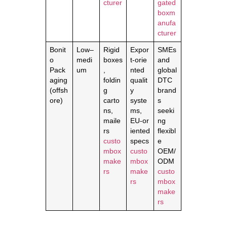
cturer
gated
boxm
anufa
cturer
Bonit
Low–
Rigid
Expor
SMEs
o
medi
boxes
t‑orie
and
Pack
um
,
nted
global
aging
foldin
qualit
DTC
(offsh
g
y
brand
ore)
carto
syste
s
ns,
ms,
seeki
maile
EU‑or
ng
rs
iented
flexibl
custo
specs
e
mbox
custo
OEM/
make
mbox
ODM
rs
make
custo
rs
mbox
make
rs