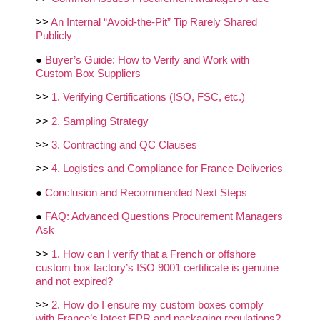
>>
An Internal “Avoid‑the‑Pit” Tip Rarely Shared
Publicly
●
Buyer’s Guide: How to Verify and Work with
Custom Box Suppliers
>>
1. Verifying Certifications (ISO, FSC, etc.)
>>
2. Sampling Strategy
>>
3. Contracting and QC Clauses
>>
4. Logistics and Compliance for France Deliveries
●
Conclusion and Recommended Next Steps
●
FAQ: Advanced Questions Procurement Managers
Ask
>>
1. How can I verify that a French or offshore
custom box factory’s ISO 9001 certificate is genuine
and not expired?
>>
2. How do I ensure my custom boxes comply
with France’s latest EPR and packaging regulations?