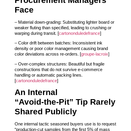
Procurement Managers
Face
– Material down‑grading: Substituting lighter board or
weaker fluting than specified, leading to crushing or
warping during transit. [
cartononduledefrance
]
– Color drift between batches: Inconsistent ink
density or poor color management causing brand
color deviations across re‑orders. [
groupe-lacroix
]
– Over‑complex structures: Beautiful but fragile
constructions that do not survive e‑commerce
handling or automatic packing lines.
[
cartononduledefrance
]
An Internal
“Avoid‑the‑Pit” Tip Rarely
Shared Publicly
One internal tactic seasoned buyers use is to request
“production‑cut samples from the first 5% of mass