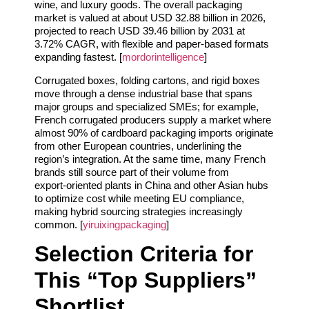
wine, and luxury goods. The overall packaging
market is valued at about USD 32.88 billion in 2026,
projected to reach USD 39.46 billion by 2031 at
3.72% CAGR, with flexible and paper‑based formats
expanding fastest. [
mordorintelligence
]
Corrugated boxes, folding cartons, and rigid boxes
move through a dense industrial base that spans
major groups and specialized SMEs; for example,
French corrugated producers supply a market where
almost 90% of cardboard packaging imports originate
from other European countries, underlining the
region’s integration. At the same time, many French
brands still source part of their volume from
export‑oriented plants in China and other Asian hubs
to optimize cost while meeting EU compliance,
making hybrid sourcing strategies increasingly
common. [
yiruixingpackaging
]
Selection Criteria for
This “Top Suppliers”
Shortlist