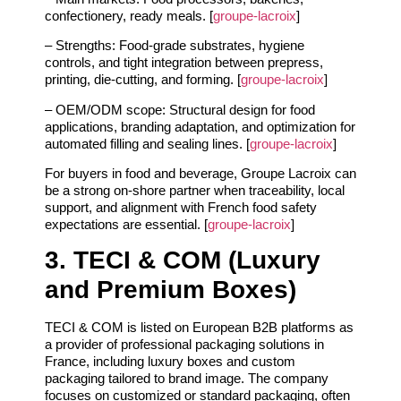
confectionery, ready meals. [
groupe-lacroix
]
– Strengths: Food‑grade substrates, hygiene
controls, and tight integration between prepress,
printing, die‑cutting, and forming. [
groupe-lacroix
]
– OEM/ODM scope: Structural design for food
applications, branding adaptation, and optimization for
automated filling and sealing lines. [
groupe-lacroix
]
For buyers in food and beverage, Groupe Lacroix can
be a strong on‑shore partner when traceability, local
support, and alignment with French food safety
expectations are essential. [
groupe-lacroix
]
3. TECI & COM (Luxury
and Premium Boxes)
TECI & COM is listed on European B2B platforms as
a provider of professional packaging solutions in
France, including luxury boxes and custom
packaging tailored to brand image. The company
focuses on customized or standard packaging, often