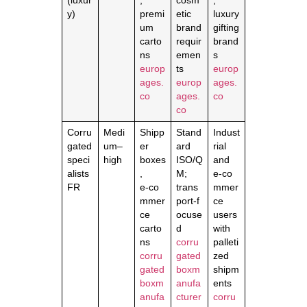
(luxur
,
cosm
,
y)
premi
etic
luxury
um
brand
gifting
carto
requir
brand
ns
emen
s
europ
ts
europ
ages.
europ
ages.
co
ages.
co
co
Corru
Medi
Shipp
Stand
Indust
gated
um–
er
ard
rial
speci
high
boxes
ISO/Q
and
alists
,
M;
e‑co
FR
e‑co
trans
mmer
mmer
port‑f
ce
ce
ocuse
users
carto
d
with
ns
corru
palleti
corru
gated
zed
gated
boxm
shipm
boxm
anufa
ents
anufa
cturer
corru