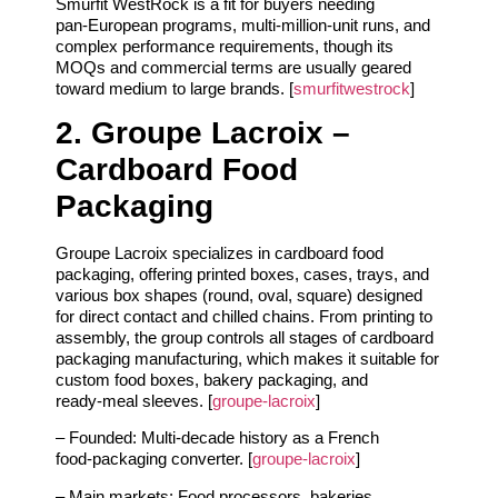
Smurfit WestRock is a fit for buyers needing
pan‑European programs, multi‑million‑unit runs, and
complex performance requirements, though its
MOQs and commercial terms are usually geared
toward medium to large brands. [
smurfitwestrock
]
2. Groupe Lacroix –
Cardboard Food
Packaging
Groupe Lacroix specializes in cardboard food
packaging, offering printed boxes, cases, trays, and
various box shapes (round, oval, square) designed
for direct contact and chilled chains. From printing to
assembly, the group controls all stages of cardboard
packaging manufacturing, which makes it suitable for
custom food boxes, bakery packaging, and
ready‑meal sleeves. [
groupe-lacroix
]
– Founded: Multi‑decade history as a French
food‑packaging converter. [
groupe-lacroix
]
– Main markets: Food processors, bakeries,