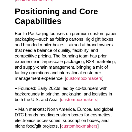
Positioning and Core
Capabilities
Bonito Packaging focuses on premium custom paper
packaging—such as folding cartons, rigid gift boxes,
and branded mailer boxes—aimed at brand owners
that need a balance of quality, flexibility, and
competitive pricing. The founding team has prior
experience in large‑scale packaging, B2B marketing,
and supply‑chain management, bringing a mix of
factory operations and international customer
management experience. [
customboxmakers
]
– Founded: Early 2020s, led by co‑founders with
backgrounds in printing, packaging, and logistics in
both the U.S. and Asia. [
customboxmakers
]
– Main markets: North America, Europe, and global
DTC brands needing custom boxes for cosmetics,
electronics accessories, subscription boxes, and
niche food/gift projects. [
customboxmakers
]