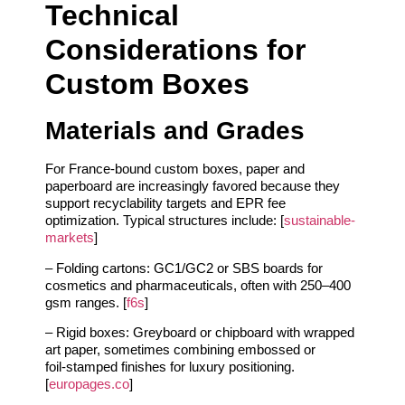
Technical
Considerations for
Custom Boxes
Materials and Grades
For France‑bound custom boxes, paper and
paperboard are increasingly favored because they
support recyclability targets and EPR fee
optimization. Typical structures include: [
sustainable-
markets
]
– Folding cartons: GC1/GC2 or SBS boards for
cosmetics and pharmaceuticals, often with 250–400
gsm ranges. [
f6s
]
– Rigid boxes: Greyboard or chipboard with wrapped
art paper, sometimes combining embossed or
foil‑stamped finishes for luxury positioning.
[
europages.co
]