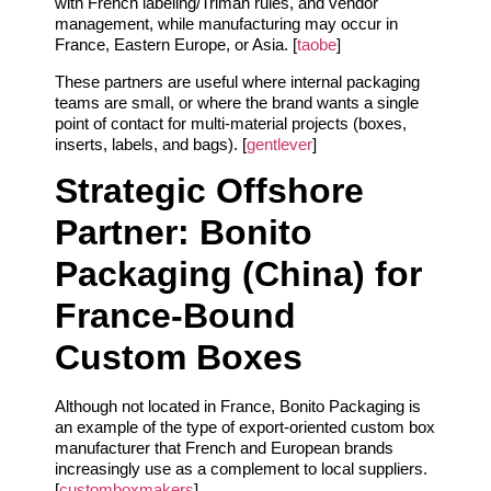
with French labeling/Triman rules, and vendor
management, while manufacturing may occur in
France, Eastern Europe, or Asia. [
taobe
]
These partners are useful where internal packaging
teams are small, or where the brand wants a single
point of contact for multi‑material projects (boxes,
inserts, labels, and bags). [
gentlever
]
Strategic Offshore
Partner: Bonito
Packaging (China) for
France‑Bound
Custom Boxes
Although not located in France, Bonito Packaging is
an example of the type of export‑oriented custom box
manufacturer that French and European brands
increasingly use as a complement to local suppliers.
[
customboxmakers
]