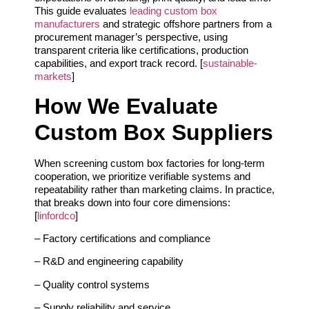
This guide evaluates
leading custom box
manufacturers
and strategic offshore partners from a
procurement manager’s perspective, using
transparent criteria like certifications, production
capabilities, and export track record. [
sustainable-
markets
]
How We Evaluate
Custom Box Suppliers
When screening custom box factories for long‑term
cooperation, we prioritize verifiable systems and
repeatability rather than marketing claims. In practice,
that breaks down into four core dimensions:
[
linfordco
]
– Factory certifications and compliance
– R&D and engineering capability
– Quality control systems
– Supply reliability and service