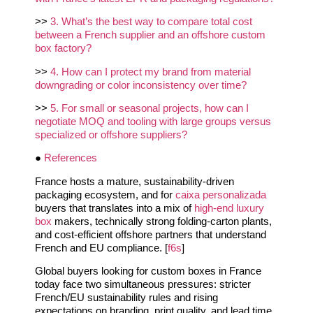
>>
3. What’s the best way to compare total cost
between a French supplier and an offshore custom
box factory?
>>
4. How can I protect my brand from material
downgrading or color inconsistency over time?
>>
5. For small or seasonal projects, how can I
negotiate MOQ and tooling with large groups versus
specialized or offshore suppliers?
●
References
France hosts a mature, sustainability-driven
packaging ecosystem, and for
caixa personalizada
buyers that translates into a mix of
high‑end luxury
box
makers, technically strong folding‑carton plants,
and cost‑efficient offshore partners that understand
French and EU compliance. [
f6s
]
Global buyers looking for custom boxes in France
today face two simultaneous pressures: stricter
French/EU sustainability rules and rising
expectations on branding, print quality, and lead time.