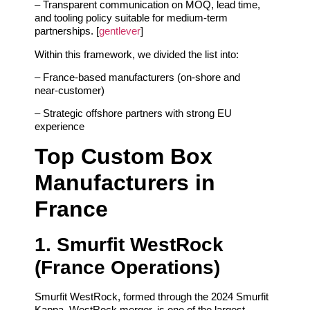
– Transparent communication on MOQ, lead time,
and tooling policy suitable for medium‑term
partnerships. [
gentlever
]
Within this framework, we divided the list into:
– France‑based manufacturers (on‑shore and
near‑customer)
– Strategic offshore partners with strong EU
experience
Top Custom Box
Manufacturers in
France
1. Smurfit WestRock
(France Operations)
Smurfit WestRock, formed through the 2024 Smurfit
Kappa–WestRock merger, is one of the largest