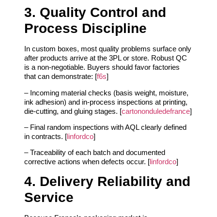
3. Quality Control and
Process Discipline
In custom boxes, most quality problems surface only
after products arrive at the 3PL or store. Robust QC
is a non‑negotiable. Buyers should favor factories
that can demonstrate: [
f6s
]
– Incoming material checks (basis weight, moisture,
ink adhesion) and in‑process inspections at printing,
die‑cutting, and gluing stages. [
cartononduledefrance
]
– Final random inspections with AQL clearly defined
in contracts. [
linfordco
]
– Traceability of each batch and documented
corrective actions when defects occur. [
linfordco
]
4. Delivery Reliability and
Service