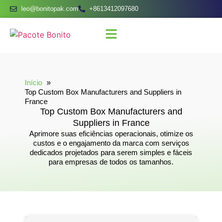
leo@bonitopak.com
+8613412097680
Início
Top Custom Box Manufacturers and Suppliers in
France
Top Custom Box Manufacturers and
Suppliers in France
Aprimore suas eficiências operacionais, otimize os
custos e o engajamento da marca com serviços
dedicados projetados para serem simples e fáceis
para empresas de todos os tamanhos.