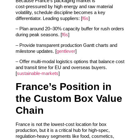
Because France’s packaging market is
cost‑pressured by high energy and raw material
volatility, schedule discipline becomes a key
differentiator. Leading suppliers: [
f6s
]
– Plan around 20–30% capacity buffer for rush orders
during peak seasons. [
f6s
]
– Provide transparent production Gantt charts and
milestone updates. [
gentlever
]
– Offer multi‑modal logistics options that balance cost
and transit time for EU and overseas buyers.
[
sustainable-markets
]
France’s Position in
the Custom Box Value
Chain
France is not the lowest‑cost location for box
production, but it is a critical hub for high‑spec,
regulation‑heavy segments like food, cosmetics,