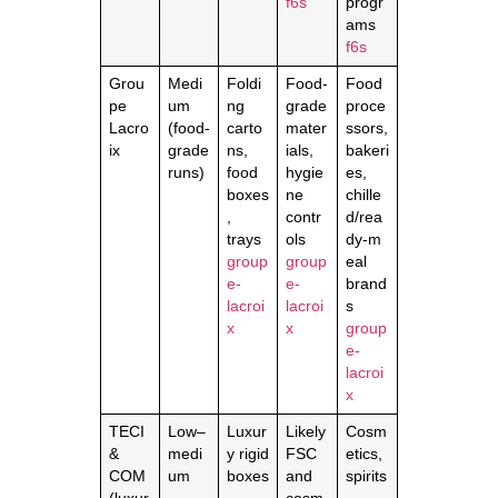
f6s
progr
ams
f6s
Grou
Medi
Foldi
Food‑
Food
pe
um
ng
grade
proce
Lacro
(food‑
carto
mater
ssors,
ix
grade
ns,
ials,
bakeri
runs)
food
hygie
es,
boxes
ne
chille
,
contr
d/rea
trays
ols
dy‑m
group
group
eal
e-
e-
brand
lacroi
lacroi
s
x
x
group
e-
lacroi
x
TECI
Low–
Luxur
Likely
Cosm
&
medi
y rigid
FSC
etics,
COM
um
boxes
and
spirits