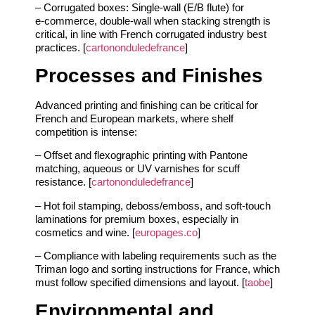
– Corrugated boxes: Single‑wall (E/B flute) for
e‑commerce, double‑wall when stacking strength is
critical, in line with French corrugated industry best
practices. [
cartononduledefrance
]
Processes and Finishes
Advanced printing and finishing can be critical for
French and European markets, where shelf
competition is intense:
– Offset and flexographic printing with Pantone
matching, aqueous or UV varnishes for scuff
resistance. [
cartononduledefrance
]
– Hot foil stamping, deboss/emboss, and soft‑touch
laminations for premium boxes, especially in
cosmetics and wine. [
europages.co
]
– Compliance with labeling requirements such as the
Triman logo and sorting instructions for France, which
must follow specified dimensions and layout. [
taobe
]
Environmental and