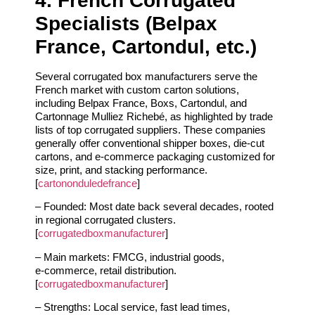
4. French Corrugated
Specialists (Belpax
France, Cartondul, etc.)
Several corrugated box manufacturers serve the
French market with custom carton solutions,
including Belpax France, Boxs, Cartondul, and
Cartonnage Mulliez Richebé, as highlighted by trade
lists of top corrugated suppliers. These companies
generally offer conventional shipper boxes, die‑cut
cartons, and e‑commerce packaging customized for
size, print, and stacking performance.
[
cartononduledefrance
]
– Founded: Most date back several decades, rooted
in regional corrugated clusters.
[
corrugatedboxmanufacturer
]
– Main markets: FMCG, industrial goods,
e‑commerce, retail distribution.
[
corrugatedboxmanufacturer
]
– Strengths: Local service, fast lead times,