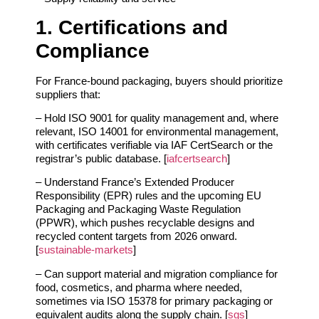
1. Certifications and
Compliance
For France‑bound packaging, buyers should prioritize
suppliers that:
– Hold ISO 9001 for quality management and, where
relevant, ISO 14001 for environmental management,
with certificates verifiable via IAF CertSearch or the
registrar’s public database. [
iafcertsearch
]
– Understand France’s Extended Producer
Responsibility (EPR) rules and the upcoming EU
Packaging and Packaging Waste Regulation
(PPWR), which pushes recyclable designs and
recycled content targets from 2026 onward.
[
sustainable-markets
]
– Can support material and migration compliance for
food, cosmetics, and pharma where needed,
sometimes via ISO 15378 for primary packaging or
equivalent audits along the supply chain. [
sgs
]