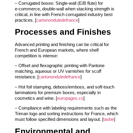
– Corrugated boxes: Single‑wall (E/B flute) for
e‑commerce, double‑wall when stacking strength is
critical, in line with French corrugated industry best
practices. [
cartononduledefrance
]
Processes and Finishes
Advanced printing and finishing can be critical for
French and European markets, where shelf
competition is intense:
– Offset and flexographic printing with Pantone
matching, aqueous or UV varnishes for scuff
resistance. [
cartononduledefrance
]
– Hot foil stamping, deboss/emboss, and soft‑touch
laminations for premium boxes, especially in
cosmetics and wine. [
europages.co
]
– Compliance with labeling requirements such as the
Triman logo and sorting instructions for France, which
must follow specified dimensions and layout. [
taobe
]
Environmental and