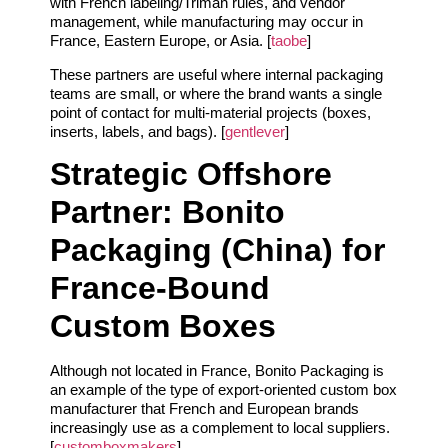
with French labeling/Triman rules, and vendor
management, while manufacturing may occur in
France, Eastern Europe, or Asia. [
taobe
]
These partners are useful where internal packaging
teams are small, or where the brand wants a single
point of contact for multi‑material projects (boxes,
inserts, labels, and bags). [
gentlever
]
Strategic Offshore
Partner: Bonito
Packaging (China) for
France‑Bound
Custom Boxes
Although not located in France, Bonito Packaging is
an example of the type of export‑oriented custom box
manufacturer that French and European brands
increasingly use as a complement to local suppliers.
[
customboxmakers
]