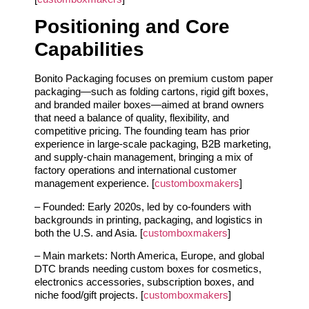
Positioning and Core
Capabilities
Bonito Packaging focuses on premium custom paper
packaging—such as folding cartons, rigid gift boxes,
and branded mailer boxes—aimed at brand owners
that need a balance of quality, flexibility, and
competitive pricing. The founding team has prior
experience in large‑scale packaging, B2B marketing,
and supply‑chain management, bringing a mix of
factory operations and international customer
management experience. [
customboxmakers
]
– Founded: Early 2020s, led by co‑founders with
backgrounds in printing, packaging, and logistics in
both the U.S. and Asia. [
customboxmakers
]
– Main markets: North America, Europe, and global
DTC brands needing custom boxes for cosmetics,
electronics accessories, subscription boxes, and
niche food/gift projects. [
customboxmakers
]