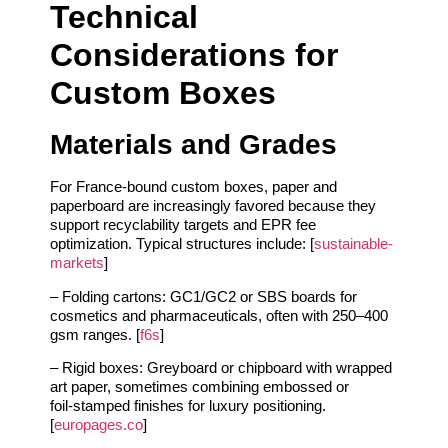
Technical
Considerations for
Custom Boxes
Materials and Grades
For France‑bound custom boxes, paper and
paperboard are increasingly favored because they
support recyclability targets and EPR fee
optimization. Typical structures include: [
sustainable-
markets
]
– Folding cartons: GC1/GC2 or SBS boards for
cosmetics and pharmaceuticals, often with 250–400
gsm ranges. [
f6s
]
– Rigid boxes: Greyboard or chipboard with wrapped
art paper, sometimes combining embossed or
foil‑stamped finishes for luxury positioning.
[
europages.co
]