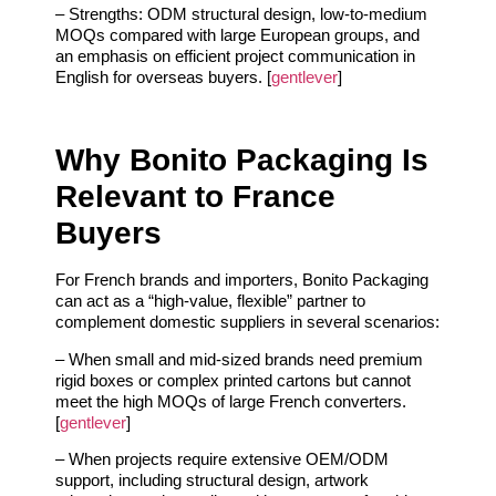
– Strengths: ODM structural design, low‑to‑medium
MOQs compared with large European groups, and
an emphasis on efficient project communication in
English for overseas buyers. [
gentlever
]
Why Bonito Packaging Is
Relevant to France
Buyers
For French brands and importers, Bonito Packaging
can act as a “high‑value, flexible” partner to
complement domestic suppliers in several scenarios:
– When small and mid‑sized brands need premium
rigid boxes or complex printed cartons but cannot
meet the high MOQs of large French converters.
[
gentlever
]
– When projects require extensive OEM/ODM
support, including structural design, artwork