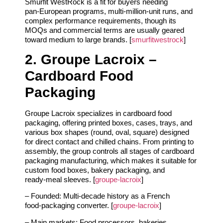
Smurfit WestRock is a fit for buyers needing
pan‑European programs, multi‑million‑unit runs, and
complex performance requirements, though its
MOQs and commercial terms are usually geared
toward medium to large brands. [
smurfitwestrock
]
2. Groupe Lacroix –
Cardboard Food
Packaging
Groupe Lacroix specializes in cardboard food
packaging, offering printed boxes, cases, trays, and
various box shapes (round, oval, square) designed
for direct contact and chilled chains. From printing to
assembly, the group controls all stages of cardboard
packaging manufacturing, which makes it suitable for
custom food boxes, bakery packaging, and
ready‑meal sleeves. [
groupe-lacroix
]
– Founded: Multi‑decade history as a French
food‑packaging converter. [
groupe-lacroix
]
– Main markets: Food processors, bakeries,