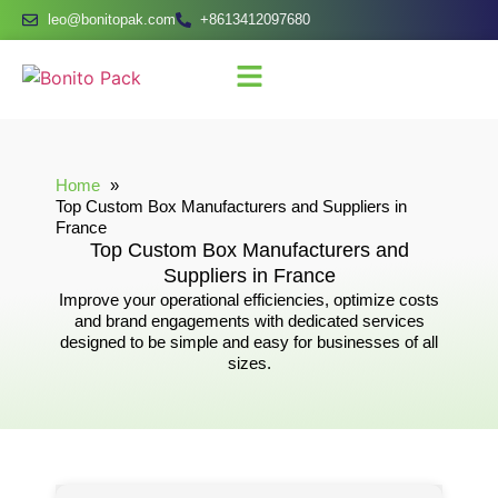
leo@bonitopak.com
+8613412097680
Home
Top Custom Box Manufacturers and Suppliers in
France
Top Custom Box Manufacturers and
Suppliers in France
Improve your operational efficiencies, optimize costs
and brand engagements with dedicated services
designed to be simple and easy for businesses of all
sizes.