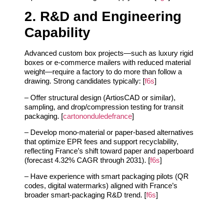
2. R&D and Engineering
Capability
Advanced custom box projects—such as luxury rigid
boxes or e‑commerce mailers with reduced material
weight—require a factory to do more than follow a
drawing. Strong candidates typically: [
f6s
]
– Offer structural design (ArtiosCAD or similar),
sampling, and drop/compression testing for transit
packaging. [
cartononduledefrance
]
– Develop mono‑material or paper‑based alternatives
that optimize EPR fees and support recyclability,
reflecting France’s shift toward paper and paperboard
(forecast 4.32% CAGR through 2031). [
f6s
]
– Have experience with smart packaging pilots (QR
codes, digital watermarks) aligned with France’s
broader smart‑packaging R&D trend. [
f6s
]