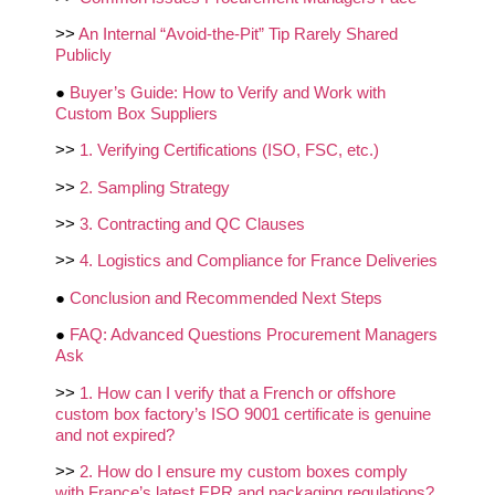
>>
An Internal “Avoid‑the‑Pit” Tip Rarely Shared
Publicly
●
Buyer’s Guide: How to Verify and Work with
Custom Box Suppliers
>>
1. Verifying Certifications (ISO, FSC, etc.)
>>
2. Sampling Strategy
>>
3. Contracting and QC Clauses
>>
4. Logistics and Compliance for France Deliveries
●
Conclusion and Recommended Next Steps
●
FAQ: Advanced Questions Procurement Managers
Ask
>>
1. How can I verify that a French or offshore
custom box factory’s ISO 9001 certificate is genuine
and not expired?
>>
2. How do I ensure my custom boxes comply
with France’s latest EPR and packaging regulations?