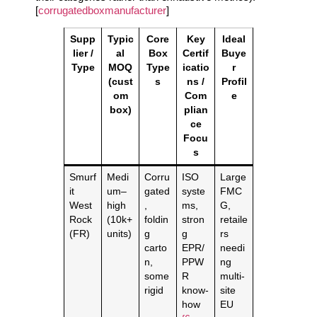
[
corrugatedboxmanufacturer
]
Supp
Typic
Core
Key
Ideal
lier /
al
Box
Certif
Buye
Type
MOQ
Type
icatio
r
(cust
s
ns /
Profil
om
Com
e
box)
plian
ce
Focu
s
Smurf
Medi
Corru
ISO
Large
it
um–
gated
syste
FMC
West
high
,
ms,
G,
Rock
(10k+
foldin
stron
retaile
(FR)
units)
g
g
rs
carto
EPR/
needi
n,
PPW
ng
some
R
multi‑
rigid
know‑
site
how
EU