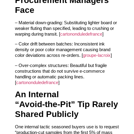
Procurement Managers
Face
– Material down‑grading: Substituting lighter board or
weaker fluting than specified, leading to crushing or
warping during transit. [
cartononduledefrance
]
– Color drift between batches: Inconsistent ink
density or poor color management causing brand
color deviations across re‑orders. [
groupe-lacroix
]
– Over‑complex structures: Beautiful but fragile
constructions that do not survive e‑commerce
handling or automatic packing lines.
[
cartononduledefrance
]
An Internal
“Avoid‑the‑Pit” Tip Rarely
Shared Publicly
One internal tactic seasoned buyers use is to request
“production‑cut samples from the first 5% of mass