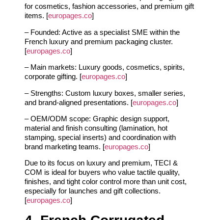
for cosmetics, fashion accessories, and premium gift
items. [
europages.co
]
– Founded: Active as a specialist SME within the
French luxury and premium packaging cluster.
[
europages.co
]
– Main markets: Luxury goods, cosmetics, spirits,
corporate gifting. [
europages.co
]
– Strengths: Custom luxury boxes, smaller series,
and brand‑aligned presentations. [
europages.co
]
– OEM/ODM scope: Graphic design support,
material and finish consulting (lamination, hot
stamping, special inserts) and coordination with
brand marketing teams. [
europages.co
]
Due to its focus on luxury and premium, TECI &
COM is ideal for buyers who value tactile quality,
finishes, and tight color control more than unit cost,
especially for launches and gift collections.
[
europages.co
]