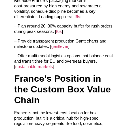
Because France’s packaging market is
cost‑pressured by high energy and raw material
volatility, schedule discipline becomes a key
differentiator. Leading suppliers: [
f6s
]
– Plan around 20–30% capacity buffer for rush orders
during peak seasons. [
f6s
]
– Provide transparent production Gantt charts and
milestone updates. [
gentlever
]
– Offer multi‑modal logistics options that balance cost
and transit time for EU and overseas buyers.
[
sustainable-markets
]
France’s Position in
the Custom Box Value
Chain
France is not the lowest‑cost location for box
production, but it is a critical hub for high‑spec,
regulation‑heavy segments like food, cosmetics,