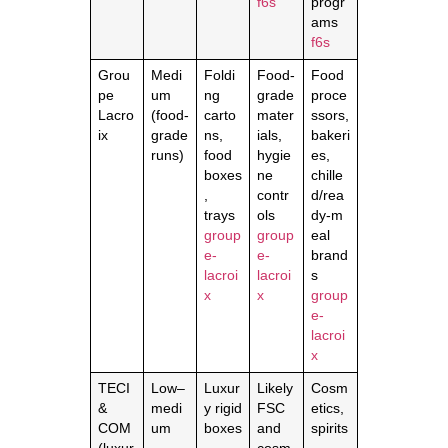
f6s
progr
ams
f6s
Grou
Medi
Foldi
Food‑
Food
pe
um
ng
grade
proce
Lacro
(food‑
carto
mater
ssors,
ix
grade
ns,
ials,
bakeri
runs)
food
hygie
es,
boxes
ne
chille
,
contr
d/rea
trays
ols
dy‑m
group
group
eal
e-
e-
brand
lacroi
lacroi
s
x
x
group
e-
lacroi
x
TECI
Low–
Luxur
Likely
Cosm
&
medi
y rigid
FSC
etics,
COM
um
boxes
and
spirits