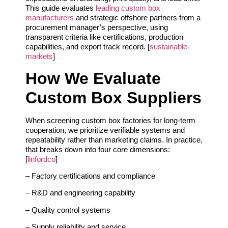
This guide evaluates
leading custom box
manufacturers
and strategic offshore partners from a
procurement manager’s perspective, using
transparent criteria like certifications, production
capabilities, and export track record. [
sustainable-
markets
]
How We Evaluate
Custom Box Suppliers
When screening custom box factories for long‑term
cooperation, we prioritize verifiable systems and
repeatability rather than marketing claims. In practice,
that breaks down into four core dimensions:
[
linfordco
]
– Factory certifications and compliance
– R&D and engineering capability
– Quality control systems
– Supply reliability and service