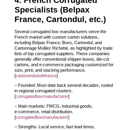
4. French Corrugated
Specialists (Belpax
France, Cartondul, etc.)
Several corrugated box manufacturers serve the
French market with custom carton solutions,
including Belpax France, Boxs, Cartondul, and
Cartonnage Mulliez Richebé, as highlighted by trade
lists of top corrugated suppliers. These companies
generally offer conventional shipper boxes, die‑cut
cartons, and e‑commerce packaging customized for
size, print, and stacking performance.
[
cartononduledefrance
]
– Founded: Most date back several decades, rooted
in regional corrugated clusters.
[
corrugatedboxmanufacturer
]
– Main markets: FMCG, industrial goods,
e‑commerce, retail distribution.
[
corrugatedboxmanufacturer
]
– Strengths: Local service, fast lead times,