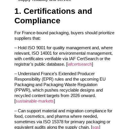
1. Certifications and
Compliance
For France‑bound packaging, buyers should prioritize
suppliers that:
– Hold ISO 9001 for quality management and, where
relevant, ISO 14001 for environmental management,
with certificates verifiable via IAF CertSearch or the
registrar’s public database. [
iafcertsearch
]
– Understand France’s Extended Producer
Responsibility (EPR) rules and the upcoming EU
Packaging and Packaging Waste Regulation
(PPWR), which pushes recyclable designs and
recycled content targets from 2026 onward.
[
sustainable-markets
]
– Can support material and migration compliance for
food, cosmetics, and pharma where needed,
sometimes via ISO 15378 for primary packaging or
equivalent audits along the supply chain. [
sgs
]