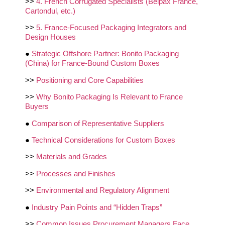
>>
4. French Corrugated Specialists (Belpax France,
Cartondul, etc.)
>>
5. France‑Focused Packaging Integrators and
Design Houses
●
Strategic Offshore Partner: Bonito Packaging
(China) for France‑Bound Custom Boxes
>>
Positioning and Core Capabilities
>>
Why Bonito Packaging Is Relevant to France
Buyers
●
Comparison of Representative Suppliers
●
Technical Considerations for Custom Boxes
>>
Materials and Grades
>>
Processes and Finishes
>>
Environmental and Regulatory Alignment
●
Industry Pain Points and “Hidden Traps”
>>
Common Issues Procurement Managers Face