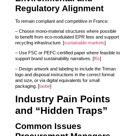
Regulatory Alignment
To remain compliant and competitive in France:
– Choose mono‑material structures where possible
to benefit from eco‑modulated EPR fees and support
recycling infrastructure. [
sustainable-markets
]
– Use FSC or PEFC‑certified paper where feasible to
support brand sustainability narratives. [
f6s
]
– Design artwork and labeling to include the Triman
logo and disposal instructions in the correct format
and size, or via digital equivalents for small
packaging. [
taobe
]
Industry Pain Points
and “Hidden Traps”
Common Issues