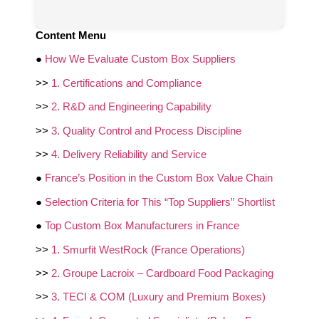
Content Menu
●
How We Evaluate Custom Box Suppliers
>>
1. Certifications and Compliance
>>
2. R&D and Engineering Capability
>>
3. Quality Control and Process Discipline
>>
4. Delivery Reliability and Service
●
France’s Position in the Custom Box Value Chain
●
Selection Criteria for This “Top Suppliers” Shortlist
●
Top Custom Box Manufacturers in France
>>
1. Smurfit WestRock (France Operations)
>>
2. Groupe Lacroix – Cardboard Food Packaging
>>
3. TECI & COM (Luxury and Premium Boxes)