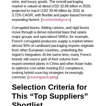
wine, and luxury goods. The overall packaging
market is valued at about USD 32.88 billion in 2026,
projected to reach USD 39.46 billion by 2031 at
3.72% CAGR, with flexible and paper‑based formats
expanding fastest. [
mordorintelligence
]
Corrugated boxes, folding cartons, and rigid boxes
move through a dense industrial base that spans
major groups and specialized SMEs; for example,
French corrugated producers supply a market where
almost 90% of cardboard packaging imports originate
from other European countries, underlining the
region’s integration. At the same time, many French
brands still source part of their volume from
export‑oriented plants in China and other Asian hubs
to optimize cost while meeting EU compliance,
making hybrid sourcing strategies increasingly
common. [
yiruixingpackaging
]
Selection Criteria for
This “Top Suppliers”
Shortlist