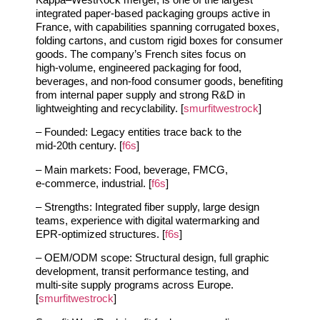
integrated paper‑based packaging groups active in
France, with capabilities spanning corrugated boxes,
folding cartons, and custom rigid boxes for consumer
goods. The company’s French sites focus on
high‑volume, engineered packaging for food,
beverages, and non‑food consumer goods, benefiting
from internal paper supply and strong R&D in
lightweighting and recyclability. [
smurfitwestrock
]
– Founded: Legacy entities trace back to the
mid‑20th century. [
f6s
]
– Main markets: Food, beverage, FMCG,
e‑commerce, industrial. [
f6s
]
– Strengths: Integrated fiber supply, large design
teams, experience with digital watermarking and
EPR‑optimized structures. [
f6s
]
– OEM/ODM scope: Structural design, full graphic
development, transit performance testing, and
multi‑site supply programs across Europe.
[
smurfitwestrock
]