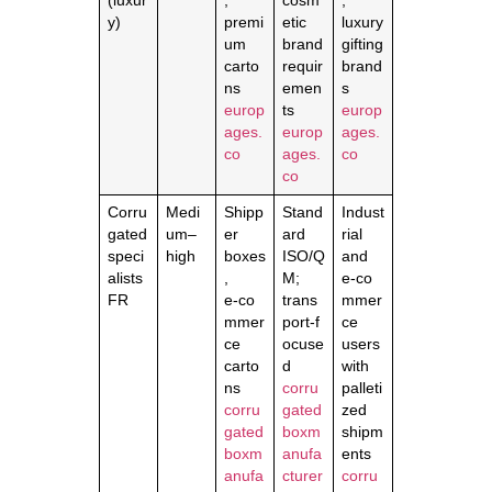
(luxur
,
cosm
,
y)
premi
etic
luxury
um
brand
gifting
carto
requir
brand
ns
emen
s
europ
ts
europ
ages.
europ
ages.
co
ages.
co
co
Corru
Medi
Shipp
Stand
Indust
gated
um–
er
ard
rial
speci
high
boxes
ISO/Q
and
alists
,
M;
e‑co
FR
e‑co
trans
mmer
mmer
port‑f
ce
ce
ocuse
users
carto
d
with
ns
corru
palleti
corru
gated
zed
gated
boxm
shipm
boxm
anufa
ents
anufa
cturer
corru