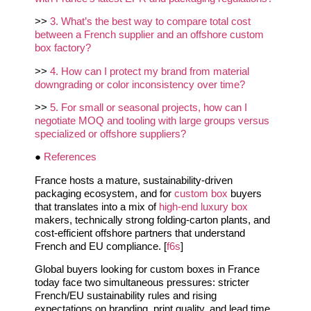
>>
3. What’s the best way to compare total cost
between a French supplier and an offshore custom
box factory?
>>
4. How can I protect my brand from material
downgrading or color inconsistency over time?
>>
5. For small or seasonal projects, how can I
negotiate MOQ and tooling with large groups versus
specialized or offshore suppliers?
●
References
France hosts a mature, sustainability-driven
packaging ecosystem, and for
custom box
buyers
that translates into a mix of
high‑end luxury box
makers, technically strong folding‑carton plants, and
cost‑efficient offshore partners that understand
French and EU compliance. [
f6s
]
Global buyers looking for custom boxes in France
today face two simultaneous pressures: stricter
French/EU sustainability rules and rising
expectations on branding, print quality, and lead time.