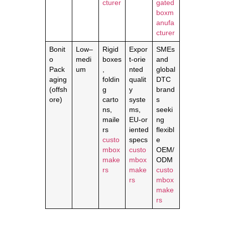
cturer
gated
boxm
anufa
cturer
Bonit
Low–
Rigid
Expor
SMEs
o
medi
boxes
t‑orie
and
Pack
um
,
nted
global
aging
foldin
qualit
DTC
(offsh
g
y
brand
ore)
carto
syste
s
ns,
ms,
seeki
maile
EU‑or
ng
rs
iented
flexibl
custo
specs
e
mbox
custo
OEM/
make
mbox
ODM
rs
make
custo
rs
mbox
make
rs