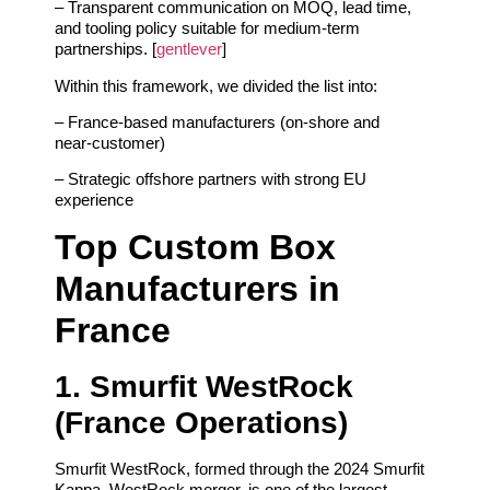
– Transparent communication on MOQ, lead time,
and tooling policy suitable for medium‑term
partnerships. [
gentlever
]
Within this framework, we divided the list into:
– France‑based manufacturers (on‑shore and
near‑customer)
– Strategic offshore partners with strong EU
experience
Top Custom Box
Manufacturers in
France
1. Smurfit WestRock
(France Operations)
Smurfit WestRock, formed through the 2024 Smurfit
Kappa–WestRock merger, is one of the largest