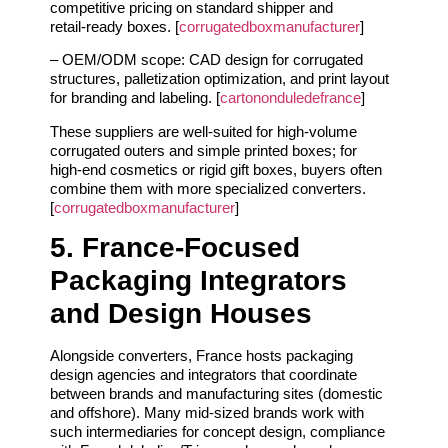
competitive pricing on standard shipper and
retail‑ready boxes. [
corrugatedboxmanufacturer
]
– OEM/ODM scope: CAD design for corrugated
structures, palletization optimization, and print layout
for branding and labeling. [
cartononduledefrance
]
These suppliers are well‑suited for high‑volume
corrugated outers and simple printed boxes; for
high‑end cosmetics or rigid gift boxes, buyers often
combine them with more specialized converters.
[
corrugatedboxmanufacturer
]
5. France‑Focused
Packaging Integrators
and Design Houses
Alongside converters, France hosts packaging
design agencies and integrators that coordinate
between brands and manufacturing sites (domestic
and offshore). Many mid‑sized brands work with
such intermediaries for concept design, compliance