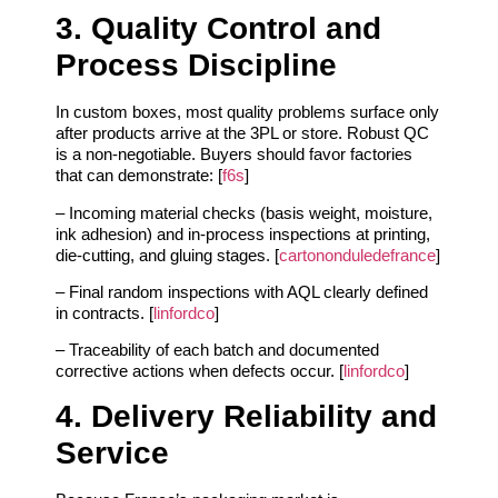
3. Quality Control and
Process Discipline
In custom boxes, most quality problems surface only
after products arrive at the 3PL or store. Robust QC
is a non‑negotiable. Buyers should favor factories
that can demonstrate: [
f6s
]
– Incoming material checks (basis weight, moisture,
ink adhesion) and in‑process inspections at printing,
die‑cutting, and gluing stages. [
cartononduledefrance
]
– Final random inspections with AQL clearly defined
in contracts. [
linfordco
]
– Traceability of each batch and documented
corrective actions when defects occur. [
linfordco
]
4. Delivery Reliability and
Service