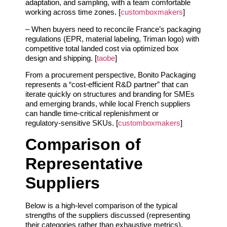
adaptation, and sampling, with a team comfortable
working across time zones. [
customboxmakers
]
– When buyers need to reconcile France’s packaging
regulations (EPR, material labeling, Triman logo) with
competitive total landed cost via optimized box
design and shipping. [
taobe
]
From a procurement perspective, Bonito Packaging
represents a “cost‑efficient R&D partner” that can
iterate quickly on structures and branding for SMEs
and emerging brands, while local French suppliers
can handle time‑critical replenishment or
regulatory‑sensitive SKUs. [
customboxmakers
]
Comparison of
Representative
Suppliers
Below is a high‑level comparison of the typical
strengths of the suppliers discussed (representing
their categories rather than exhaustive metrics).