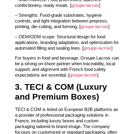
confectionery, ready meals. [
groupe-lacroix
]
– Strengths: Food‑grade substrates, hygiene
controls, and tight integration between prepress,
printing, die‑cutting, and forming. [
groupe-lacroix
]
– OEM/ODM scope: Structural design for food
applications, branding adaptation, and optimization for
automated filling and sealing lines. [
groupe-lacroix
]
For buyers in food and beverage, Groupe Lacroix can
be a strong on‑shore partner when traceability, local
support, and alignment with French food safety
expectations are essential. [
groupe-lacroix
]
3. TECI & COM (Luxury
and Premium Boxes)
TECI & COM is listed on European B2B platforms as
a provider of professional packaging solutions in
France, including luxury boxes and custom
packaging tailored to brand image. The company
focuses on customized or standard packaging, often