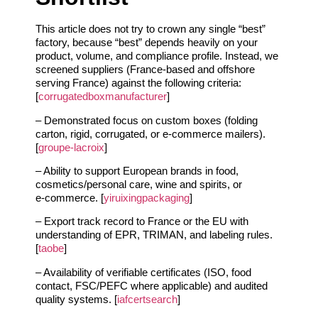
This article does not try to crown any single “best”
factory, because “best” depends heavily on your
product, volume, and compliance profile. Instead, we
screened suppliers (France‑based and offshore
serving France) against the following criteria:
[
corrugatedboxmanufacturer
]
– Demonstrated focus on custom boxes (folding
carton, rigid, corrugated, or e‑commerce mailers).
[
groupe-lacroix
]
– Ability to support European brands in food,
cosmetics/personal care, wine and spirits, or
e‑commerce. [
yiruixingpackaging
]
– Export track record to France or the EU with
understanding of EPR, TRIMAN, and labeling rules.
[
taobe
]
– Availability of verifiable certificates (ISO, food
contact, FSC/PEFC where applicable) and audited
quality systems. [
iafcertsearch
]