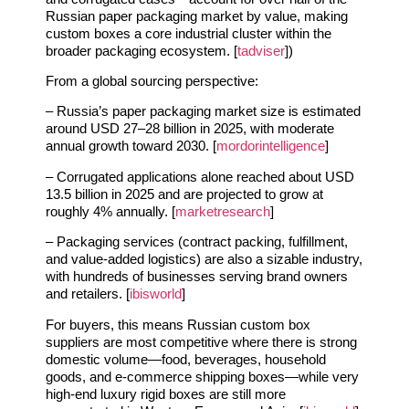
Russian paper packaging market by value, making
custom boxes a core industrial cluster within the
broader packaging ecosystem. [
tadviser
])
From a global sourcing perspective:
– Russia’s paper packaging market size is estimated
around USD 27–28 billion in 2025, with moderate
annual growth toward 2030. [
mordorintelligence
]
– Corrugated applications alone reached about USD
13.5 billion in 2025 and are projected to grow at
roughly 4% annually. [
marketresearch
]
– Packaging services (contract packing, fulfillment,
and value‑added logistics) are also a sizable industry,
with hundreds of businesses serving brand owners
and retailers. [
ibisworld
]
For buyers, this means Russian custom box
suppliers are most competitive where there is strong
domestic volume—food, beverages, household
goods, and e‑commerce shipping boxes—while very
high‑end luxury rigid boxes are still more