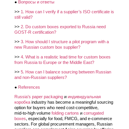
●
Вопросы и ответы
>>
1. How can I verify if a supplier’s ISO certificate is
still valid?
>>
2. Do custom boxes exported to Russia need
GOST‑R certification?
>>
3. How should I structure a pilot program with a
new Russian custom box supplier?
>>
4. What is a realistic lead time for custom boxes
from Russia to Europe or the Middle East?
>>
5. How can I balance sourcing between Russian
and non‑Russian suppliers?
●
References
Russia’s paper packaging
и
индивидуальная
коробка
industry has become a meaningful sourcing
option for buyers who need cost‑competitive,
mid‑to‑high volume
folding cartons
и
corrugated
boxes
, especially for food, FMCG, and e‑commerce
sectors. For global procurement managers, Russian