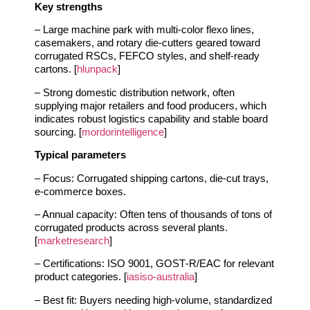
Key strengths
– Large machine park with multi‑color flexo lines,
casemakers, and rotary die‑cutters geared toward
corrugated RSCs, FEFCO styles, and shelf‑ready
cartons. [
hlunpack
]
– Strong domestic distribution network, often
supplying major retailers and food producers, which
indicates robust logistics capability and stable board
sourcing. [
mordorintelligence
]
Typical parameters
– Focus: Corrugated shipping cartons, die‑cut trays,
e‑commerce boxes.
– Annual capacity: Often tens of thousands of tons of
corrugated products across several plants.
[
marketresearch
]
– Certifications: ISO 9001, GOST‑R/EAC for relevant
product categories. [
iasiso-australia
]
– Best fit: Buyers needing high‑volume, standardized