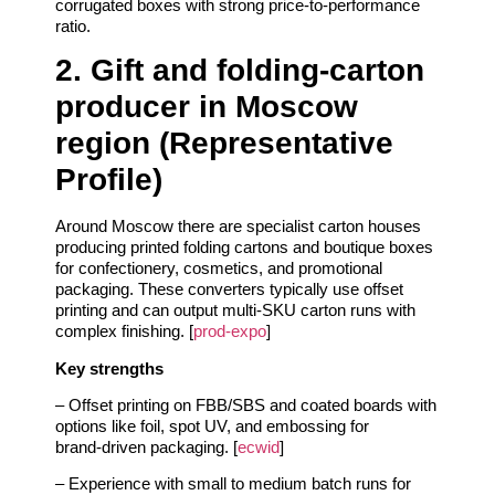
corrugated boxes with strong price‑to‑performance
ratio.
2. Gift and folding‑carton
producer in Moscow
region (Representative
Profile)
Around Moscow there are specialist carton houses
producing printed folding cartons and boutique boxes
for confectionery, cosmetics, and promotional
packaging. These converters typically use offset
printing and can output multi‑SKU carton runs with
complex finishing. [
prod-expo
]
Key strengths
– Offset printing on FBB/SBS and coated boards with
options like foil, spot UV, and embossing for
brand‑driven packaging. [
ecwid
]
– Experience with small to medium batch runs for