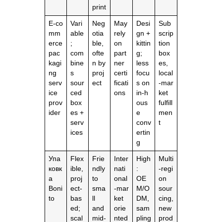
print
E‑co
Vari
Neg
May
Desi
Sub
mm
able
otia
rely
gn +
scrip
erce
;
ble,
on
kittin
tion
pac
com
ofte
part
g;
box
kagi
bine
n by
ner
less
es,
ng
s
proj
certi
focu
local
serv
sour
ect
ficati
s on
‑mar
ice
ced
ons
in‑h
ket
prov
box
ous
fulfill
ider
es +
e
men
serv
conv
t
ices
ertin
g
Упа
Flex
Frie
Inter
High
Multi
ковк
ible,
ndly
nati
:
‑regi
а
proj
to
onal
OE
on
Boni
ect‑
sma
‑mar
M/O
sour
to
bas
ll
ket
DM,
cing,
ed;
and
orie
sam
new
scal
mid‑
nted
pling
prod