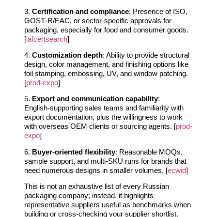
3.
Certification and compliance
: Presence of ISO,
GOST‑R/EAC, or sector‑specific approvals for
packaging, especially for food and consumer goods.
[
iafcertsearch
]
4.
Customization depth
: Ability to provide structural
design, color management, and finishing options like
foil stamping, embossing, UV, and window patching.
[
prod-expo
]
5.
Export and communication capability
:
English‑supporting sales teams and familiarity with
export documentation, plus the willingness to work
with overseas OEM clients or sourcing agents. [
prod-
expo
]
6.
Buyer‑oriented flexibility
: Reasonable MOQs,
sample support, and multi‑SKU runs for brands that
need numerous designs in smaller volumes. [
ecwid
]
This is not an exhaustive list of every Russian
packaging company; instead, it highlights
representative suppliers useful as benchmarks when
building or cross‑checking your supplier shortlist.