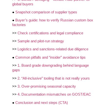
global buyers
●
Snapshot comparison of supplier types
●
Buyer’s guide: how to verify Russian custom box
factories
>>
Check certifications and legal compliance
>>
Sample and pilot‑run strategy
>>
Logistics and sanctions‑related due diligence
●
Common pitfalls and “insider” avoidance tips
>>
1. Board grade downgrading behind language
gaps
>>
2. “All‑inclusive” tooling that is not really yours
>>
3. Over‑promising seasonal capacity
>>
4. Documentation mismatches on GOST/EAC
●
Conclusion and next steps (CTA)