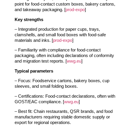
point for food‑contact custom boxes, bakery cartons,
and takeaway packaging. [
prod-expo
]
Key strengths
– Integrated production for paper cups, trays,
clamshells, and small food boxes with food‑safe
materials and inks. [
prod-expo
]
– Familiarity with compliance for food‑contact
packaging, often including declarations of conformity
and migration test reports. [
wwg.eu
]
Typical parameters
– Focus: Foodservice cartons, bakery boxes, cup
sleeves, and small folding boxes.
– Certifications: Food‑contact declarations, often with
GOST/EAC compliance. [
wwg.eu
]
– Best fit: Chain restaurants, QSR brands, and food
manufacturers requiring stable domestic supply or
export for regional operations.