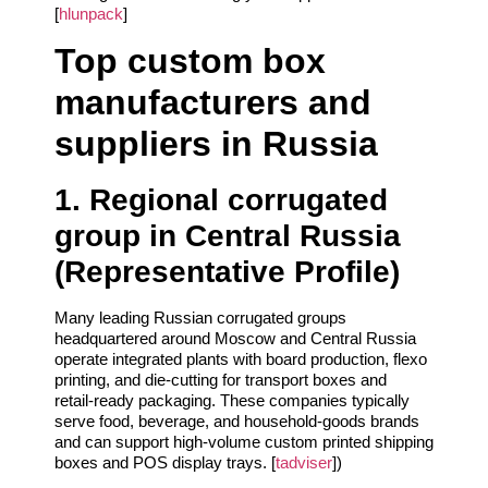
[
hlunpack
]
Top custom box
manufacturers and
suppliers in Russia
1. Regional corrugated
group in Central Russia
(Representative Profile)
Many leading Russian corrugated groups
headquartered around Moscow and Central Russia
operate integrated plants with board production, flexo
printing, and die‑cutting for transport boxes and
retail‑ready packaging. These companies typically
serve food, beverage, and household‑goods brands
and can support high‑volume custom printed shipping
boxes and POS display trays. [
tadviser
])