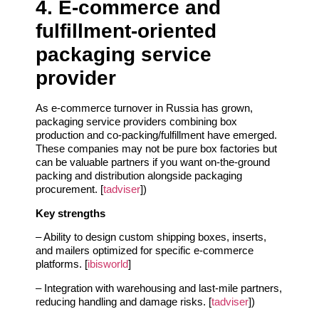
4. E‑commerce and
fulfillment‑oriented
packaging service
provider
As e‑commerce turnover in Russia has grown,
packaging service providers combining box
production and co‑packing/fulfillment have emerged.
These companies may not be pure box factories but
can be valuable partners if you want on‑the‑ground
packing and distribution alongside packaging
procurement. [
tadviser
])
Key strengths
– Ability to design custom shipping boxes, inserts,
and mailers optimized for specific e‑commerce
platforms. [
ibisworld
]
– Integration with warehousing and last‑mile partners,
reducing handling and damage risks. [
tadviser
])