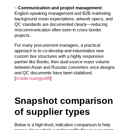
–
Communication and project management
:
English‑speaking management and B2B marketing
background mean expectations, artwork specs, and
QC standards are documented clearly—reducing
miscommunication often seen in cross‑border
projects.
For many procurement managers, a practical
approach is to co‑develop and industrialize new
custom box structures with a highly responsive
partner like Bonito, then dual‑source mass volume
between Asian and Russian converters once designs
and QC documents have been stabilized.
[
mobile.huangye88
]
Snapshot comparison
of supplier types
Below is a high‑level, indicative comparison to help