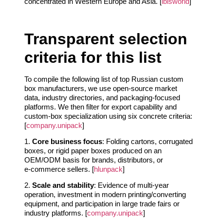
concentrated in Western Europe and Asia. [
ibisworld
]
Transparent selection
criteria for this list
To compile the following list of top Russian custom
box manufacturers, we use open‑source market
data, industry directories, and packaging‑focused
platforms. We then filter for export capability and
custom‑box specialization using six concrete criteria:
[
company.unipack
]
1.
Core business focus
: Folding cartons, corrugated
boxes, or rigid paper boxes produced on an
OEM/ODM basis for brands, distributors, or
e‑commerce sellers. [
hlunpack
]
2.
Scale and stability
: Evidence of multi‑year
operation, investment in modern printing/converting
equipment, and participation in large trade fairs or
industry platforms. [
company.unipack
]