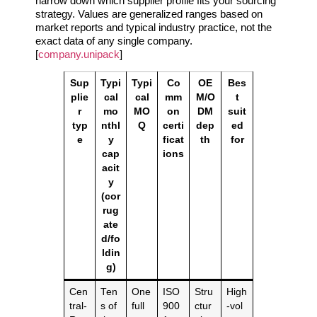
narrow down which supplier profile fits your sourcing
strategy. Values are generalized ranges based on
market reports and typical industry practice, not the
exact data of any single company.
[
company.unipack
]
Sup
Typi
Typi
Co
OE
Bes
plie
cal
cal
mm
M/O
t
r
mo
MO
on
DM
suit
typ
nthl
Q
certi
dep
ed
e
y
ficat
th
for
cap
ions
acit
y
(cor
rug
ate
d/fo
ldin
g)
Cen
Ten
One
ISO
Stru
High
tral‑
s of
full
900
ctur
‑vol