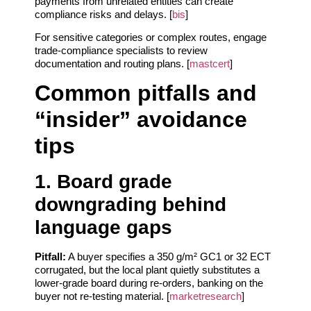
payments from unrelated entities can create
compliance risks and delays. [
bis
]
For sensitive categories or complex routes, engage
trade‑compliance specialists to review
documentation and routing plans. [
mastcert
]
Common pitfalls and
“insider” avoidance
tips
1. Board grade
downgrading behind
language gaps
Pitfall:
A buyer specifies a 350 g/m² GC1 or 32 ECT
corrugated, but the local plant quietly substitutes a
lower‑grade board during re‑orders, banking on the
buyer not re‑testing material. [
marketresearch
]