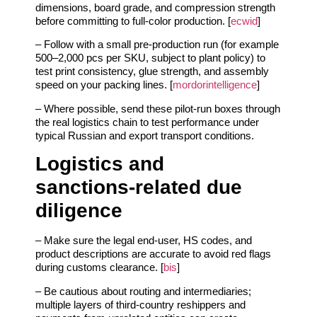
dimensions, board grade, and compression strength
before committing to full‑color production. [
ecwid
]
– Follow with a small pre‑production run (for example
500–2,000 pcs per SKU, subject to plant policy) to
test print consistency, glue strength, and assembly
speed on your packing lines. [
mordorintelligence
]
– Where possible, send these pilot‑run boxes through
the real logistics chain to test performance under
typical Russian and export transport conditions.
Logistics and
sanctions‑related due
diligence
– Make sure the legal end‑user, HS codes, and
product descriptions are accurate to avoid red flags
during customs clearance. [
bis
]
– Be cautious about routing and intermediaries;
multiple layers of third‑country reshippers and