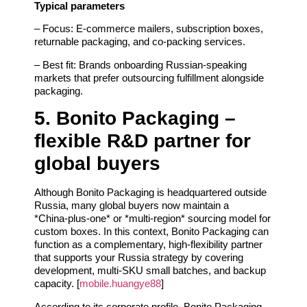
Typical parameters
– Focus: E‑commerce mailers, subscription boxes,
returnable packaging, and co‑packing services.
– Best fit: Brands onboarding Russian‑speaking
markets that prefer outsourcing fulfillment alongside
packaging.
5. Bonito Packaging –
flexible R&D partner for
global buyers
Although Bonito Packaging is headquartered outside
Russia, many global buyers now maintain a
*China‑plus‑one* or *multi‑region* sourcing model for
custom boxes. In this context, Bonito Packaging can
function as a complementary, high‑flexibility partner
that supports your Russia strategy by covering
development, multi‑SKU small batches, and backup
capacity. [
mobile.huangye88
]
According to its corporate profile, Bonito Packaging