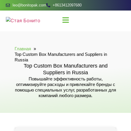
leo@bonitopak.com
+8613412097680
Главная
Top Custom Box Manufacturers and Suppliers in
Russia
Top Custom Box Manufacturers and
Suppliers in Russia
Повышайте эффективность работы,
оптимизируйте расходы и привлекайте бренды с
помощью специальных услуг, разработанных для
компаний любого размера.