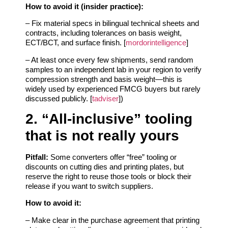
How to avoid it (insider practice):
– Fix material specs in bilingual technical sheets and
contracts, including tolerances on basis weight,
ECT/BCT, and surface finish. [
mordorintelligence
]
– At least once every few shipments, send random
samples to an independent lab in your region to verify
compression strength and basis weight—this is
widely used by experienced FMCG buyers but rarely
discussed publicly. [
tadviser
])
2. “All‑inclusive” tooling
that is not really yours
Pitfall:
Some converters offer “free” tooling or
discounts on cutting dies and printing plates, but
reserve the right to reuse those tools or block their
release if you want to switch suppliers.
How to avoid it:
– Make clear in the purchase agreement that printing