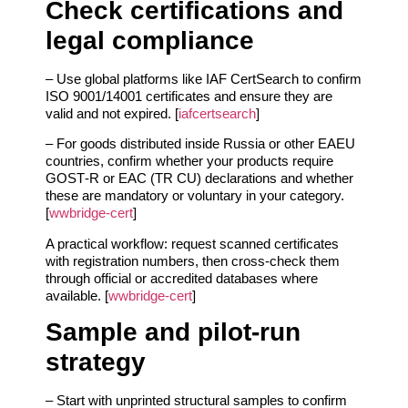
Check certifications and
legal compliance
– Use global platforms like IAF CertSearch to confirm
ISO 9001/14001 certificates and ensure they are
valid and not expired. [
iafcertsearch
]
– For goods distributed inside Russia or other EAEU
countries, confirm whether your products require
GOST‑R or EAC (TR CU) declarations and whether
these are mandatory or voluntary in your category.
[
wwbridge-cert
]
A practical workflow: request scanned certificates
with registration numbers, then cross‑check them
through official or accredited databases where
available. [
wwbridge-cert
]
Sample and pilot‑run
strategy
– Start with unprinted structural samples to confirm