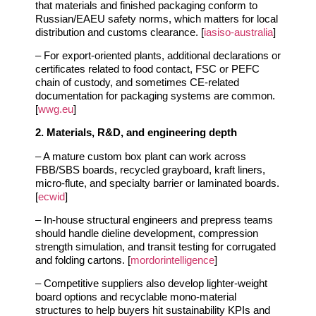
that materials and finished packaging conform to
Russian/EAEU safety norms, which matters for local
distribution and customs clearance. [
iasiso-australia
]
– For export‑oriented plants, additional declarations or
certificates related to food contact, FSC or PEFC
chain of custody, and sometimes CE‑related
documentation for packaging systems are common.
[
wwg.eu
]
2. Materials, R&D, and engineering depth
– A mature custom box plant can work across
FBB/SBS boards, recycled grayboard, kraft liners,
micro‑flute, and specialty barrier or laminated boards.
[
ecwid
]
– In‑house structural engineers and prepress teams
should handle dieline development, compression
strength simulation, and transit testing for corrugated
and folding cartons. [
mordorintelligence
]
– Competitive suppliers also develop lighter‑weight
board options and recyclable mono‑material
structures to help buyers hit sustainability KPIs and