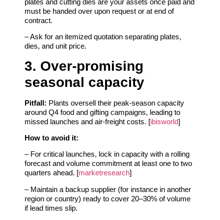
plates and cutting dies are your assets once paid and
must be handed over upon request or at end of
contract.
– Ask for an itemized quotation separating plates,
dies, and unit price.
3. Over‑promising
seasonal capacity
Pitfall:
Plants oversell their peak‑season capacity
around Q4 food and gifting campaigns, leading to
missed launches and air‑freight costs. [
ibisworld
]
How to avoid it:
– For critical launches, lock in capacity with a rolling
forecast and volume commitment at least one to two
quarters ahead. [
marketresearch
]
– Maintain a backup supplier (for instance in another
region or country) ready to cover 20–30% of volume
if lead times slip.