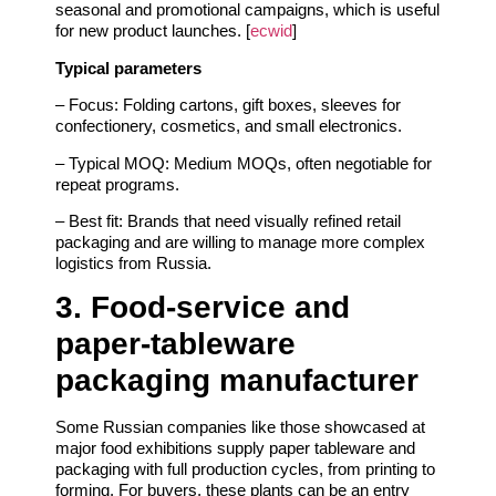
seasonal and promotional campaigns, which is useful
for new product launches. [
ecwid
]
Typical parameters
– Focus: Folding cartons, gift boxes, sleeves for
confectionery, cosmetics, and small electronics.
– Typical MOQ: Medium MOQs, often negotiable for
repeat programs.
– Best fit: Brands that need visually refined retail
packaging and are willing to manage more complex
logistics from Russia.
3. Food‑service and
paper‑tableware
packaging manufacturer
Some Russian companies like those showcased at
major food exhibitions supply paper tableware and
packaging with full production cycles, from printing to
forming. For buyers, these plants can be an entry