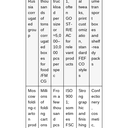
Rus
thou
truc
1,
al
ume
sia
san
kloa
ofte
twea
tran
corr
ds
d
n
ks,
spor
ugat
of
per
GO
print
t
ed
tons
size
ST‑
cust
box
grou
of
or
R/E
omiz
es
p
corr
≈5,0
AC
atio
and
ugat
00–
for
n,
shelf
ed
10,0
rele
stan
‑rea
box
00
vant
dard
dy
es
pcs
prod
FEF
pack
for
per
ucts
CO
s
food
spe
style
/FM
c
s
CG
Mos
Milli
Fro
ISO
Stro
Conf
cow
ons
m a
900
ng
ectio
foldi
of
few
1;
grap
nery
ng‑c
foldi
thou
som
hic
,
arto
ng
san
etim
and
cos
n
cart
d
es
finis
meti
prod
ons
pcs
FSC
hing
c,