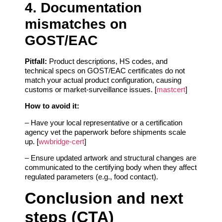
4. Documentation
mismatches on
GOST/EAC
Pitfall:
Product descriptions, HS codes, and
technical specs on GOST/EAC certificates do not
match your actual product configuration, causing
customs or market‑surveillance issues. [
mastcert
]
How to avoid it:
– Have your local representative or a certification
agency vet the paperwork before shipments scale
up. [
wwbridge-cert
]
– Ensure updated artwork and structural changes are
communicated to the certifying body when they affect
regulated parameters (e.g., food contact).
Conclusion and next
steps (CTA)