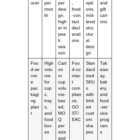
ucer
per
per
,
opti
and
mon
desi
food
ons,
gift
th
gn,
‑con
mid‑
cart
high
tact
level
ons
er in
decl
stru
pea
arati
ctur
k
ons
al
sea
desi
son
gn
Foo
High
Cart
Foo
Stan
Tak
d‑se
volu
on
d‑co
dard
eaw
rvic
me
or
ntac
ized
ay,
e
for
cup
t
SKU
bak
pac
cup
volu
com
s
ery,
kagi
s,
me‑
plian
with
and
ng
tray
bas
ce,
limit
food
plan
s,
ed;
GO
ed
‑ser
t
and
MO
ST/
cust
vice
food
Q
EAC
om
prog
box
per
sha
ram
es
size
pes
s
and