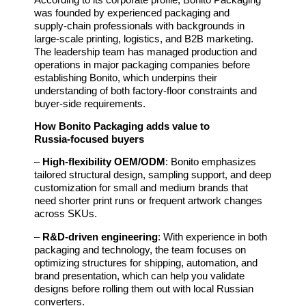
was founded by experienced packaging and
supply‑chain professionals with backgrounds in
large‑scale printing, logistics, and B2B marketing.
The leadership team has managed production and
operations in major packaging companies before
establishing Bonito, which underpins their
understanding of both factory‑floor constraints and
buyer‑side requirements.
How Bonito Packaging adds value to
Russia‑focused buyers
–
High‑flexibility OEM/ODM
: Bonito emphasizes
tailored structural design, sampling support, and deep
customization for small and medium brands that
need shorter print runs or frequent artwork changes
across SKUs.
–
R&D‑driven engineering
: With experience in both
packaging and technology, the team focuses on
optimizing structures for shipping, automation, and
brand presentation, which can help you validate
designs before rolling them out with local Russian
converters.