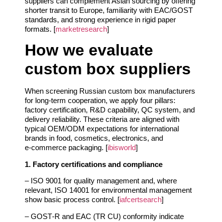
suppliers can complement Asian sourcing by offering
shorter transit to Europe, familiarity with EAC/GOST
standards, and strong experience in rigid paper
formats. [
marketresearch
]
How we evaluate
custom box suppliers
When screening Russian custom box manufacturers
for long‑term cooperation, we apply four pillars:
factory certification, R&D capability, QC system, and
delivery reliability. These criteria are aligned with
typical OEM/ODM expectations for international
brands in food, cosmetics, electronics, and
e‑commerce packaging. [
ibisworld
]
1. Factory certifications and compliance
– ISO 9001 for quality management and, where
relevant, ISO 14001 for environmental management
show basic process control. [
iafcertsearch
]
– GOST‑R and EAC (TR CU) conformity indicate