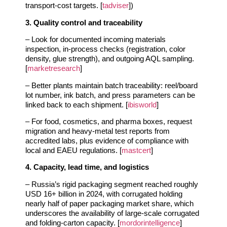
transport‑cost targets. [
tadviser
])
3. Quality control and traceability
– Look for documented incoming materials
inspection, in‑process checks (registration, color
density, glue strength), and outgoing AQL sampling.
[
marketresearch
]
– Better plants maintain batch traceability: reel/board
lot number, ink batch, and press parameters can be
linked back to each shipment. [
ibisworld
]
– For food, cosmetics, and pharma boxes, request
migration and heavy‑metal test reports from
accredited labs, plus evidence of compliance with
local and EAEU regulations. [
mastcert
]
4. Capacity, lead time, and logistics
– Russia’s rigid packaging segment reached roughly
USD 16+ billion in 2024, with corrugated holding
nearly half of paper packaging market share, which
underscores the availability of large‑scale corrugated
and folding‑carton capacity. [
mordorintelligence
]