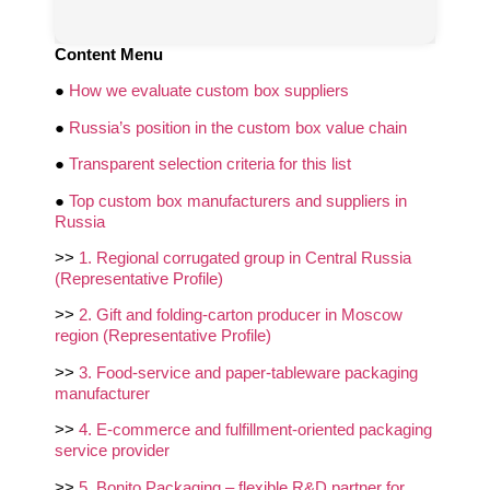
Content Menu
●
How we evaluate custom box suppliers
●
Russia’s position in the custom box value chain
●
Transparent selection criteria for this list
●
Top custom box manufacturers and suppliers in
Russia
>>
1. Regional corrugated group in Central Russia
(Representative Profile)
>>
2. Gift and folding‑carton producer in Moscow
region (Representative Profile)
>>
3. Food‑service and paper‑tableware packaging
manufacturer
>>
4. E‑commerce and fulfillment‑oriented packaging
service provider
>>
5. Bonito Packaging – flexible R&D partner for