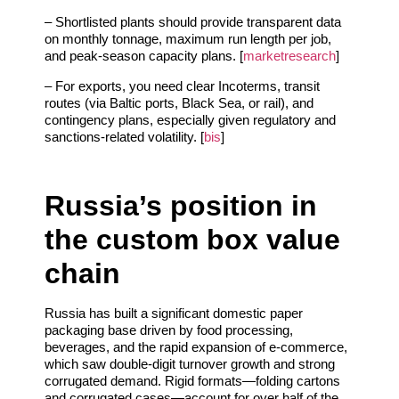
– Shortlisted plants should provide transparent data
on monthly tonnage, maximum run length per job,
and peak‑season capacity plans. [
marketresearch
]
– For exports, you need clear Incoterms, transit
routes (via Baltic ports, Black Sea, or rail), and
contingency plans, especially given regulatory and
sanctions‑related volatility. [
bis
]
Russia’s position in
the custom box value
chain
Russia has built a significant domestic paper
packaging base driven by food processing,
beverages, and the rapid expansion of e‑commerce,
which saw double‑digit turnover growth and strong
corrugated demand. Rigid formats—folding cartons
and corrugated cases—account for over half of the