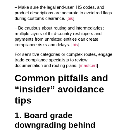
– Make sure the legal end‑user, HS codes, and
product descriptions are accurate to avoid red flags
during customs clearance. [
bis
]
– Be cautious about routing and intermediaries;
multiple layers of third‑country reshippers and
payments from unrelated entities can create
compliance risks and delays. [
bis
]
For sensitive categories or complex routes, engage
trade‑compliance specialists to review
documentation and routing plans. [
mastcert
]
Common pitfalls and
“insider” avoidance
tips
1. Board grade
downgrading behind