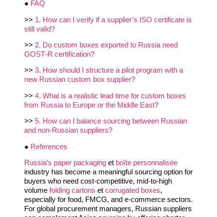
●
FAQ
>>
1. How can I verify if a supplier’s ISO certificate is
still valid?
>>
2. Do custom boxes exported to Russia need
GOST‑R certification?
>>
3. How should I structure a pilot program with a
new Russian custom box supplier?
>>
4. What is a realistic lead time for custom boxes
from Russia to Europe or the Middle East?
>>
5. How can I balance sourcing between Russian
and non‑Russian suppliers?
●
References
Russia’s paper packaging
et
boîte personnalisée
industry has become a meaningful sourcing option for
buyers who need cost‑competitive, mid‑to‑high
volume
folding cartons
et
corrugated boxes
,
especially for food, FMCG, and e‑commerce sectors.
For global procurement managers, Russian suppliers