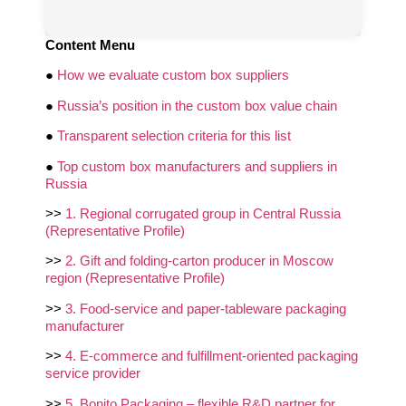
Content Menu
●
How we evaluate custom box suppliers
●
Russia’s position in the custom box value chain
●
Transparent selection criteria for this list
●
Top custom box manufacturers and suppliers in
Russia
>>
1. Regional corrugated group in Central Russia
(Representative Profile)
>>
2. Gift and folding‑carton producer in Moscow
region (Representative Profile)
>>
3. Food‑service and paper‑tableware packaging
manufacturer
>>
4. E‑commerce and fulfillment‑oriented packaging
service provider
>>
5. Bonito Packaging – flexible R&D partner for