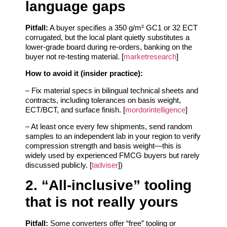
language gaps
Pitfall:
A buyer specifies a 350 g/m² GC1 or 32 ECT
corrugated, but the local plant quietly substitutes a
lower‑grade board during re‑orders, banking on the
buyer not re‑testing material. [
marketresearch
]
How to avoid it (insider practice):
– Fix material specs in bilingual technical sheets and
contracts, including tolerances on basis weight,
ECT/BCT, and surface finish. [
mordorintelligence
]
– At least once every few shipments, send random
samples to an independent lab in your region to verify
compression strength and basis weight—this is
widely used by experienced FMCG buyers but rarely
discussed publicly. [
tadviser
])
2. “All‑inclusive” tooling
that is not really yours
Pitfall:
Some converters offer “free” tooling or