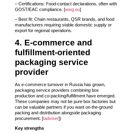
– Certifications: Food‑contact declarations, often with
GOST/EAC compliance. [
wwg.eu
]
– Best fit: Chain restaurants, QSR brands, and food
manufacturers requiring stable domestic supply or
export for regional operations.
4. E‑commerce and
fulfillment‑oriented
packaging service
provider
As e‑commerce turnover in Russia has grown,
packaging service providers combining box
production and co‑packing/fulfillment have emerged.
These companies may not be pure box factories but
can be valuable partners if you want on‑the‑ground
packing and distribution alongside packaging
procurement. [
tadviser
])
Key strengths