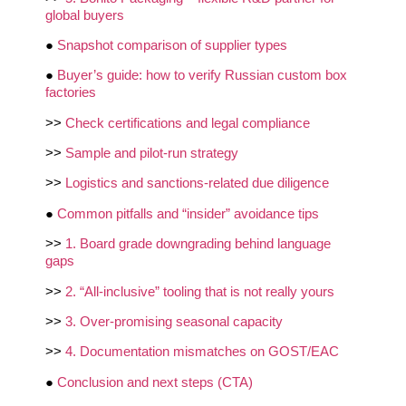
global buyers
●
Snapshot comparison of supplier types
●
Buyer’s guide: how to verify Russian custom box
factories
>>
Check certifications and legal compliance
>>
Sample and pilot‑run strategy
>>
Logistics and sanctions‑related due diligence
●
Common pitfalls and “insider” avoidance tips
>>
1. Board grade downgrading behind language
gaps
>>
2. “All‑inclusive” tooling that is not really yours
>>
3. Over‑promising seasonal capacity
>>
4. Documentation mismatches on GOST/EAC
●
Conclusion and next steps (CTA)