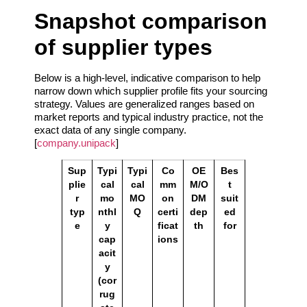
Snapshot comparison
of supplier types
Below is a high‑level, indicative comparison to help
narrow down which supplier profile fits your sourcing
strategy. Values are generalized ranges based on
market reports and typical industry practice, not the
exact data of any single company.
[
company.unipack
]
Sup
Typi
Typi
Co
OE
Bes
plie
cal
cal
mm
M/O
t
r
mo
MO
on
DM
suit
typ
nthl
Q
certi
dep
ed
e
y
ficat
th
for
cap
ions
acit
y
(cor
rug