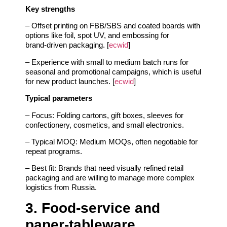
Key strengths
– Offset printing on FBB/SBS and coated boards with
options like foil, spot UV, and embossing for
brand‑driven packaging. [
ecwid
]
– Experience with small to medium batch runs for
seasonal and promotional campaigns, which is useful
for new product launches. [
ecwid
]
Typical parameters
– Focus: Folding cartons, gift boxes, sleeves for
confectionery, cosmetics, and small electronics.
– Typical MOQ: Medium MOQs, often negotiable for
repeat programs.
– Best fit: Brands that need visually refined retail
packaging and are willing to manage more complex
logistics from Russia.
3. Food‑service and
paper‑tableware