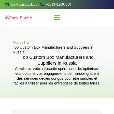
leo@bonitopak.com
+8613412097680
Accueil
Top Custom Box Manufacturers and Suppliers in
Russia
Top Custom Box Manufacturers and
Suppliers in Russia
Améliorez votre efficacité opérationnelle, optimisez
vos coûts et vos engagements de marque grâce à
des services dédiés conçus pour être simples et
faciles à utiliser pour les entreprises de toutes tailles.