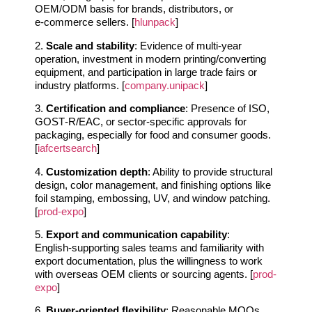
OEM/ODM basis for brands, distributors, or
e‑commerce sellers. [
hlunpack
]
2.
Scale and stability
: Evidence of multi‑year
operation, investment in modern printing/converting
equipment, and participation in large trade fairs or
industry platforms. [
company.unipack
]
3.
Certification and compliance
: Presence of ISO,
GOST‑R/EAC, or sector‑specific approvals for
packaging, especially for food and consumer goods.
[
iafcertsearch
]
4.
Customization depth
: Ability to provide structural
design, color management, and finishing options like
foil stamping, embossing, UV, and window patching.
[
prod-expo
]
5.
Export and communication capability
:
English‑supporting sales teams and familiarity with
export documentation, plus the willingness to work
with overseas OEM clients or sourcing agents. [
prod-
expo
]
6.
Buyer‑oriented flexibility
: Reasonable MOQs,