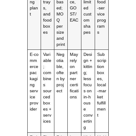
ng
tray
bas
ce,
limit
food
plan
s,
ed;
GO
ed
‑ser
t
and
MO
ST/
cust
vice
food
Q
EAC
om
prog
box
per
sha
ram
es
size
pes
s
and
print
E‑co
Vari
Neg
May
Desi
Sub
mm
able
otia
rely
gn +
scrip
erce
;
ble,
on
kittin
tion
pac
com
ofte
part
g;
box
kagi
bine
n by
ner
less
es,
ng
s
proj
certi
focu
local
serv
sour
ect
ficati
s on
‑mar
ice
ced
ons
in‑h
ket
prov
box
ous
fulfill
ider
es +
e
men
serv
conv
t
ices
ertin
g