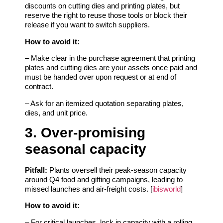
discounts on cutting dies and printing plates, but
reserve the right to reuse those tools or block their
release if you want to switch suppliers.
How to avoid it:
– Make clear in the purchase agreement that printing
plates and cutting dies are your assets once paid and
must be handed over upon request or at end of
contract.
– Ask for an itemized quotation separating plates,
dies, and unit price.
3. Over‑promising
seasonal capacity
Pitfall:
Plants oversell their peak‑season capacity
around Q4 food and gifting campaigns, leading to
missed launches and air‑freight costs. [
ibisworld
]
How to avoid it:
– For critical launches, lock in capacity with a rolling