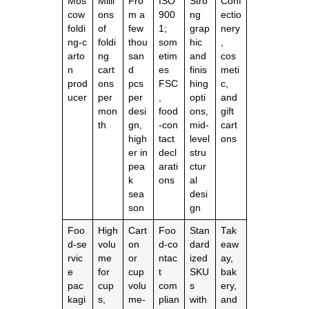
Mos
Milli
Fro
ISO
Stro
Conf
cow
ons
m a
900
ng
ectio
foldi
of
few
1;
grap
nery
ng‑c
foldi
thou
som
hic
,
arto
ng
san
etim
and
cos
n
cart
d
es
finis
meti
prod
ons
pcs
FSC
hing
c,
ucer
per
per
,
opti
and
mon
desi
food
ons,
gift
th
gn,
‑con
mid‑
cart
high
tact
level
ons
er in
decl
stru
pea
arati
ctur
k
ons
al
sea
desi
son
gn
Foo
High
Cart
Foo
Stan
Tak
d‑se
volu
on
d‑co
dard
eaw
rvic
me
or
ntac
ized
ay,
e
for
cup
t
SKU
bak
pac
cup
volu
com
s
ery,
kagi
s,
me‑
plian
with
and