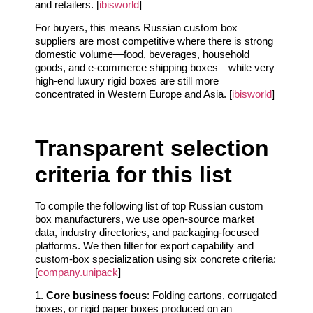
and retailers. [
ibisworld
]
For buyers, this means Russian custom box
suppliers are most competitive where there is strong
domestic volume—food, beverages, household
goods, and e‑commerce shipping boxes—while very
high‑end luxury rigid boxes are still more
concentrated in Western Europe and Asia. [
ibisworld
]
Transparent selection
criteria for this list
To compile the following list of top Russian custom
box manufacturers, we use open‑source market
data, industry directories, and packaging‑focused
platforms. We then filter for export capability and
custom‑box specialization using six concrete criteria:
[
company.unipack
]
1.
Core business focus
: Folding cartons, corrugated
boxes, or rigid paper boxes produced on an