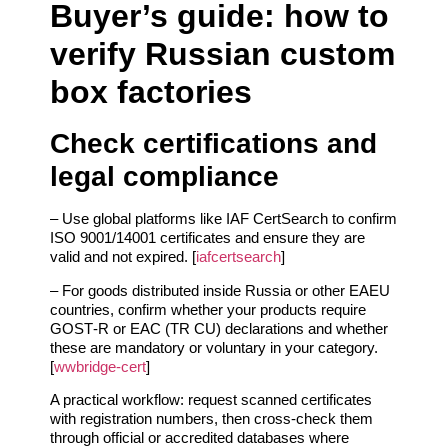
Buyer’s guide: how to
verify Russian custom
box factories
Check certifications and
legal compliance
– Use global platforms like IAF CertSearch to confirm
ISO 9001/14001 certificates and ensure they are
valid and not expired. [
iafcertsearch
]
– For goods distributed inside Russia or other EAEU
countries, confirm whether your products require
GOST‑R or EAC (TR CU) declarations and whether
these are mandatory or voluntary in your category.
[
wwbridge-cert
]
A practical workflow: request scanned certificates
with registration numbers, then cross‑check them
through official or accredited databases where