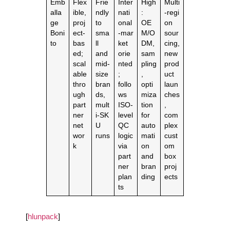
Emb
Flex
Frie
Inter
High
Multi
alla
ible,
ndly
nati
:
‑regi
ge
proj
to
onal
OE
on
Boni
ect‑
sma
‑mar
M/O
sour
to
bas
ll
ket
DM,
cing,
ed;
and
orie
sam
new
scal
mid‑
nted
pling
prod
able
size
;
,
uct
thro
bran
follo
opti
laun
ugh
ds,
ws
miza
ches
part
mult
ISO‑
tion
,
ner
i‑SK
level
for
com
net
U
QC
auto
plex
wor
runs
logic
mati
cust
k
via
on
om
part
and
box
ner
bran
proj
plan
ding
ects
ts
[
hlunpack
]