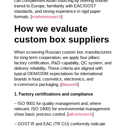
can complement Asian sourcing by offering shorter
transit to Europe, familiarity with EAC/GOST
standards, and strong experience in rigid paper
formats. [
marketresearch
]
How we evaluate
custom box suppliers
When screening Russian custom box manufacturers
for long‑term cooperation, we apply four pillars:
factory certification, R&D capability, QC system, and
delivery reliability. These criteria are aligned with
typical OEM/ODM expectations for international
brands in food, cosmetics, electronics, and
e‑commerce packaging. [
ibisworld
]
1. Factory certifications and compliance
– ISO 9001 for quality management and, where
relevant, ISO 14001 for environmental management
show basic process control. [
iafcertsearch
]
– GOST‑R and EAC (TR CU) conformity indicate