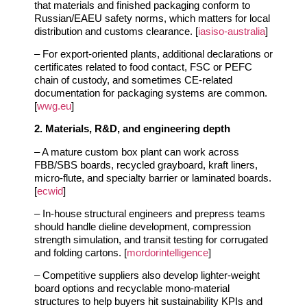
that materials and finished packaging conform to
Russian/EAEU safety norms, which matters for local
distribution and customs clearance. [
iasiso-australia
]
– For export‑oriented plants, additional declarations or
certificates related to food contact, FSC or PEFC
chain of custody, and sometimes CE‑related
documentation for packaging systems are common.
[
wwg.eu
]
2. Materials, R&D, and engineering depth
– A mature custom box plant can work across
FBB/SBS boards, recycled grayboard, kraft liners,
micro‑flute, and specialty barrier or laminated boards.
[
ecwid
]
– In‑house structural engineers and prepress teams
should handle dieline development, compression
strength simulation, and transit testing for corrugated
and folding cartons. [
mordorintelligence
]
– Competitive suppliers also develop lighter‑weight
board options and recyclable mono‑material
structures to help buyers hit sustainability KPIs and