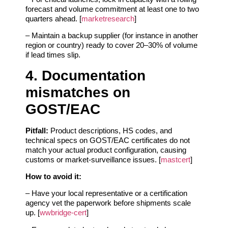
forecast and volume commitment at least one to two
quarters ahead. [
marketresearch
]
– Maintain a backup supplier (for instance in another
region or country) ready to cover 20–30% of volume
if lead times slip.
4. Documentation
mismatches on
GOST/EAC
Pitfall:
Product descriptions, HS codes, and
technical specs on GOST/EAC certificates do not
match your actual product configuration, causing
customs or market‑surveillance issues. [
mastcert
]
How to avoid it:
– Have your local representative or a certification
agency vet the paperwork before shipments scale
up. [
wwbridge-cert
]