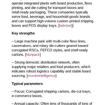
operate integrated plants with board production, flexo
printing, and die‑cutting for transport boxes and
retail‑ready packaging. These companies typically
serve food, beverage, and household‑goods brands
and can support high‑volume custom printed shipping
boxes and POS display trays. [
tadviser
])
Key strengths
– Large machine park with multi‑color flexo lines,
casemakers, and rotary die‑cutters geared toward
corrugated RSCs, FEFCO styles, and shelf‑ready
cartons. [
hlunpack
]
– Strong domestic distribution network, often
supplying major retailers and food producers, which
indicates robust logistics capability and stable board
sourcing. [
mordorintelligence
]
Typical parameters
– Focus: Corrugated shipping cartons, die‑cut trays,
e‑commerce boxes.
– Annual capacity: Often tens of thousands of tons of