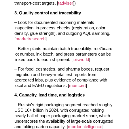
transport‑cost targets. [
tadviser
])
3. Quality control and traceability
– Look for documented incoming materials
inspection, in‑process checks (registration, color
density, glue strength), and outgoing AQL sampling.
[
marketresearch
]
– Better plants maintain batch traceability: reel/board
lot number, ink batch, and press parameters can be
linked back to each shipment. [
ibisworld
]
– For food, cosmetics, and pharma boxes, request
migration and heavy‑metal test reports from
accredited labs, plus evidence of compliance with
local and EAEU regulations. [
mastcert
]
4. Capacity, lead time, and logistics
– Russia’s rigid packaging segment reached roughly
USD 16+ billion in 2024, with corrugated holding
nearly half of paper packaging market share, which
underscores the availability of large‑scale corrugated
and folding‑carton capacity. [
mordorintelligence
]