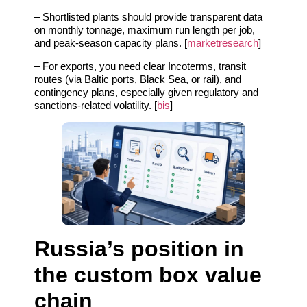
– Shortlisted plants should provide transparent data
on monthly tonnage, maximum run length per job,
and peak‑season capacity plans. [
marketresearch
]
– For exports, you need clear Incoterms, transit
routes (via Baltic ports, Black Sea, or rail), and
contingency plans, especially given regulatory and
sanctions‑related volatility. [
bis
]
Russia’s position in
the custom box value
chain