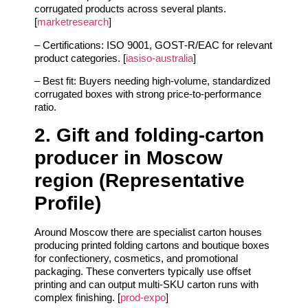
corrugated products across several plants.
[
marketresearch
]
– Certifications: ISO 9001, GOST‑R/EAC for relevant
product categories. [
iasiso-australia
]
– Best fit: Buyers needing high‑volume, standardized
corrugated boxes with strong price‑to‑performance
ratio.
2. Gift and folding‑carton
producer in Moscow
region (Representative
Profile)
Around Moscow there are specialist carton houses
producing printed folding cartons and boutique boxes
for confectionery, cosmetics, and promotional
packaging. These converters typically use offset
printing and can output multi‑SKU carton runs with
complex finishing. [
prod-expo
]