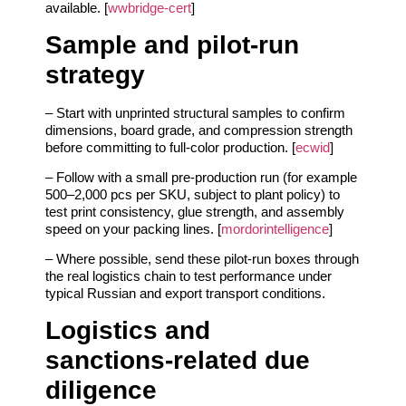
available. [
wwbridge-cert
]
Sample and pilot‑run
strategy
– Start with unprinted structural samples to confirm
dimensions, board grade, and compression strength
before committing to full‑color production. [
ecwid
]
– Follow with a small pre‑production run (for example
500–2,000 pcs per SKU, subject to plant policy) to
test print consistency, glue strength, and assembly
speed on your packing lines. [
mordorintelligence
]
– Where possible, send these pilot‑run boxes through
the real logistics chain to test performance under
typical Russian and export transport conditions.
Logistics and
sanctions‑related due
diligence