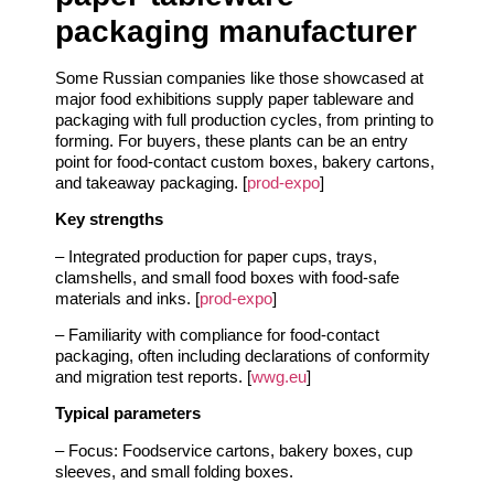
packaging manufacturer
Some Russian companies like those showcased at
major food exhibitions supply paper tableware and
packaging with full production cycles, from printing to
forming. For buyers, these plants can be an entry
point for food‑contact custom boxes, bakery cartons,
and takeaway packaging. [
prod-expo
]
Key strengths
– Integrated production for paper cups, trays,
clamshells, and small food boxes with food‑safe
materials and inks. [
prod-expo
]
– Familiarity with compliance for food‑contact
packaging, often including declarations of conformity
and migration test reports. [
wwg.eu
]
Typical parameters
– Focus: Foodservice cartons, bakery boxes, cup
sleeves, and small folding boxes.