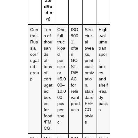
ate
d/fo
ldin
g)
Cen
Ten
One
ISO
Stru
High
tral‑
s of
full
900
ctur
‑vol
Rus
thou
truc
1,
al
ume
sia
san
kloa
ofte
twea
tran
corr
ds
d
n
ks,
spor
ugat
of
per
GO
print
t
ed
tons
size
ST‑
cust
box
grou
of
or
R/E
omiz
es
p
corr
≈5,0
AC
atio
and
ugat
00–
for
n,
shelf
ed
10,0
rele
stan
‑rea
box
00
vant
dard
dy
es
pcs
prod
FEF
pack
for
per
ucts
CO
s
food
spe
style
/FM
c
s
CG