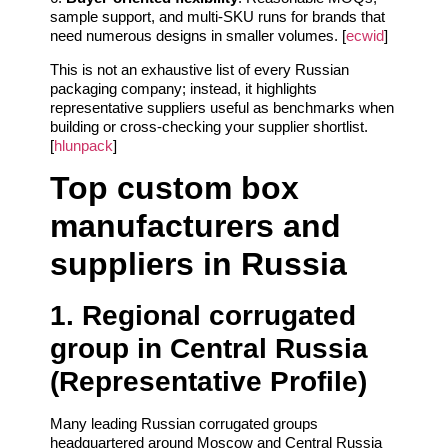
sample support, and multi‑SKU runs for brands that
need numerous designs in smaller volumes. [
ecwid
]
This is not an exhaustive list of every Russian
packaging company; instead, it highlights
representative suppliers useful as benchmarks when
building or cross‑checking your supplier shortlist.
[
hlunpack
]
Top custom box
manufacturers and
suppliers in Russia
1. Regional corrugated
group in Central Russia
(Representative Profile)
Many leading Russian corrugated groups
headquartered around Moscow and Central Russia