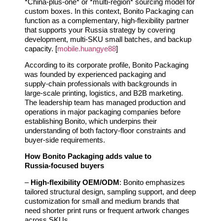
*China‑plus‑one* or *multi‑region* sourcing model for
custom boxes. In this context, Bonito Packaging can
function as a complementary, high‑flexibility partner
that supports your Russia strategy by covering
development, multi‑SKU small batches, and backup
capacity. [
mobile.huangye88
]
According to its corporate profile, Bonito Packaging
was founded by experienced packaging and
supply‑chain professionals with backgrounds in
large‑scale printing, logistics, and B2B marketing.
The leadership team has managed production and
operations in major packaging companies before
establishing Bonito, which underpins their
understanding of both factory‑floor constraints and
buyer‑side requirements.
How Bonito Packaging adds value to
Russia‑focused buyers
–
High‑flexibility OEM/ODM
: Bonito emphasizes
tailored structural design, sampling support, and deep
customization for small and medium brands that
need shorter print runs or frequent artwork changes
across SKUs.