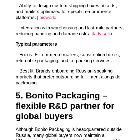
– Ability to design custom shipping boxes, inserts,
and mailers optimized for specific e‑commerce
platforms. [
ibisworld
]
– Integration with warehousing and last‑mile partners,
reducing handling and damage risks. [
tadviser
])
Typical parameters
– Focus: E‑commerce mailers, subscription boxes,
returnable packaging, and co‑packing services.
– Best fit: Brands onboarding Russian‑speaking
markets that prefer outsourcing fulfillment alongside
packaging.
5. Bonito Packaging –
flexible R&D partner for
global buyers
Although Bonito Packaging is headquartered outside
Russia, many global buyers now maintain a