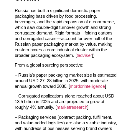
Russia has built a significant domestic paper
packaging base driven by food processing,
beverages, and the rapid expansion of e‑commerce,
which saw double‑digit turnover growth and strong
corrugated demand. Rigid formats—folding cartons
and corrugated cases—account for over half of the
Russian paper packaging market by value, making
custom boxes a core industrial cluster within the
broader packaging ecosystem. [
tadviser
])
From a global sourcing perspective:
– Russia’s paper packaging market size is estimated
around USD 27–28 billion in 2025, with moderate
annual growth toward 2030. [
mordorintelligence
]
– Corrugated applications alone reached about USD
13.5 billion in 2025 and are projected to grow at
roughly 4% annually. [
marketresearch
]
– Packaging services (contract packing, fulfillment,
and value‑added logistics) are also a sizable industry,
with hundreds of businesses serving brand owners