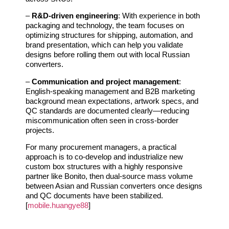
–
R&D‑driven engineering
: With experience in both
packaging and technology, the team focuses on
optimizing structures for shipping, automation, and
brand presentation, which can help you validate
designs before rolling them out with local Russian
converters.
–
Communication and project management
:
English‑speaking management and B2B marketing
background mean expectations, artwork specs, and
QC standards are documented clearly—reducing
miscommunication often seen in cross‑border
projects.
For many procurement managers, a practical
approach is to co‑develop and industrialize new
custom box structures with a highly responsive
partner like Bonito, then dual‑source mass volume
between Asian and Russian converters once designs
and QC documents have been stabilized.
[
mobile.huangye88
]