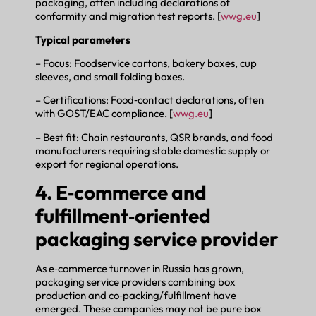
packaging, often including declarations of
conformity and migration test reports. [
wwg.eu
]
Typical parameters
– Focus: Foodservice cartons, bakery boxes, cup
sleeves, and small folding boxes.
– Certifications: Food‑contact declarations, often
with GOST/EAC compliance. [
wwg.eu
]
– Best fit: Chain restaurants, QSR brands, and food
manufacturers requiring stable domestic supply or
export for regional operations.
4. E‑commerce and
fulfillment‑oriented
packaging service provider
As e‑commerce turnover in Russia has grown,
packaging service providers combining box
production and co‑packing/fulfillment have
emerged. These companies may not be pure box