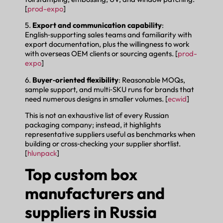
[
prod-expo
]
5.
Export and communication capability
:
English‑supporting sales teams and familiarity with
export documentation, plus the willingness to work
with overseas OEM clients or sourcing agents. [
prod-
expo
]
6.
Buyer‑oriented flexibility
: Reasonable MOQs,
sample support, and multi‑SKU runs for brands that
need numerous designs in smaller volumes. [
ecwid
]
This is not an exhaustive list of every Russian
packaging company; instead, it highlights
representative suppliers useful as benchmarks when
building or cross‑checking your supplier shortlist.
[
hlunpack
]
Top custom box
manufacturers and
suppliers in Russia