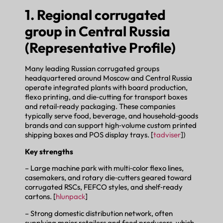
1. Regional corrugated
group in Central Russia
(Representative Profile)
Many leading Russian corrugated groups
headquartered around Moscow and Central Russia
operate integrated plants with board production,
flexo printing, and die‑cutting for transport boxes
and retail‑ready packaging. These companies
typically serve food, beverage, and household‑goods
brands and can support high‑volume custom printed
shipping boxes and POS display trays. [
tadviser
])
Key strengths
– Large machine park with multi‑color flexo lines,
casemakers, and rotary die‑cutters geared toward
corrugated RSCs, FEFCO styles, and shelf‑ready
cartons. [
hlunpack
]
– Strong domestic distribution network, often
supplying major retailers and food producers, which