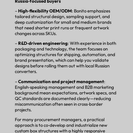
Russia‑focused buyers
–
High‑flexibility OEM/ODM
: Bonito emphasizes
tailored structural design, sampling support, and
deep customization for small and medium brands
that need shorter print runs or frequent artwork
changes across SKUs.
–
R&D‑driven engineering
: With experience in both
packaging and technology, the team focuses on
optimizing structures for shipping, automation, and
brand presentation, which can help you validate
designs before rolling them out with local Russian
converters.
–
Communication and project management
:
English‑speaking management and B2B marketing
background mean expectations, artwork specs, and
QC standards are documented clearly—reducing
miscommunication often seen in cross‑border
projects.
For many procurement managers, a practical
approach is to co‑develop and industrialize new
custom box structures with a highly responsive