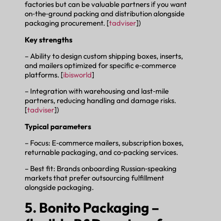
factories but can be valuable partners if you want
on‑the‑ground packing and distribution alongside
packaging procurement. [
tadviser
])
Key strengths
– Ability to design custom shipping boxes, inserts,
and mailers optimized for specific e‑commerce
platforms. [
ibisworld
]
– Integration with warehousing and last‑mile
partners, reducing handling and damage risks.
[
tadviser
])
Typical parameters
– Focus: E‑commerce mailers, subscription boxes,
returnable packaging, and co‑packing services.
– Best fit: Brands onboarding Russian‑speaking
markets that prefer outsourcing fulfillment
alongside packaging.
5. Bonito Packaging –