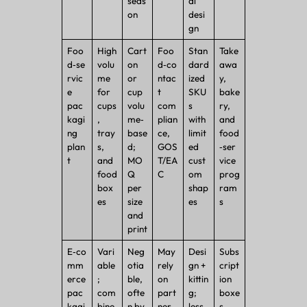
seas
al
on
desi
gn
Foo
High
Cart
Foo
Stan
Take
d‑se
volu
on
d‑co
dard
awa
rvic
me
or
ntac
ized
y,
e
for
cup
t
SKU
bake
pac
cups
volu
com
s
ry,
kagi
,
me‑
plian
with
and
ng
tray
base
ce,
limit
food
plan
s,
d;
GOS
ed
‑ser
t
and
MO
T/EA
cust
vice
food
Q
C
om
prog
box
per
shap
ram
es
size
es
s
and
print
E‑co
Vari
Neg
May
Desi
Subs
mm
able
otia
rely
gn +
cript
erce
;
ble,
on
kittin
ion
pac
com
ofte
part
g;
boxe
kagi
bine
n by
ner
less
s,