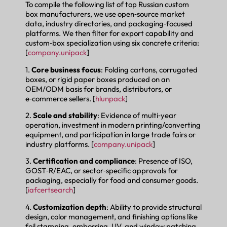
To compile the following list of top Russian custom
box manufacturers, we use open‑source market
data, industry directories, and packaging‑focused
platforms. We then filter for export capability and
custom‑box specialization using six concrete criteria:
[
company.unipack
]
1.
Core business focus
: Folding cartons, corrugated
boxes, or rigid paper boxes produced on an
OEM/ODM basis for brands, distributors, or
e‑commerce sellers. [
hlunpack
]
2.
Scale and stability
: Evidence of multi‑year
operation, investment in modern printing/converting
equipment, and participation in large trade fairs or
industry platforms. [
company.unipack
]
3.
Certification and compliance
: Presence of ISO,
GOST‑R/EAC, or sector‑specific approvals for
packaging, especially for food and consumer goods.
[
iafcertsearch
]
4.
Customization depth
: Ability to provide structural
design, color management, and finishing options like
foil stamping, embossing, UV, and window patching.