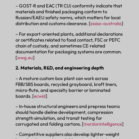
– GOST‑R and EAC (TR CU) conformity indicate that
materials and finished packaging conform to
Russian/EAEU safety norms, which matters for local
distribution and customs clearance. [
iasiso-australia
]
– For export‑oriented plants, additional declarations
or certificates related to food contact, FSC or PEFC
chain of custody, and sometimes CE‑related
documentation for packaging systems are common.
[
wwg.eu
]
2. Materials, R&D, and engineering depth
– A mature custom box plant can work across
FBB/SBS boards, recycled grayboard, kraft liners,
micro‑flute, and specialty barrier or laminated
boards. [
ecwid
]
– In‑house structural engineers and prepress teams
should handle dieline development, compression
strength simulation, and transit testing for
corrugated and folding cartons. [
mordorintelligence
]
– Competitive suppliers also develop lighter‑weight