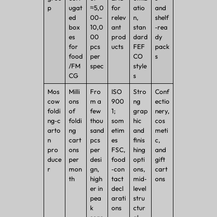
p
ugat
≈5,0
for
atio
and
ed
00–
relev
n,
shelf
box
10,0
ant
stan
‑rea
es
00
prod
dard
dy
for
pcs
ucts
FEF
pack
food
per
CO
s
/FM
spec
style
CG
s
Mos
Milli
Fro
ISO
Stro
Conf
cow
ons
m a
900
ng
ectio
foldi
of
few
1;
grap
nery,
ng‑c
foldi
thou
som
hic
cos
arto
ng
sand
etim
and
meti
n
cart
pcs
es
finis
c,
pro
ons
per
FSC,
hing
and
duce
per
desi
food
opti
gift
r
mon
gn,
‑con
ons,
cart
th
high
tact
mid‑
ons
er in
decl
level
pea
arati
stru
k
ons
ctur