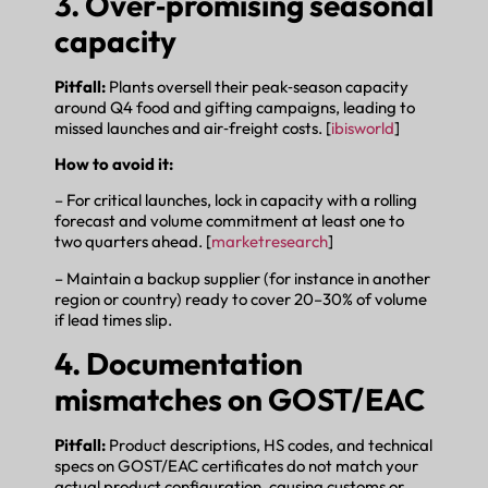
3. Over‑promising seasonal
capacity
Pitfall:
Plants oversell their peak‑season capacity
around Q4 food and gifting campaigns, leading to
missed launches and air‑freight costs. [
ibisworld
]
How to avoid it:
– For critical launches, lock in capacity with a rolling
forecast and volume commitment at least one to
two quarters ahead. [
marketresearch
]
– Maintain a backup supplier (for instance in another
region or country) ready to cover 20–30% of volume
if lead times slip.
4. Documentation
mismatches on GOST/EAC
Pitfall:
Product descriptions, HS codes, and technical
specs on GOST/EAC certificates do not match your
actual product configuration, causing customs or