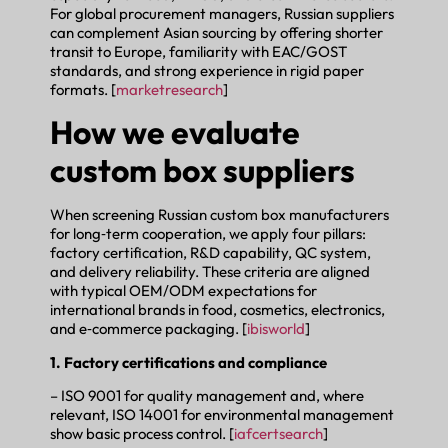
For global procurement managers, Russian suppliers
can complement Asian sourcing by offering shorter
transit to Europe, familiarity with EAC/GOST
standards, and strong experience in rigid paper
formats. [
marketresearch
]
How we evaluate
custom box suppliers
When screening Russian custom box manufacturers
for long‑term cooperation, we apply four pillars:
factory certification, R&D capability, QC system,
and delivery reliability. These criteria are aligned
with typical OEM/ODM expectations for
international brands in food, cosmetics, electronics,
and e‑commerce packaging. [
ibisworld
]
1. Factory certifications and compliance
– ISO 9001 for quality management and, where
relevant, ISO 14001 for environmental management
show basic process control. [
iafcertsearch
]