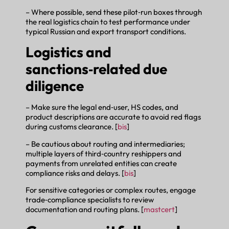
– Where possible, send these pilot‑run boxes through
the real logistics chain to test performance under
typical Russian and export transport conditions.
Logistics and
sanctions‑related due
diligence
– Make sure the legal end‑user, HS codes, and
product descriptions are accurate to avoid red flags
during customs clearance. [
bis
]
– Be cautious about routing and intermediaries;
multiple layers of third‑country reshippers and
payments from unrelated entities can create
compliance risks and delays. [
bis
]
For sensitive categories or complex routes, engage
trade‑compliance specialists to review
documentation and routing plans. [
mastcert
]