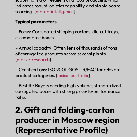
indicates robust logistics capability and stable board
sourcing. [
mordorintelligence
]
Typical parameters
– Focus: Corrugated shipping cartons, die‑cut trays,
e‑commerce boxes.
– Annual capacity: Often tens of thousands of tons
of corrugated products across several plants.
[
marketresearch
]
– Certifications: ISO 9001, GOST‑R/EAC for relevant
product categories. [
iasiso-australia
]
– Best fit: Buyers needing high‑volume, standardized
corrugated boxes with strong price‑to‑performance
ratio.
2. Gift and folding‑carton
producer in Moscow region
(Representative Profile)