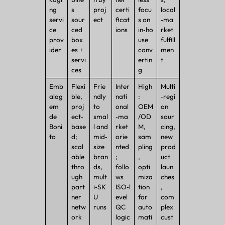
ng
s
proj
certi
focu
local
servi
sour
ect
ficat
s on
‑ma
ce
ced
ions
in‑ho
rket
prov
box
use
fulfill
ider
es +
conv
men
servi
ertin
t
ces
g
Emb
Flexi
Frie
Inter
High
Multi
alag
ble,
ndly
nati
:
‑regi
em
proj
to
onal
OEM
on
de
ect‑
smal
‑ma
/OD
sour
Boni
base
l and
rket
M,
cing,
to
d;
mid‑
orie
sam
new
scal
size
nted
pling
prod
able
bran
;
,
uct
thro
ds,
follo
opti
laun
ugh
mult
ws
miza
ches
part
i‑SK
ISO‑l
tion
,
ner
U
evel
for
com
netw
runs
QC
auto
plex
ork
logic
mati
cust