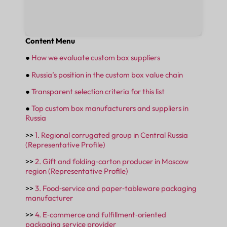
Content Menu
●
How we evaluate custom box suppliers
●
Russia’s position in the custom box value chain
●
Transparent selection criteria for this list
●
Top custom box manufacturers and suppliers in
Russia
>>
1. Regional corrugated group in Central Russia
(Representative Profile)
>>
2. Gift and folding‑carton producer in Moscow
region (Representative Profile)
>>
3. Food‑service and paper‑tableware packaging
manufacturer
>>
4. E‑commerce and fulfillment‑oriented
packaging service provider