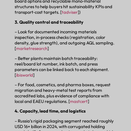
board options and recyclable mono‑material
structures to help buyers hit sustainability KPIs and
transport‑cost targets. [
tadviser
])
3. Quality control and traceability
– Look for documented incoming materials
inspection, in‑process checks (registration, color
density, glue strength), and outgoing AQL sampling.
[
marketresearch
]
– Better plants maintain batch traceability:
reel/board lot number, ink batch, and press
parameters can be linked back to each shipment.
[
ibisworld
]
– For food, cosmetics, and pharma boxes, request
migration and heavy‑metal test reports from
accredited labs, plus evidence of compliance with
local and EAEU regulations. [
mastcert
]
4. Capacity, lead time, and logistics
– Russia’s rigid packaging segment reached roughly
USD 16+ billion in 2024, with corrugated holding