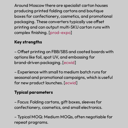
Around Moscow there are specialist carton houses
producing printed folding cartons and boutique
boxes for confectionery, cosmetics, and promotional
packaging. These converters typically use offset
printing and can output multi‑SKU carton runs with
complex finishing. [
prod-expo
]
Key strengths
– Offset printing on FBB/SBS and coated boards with
options like foil, spot UV, and embossing for
brand‑driven packaging. [
ecwid
]
– Experience with small to medium batch runs for
seasonal and promotional campaigns, which is useful
for new product launches. [
ecwid
]
Typical parameters
– Focus: Folding cartons, gift boxes, sleeves for
confectionery, cosmetics, and small electronics.
– Typical MOQ: Medium MOQs, often negotiable for
repeat programs.