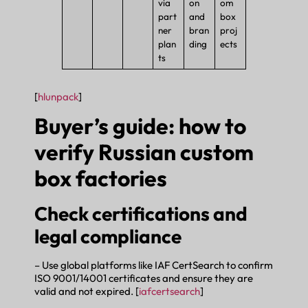
via
on
om
part
and
box
ner
bran
proj
plan
ding
ects
ts
[
hlunpack
]
Buyer’s guide: how to
verify Russian custom
box factories
Check certifications and
legal compliance
– Use global platforms like IAF CertSearch to confirm
ISO 9001/14001 certificates and ensure they are
valid and not expired. [
iafcertsearch
]