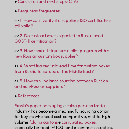
●
Conclusion and next steps (CTA)
●
Perguntas frequentes
>>
1. How can I verify if a supplier’s ISO certificate is
still valid?
>>
2. Do custom boxes exported to Russia need
GOST‑R certification?
>>
3. How should I structure a pilot program with a
new Russian custom box supplier?
>>
4. What is a realistic lead time for custom boxes
from Russia to Europe or the Middle East?
>>
5. How can I balance sourcing between Russian
and non‑Russian suppliers?
●
References
Russia’s paper packaging
e
caixa personalizada
industry has become a meaningful sourcing option
for buyers who need cost‑competitive, mid‑to‑high
volume
folding cartons
e
corrugated boxes
,
especially for food, FMCG, and e‑commerce sectors.