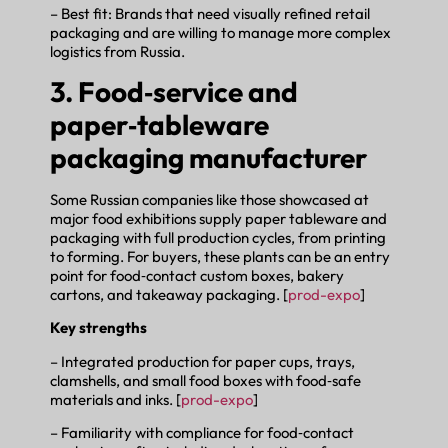
– Best fit: Brands that need visually refined retail
packaging and are willing to manage more complex
logistics from Russia.
3. Food‑service and
paper‑tableware
packaging manufacturer
Some Russian companies like those showcased at
major food exhibitions supply paper tableware and
packaging with full production cycles, from printing
to forming. For buyers, these plants can be an entry
point for food‑contact custom boxes, bakery
cartons, and takeaway packaging. [
prod-expo
]
Key strengths
– Integrated production for paper cups, trays,
clamshells, and small food boxes with food‑safe
materials and inks. [
prod-expo
]
– Familiarity with compliance for food‑contact