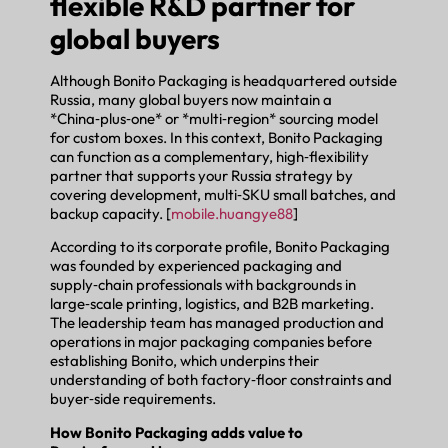
flexible R&D partner for
global buyers
Although Bonito Packaging is headquartered outside
Russia, many global buyers now maintain a
*China‑plus‑one* or *multi‑region* sourcing model
for custom boxes. In this context, Bonito Packaging
can function as a complementary, high‑flexibility
partner that supports your Russia strategy by
covering development, multi‑SKU small batches, and
backup capacity. [
mobile.huangye88
]
According to its corporate profile, Bonito Packaging
was founded by experienced packaging and
supply‑chain professionals with backgrounds in
large‑scale printing, logistics, and B2B marketing.
The leadership team has managed production and
operations in major packaging companies before
establishing Bonito, which underpins their
understanding of both factory‑floor constraints and
buyer‑side requirements.
How Bonito Packaging adds value to