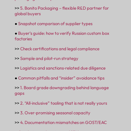
>>
5. Bonito Packaging – flexible R&D partner for
global buyers
●
Snapshot comparison of supplier types
●
Buyer’s guide: how to verify Russian custom box
factories
>>
Check certifications and legal compliance
>>
Sample and pilot‑run strategy
>>
Logistics and sanctions‑related due diligence
●
Common pitfalls and “insider” avoidance tips
>>
1. Board grade downgrading behind language
gaps
>>
2. “All‑inclusive” tooling that is not really yours
>>
3. Over‑promising seasonal capacity
>>
4. Documentation mismatches on GOST/EAC