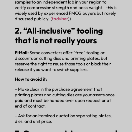
samples to an independent lab in your region to
verify compression strength and basis weight—this is
widely used by experienced FMCG buyers but rarely
discussed publicly. [
tadviser
])
2. “All‑inclusive” tooling
that is not really yours
Pitfall:
Some converters offer “free” tooling or
discounts on cutting dies and printing plates, but
reserve the right to reuse those tools or block their
release if you want to switch suppliers.
How to avoid it:
– Make clear in the purchase agreement that
printing plates and cutting dies are your assets once
paid and must be handed over upon request or at
end of contract.
– Ask for an itemized quotation separating plates,
dies, and unit price.