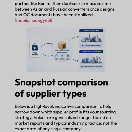
partner like Bonito, then dual‑source mass volume
between Asian and Russian converters once designs
and QC documents have been stabilized.
[
mobile.huangye88
]
Snapshot comparison
of supplier types
Below is a high‑level, indicative comparison to help
narrow down which supplier profile fits your sourcing
strategy. Values are generalized ranges based on
market reports and typical industry practice, not the
exact data of any single company.