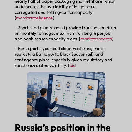
nearly half of paper packaging market share, which
underscores the availability of large‑scale
corrugated and folding‑carton capacity.
[
mordorintelligence
]
– Shortlisted plants should provide transparent data
on monthly tonnage, maximum run length per job,
and peak‑season capacity plans. [
marketresearch
]
– For exports, you need clear Incoterms, transit
routes (via Baltic ports, Black Sea, or rail), and
contingency plans, especially given regulatory and
sanctions‑related volatility. [
bis
]
Russia’s position in the