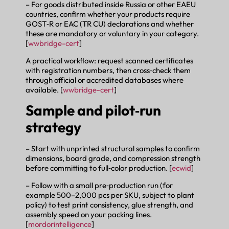
– For goods distributed inside Russia or other EAEU
countries, confirm whether your products require
GOST‑R or EAC (TR CU) declarations and whether
these are mandatory or voluntary in your category.
[
wwbridge-cert
]
A practical workflow: request scanned certificates
with registration numbers, then cross‑check them
through official or accredited databases where
available. [
wwbridge-cert
]
Sample and pilot‑run
strategy
– Start with unprinted structural samples to confirm
dimensions, board grade, and compression strength
before committing to full‑color production. [
ecwid
]
– Follow with a small pre‑production run (for
example 500–2,000 pcs per SKU, subject to plant
policy) to test print consistency, glue strength, and
assembly speed on your packing lines.
[
mordorintelligence
]