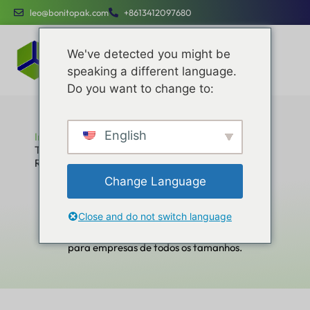
leo@bonitopak.com
+8613412097680
We've detected you might be
speaking a different language.
Do you want to change to:
English
Início
Top Custom Box Manufacturers and Suppliers in
Russia
Top Custom Box Manufacturers and
Change Language
Suppliers in Russia
Aprimore suas eficiências operacionais, otimize os
Close and do not switch language
custos e o engajamento da marca com serviços
dedicados projetados para serem simples e fáceis
para empresas de todos os tamanhos.