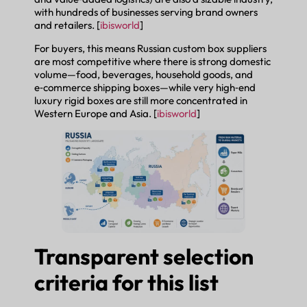
with hundreds of businesses serving brand owners
and retailers. [
ibisworld
]
For buyers, this means Russian custom box suppliers
are most competitive where there is strong domestic
volume—food, beverages, household goods, and
e‑commerce shipping boxes—while very high‑end
luxury rigid boxes are still more concentrated in
Western Europe and Asia. [
ibisworld
]
Transparent selection
criteria for this list