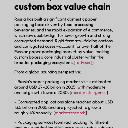
custom box value chain
Russia has built a significant domestic paper
packaging base driven by food processing,
beverages, and the rapid expansion of e‑commerce,
which saw double‑digit turnover growth and strong
corrugated demand. Rigid formats—folding cartons
and corrugated cases—account for over half of the
Russian paper packaging market by value, making
custom boxes a core industrial cluster within the
broader packaging ecosystem. [
tadviser
])
From a global sourcing perspective:
– Russia’s paper packaging market size is estimated
around USD 27–28 billion in 2025, with moderate
annual growth toward 2030. [
mordorintelligence
]
– Corrugated applications alone reached about USD
13.5 billion in 2025 and are projected to grow at
roughly 4% annually. [
marketresearch
]
– Packaging services (contract packing, fulfillment,
and value‑added logistics) are also a sizable industry,