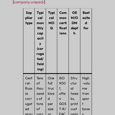
[
company.unipack
]
Sup
Typi
Typi
Com
OE
Best
plier
cal
cal
mon
M/O
suite
type
mon
MO
certi
DM
d
thly
Q
ficat
dept
for
cap
ions
h
acit
y
(cor
ruga
ted/
fold
ing)
Cent
Tens
One
ISO
Stru
High
ral‑
of
full
900
ctur
‑volu
Russ
thou
truc
1,
al
me
ia
sand
kloa
ofte
twea
tran
corr
s of
d
n
ks,
spor
ugat
tons
per
GOS
print
t
ed
of
size
T‑R/
cust
boxe
grou
corr
or
EAC
omiz
s