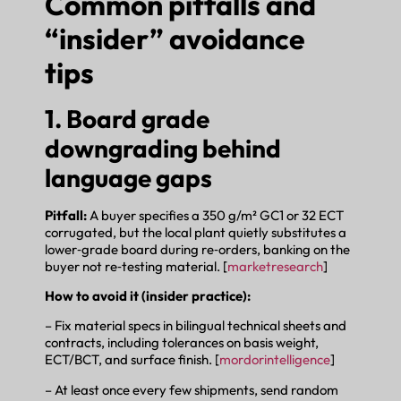
Common pitfalls and
“insider” avoidance
tips
1. Board grade
downgrading behind
language gaps
Pitfall:
A buyer specifies a 350 g/m² GC1 or 32 ECT
corrugated, but the local plant quietly substitutes a
lower‑grade board during re‑orders, banking on the
buyer not re‑testing material. [
marketresearch
]
How to avoid it (insider practice):
– Fix material specs in bilingual technical sheets and
contracts, including tolerances on basis weight,
ECT/BCT, and surface finish. [
mordorintelligence
]
– At least once every few shipments, send random