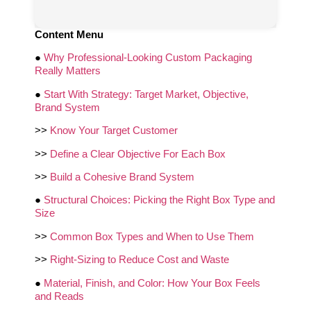
Content Menu
●
Why Professional-Looking Custom Packaging
Really Matters
●
Start With Strategy: Target Market, Objective,
Brand System
>>
Know Your Target Customer
>>
Define a Clear Objective For Each Box
>>
Build a Cohesive Brand System
●
Structural Choices: Picking the Right Box Type and
Size
>>
Common Box Types and When to Use Them
>>
Right-Sizing to Reduce Cost and Waste
●
Material, Finish, and Color: How Your Box Feels
and Reads