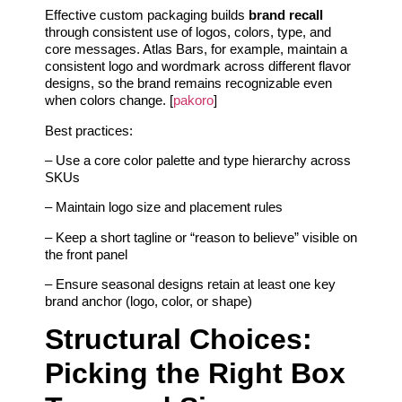
Effective custom packaging builds
brand recall
through consistent use of logos, colors, type, and
core messages. Atlas Bars, for example, maintain a
consistent logo and wordmark across different flavor
designs, so the brand remains recognizable even
when colors change. [
pakoro
]
Best practices:
– Use a core color palette and type hierarchy across
SKUs
– Maintain logo size and placement rules
– Keep a short tagline or “reason to believe” visible on
the front panel
– Ensure seasonal designs retain at least one key
brand anchor (logo, color, or shape)
Structural Choices:
Picking the Right Box