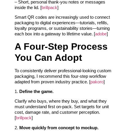
– Short, personal thank-you notes or messages
inside the lid. [
brillpack
]
Smart QR codes are increasingly used to connect
packaging to digital experiences—tutorials, refills,
loyalty programs, or sustainability stories—turning
each box into a gateway to lifetime value. [
adobe
]
A Four-Step Process
You Can Adopt
To consistently deliver professional-looking custom
packaging, I recommend this four-step workflow
adapted from proven industry practice. [
pakoro
]
1.
Define the game.
Clarify who buys, where they buy, and what they
must understand first on-pack. Set targets for unit
cost, damage rate, and customer perception.
[
brillpack
]
2.
Move quickly from concept to mockup.