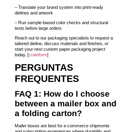
– Translate your brand system into print-ready
dielines and artwork
– Run sample-based color checks and structural
tests before large orders
Reach out to our packaging specialists to request a
tailored dieline, discuss materials and finishes, or
start your next custom paper packaging project
today. [
crateform
]
PERGUNTAS
FREQUENTES
FAQ 1: How do I choose
between a mailer box and
a folding carton?
Mailer boxes are best for e-commerce shipments
and subscription experiences where durability and