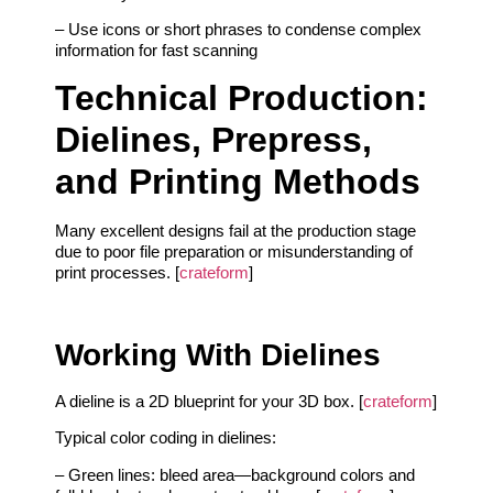
– Use icons or short phrases to condense complex
information for fast scanning
Technical Production:
Dielines, Prepress,
and Printing Methods
Many excellent designs fail at the production stage
due to poor file preparation or misunderstanding of
print processes. [
crateform
]
Working With Dielines
A dieline is a 2D blueprint for your 3D box. [
crateform
]
Typical color coding in dielines:
– Green lines: bleed area—background colors and