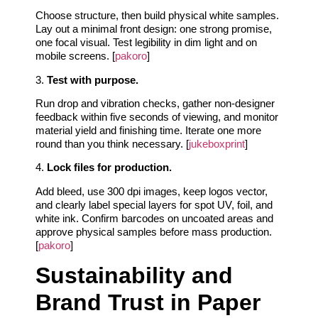
Choose structure, then build physical white samples.
Lay out a minimal front design: one strong promise,
one focal visual. Test legibility in dim light and on
mobile screens. [
pakoro
]
3.
Test with purpose.
Run drop and vibration checks, gather non-designer
feedback within five seconds of viewing, and monitor
material yield and finishing time. Iterate one more
round than you think necessary. [
jukeboxprint
]
4.
Lock files for production.
Add bleed, use 300 dpi images, keep logos vector,
and clearly label special layers for spot UV, foil, and
white ink. Confirm barcodes on uncoated areas and
approve physical samples before mass production.
[
pakoro
]
Sustainability and
Brand Trust in Paper