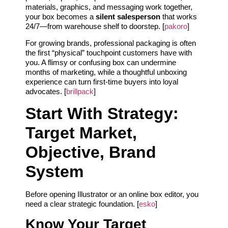
materials, graphics, and messaging work together,
your box becomes a
silent salesperson
that works
24/7—from warehouse shelf to doorstep. [
pakoro
]
For growing brands, professional packaging is often
the first “physical” touchpoint customers have with
you. A flimsy or confusing box can undermine
months of marketing, while a thoughtful unboxing
experience can turn first-time buyers into loyal
advocates. [
brillpack
]
Start With Strategy:
Target Market,
Objective, Brand
System
Before opening Illustrator or an online box editor, you
need a clear strategic foundation. [
esko
]
Know Your Target