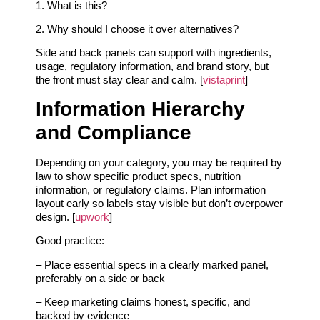
1. What is this?
2. Why should I choose it over alternatives?
Side and back panels can support with ingredients,
usage, regulatory information, and brand story, but
the front must stay clear and calm. [
vistaprint
]
Information Hierarchy
and Compliance
Depending on your category, you may be required by
law to show specific product specs, nutrition
information, or regulatory claims. Plan information
layout early so labels stay visible but don’t overpower
design. [
upwork
]
Good practice:
– Place essential specs in a clearly marked panel,
preferably on a side or back
– Keep marketing claims honest, specific, and
backed by evidence