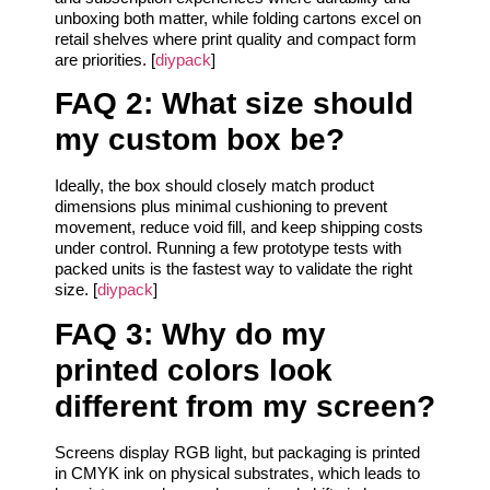
unboxing both matter, while folding cartons excel on
retail shelves where print quality and compact form
are priorities. [
diypack
]
FAQ 2: What size should
my custom box be?
Ideally, the box should closely match product
dimensions plus minimal cushioning to prevent
movement, reduce void fill, and keep shipping costs
under control. Running a few prototype tests with
packed units is the fastest way to validate the right
size. [
diypack
]
FAQ 3: Why do my
printed colors look
different from my screen?
Screens display RGB light, but packaging is printed
in CMYK ink on physical substrates, which leads to