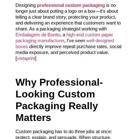
Designing
professional custom packaging
is no
longer just about putting a logo on a box—it’s about
telling a clear brand story, protecting your product,
and delivering an experience that customers want to
share. As a packaging strategist working with
Embalagem de Bonito
, a
high-end custom paper
packaging manufacturer
, I’ve seen
well-designed
boxes
directly improve repeat purchase rates, social
media exposure, and perceived product value.
[
vistaprint
]
Why Professional-
Looking Custom
Packaging Really
Matters
Custom packaging has to do three jobs at once:
protect, explain, and persuade. When structure,