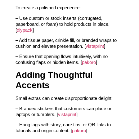
To create a polished experience:
– Use custom or stock inserts (corrugated,
paperboard, or foam) to hold products in place.
[
diypack
]
– Add tissue paper, crinkle fill, or branded wraps to
cushion and elevate presentation. [
vistaprint
]
– Ensure that opening flows intuitively, with no
confusing flaps or hidden items. [
pakoro
]
Adding Thoughtful
Accents
Small extras can create disproportionate delight:
– Branded stickers that customers can place on
laptops or tumblers. [
vistaprint
]
– Hang tags with story, care tips, or QR links to
tutorials and origin content. [
pakoro
]