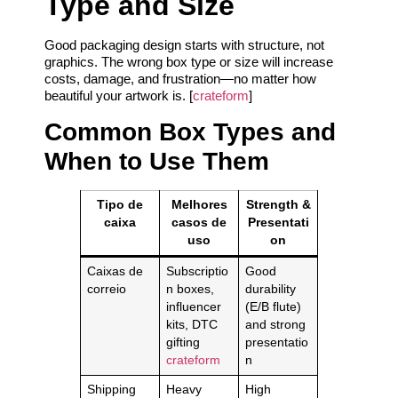
Type and Size
Good packaging design starts with structure, not
graphics. The wrong box type or size will increase
costs, damage, and frustration—no matter how
beautiful your artwork is. [
crateform
]
Common Box Types and
When to Use Them
Tipo de
Melhores
Strength &
caixa
casos de
Presentati
uso
on
Caixas de
Subscriptio
Good
correio
n boxes,
durability
influencer
(E/B flute)
kits, DTC
and strong
gifting
presentatio
crateform
n
Shipping
Heavy
High