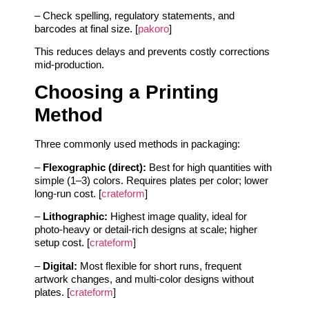
– Check spelling, regulatory statements, and
barcodes at final size. [
pakoro
]
This reduces delays and prevents costly corrections
mid-production.
Choosing a Printing
Method
Three commonly used methods in packaging:
–
Flexographic (direct):
Best for high quantities with
simple (1–3) colors. Requires plates per color; lower
long-run cost. [
crateform
]
–
Lithographic:
Highest image quality, ideal for
photo-heavy or detail-rich designs at scale; higher
setup cost. [
crateform
]
–
Digital:
Most flexible for short runs, frequent
artwork changes, and multi-color designs without
plates. [
crateform
]