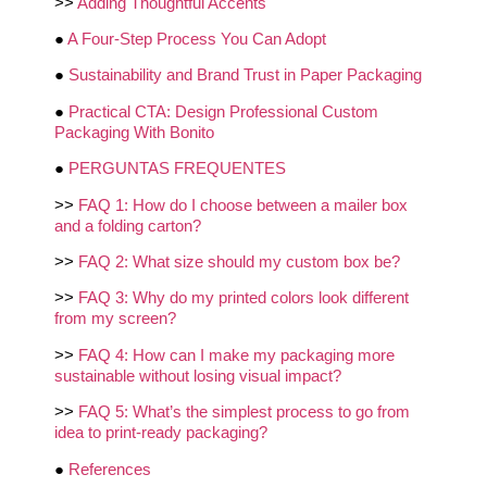
>>
Adding Thoughtful Accents
●
A Four-Step Process You Can Adopt
●
Sustainability and Brand Trust in Paper Packaging
●
Practical CTA: Design Professional Custom
Packaging With Bonito
●
PERGUNTAS FREQUENTES
>>
FAQ 1: How do I choose between a mailer box
and a folding carton?
>>
FAQ 2: What size should my custom box be?
>>
FAQ 3: Why do my printed colors look different
from my screen?
>>
FAQ 4: How can I make my packaging more
sustainable without losing visual impact?
>>
FAQ 5: What’s the simplest process to go from
idea to print-ready packaging?
●
References