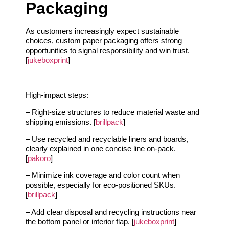
Packaging
As customers increasingly expect sustainable
choices, custom paper packaging offers strong
opportunities to signal responsibility and win trust.
[
jukeboxprint
]
High-impact steps:
– Right-size structures to reduce material waste and
shipping emissions. [
brillpack
]
– Use recycled and recyclable liners and boards,
clearly explained in one concise line on-pack.
[
pakoro
]
– Minimize ink coverage and color count when
possible, especially for eco-positioned SKUs.
[
brillpack
]
– Add clear disposal and recycling instructions near
the bottom panel or interior flap. [
jukeboxprint
]