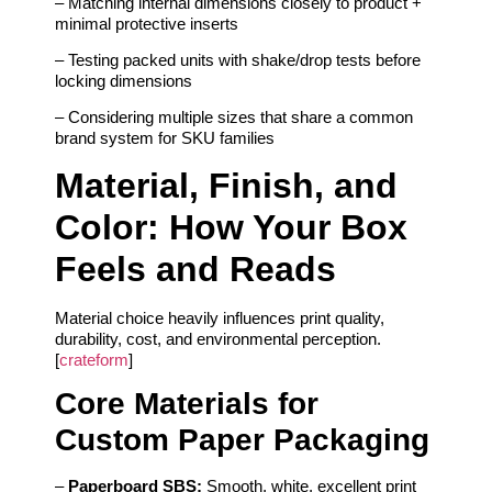
– Matching internal dimensions closely to product +
minimal protective inserts
– Testing packed units with shake/drop tests before
locking dimensions
– Considering multiple sizes that share a common
brand system for SKU families
Material, Finish, and
Color: How Your Box
Feels and Reads
Material choice heavily influences print quality,
durability, cost, and environmental perception.
[
crateform
]
Core Materials for
Custom Paper Packaging
–
Paperboard SBS:
Smooth, white, excellent print