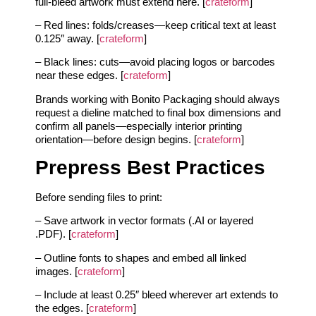
full-bleed artwork must extend here. [
crateform
]
– Red lines: folds/creases—keep critical text at least
0.125″ away. [
crateform
]
– Black lines: cuts—avoid placing logos or barcodes
near these edges. [
crateform
]
Brands working with Bonito Packaging should always
request a dieline matched to final box dimensions and
confirm all panels—especially interior printing
orientation—before design begins. [
crateform
]
Prepress Best Practices
Before sending files to print:
– Save artwork in vector formats (.AI or layered
.PDF). [
crateform
]
– Outline fonts to shapes and embed all linked
images. [
crateform
]
– Include at least 0.25″ bleed wherever art extends to
the edges. [
crateform
]