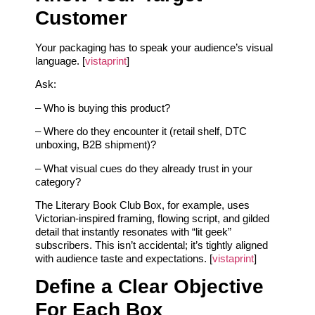
Customer
Your packaging has to speak your audience’s visual
language. [
vistaprint
]
Ask:
– Who is buying this product?
– Where do they encounter it (retail shelf, DTC
unboxing, B2B shipment)?
– What visual cues do they already trust in your
category?
The Literary Book Club Box, for example, uses
Victorian-inspired framing, flowing script, and gilded
detail that instantly resonates with “lit geek”
subscribers. This isn’t accidental; it’s tightly aligned
with audience taste and expectations. [
vistaprint
]
Define a Clear Objective
For Each Box