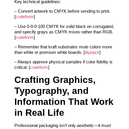
Key technical guidelines:
– Convert artwork to CMYK before sending to print.
[
crateform
]
– Use 0-0-0-100 CMYK for solid black on corrugated,
and specify grays as CMYK mixes rather than RGB.
[
crateform
]
– Remember that kraft substrates mute colors more
than white or premium white boards. [
diypack
]
– Always approve physical samples if color fidelity is
critical. [
crateform
]
Crafting Graphics,
Typography, and
Information That Work
in Real Life
Professional packaging isn’t only aesthetic—it must