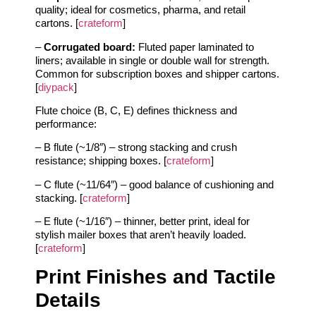
quality; ideal for cosmetics, pharma, and retail
cartons. [
crateform
]
–
Corrugated board:
Fluted paper laminated to
liners; available in single or double wall for strength.
Common for subscription boxes and shipper cartons.
[
diypack
]
Flute choice (B, C, E) defines thickness and
performance:
– B flute (~1/8″) – strong stacking and crush
resistance; shipping boxes. [
crateform
]
– C flute (~11/64″) – good balance of cushioning and
stacking. [
crateform
]
– E flute (~1/16″) – thinner, better print, ideal for
stylish mailer boxes that aren’t heavily loaded.
[
crateform
]
Print Finishes and Tactile
Details