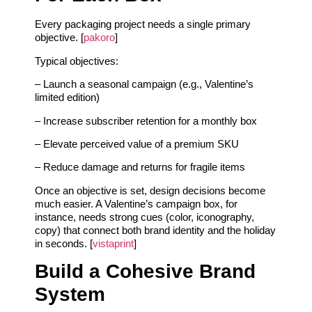
Every packaging project needs a single primary
objective. [
pakoro
]
Typical objectives:
– Launch a seasonal campaign (e.g., Valentine’s
limited edition)
– Increase subscriber retention for a monthly box
– Elevate perceived value of a premium SKU
– Reduce damage and returns for fragile items
Once an objective is set, design decisions become
much easier. A Valentine’s campaign box, for
instance, needs strong cues (color, iconography,
copy) that connect both brand identity and the holiday
in seconds. [
vistaprint
]
Build a Cohesive Brand
System