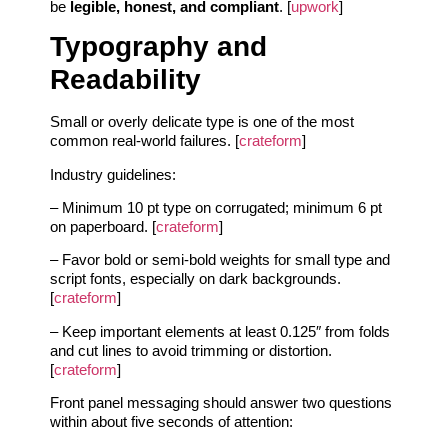
be
legible, honest, and compliant
. [
upwork
]
Typography and
Readability
Small or overly delicate type is one of the most
common real-world failures. [
crateform
]
Industry guidelines:
– Minimum 10 pt type on corrugated; minimum 6 pt
on paperboard. [
crateform
]
– Favor bold or semi-bold weights for small type and
script fonts, especially on dark backgrounds.
[
crateform
]
– Keep important elements at least 0.125″ from folds
and cut lines to avoid trimming or distortion.
[
crateform
]
Front panel messaging should answer two questions
within about five seconds of attention: