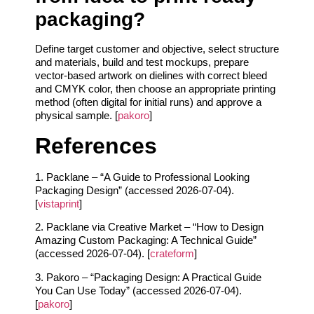
packaging?
Define target customer and objective, select structure
and materials, build and test mockups, prepare
vector-based artwork on dielines with correct bleed
and CMYK color, then choose an appropriate printing
method (often digital for initial runs) and approve a
physical sample. [
pakoro
]
References
1. Packlane – “A Guide to Professional Looking
Packaging Design” (accessed 2026-07-04).
[
vistaprint
]
2. Packlane via Creative Market – “How to Design
Amazing Custom Packaging: A Technical Guide”
(accessed 2026-07-04). [
crateform
]
3. Pakoro – “Packaging Design: A Practical Guide
You Can Use Today” (accessed 2026-07-04).
[
pakoro
]