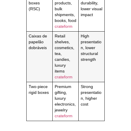
boxes
products,
durability,
(RSC)
bulk
lower visual
shipments,
impact
books, food
crateform
Caixas de
Retail
High
papelão
shelves,
presentatio
dobráveis
cosmetics,
n, lower
tea,
structural
candies,
strength
luxury
items
crateform
Two-piece
Premium
Strong
rigid boxes
gifting,
presentatio
luxury
n, higher
electronics,
cost
jewelry
crateform