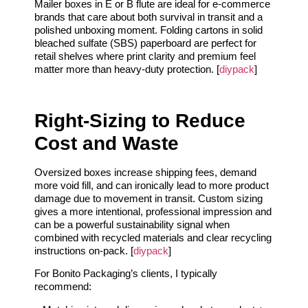
Mailer boxes in E or B flute are ideal for e-commerce
brands that care about both survival in transit and a
polished unboxing moment. Folding cartons in solid
bleached sulfate (SBS) paperboard are perfect for
retail shelves where print clarity and premium feel
matter more than heavy-duty protection. [
diypack
]
Right-Sizing to Reduce
Cost and Waste
Oversized boxes increase shipping fees, demand
more void fill, and can ironically lead to more product
damage due to movement in transit. Custom sizing
gives a more intentional, professional impression and
can be a powerful sustainability signal when
combined with recycled materials and clear recycling
instructions on-pack. [
diypack
]
For Bonito Packaging’s clients, I typically
recommend: