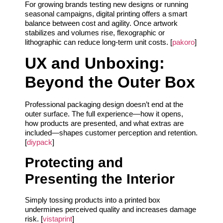
For growing brands testing new designs or running
seasonal campaigns, digital printing offers a smart
balance between cost and agility. Once artwork
stabilizes and volumes rise, flexographic or
lithographic can reduce long-term unit costs. [
pakoro
]
UX and Unboxing:
Beyond the Outer Box
Professional packaging design doesn’t end at the
outer surface. The full experience—how it opens,
how products are presented, and what extras are
included—shapes customer perception and retention.
[
diypack
]
Protecting and
Presenting the Interior
Simply tossing products into a printed box
undermines perceived quality and increases damage
risk. [
vistaprint
]