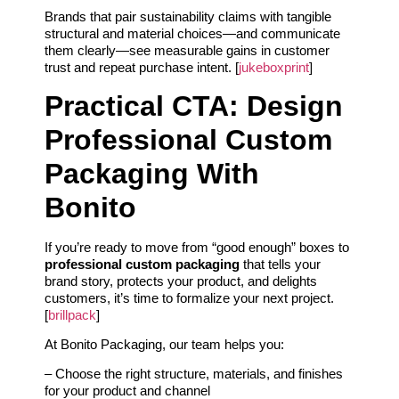
Brands that pair sustainability claims with tangible
structural and material choices—and communicate
them clearly—see measurable gains in customer
trust and repeat purchase intent. [
jukeboxprint
]
Practical CTA: Design
Professional Custom
Packaging With
Bonito
If you’re ready to move from “good enough” boxes to
professional custom packaging
that tells your
brand story, protects your product, and delights
customers, it’s time to formalize your next project.
[
brillpack
]
At Bonito Packaging, our team helps you:
– Choose the right structure, materials, and finishes
for your product and channel