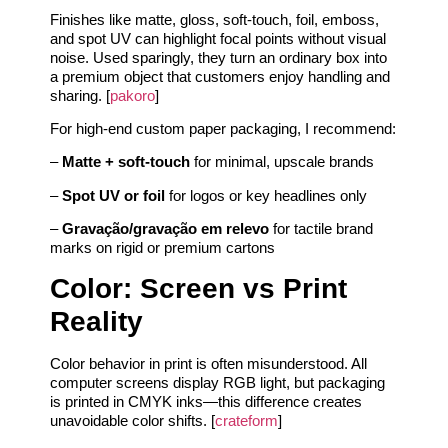
Finishes like matte, gloss, soft-touch, foil, emboss,
and spot UV can highlight focal points without visual
noise. Used sparingly, they turn an ordinary box into
a premium object that customers enjoy handling and
sharing. [
pakoro
]
For high-end custom paper packaging, I recommend:
–
Matte + soft-touch
for minimal, upscale brands
–
Spot UV or foil
for logos or key headlines only
–
Gravação/gravação em relevo
for tactile brand
marks on rigid or premium cartons
Color: Screen vs Print
Reality
Color behavior in print is often misunderstood. All
computer screens display RGB light, but packaging
is printed in CMYK inks—this difference creates
unavoidable color shifts. [
crateform
]