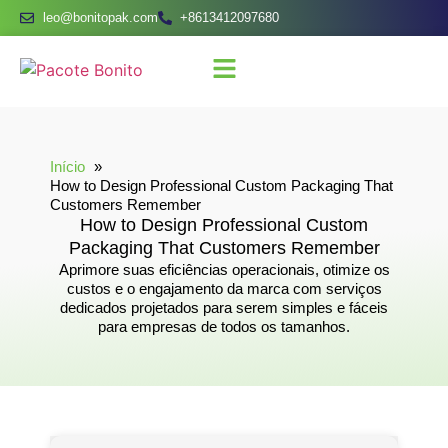
leo@bonitopak.com
+8613412097680
Início
How to Design Professional Custom Packaging That
Customers Remember
How to Design Professional Custom
Packaging That Customers Remember
Aprimore suas eficiências operacionais, otimize os
custos e o engajamento da marca com serviços
dedicados projetados para serem simples e fáceis
para empresas de todos os tamanhos.