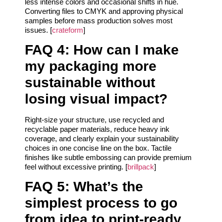
less intense colors and occasional shifts in hue.
Converting files to CMYK and approving physical
samples before mass production solves most
issues. [
crateform
]
FAQ 4: How can I make
my packaging more
sustainable without
losing visual impact?
Right-size your structure, use recycled and
recyclable paper materials, reduce heavy ink
coverage, and clearly explain your sustainability
choices in one concise line on the box. Tactile
finishes like subtle embossing can provide premium
feel without excessive printing. [
brillpack
]
FAQ 5: What’s the
simplest process to go
from idea to print-ready