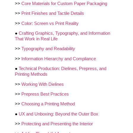
>>
Core Materials for Custom Paper Packaging
>>
Print Finishes and Tactile Details
>>
Color: Screen vs Print Reality
●
Crafting Graphics, Typography, and Information
That Work in Real Life
>>
Typography and Readability
>>
Information Hierarchy and Compliance
●
Technical Production: Dielines, Prepress, and
Printing Methods
>>
Working With Dielines
>>
Prepress Best Practices
>>
Choosing a Printing Method
●
UX and Unboxing: Beyond the Outer Box
>>
Protecting and Presenting the Interior