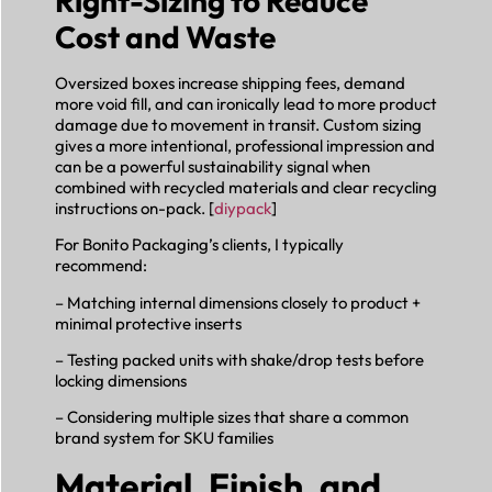
Right-Sizing to Reduce
Cost and Waste
Oversized boxes increase shipping fees, demand
more void fill, and can ironically lead to more product
damage due to movement in transit. Custom sizing
gives a more intentional, professional impression and
can be a powerful sustainability signal when
combined with recycled materials and clear recycling
instructions on-pack. [
diypack
]
For Bonito Packaging’s clients, I typically
recommend:
– Matching internal dimensions closely to product +
minimal protective inserts
– Testing packed units with shake/drop tests before
locking dimensions
– Considering multiple sizes that share a common
brand system for SKU families
Material, Finish, and