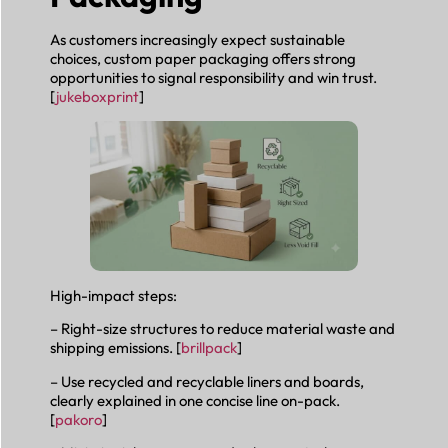
As customers increasingly expect sustainable
choices, custom paper packaging offers strong
opportunities to signal responsibility and win trust.
[
jukeboxprint
]
High-impact steps:
– Right-size structures to reduce material waste and
shipping emissions. [
brillpack
]
– Use recycled and recyclable liners and boards,
clearly explained in one concise line on-pack.
[
pakoro
]