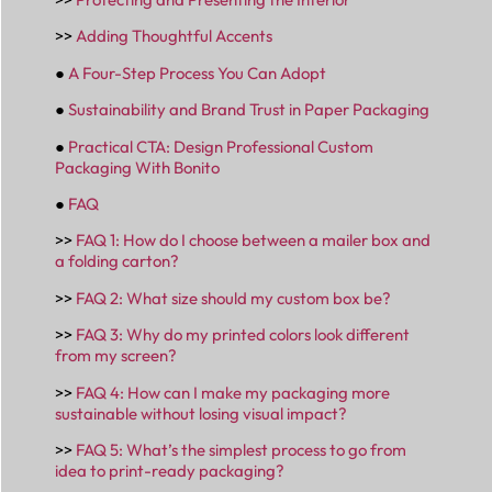
>>
Adding Thoughtful Accents
●
A Four-Step Process You Can Adopt
●
Sustainability and Brand Trust in Paper Packaging
●
Practical CTA: Design Professional Custom
Packaging With Bonito
●
FAQ
>>
FAQ 1: How do I choose between a mailer box and
a folding carton?
>>
FAQ 2: What size should my custom box be?
>>
FAQ 3: Why do my printed colors look different
from my screen?
>>
FAQ 4: How can I make my packaging more
sustainable without losing visual impact?
>>
FAQ 5: What’s the simplest process to go from
idea to print-ready packaging?