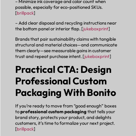
– Minimize ink coverage and color count when
possible, especially for eco-positioned SKUs.
[
brillpack
]
– Add clear disposal and recycling instructions near
the bottom panel or interior flap. [
jukeboxprint
]
Brands that pair sustainability claims with tangible
structural and material choices—and communicate
them clearly—see measurable gains in customer
trust and repeat purchase intent. [
jukeboxprint
]
Practical CTA: Design
Professional Custom
Packaging With Bonito
If you’re ready to move from “good enough” boxes
to
professional custom packaging
that tells your
brand story, protects your product, and delights
customers, it’s time to formalize your next project.
[
brillpack
]