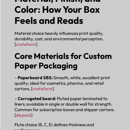
Color: How Your Box
Feels and Reads
Material choice heavily influences print quality,
durability, cost, and environmental perception.
[
crateform
]
Core Materials for Custom
Paper Packaging
–
Paperboard SBS:
Smooth, white, excellent print
quality; ideal for cosmetics, pharma, and retail
cartons. [
crateform
]
–
Corrugated board:
Fluted paper laminated to
liners; available in single or double wall for strength.
Common for subscription boxes and shipper cartons.
[
diypack
]
Flute choice (B, C, E) defines thickness and