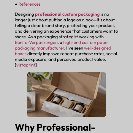
●
References
Designing
professional custom packaging
is no
longer just about putting a logo on a box—it’s about
telling a clear brand story, protecting your product,
and delivering an experience that customers want to
share. As a packaging strategist working with
Bonito-Verpackungen
, a
high-end custom paper
packaging manufacturer
, I’ve seen
well-designed
boxes
directly improve repeat purchase rates, social
media exposure, and perceived product value.
[
vistaprint
]
Why Professional-