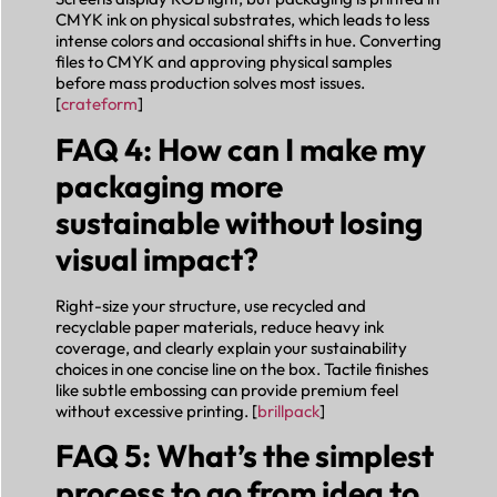
CMYK ink on physical substrates, which leads to less
intense colors and occasional shifts in hue. Converting
files to CMYK and approving physical samples
before mass production solves most issues.
[
crateform
]
FAQ 4: How can I make my
packaging more
sustainable without losing
visual impact?
Right-size your structure, use recycled and
recyclable paper materials, reduce heavy ink
coverage, and clearly explain your sustainability
choices in one concise line on the box. Tactile finishes
like subtle embossing can provide premium feel
without excessive printing. [
brillpack
]
FAQ 5: What’s the simplest
process to go from idea to