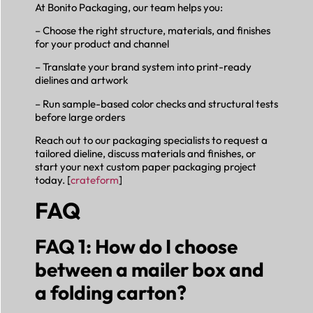
At Bonito Packaging, our team helps you:
– Choose the right structure, materials, and finishes
for your product and channel
– Translate your brand system into print-ready
dielines and artwork
– Run sample-based color checks and structural tests
before large orders
Reach out to our packaging specialists to request a
tailored dieline, discuss materials and finishes, or
start your next custom paper packaging project
today. [
crateform
]
FAQ
FAQ 1: How do I choose
between a mailer box and
a folding carton?