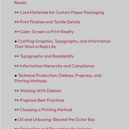
Reads
>>
Core Materials for Custom Paper Packaging
>>
Print Finishes and Tactile Details
>>
Color: Screen vs Print Reality
●
Crafting Graphics, Typography, and Information
That Work in Real Life
>>
Typography and Readability
>>
Information Hierarchy and Compliance
●
Technical Production: Dielines, Prepress, and
Printing Methods
>>
Working With Dielines
>>
Prepress Best Practices
>>
Choosing a Printing Method
●
UX and Unboxing: Beyond the Outer Box
>>
Protecting and Presenting the Interior