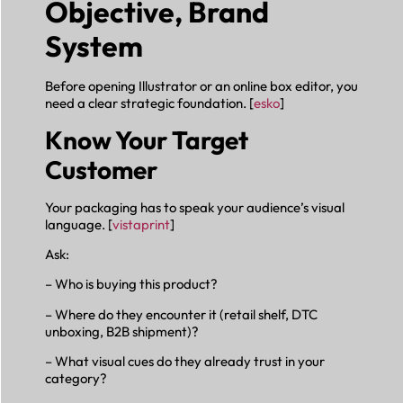
Objective, Brand
System
Before opening Illustrator or an online box editor, you
need a clear strategic foundation. [
esko
]
Know Your Target
Customer
Your packaging has to speak your audience’s visual
language. [
vistaprint
]
Ask:
– Who is buying this product?
– Where do they encounter it (retail shelf, DTC
unboxing, B2B shipment)?
– What visual cues do they already trust in your
category?