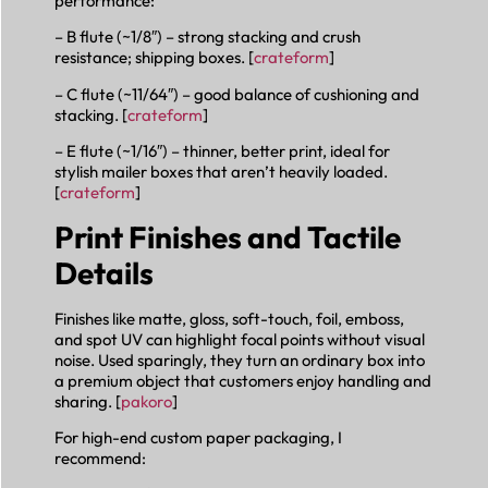
performance:
– B flute (~1/8″) – strong stacking and crush
resistance; shipping boxes. [
crateform
]
– C flute (~11/64″) – good balance of cushioning and
stacking. [
crateform
]
– E flute (~1/16″) – thinner, better print, ideal for
stylish mailer boxes that aren’t heavily loaded.
[
crateform
]
Print Finishes and Tactile
Details
Finishes like matte, gloss, soft-touch, foil, emboss,
and spot UV can highlight focal points without visual
noise. Used sparingly, they turn an ordinary box into
a premium object that customers enjoy handling and
sharing. [
pakoro
]
For high-end custom paper packaging, I
recommend: