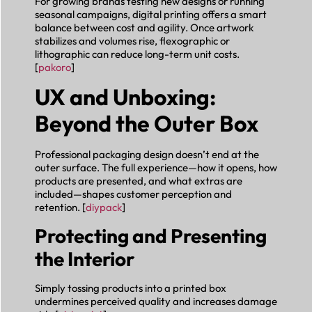
For growing brands testing new designs or running
seasonal campaigns, digital printing offers a smart
balance between cost and agility. Once artwork
stabilizes and volumes rise, flexographic or
lithographic can reduce long-term unit costs.
[
pakoro
]
UX and Unboxing:
Beyond the Outer Box
Professional packaging design doesn’t end at the
outer surface. The full experience—how it opens, how
products are presented, and what extras are
included—shapes customer perception and
retention. [
diypack
]
Protecting and Presenting
the Interior
Simply tossing products into a printed box
undermines perceived quality and increases damage