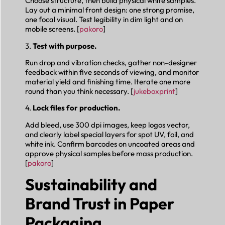
Choose structure, then build physical white samples.
Lay out a minimal front design: one strong promise,
one focal visual. Test legibility in dim light and on
mobile screens. [
pakoro
]
3.
Test with purpose.
Run drop and vibration checks, gather non-designer
feedback within five seconds of viewing, and monitor
material yield and finishing time. Iterate one more
round than you think necessary. [
jukeboxprint
]
4.
Lock files for production.
Add bleed, use 300 dpi images, keep logos vector,
and clearly label special layers for spot UV, foil, and
white ink. Confirm barcodes on uncoated areas and
approve physical samples before mass production.
[
pakoro
]
Sustainability and
Brand Trust in Paper
Packaging