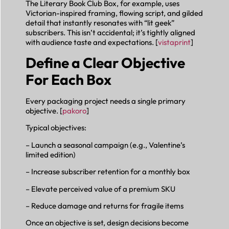
The Literary Book Club Box, for example, uses
Victorian-inspired framing, flowing script, and gilded
detail that instantly resonates with “lit geek”
subscribers. This isn’t accidental; it’s tightly aligned
with audience taste and expectations. [
vistaprint
]
Define a Clear Objective
For Each Box
Every packaging project needs a single primary
objective. [
pakoro
]
Typical objectives:
– Launch a seasonal campaign (e.g., Valentine’s
limited edition)
– Increase subscriber retention for a monthly box
– Elevate perceived value of a premium SKU
– Reduce damage and returns for fragile items
Once an objective is set, design decisions become