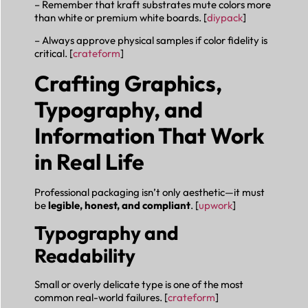
– Remember that kraft substrates mute colors more
than white or premium white boards. [
diypack
]
– Always approve physical samples if color fidelity is
critical. [
crateform
]
Crafting Graphics,
Typography, and
Information That Work
in Real Life
Professional packaging isn’t only aesthetic—it must
be
legible, honest, and compliant
. [
upwork
]
Typography and
Readability
Small or overly delicate type is one of the most
common real-world failures. [
crateform
]