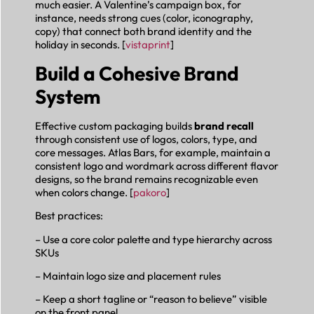
much easier. A Valentine’s campaign box, for
instance, needs strong cues (color, iconography,
copy) that connect both brand identity and the
holiday in seconds. [
vistaprint
]
Build a Cohesive Brand
System
Effective custom packaging builds
brand recall
through consistent use of logos, colors, type, and
core messages. Atlas Bars, for example, maintain a
consistent logo and wordmark across different flavor
designs, so the brand remains recognizable even
when colors change. [
pakoro
]
Best practices:
– Use a core color palette and type hierarchy across
SKUs
– Maintain logo size and placement rules
– Keep a short tagline or “reason to believe” visible
on the front panel