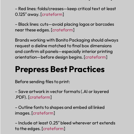
– Red lines: folds/creases—keep critical text at least
0.125″ away. [
crateform
]
– Black lines: cuts—avoid placing logos or barcodes
near these edges. [
crateform
]
Brands working with Bonito Packaging should always
request a dieline matched to final box dimensions
and confirm all panels—especially interior printing
orientation—before design begins. [
crateform
]
Prepress Best Practices
Before sending files to print:
– Save artwork in vector formats (.AI or layered
.PDF). [
crateform
]
– Outline fonts to shapes and embed all linked
images. [
crateform
]
– Include at least 0.25″ bleed wherever art extends
to the edges. [
crateform
]