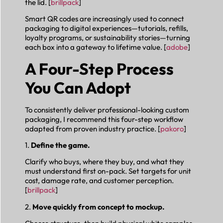
the lid. [
brillpack
]
Smart QR codes are increasingly used to connect
packaging to digital experiences—tutorials, refills,
loyalty programs, or sustainability stories—turning
each box into a gateway to lifetime value. [
adobe
]
A Four-Step Process
You Can Adopt
To consistently deliver professional-looking custom
packaging, I recommend this four-step workflow
adapted from proven industry practice. [
pakoro
]
1.
Define the game.
Clarify who buys, where they buy, and what they
must understand first on-pack. Set targets for unit
cost, damage rate, and customer perception.
[
brillpack
]
2.
Move quickly from concept to mockup.