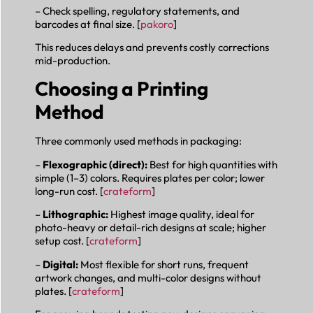
– Check spelling, regulatory statements, and
barcodes at final size. [
pakoro
]
This reduces delays and prevents costly corrections
mid-production.
Choosing a Printing
Method
Three commonly used methods in packaging:
–
Flexographic (direct):
Best for high quantities with
simple (1–3) colors. Requires plates per color; lower
long-run cost. [
crateform
]
–
Lithographic:
Highest image quality, ideal for
photo-heavy or detail-rich designs at scale; higher
setup cost. [
crateform
]
–
Digital:
Most flexible for short runs, frequent
artwork changes, and multi-color designs without
plates. [
crateform
]