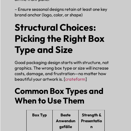
– Ensure seasonal designs retain at least one key
brand anchor (logo, color, or shape)
Structural Choices:
Picking the Right Box
Type and Size
Good packaging design starts with structure, not
graphics. The wrong box type or size will increase
costs, damage, and frustration—no matter how
beautiful your artwork is. [
crateform
]
Common Box Types and
When to Use Them
Box Typ
Beste
Strength &
Anwendun
Presentatio
gsfälle
n