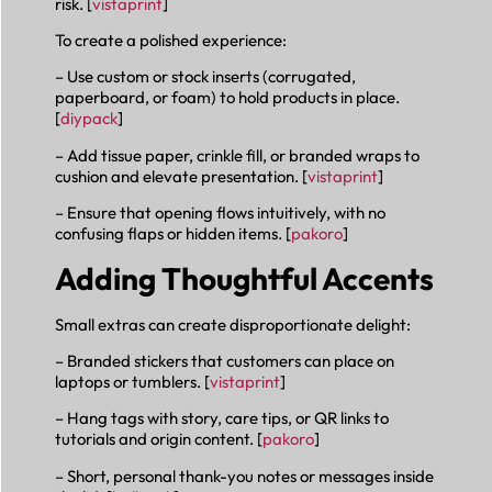
risk. [
vistaprint
]
To create a polished experience:
– Use custom or stock inserts (corrugated,
paperboard, or foam) to hold products in place.
[
diypack
]
– Add tissue paper, crinkle fill, or branded wraps to
cushion and elevate presentation. [
vistaprint
]
– Ensure that opening flows intuitively, with no
confusing flaps or hidden items. [
pakoro
]
Adding Thoughtful Accents
Small extras can create disproportionate delight:
– Branded stickers that customers can place on
laptops or tumblers. [
vistaprint
]
– Hang tags with story, care tips, or QR links to
tutorials and origin content. [
pakoro
]
– Short, personal thank-you notes or messages inside