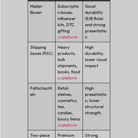
Mailer-
Subscriptio
Good
Boxen
n boxes,
durability
influencer
(E/B flute)
kits, DTC
and strong
gifting
presentatio
crateform
n
Shipping
Heavy
High
boxes (RSC)
products,
durability,
bulk
lower visual
shipments,
impact
books, food
crateform
Faltschacht
Retail
High
eln
shelves,
presentatio
cosmetics,
n, lower
tea,
structural
candies,
strength
luxury items
crateform
Two-piece
Premium
Strong