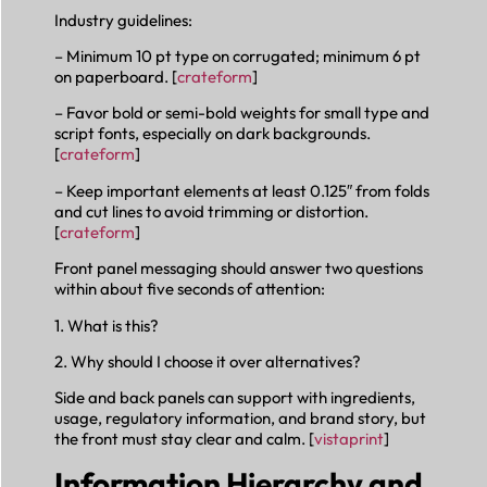
Industry guidelines:
– Minimum 10 pt type on corrugated; minimum 6 pt
on paperboard. [
crateform
]
– Favor bold or semi-bold weights for small type and
script fonts, especially on dark backgrounds.
[
crateform
]
– Keep important elements at least 0.125″ from folds
and cut lines to avoid trimming or distortion.
[
crateform
]
Front panel messaging should answer two questions
within about five seconds of attention:
1. What is this?
2. Why should I choose it over alternatives?
Side and back panels can support with ingredients,
usage, regulatory information, and brand story, but
the front must stay clear and calm. [
vistaprint
]
Information Hierarchy and