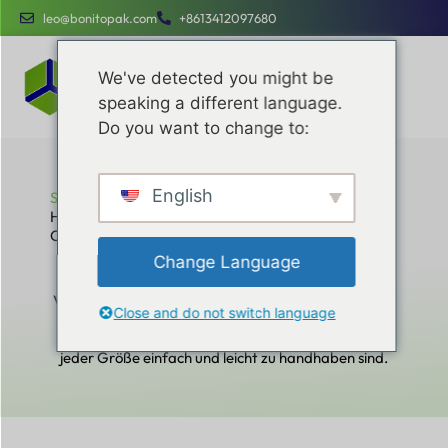
leo@bonitopak.com
+8613412097680
We've detected you might be
speaking a different language.
Do you want to change to:
English
Startseite
How to Design Professional Custom Packaging That
Customers Remember
How to Design Professional Custom
Change Language
Packaging That Customers Remember
Verbessern Sie Ihre betriebliche Effizienz, optimieren
Close and do not switch language
Sie Ihre Kosten und Ihr Markenengagement mit
speziellen Dienstleistungen, die für Unternehmen
jeder Größe einfach und leicht zu handhaben sind.