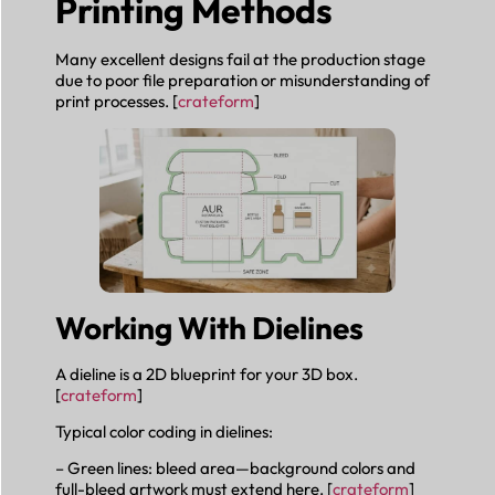
Printing Methods
Many excellent designs fail at the production stage
due to poor file preparation or misunderstanding of
print processes. [
crateform
]
Working With Dielines
A dieline is a 2D blueprint for your 3D box.
[
crateform
]
Typical color coding in dielines:
– Green lines: bleed area—background colors and
full-bleed artwork must extend here. [
crateform
]