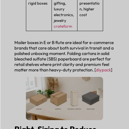
rigid boxes
gifting,
presentatio
luxury
n, higher
electronics,
cost
jewelry
crateform
Mailer boxes in E or B flute are ideal for e-commerce
brands that care about both survival in transit and a
polished unboxing moment. Folding cartons in solid
bleached sulfate (SBS) paperboard are perfect for
retail shelves where print clarity and premium feel
matter more than heavy-duty protection. [
diypack
]