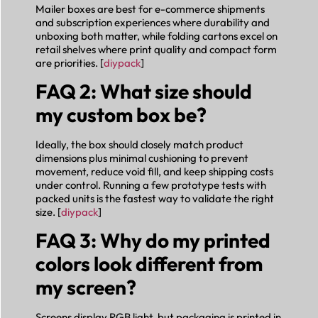
Mailer boxes are best for e-commerce shipments
and subscription experiences where durability and
unboxing both matter, while folding cartons excel on
retail shelves where print quality and compact form
are priorities. [
diypack
]
FAQ 2: What size should
my custom box be?
Ideally, the box should closely match product
dimensions plus minimal cushioning to prevent
movement, reduce void fill, and keep shipping costs
under control. Running a few prototype tests with
packed units is the fastest way to validate the right
size. [
diypack
]
FAQ 3: Why do my printed
colors look different from
my screen?
Screens display RGB light, but packaging is printed in