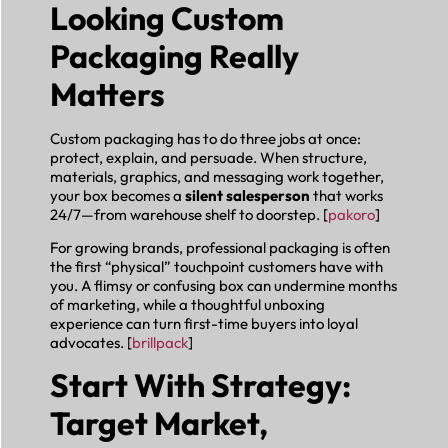
Looking Custom
Packaging Really
Matters
Custom packaging has to do three jobs at once:
protect, explain, and persuade. When structure,
materials, graphics, and messaging work together,
your box becomes a
silent salesperson
that works
24/7—from warehouse shelf to doorstep. [
pakoro
]
For growing brands, professional packaging is often
the first “physical” touchpoint customers have with
you. A flimsy or confusing box can undermine months
of marketing, while a thoughtful unboxing
experience can turn first-time buyers into loyal
advocates. [
brillpack
]
Start With Strategy:
Target Market,