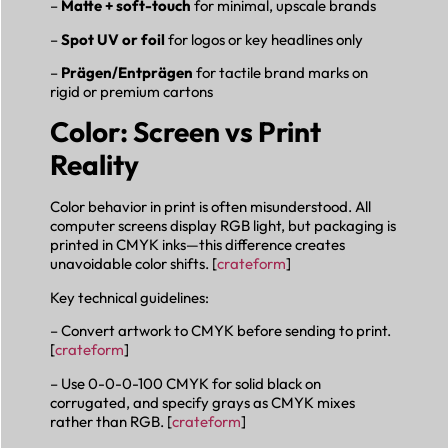
–
Matte + soft-touch
for minimal, upscale brands
–
Spot UV or foil
for logos or key headlines only
–
Prägen/Entprägen
for tactile brand marks on
rigid or premium cartons
Color: Screen vs Print
Reality
Color behavior in print is often misunderstood. All
computer screens display RGB light, but packaging is
printed in CMYK inks—this difference creates
unavoidable color shifts. [
crateform
]
Key technical guidelines:
– Convert artwork to CMYK before sending to print.
[
crateform
]
– Use 0-0-0-100 CMYK for solid black on
corrugated, and specify grays as CMYK mixes
rather than RGB. [
crateform
]