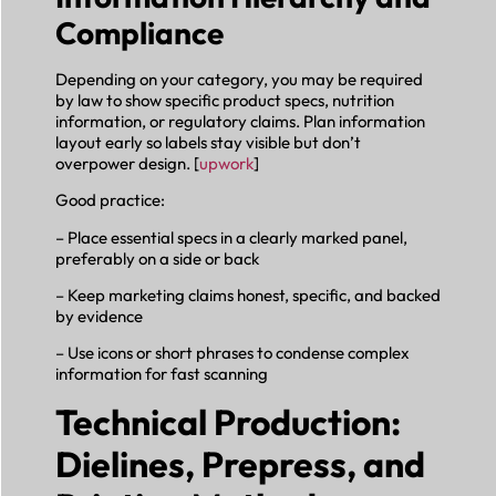
Compliance
Depending on your category, you may be required
by law to show specific product specs, nutrition
information, or regulatory claims. Plan information
layout early so labels stay visible but don’t
overpower design. [
upwork
]
Good practice:
– Place essential specs in a clearly marked panel,
preferably on a side or back
– Keep marketing claims honest, specific, and backed
by evidence
– Use icons or short phrases to condense complex
information for fast scanning
Technical Production:
Dielines, Prepress, and