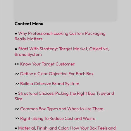
Content Menu
●
Why Professional-Looking Custom Packaging
Really Matters
●
Start With Strategy: Target Market, Objective,
Brand System
>>
Know Your Target Customer
>>
Define a Clear Objective For Each Box
>>
Build a Cohesive Brand System
●
Structural Choices: Picking the Right Box Type and
Size
>>
Common Box Types and When to Use Them
>>
Right-Sizing to Reduce Cost and Waste
●
Material, Finish, and Color: How Your Box Feels and