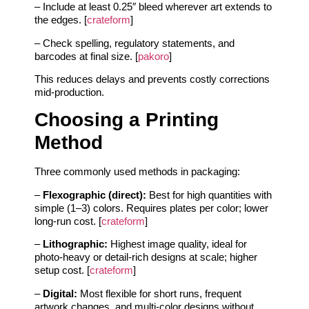
– Include at least 0.25″ bleed wherever art extends to
the edges. [
crateform
]
– Check spelling, regulatory statements, and
barcodes at final size. [
pakoro
]
This reduces delays and prevents costly corrections
mid-production.
Choosing a Printing
Method
Three commonly used methods in packaging:
–
Flexographic (direct):
Best for high quantities with
simple (1–3) colors. Requires plates per color; lower
long-run cost. [
crateform
]
–
Lithographic:
Highest image quality, ideal for
photo-heavy or detail-rich designs at scale; higher
setup cost. [
crateform
]
–
Digital:
Most flexible for short runs, frequent
artwork changes, and multi-color designs without