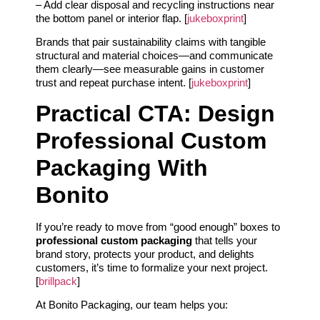
– Add clear disposal and recycling instructions near
the bottom panel or interior flap. [
jukeboxprint
]
Brands that pair sustainability claims with tangible
structural and material choices—and communicate
them clearly—see measurable gains in customer
trust and repeat purchase intent. [
jukeboxprint
]
Practical CTA: Design
Professional Custom
Packaging With
Bonito
If you’re ready to move from “good enough” boxes to
professional custom packaging
that tells your
brand story, protects your product, and delights
customers, it’s time to formalize your next project.
[
brillpack
]
At Bonito Packaging, our team helps you: