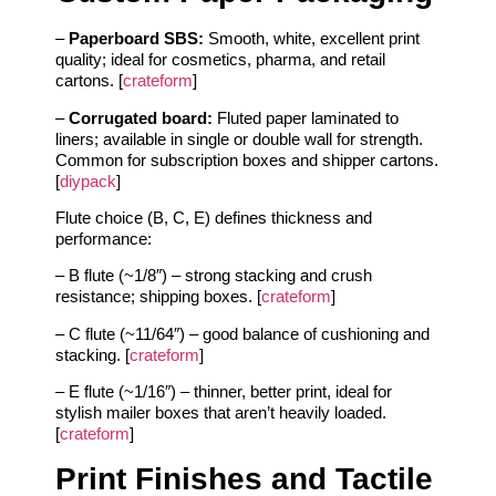
–
Paperboard SBS:
Smooth, white, excellent print
quality; ideal for cosmetics, pharma, and retail
cartons. [
crateform
]
–
Corrugated board:
Fluted paper laminated to
liners; available in single or double wall for strength.
Common for subscription boxes and shipper cartons.
[
diypack
]
Flute choice (B, C, E) defines thickness and
performance:
– B flute (~1/8″) – strong stacking and crush
resistance; shipping boxes. [
crateform
]
– C flute (~11/64″) – good balance of cushioning and
stacking. [
crateform
]
– E flute (~1/16″) – thinner, better print, ideal for
stylish mailer boxes that aren’t heavily loaded.
[
crateform
]
Print Finishes and Tactile