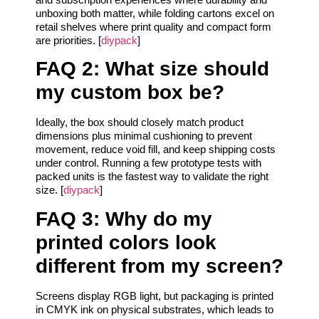
unboxing both matter, while folding cartons excel on
retail shelves where print quality and compact form
are priorities. [
diypack
]
FAQ 2: What size should
my custom box be?
Ideally, the box should closely match product
dimensions plus minimal cushioning to prevent
movement, reduce void fill, and keep shipping costs
under control. Running a few prototype tests with
packed units is the fastest way to validate the right
size. [
diypack
]
FAQ 3: Why do my
printed colors look
different from my screen?
Screens display RGB light, but packaging is printed
in CMYK ink on physical substrates, which leads to