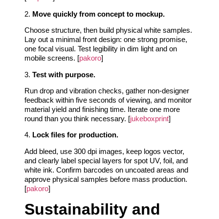
2.
Move quickly from concept to mockup.
Choose structure, then build physical white samples.
Lay out a minimal front design: one strong promise,
one focal visual. Test legibility in dim light and on
mobile screens. [
pakoro
]
3.
Test with purpose.
Run drop and vibration checks, gather non-designer
feedback within five seconds of viewing, and monitor
material yield and finishing time. Iterate one more
round than you think necessary. [
jukeboxprint
]
4.
Lock files for production.
Add bleed, use 300 dpi images, keep logos vector,
and clearly label special layers for spot UV, foil, and
white ink. Confirm barcodes on uncoated areas and
approve physical samples before mass production.
[
pakoro
]
Sustainability and