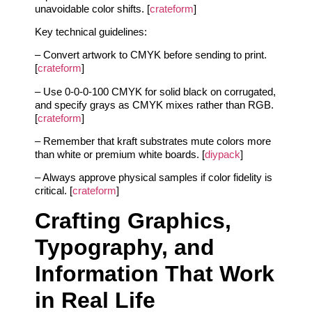
unavoidable color shifts. [
crateform
]
Key technical guidelines:
– Convert artwork to CMYK before sending to print.
[
crateform
]
– Use 0-0-0-100 CMYK for solid black on corrugated,
and specify grays as CMYK mixes rather than RGB.
[
crateform
]
– Remember that kraft substrates mute colors more
than white or premium white boards. [
diypack
]
– Always approve physical samples if color fidelity is
critical. [
crateform
]
Crafting Graphics,
Typography, and
Information That Work
in Real Life