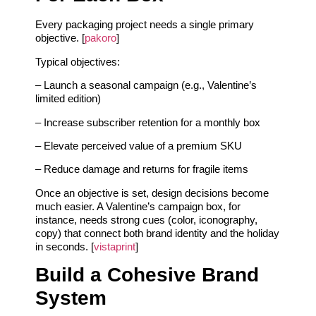
Every packaging project needs a single primary
objective. [
pakoro
]
Typical objectives:
– Launch a seasonal campaign (e.g., Valentine’s
limited edition)
– Increase subscriber retention for a monthly box
– Elevate perceived value of a premium SKU
– Reduce damage and returns for fragile items
Once an objective is set, design decisions become
much easier. A Valentine’s campaign box, for
instance, needs strong cues (color, iconography,
copy) that connect both brand identity and the holiday
in seconds. [
vistaprint
]
Build a Cohesive Brand
System