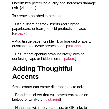
undermines perceived quality and increases damage
risk. [
vistaprint
]
To create a polished experience:
– Use custom or stock inserts (corrugated,
paperboard, or foam) to hold products in place.
[
diypack
]
– Add tissue paper, crinkle fill, or branded wraps to
cushion and elevate presentation. [
vistaprint
]
– Ensure that opening flows intuitively, with no
confusing flaps or hidden items. [
pakoro
]
Adding Thoughtful
Accents
Small extras can create disproportionate delight:
– Branded stickers that customers can place on
laptops or tumblers. [
vistaprint
]
– Hang tags with story, care tips, or QR links to