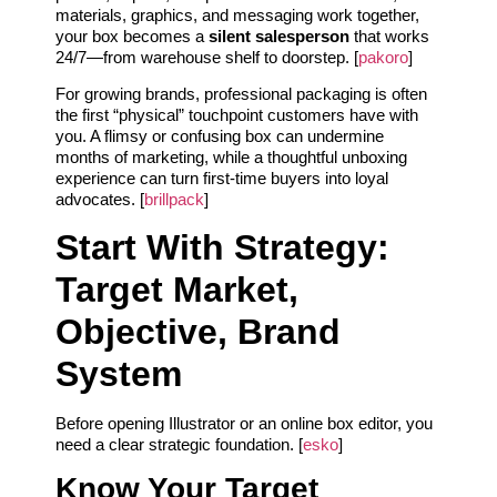
materials, graphics, and messaging work together,
your box becomes a
silent salesperson
that works
24/7—from warehouse shelf to doorstep. [
pakoro
]
For growing brands, professional packaging is often
the first “physical” touchpoint customers have with
you. A flimsy or confusing box can undermine
months of marketing, while a thoughtful unboxing
experience can turn first-time buyers into loyal
advocates. [
brillpack
]
Start With Strategy:
Target Market,
Objective, Brand
System
Before opening Illustrator or an online box editor, you
need a clear strategic foundation. [
esko
]
Know Your Target