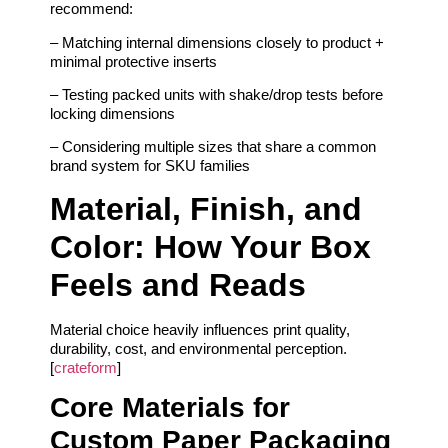
recommend:
– Matching internal dimensions closely to product +
minimal protective inserts
– Testing packed units with shake/drop tests before
locking dimensions
– Considering multiple sizes that share a common
brand system for SKU families
Material, Finish, and
Color: How Your Box
Feels and Reads
Material choice heavily influences print quality,
durability, cost, and environmental perception.
[
crateform
]
Core Materials for
Custom Paper Packaging