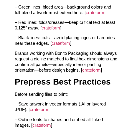
– Green lines: bleed area—background colors and
full-bleed artwork must extend here. [
crateform
]
– Red lines: folds/creases—keep critical text at least
0.125″ away. [
crateform
]
– Black lines: cuts—avoid placing logos or barcodes
near these edges. [
crateform
]
Brands working with Bonito Packaging should always
request a dieline matched to final box dimensions and
confirm all panels—especially interior printing
orientation—before design begins. [
crateform
]
Prepress Best Practices
Before sending files to print:
– Save artwork in vector formats (.AI or layered
.PDF). [
crateform
]
– Outline fonts to shapes and embed all linked
images. [
crateform
]