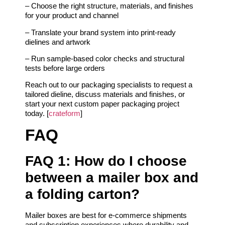
– Choose the right structure, materials, and finishes
for your product and channel
– Translate your brand system into print-ready
dielines and artwork
– Run sample-based color checks and structural
tests before large orders
Reach out to our packaging specialists to request a
tailored dieline, discuss materials and finishes, or
start your next custom paper packaging project
today. [
crateform
]
FAQ
FAQ 1: How do I choose
between a mailer box and
a folding carton?
Mailer boxes are best for e-commerce shipments
and subscription experiences where durability and