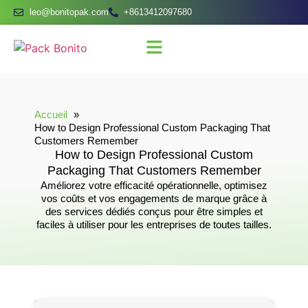
leo@bonitopak.com
+8613412097680
Accueil
How to Design Professional Custom Packaging That
Customers Remember
How to Design Professional Custom
Packaging That Customers Remember
Améliorez votre efficacité opérationnelle, optimisez
vos coûts et vos engagements de marque grâce à
des services dédiés conçus pour être simples et
faciles à utiliser pour les entreprises de toutes tailles.