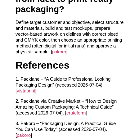
packaging?
Define target customer and objective, select structure
and materials, build and test mockups, prepare
vector-based artwork on dielines with correct bleed
and CMYK color, then choose an appropriate printing
method (often digital for initial runs) and approve a
physical sample. [
pakoro
]
References
1. Packlane – “A Guide to Professional Looking
Packaging Design” (accessed 2026-07-04).
[
vistaprint
]
2. Packlane via Creative Market – “How to Design
Amazing Custom Packaging: A Technical Guide”
(accessed 2026-07-04). [
crateform
]
3. Pakoro – “Packaging Design: A Practical Guide
You Can Use Today” (accessed 2026-07-04).
[
pakoro
]