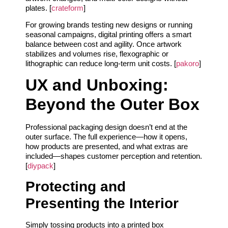
plates. [
crateform
]
For growing brands testing new designs or running
seasonal campaigns, digital printing offers a smart
balance between cost and agility. Once artwork
stabilizes and volumes rise, flexographic or
lithographic can reduce long-term unit costs. [
pakoro
]
UX and Unboxing:
Beyond the Outer Box
Professional packaging design doesn’t end at the
outer surface. The full experience—how it opens,
how products are presented, and what extras are
included—shapes customer perception and retention.
[
diypack
]
Protecting and
Presenting the Interior
Simply tossing products into a printed box