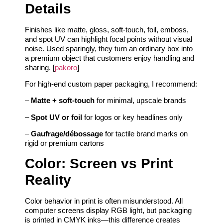
Details
Finishes like matte, gloss, soft-touch, foil, emboss,
and spot UV can highlight focal points without visual
noise. Used sparingly, they turn an ordinary box into
a premium object that customers enjoy handling and
sharing. [
pakoro
]
For high-end custom paper packaging, I recommend:
–
Matte + soft-touch
for minimal, upscale brands
–
Spot UV or foil
for logos or key headlines only
–
Gaufrage/débossage
for tactile brand marks on
rigid or premium cartons
Color: Screen vs Print
Reality
Color behavior in print is often misunderstood. All
computer screens display RGB light, but packaging
is printed in CMYK inks—this difference creates