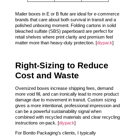
Mailer boxes in E or B flute are ideal for e-commerce
brands that care about both survival in transit and a
polished unboxing moment. Folding cartons in solid
bleached sulfate (SBS) paperboard are perfect for
retail shelves where print clarity and premium feel
matter more than heavy-duty protection. [
diypack
]
Right-Sizing to Reduce
Cost and Waste
Oversized boxes increase shipping fees, demand
more void fill, and can ironically lead to more product
damage due to movement in transit. Custom sizing
gives a more intentional, professional impression and
can be a powerful sustainability signal when
combined with recycled materials and clear recycling
instructions on-pack. [
diypack
]
For Bonito Packaging’s clients, I typically