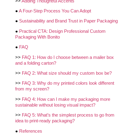
>>
Adding Thoughtful Accents
●
A Four-Step Process You Can Adopt
●
Sustainability and Brand Trust in Paper Packaging
●
Practical CTA: Design Professional Custom
Packaging With Bonito
●
FAQ
>>
FAQ 1: How do I choose between a mailer box
and a folding carton?
>>
FAQ 2: What size should my custom box be?
>>
FAQ 3: Why do my printed colors look different
from my screen?
>>
FAQ 4: How can I make my packaging more
sustainable without losing visual impact?
>>
FAQ 5: What’s the simplest process to go from
idea to print-ready packaging?
●
References