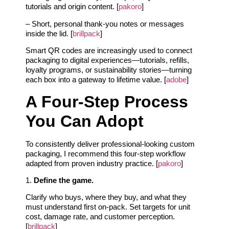
tutorials and origin content. [
pakoro
]
– Short, personal thank-you notes or messages
inside the lid. [
brillpack
]
Smart QR codes are increasingly used to connect
packaging to digital experiences—tutorials, refills,
loyalty programs, or sustainability stories—turning
each box into a gateway to lifetime value. [
adobe
]
A Four-Step Process
You Can Adopt
To consistently deliver professional-looking custom
packaging, I recommend this four-step workflow
adapted from proven industry practice. [
pakoro
]
1.
Define the game.
Clarify who buys, where they buy, and what they
must understand first on-pack. Set targets for unit
cost, damage rate, and customer perception.
[
brillpack
]