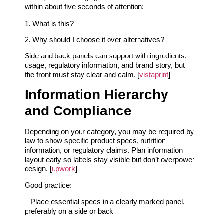
within about five seconds of attention:
1. What is this?
2. Why should I choose it over alternatives?
Side and back panels can support with ingredients,
usage, regulatory information, and brand story, but
the front must stay clear and calm. [
vistaprint
]
Information Hierarchy
and Compliance
Depending on your category, you may be required by
law to show specific product specs, nutrition
information, or regulatory claims. Plan information
layout early so labels stay visible but don’t overpower
design. [
upwork
]
Good practice:
– Place essential specs in a clearly marked panel,
preferably on a side or back