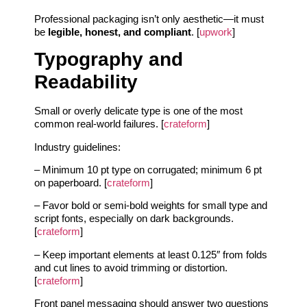
Professional packaging isn’t only aesthetic—it must
be
legible, honest, and compliant
. [
upwork
]
Typography and
Readability
Small or overly delicate type is one of the most
common real-world failures. [
crateform
]
Industry guidelines:
– Minimum 10 pt type on corrugated; minimum 6 pt
on paperboard. [
crateform
]
– Favor bold or semi-bold weights for small type and
script fonts, especially on dark backgrounds.
[
crateform
]
– Keep important elements at least 0.125″ from folds
and cut lines to avoid trimming or distortion.
[
crateform
]
Front panel messaging should answer two questions