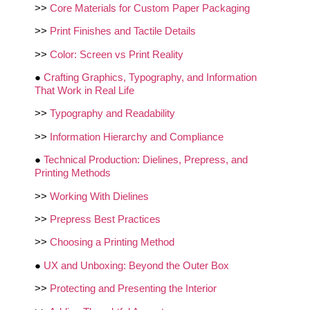
>>
Core Materials for Custom Paper Packaging
>>
Print Finishes and Tactile Details
>>
Color: Screen vs Print Reality
●
Crafting Graphics, Typography, and Information
That Work in Real Life
>>
Typography and Readability
>>
Information Hierarchy and Compliance
●
Technical Production: Dielines, Prepress, and
Printing Methods
>>
Working With Dielines
>>
Prepress Best Practices
>>
Choosing a Printing Method
●
UX and Unboxing: Beyond the Outer Box
>>
Protecting and Presenting the Interior