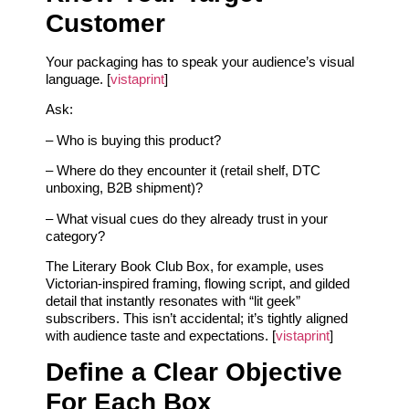
Customer
Your packaging has to speak your audience’s visual
language. [
vistaprint
]
Ask:
– Who is buying this product?
– Where do they encounter it (retail shelf, DTC
unboxing, B2B shipment)?
– What visual cues do they already trust in your
category?
The Literary Book Club Box, for example, uses
Victorian-inspired framing, flowing script, and gilded
detail that instantly resonates with “lit geek”
subscribers. This isn’t accidental; it’s tightly aligned
with audience taste and expectations. [
vistaprint
]
Define a Clear Objective
For Each Box