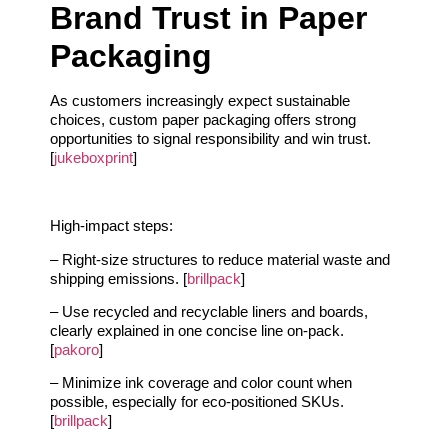
Brand Trust in Paper
Packaging
As customers increasingly expect sustainable
choices, custom paper packaging offers strong
opportunities to signal responsibility and win trust.
[
jukeboxprint
]
High-impact steps:
– Right-size structures to reduce material waste and
shipping emissions. [
brillpack
]
– Use recycled and recyclable liners and boards,
clearly explained in one concise line on-pack.
[
pakoro
]
– Minimize ink coverage and color count when
possible, especially for eco-positioned SKUs.
[
brillpack
]