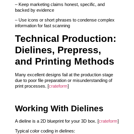
– Keep marketing claims honest, specific, and
backed by evidence
– Use icons or short phrases to condense complex
information for fast scanning
Technical Production:
Dielines, Prepress,
and Printing Methods
Many excellent designs fail at the production stage
due to poor file preparation or misunderstanding of
print processes. [
crateform
]
Working With Dielines
A dieline is a 2D blueprint for your 3D box. [
crateform
]
Typical color coding in dielines: