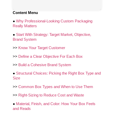
Content Menu
●
Why Professional-Looking Custom Packaging
Really Matters
●
Start With Strategy: Target Market, Objective,
Brand System
>>
Know Your Target Customer
>>
Define a Clear Objective For Each Box
>>
Build a Cohesive Brand System
●
Structural Choices: Picking the Right Box Type and
Size
>>
Common Box Types and When to Use Them
>>
Right-Sizing to Reduce Cost and Waste
●
Material, Finish, and Color: How Your Box Feels
and Reads