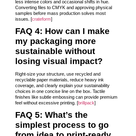
less intense colors and occasional shifts in hue.
Converting files to CMYK and approving physical
samples before mass production solves most
issues. [
crateform
]
FAQ 4: How can I make
my packaging more
sustainable without
losing visual impact?
Right-size your structure, use recycled and
recyclable paper materials, reduce heavy ink
coverage, and clearly explain your sustainability
choices in one concise line on the box. Tactile
finishes like subtle embossing can provide premium
feel without excessive printing. [
brillpack
]
FAQ 5: What’s the
simplest process to go
from idea to print-ready