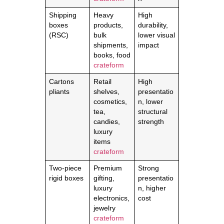
Shipping
Heavy
High
boxes
products,
durability,
(RSC)
bulk
lower visual
shipments,
impact
books, food
crateform
Cartons
Retail
High
pliants
shelves,
presentatio
cosmetics,
n, lower
tea,
structural
candies,
strength
luxury
items
crateform
Two-piece
Premium
Strong
rigid boxes
gifting,
presentatio
luxury
n, higher
electronics,
cost
jewelry
crateform