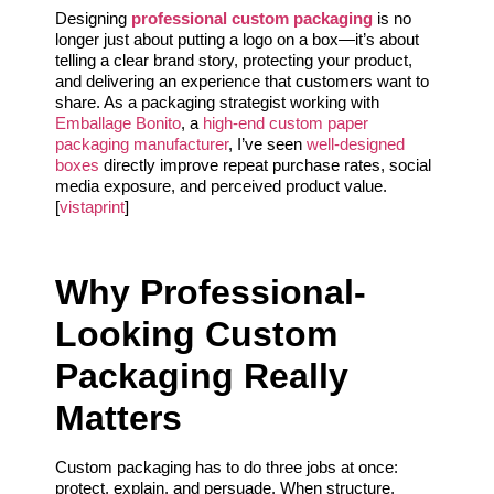
Designing
professional custom packaging
is no
longer just about putting a logo on a box—it’s about
telling a clear brand story, protecting your product,
and delivering an experience that customers want to
share. As a packaging strategist working with
Emballage Bonito
, a
high-end custom paper
packaging manufacturer
, I’ve seen
well-designed
boxes
directly improve repeat purchase rates, social
media exposure, and perceived product value.
[
vistaprint
]
Why Professional-
Looking Custom
Packaging Really
Matters
Custom packaging has to do three jobs at once:
protect, explain, and persuade. When structure,