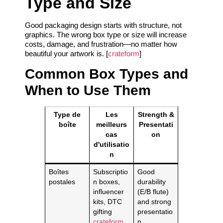
Type and Size
Good packaging design starts with structure, not
graphics. The wrong box type or size will increase
costs, damage, and frustration—no matter how
beautiful your artwork is. [
crateform
]
Common Box Types and
When to Use Them
Type de
Les
Strength &
boîte
meilleurs
Presentati
cas
on
d'utilisatio
n
Boîtes
Subscriptio
Good
postales
n boxes,
durability
influencer
(E/B flute)
kits, DTC
and strong
gifting
presentatio
crateform
n