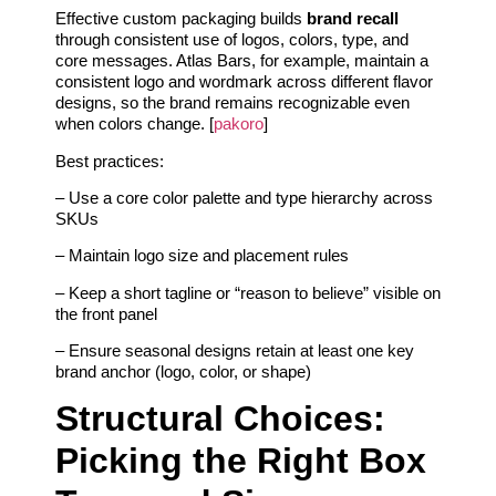
Effective custom packaging builds
brand recall
through consistent use of logos, colors, type, and
core messages. Atlas Bars, for example, maintain a
consistent logo and wordmark across different flavor
designs, so the brand remains recognizable even
when colors change. [
pakoro
]
Best practices:
– Use a core color palette and type hierarchy across
SKUs
– Maintain logo size and placement rules
– Keep a short tagline or “reason to believe” visible on
the front panel
– Ensure seasonal designs retain at least one key
brand anchor (logo, color, or shape)
Structural Choices:
Picking the Right Box