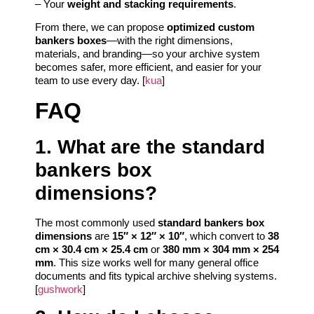
– Your
weight and stacking requirements
.
From there, we can propose
optimized custom
bankers boxes
—with the right dimensions,
materials, and branding—so your archive system
becomes safer, more efficient, and easier for your
team to use every day. [
kua
]
FAQ
1. What are the standard
bankers box
dimensions?
The most commonly used
standard bankers box
dimensions
are
15″ × 12″ × 10″
, which convert to
38
cm × 30.4 cm × 25.4 cm
or
380 mm × 304 mm × 254
mm
. This size works well for many general office
documents and fits typical archive shelving systems.
[
gushwork
]