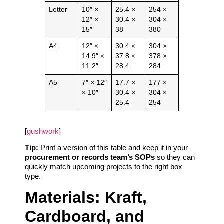
Letter
10″ ×
25.4 ×
254 ×
12″ ×
30.4 ×
304 ×
15″
38
380
A4
12″ ×
30.4 ×
304 ×
14.9″ ×
37.8 ×
378 ×
11.2″
28.4
284
A5
7″ × 12″
17.7 ×
177 ×
× 10″
30.4 ×
304 ×
25.4
254
[
gushwork
]
Tip:
Print a version of this table and keep it in your
procurement or records team’s SOPs
so they can
quickly match upcoming projects to the right box
type.
Materials: Kraft,
Cardboard, and