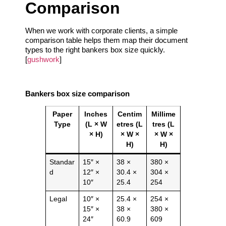
Comparison
When we work with corporate clients, a simple
comparison table helps them map their document
types to the right bankers box size quickly.
[
gushwork
]
Bankers box size comparison
Paper
Inches
Centim
Millime
Type
(L × W
etres (L
tres (L
× H)
× W ×
× W ×
H)
H)
Standar
15″ ×
38 ×
380 ×
d
12″ ×
30.4 ×
304 ×
10″
25.4
254
Legal
10″ ×
25.4 ×
254 ×
15″ ×
38 ×
380 ×
24″
60.9
609