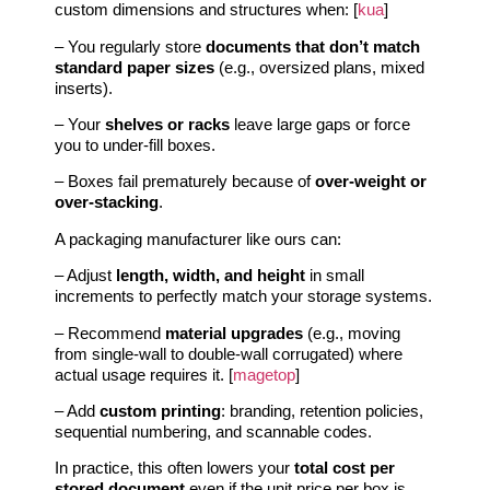
custom dimensions and structures when: [
kua
]
– You regularly store
documents that don’t match
standard paper sizes
(e.g., oversized plans, mixed
inserts).
– Your
shelves or racks
leave large gaps or force
you to under‑fill boxes.
– Boxes fail prematurely because of
over‑weight or
over‑stacking
.
A packaging manufacturer like ours can:
– Adjust
length, width, and height
in small
increments to perfectly match your storage systems.
– Recommend
material upgrades
(e.g., moving
from single‑wall to double‑wall corrugated) where
actual usage requires it. [
magetop
]
– Add
custom printing
: branding, retention policies,
sequential numbering, and scannable codes.
In practice, this often lowers your
total cost per
stored document
even if the unit price per box is