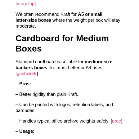
[
magetop
]
We often recommend Kraft for
A5 or small
letter‑size boxes
where the weight per box will stay
moderate.
Cardboard for Medium
Boxes
Standard cardboard is suitable for
medium‑size
bankers boxes
like most Letter or A4 uses.
[
gushwork
]
–
Pros:
– Better rigidity than plain Kraft.
– Can be printed with logos, retention labels, and
barcodes.
– Handles typical office archive weights safely. [
arcc
]
–
Usage: