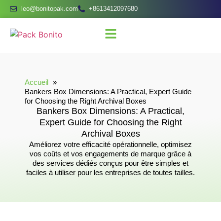
leo@bonitopak.com
+8613412097680
Accueil
Bankers Box Dimensions: A Practical, Expert Guide
for Choosing the Right Archival Boxes
Bankers Box Dimensions: A Practical,
Expert Guide for Choosing the Right
Archival Boxes
Améliorez votre efficacité opérationnelle, optimisez
vos coûts et vos engagements de marque grâce à
des services dédiés conçus pour être simples et
faciles à utiliser pour les entreprises de toutes tailles.