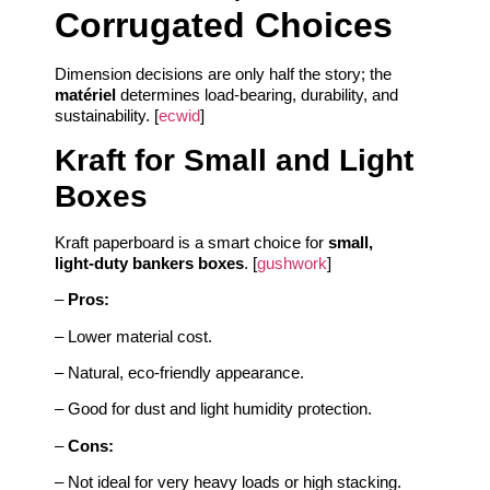
Corrugated Choices
Dimension decisions are only half the story; the
matériel
determines load‑bearing, durability, and
sustainability. [
ecwid
]
Kraft for Small and Light
Boxes
Kraft paperboard is a smart choice for
small,
light‑duty bankers boxes
. [
gushwork
]
–
Pros:
– Lower material cost.
– Natural, eco‑friendly appearance.
– Good for dust and light humidity protection.
–
Cons:
– Not ideal for very heavy loads or high stacking.