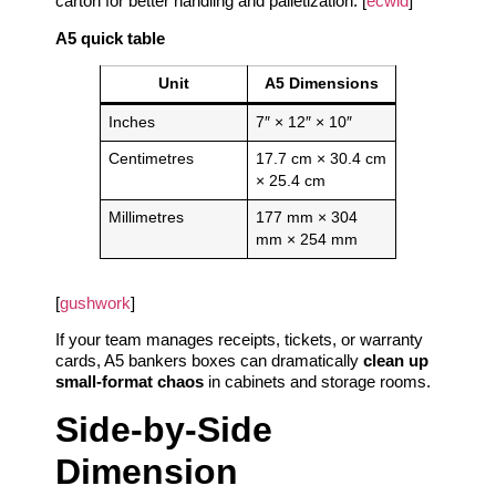
carton for better handling and palletization. [
ecwid
]
A5 quick table
Unit
A5 Dimensions
Inches
7″ × 12″ × 10″
Centimetres
17.7 cm × 30.4 cm
× 25.4 cm
Millimetres
177 mm × 304
mm × 254 mm
[
gushwork
]
If your team manages receipts, tickets, or warranty
cards, A5 bankers boxes can dramatically
clean up
small‑format chaos
in cabinets and storage rooms.
Side‑by‑Side
Dimension