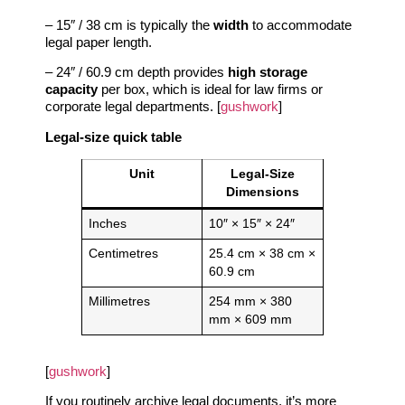
– 15″ / 38 cm is typically the
width
to accommodate
legal paper length.
– 24″ / 60.9 cm depth provides
high storage
capacity
per box, which is ideal for law firms or
corporate legal departments. [
gushwork
]
Legal‑size quick table
Unit
Legal‑Size
Dimensions
Inches
10″ × 15″ × 24″
Centimetres
25.4 cm × 38 cm ×
60.9 cm
Millimetres
254 mm × 380
mm × 609 mm
[
gushwork
]
If you routinely archive legal documents, it’s more