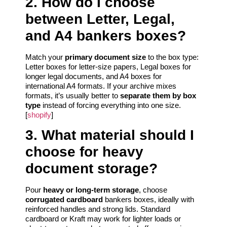
2. How do I choose
between Letter, Legal,
and A4 bankers boxes?
Match your
primary document size
to the box type:
Letter boxes for letter‑size papers, Legal boxes for
longer legal documents, and A4 boxes for
international A4 formats. If your archive mixes
formats, it’s usually better to
separate them by box
type
instead of forcing everything into one size.
[
shopify
]
3. What material should I
choose for heavy
document storage?
Pour
heavy or long‑term storage
, choose
corrugated cardboard
bankers boxes, ideally with
reinforced handles and strong lids. Standard
cardboard or Kraft may work for lighter loads or