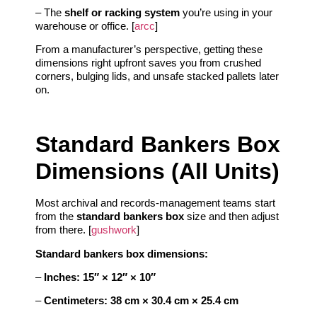
– The
shelf or racking system
you’re using in your
warehouse or office. [
arcc
]
From a manufacturer’s perspective, getting these
dimensions right upfront saves you from crushed
corners, bulging lids, and unsafe stacked pallets later
on.
Standard Bankers Box
Dimensions (All Units)
Most archival and records‑management teams start
from the
standard bankers box
size and then adjust
from there. [
gushwork
]
Standard bankers box dimensions:
–
Inches:
15″ × 12″ × 10″
–
Centimeters:
38 cm × 30.4 cm × 25.4 cm