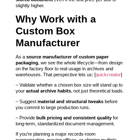
slightly higher.
Why Work with a
Custom Box
Manufacturer
As a
source manufacturer of custom paper
packaging
, we see the whole lifecycle—from design
on the factory floor to real usage in archives and
warehouses. That perspective lets us: [
quickcreator
]
– Validate whether a chosen box size will stand up to
your
actual archive habits
, not just theoretical loads.
– Suggest
material and structural tweaks
before
you commit to large production runs.
– Provide
bulk pricing and consistent quality
for
long‑term, standardized document management.
If you’re planning a major records‑room
reorganization, moving offices, or aligning multiple