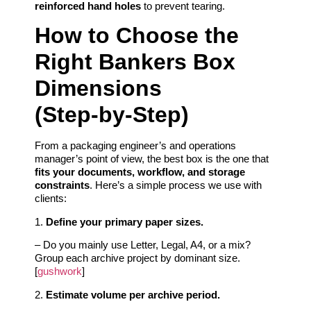
reinforced hand holes
to prevent tearing.
How to Choose the
Right Bankers Box
Dimensions
(Step‑by‑Step)
From a packaging engineer’s and operations
manager’s point of view, the best box is the one that
fits your documents, workflow, and storage
constraints
. Here’s a simple process we use with
clients:
1.
Define your primary paper sizes.
– Do you mainly use Letter, Legal, A4, or a mix?
Group each archive project by dominant size.
[
gushwork
]
2.
Estimate volume per archive period.