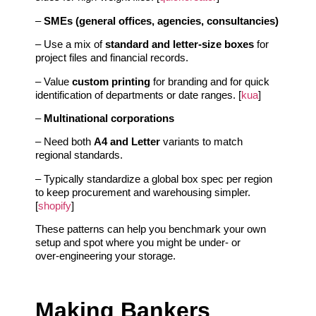
–
SMEs (general offices, agencies, consultancies)
– Use a mix of
standard and letter‑size boxes
for
project files and financial records.
– Value
custom printing
for branding and for quick
identification of departments or date ranges. [
kua
]
–
Multinational corporations
– Need both
A4 and Letter
variants to match
regional standards.
– Typically standardize a global box spec per region
to keep procurement and warehousing simpler.
[
shopify
]
These patterns can help you benchmark your own
setup and spot where you might be under‑ or
over‑engineering your storage.
Making Bankers