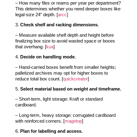
– How many files or reams per year per department?
This determines whether you need deeper boxes like
legal‑size 24″ depth. [
arcc
]
3.
Check shelf and racking dimensions.
– Measure available shelf depth and height before
finalizing box size to avoid wasted space or boxes
that overhang. [
kua
]
4.
Decide on handling mode.
– Hand‑carried boxes benefit from smaller heights;
palletized archives may opt for higher boxes to
reduce total box count. [
quickcreator
]
5.
Select material based on weight and timeframe.
– Short‑term, light storage: Kraft or standard
cardboard.
– Long‑term, heavy storage: corrugated cardboard
with reinforced corners. [
magetop
]
6.
Plan for labelling and access.