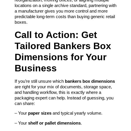
locations on a single archive standard, partnering with
a manufacturer gives you more control and more
predictable long‑term costs than buying generic retail
boxes.
Call to Action: Get
Tailored Bankers Box
Dimensions for Your
Business
If you’re still unsure which
bankers box dimensions
are right for your mix of documents, storage space,
and handling workflow, this is exactly where a
packaging expert can help. Instead of guessing, you
can share:
– Your
paper sizes
and typical yearly volume.
– Your
shelf or pallet dimensions
.