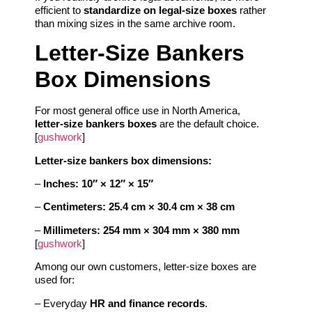
efficient to
standardize on legal‑size boxes
rather
than mixing sizes in the same archive room.
Letter‑Size Bankers
Box Dimensions
For most general office use in North America,
letter‑size bankers boxes
are the default choice.
[
gushwork
]
Letter‑size bankers box dimensions:
–
Inches:
10″ × 12″ × 15″
–
Centimeters:
25.4 cm × 30.4 cm × 38 cm
–
Millimeters:
254 mm × 304 mm × 380 mm
[
gushwork
]
Among our own customers, letter‑size boxes are
used for:
– Everyday
HR and finance records
.