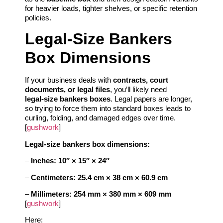
for heavier loads, tighter shelves, or specific retention
policies.
Legal‑Size Bankers
Box Dimensions
If your business deals with
contracts, court
documents, or legal files
, you’ll likely need
legal‑size bankers boxes
. Legal papers are longer,
so trying to force them into standard boxes leads to
curling, folding, and damaged edges over time.
[
gushwork
]
Legal‑size bankers box dimensions:
–
Inches:
10″ × 15″ × 24″
–
Centimeters:
25.4 cm × 38 cm × 60.9 cm
–
Millimeters:
254 mm × 380 mm × 609 mm
[
gushwork
]
Here: