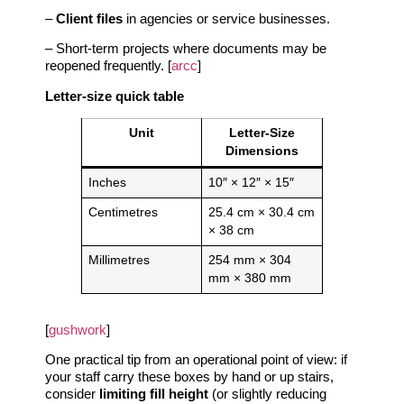
–
Client files
in agencies or service businesses.
– Short‑term projects where documents may be
reopened frequently. [
arcc
]
Letter‑size quick table
Unit
Letter‑Size
Dimensions
Inches
10″ × 12″ × 15″
Centimetres
25.4 cm × 30.4 cm
× 38 cm
Millimetres
254 mm × 304
mm × 380 mm
[
gushwork
]
One practical tip from an operational point of view: if
your staff carry these boxes by hand or up stairs,
consider
limiting fill height
(or slightly reducing