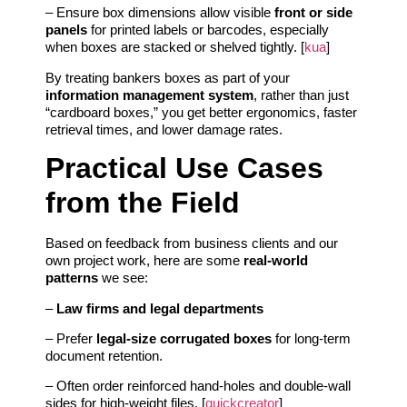
– Ensure box dimensions allow visible
front or side
panels
for printed labels or barcodes, especially
when boxes are stacked or shelved tightly. [
kua
]
By treating bankers boxes as part of your
information management system
, rather than just
“cardboard boxes,” you get better ergonomics, faster
retrieval times, and lower damage rates.
Practical Use Cases
from the Field
Based on feedback from business clients and our
own project work, here are some
real‑world
patterns
we see:
–
Law firms and legal departments
– Prefer
legal‑size corrugated boxes
for long‑term
document retention.
– Often order reinforced hand‑holes and double‑wall
sides for high‑weight files. [
quickcreator
]