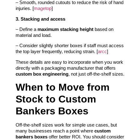
– Smooth, rounded cutouts to reduce the risk of hand
injuries. [
magetop
]
3. Stacking and access
– Define a
maximum stacking height
based on
material and load.
– Consider slightly shorter boxes if staff must access
the top layer frequently, reducing strain. [
arcc
]
These details are easy to incorporate when you work
directly with a packaging manufacturer that offers
custom box engineering
, not just off‑the‑shelf sizes.
When to Move from
Stock to Custom
Bankers Boxes
Off‑the‑shelf sizes work for simple use cases, but
many businesses reach a point where
custom
bankers boxes
offer better ROI. You should consider