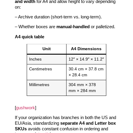
and width
for A4 and allow height to vary depending
on:
– Archive duration (short‑term vs. long‑term).
– Whether boxes are
manual‑handled
or palletized.
A4 quick table
Unit
A4 Dimensions
Inches
12″ × 14.9″ × 11.2″
Centimetres
30.4 cm × 37.8 cm
× 28.4 cm
Millimetres
304 mm × 378
mm × 284 mm
[
gushwork
]
If your organization has branches in both the US and
EU/Asia, standardizing
separate A4 and Letter box
SKUs
avoids constant confusion in ordering and