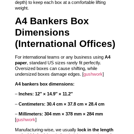
depth) to keep each box at a comfortable lifting
weight.
A4 Bankers Box
Dimensions
(International Offices)
For international teams or any business using
A4
paper
, standard US sizes rarely fit perfectly.
Oversized boxes can cause shifting, while
undersized boxes damage edges. [
gushwork
]
A4 bankers box dimensions:
–
Inches:
12″ × 14.9″ × 11.2″
–
Centimeters:
30.4 cm × 37.8 cm × 28.4 cm
–
Millimeters:
304 mm × 378 mm × 284 mm
[
gushwork
]
Manufacturing‑wise, we usually
lock in the length