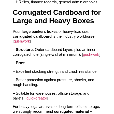
– HR files, finance records, general admin archives.
Corrugated Cardboard for
Large and Heavy Boxes
Pour
large bankers boxes
or heavy‑load use,
corrugated cardboard
is the industry workhorse.
[
gushwork
]
–
Structure:
Outer cardboard layers plus an inner
corrugated flute (single‑wall at minimum). [
gushwork
]
–
Pros:
– Excellent stacking strength and crush resistance.
– Better protection against pressure, shocks, and
rough handling.
– Suitable for warehouses, offsite storage, and
pallets. [
quickcreator
]
For heavy legal archives or long‑term offsite storage,
we strongly recommend
corrugated material +