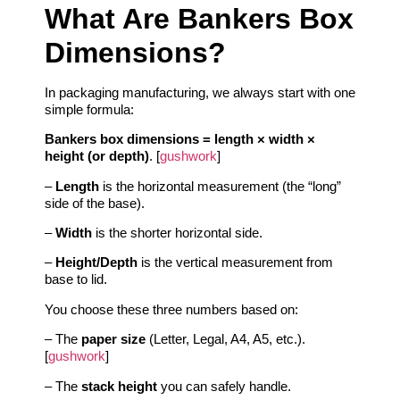
What Are Bankers Box
Dimensions?
In packaging manufacturing, we always start with one
simple formula:
Bankers box dimensions = length × width ×
height (or depth)
. [
gushwork
]
–
Length
is the horizontal measurement (the “long”
side of the base).
–
Width
is the shorter horizontal side.
–
Height/Depth
is the vertical measurement from
base to lid.
You choose these three numbers based on:
– The
paper size
(Letter, Legal, A4, A5, etc.).
[
gushwork
]
– The
stack height
you can safely handle.