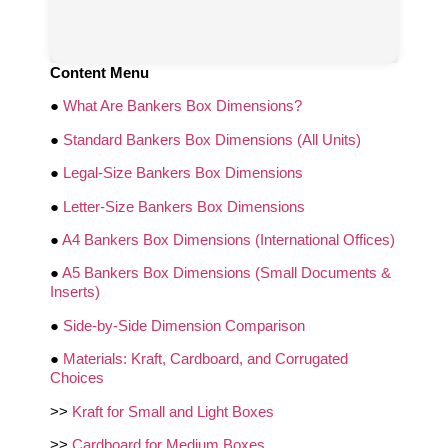
Content Menu
●
What Are Bankers Box Dimensions?
●
Standard Bankers Box Dimensions (All Units)
●
Legal‑Size Bankers Box Dimensions
●
Letter‑Size Bankers Box Dimensions
●
A4 Bankers Box Dimensions (International Offices)
●
A5 Bankers Box Dimensions (Small Documents &
Inserts)
●
Side‑by‑Side Dimension Comparison
●
Materials: Kraft, Cardboard, and Corrugated
Choices
>>
Kraft for Small and Light Boxes
>>
Cardboard for Medium Boxes