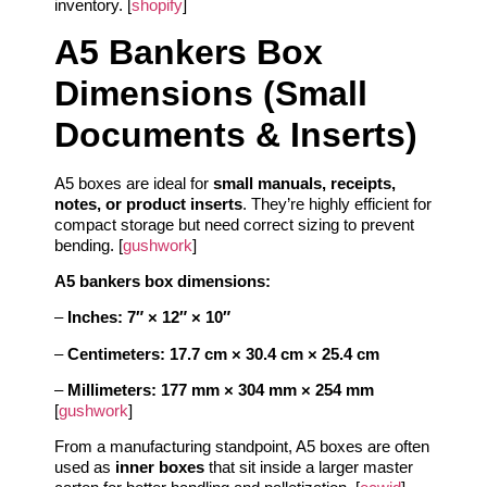
inventory. [
shopify
]
A5 Bankers Box
Dimensions (Small
Documents & Inserts)
A5 boxes are ideal for
small manuals, receipts,
notes, or product inserts
. They’re highly efficient for
compact storage but need correct sizing to prevent
bending. [
gushwork
]
A5 bankers box dimensions:
–
Inches:
7″ × 12″ × 10″
–
Centimeters:
17.7 cm × 30.4 cm × 25.4 cm
–
Millimeters:
177 mm × 304 mm × 254 mm
[
gushwork
]
From a manufacturing standpoint, A5 boxes are often
used as
inner boxes
that sit inside a larger master