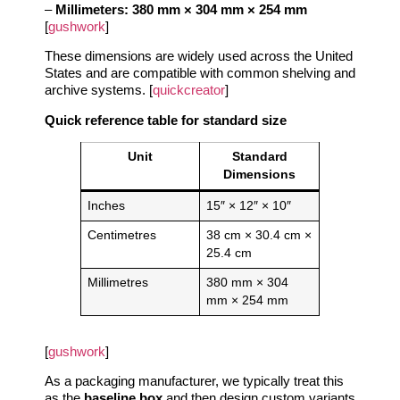
–
Millimeters:
380 mm × 304 mm × 254 mm
[
gushwork
]
These dimensions are widely used across the United
States and are compatible with common shelving and
archive systems. [
quickcreator
]
Quick reference table for standard size
Unit
Standard
Dimensions
Inches
15″ × 12″ × 10″
Centimetres
38 cm × 30.4 cm ×
25.4 cm
Millimetres
380 mm × 304
mm × 254 mm
[
gushwork
]
As a packaging manufacturer, we typically treat this
as the
baseline box
and then design custom variants