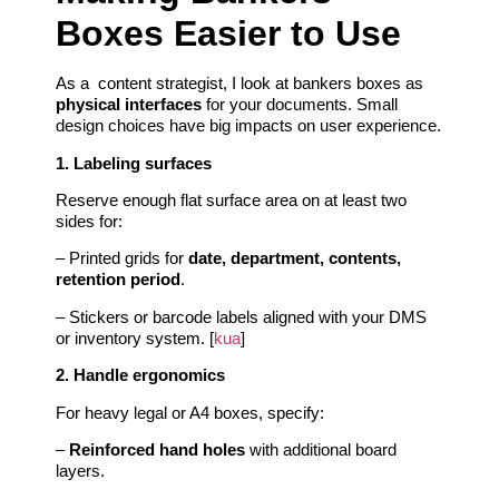
Boxes Easier to Use
As a content strategist, I look at bankers boxes as
physical interfaces
for your documents. Small
design choices have big impacts on user experience.
1. Labeling surfaces
Reserve enough flat surface area on at least two
sides for:
– Printed grids for
date, department, contents,
retention period
.
– Stickers or barcode labels aligned with your DMS
or inventory system. [
kua
]
2. Handle ergonomics
For heavy legal or A4 boxes, specify:
–
Reinforced hand holes
with additional board
layers.