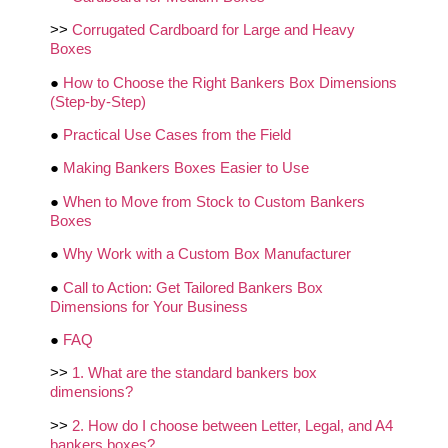
>>
Corrugated Cardboard for Large and Heavy
Boxes
●
How to Choose the Right Bankers Box Dimensions
(Step‑by‑Step)
●
Practical Use Cases from the Field
●
Making Bankers Boxes Easier to Use
●
When to Move from Stock to Custom Bankers
Boxes
●
Why Work with a Custom Box Manufacturer
●
Call to Action: Get Tailored Bankers Box
Dimensions for Your Business
●
FAQ
>>
1. What are the standard bankers box
dimensions?
>>
2. How do I choose between Letter, Legal, and A4
bankers boxes?