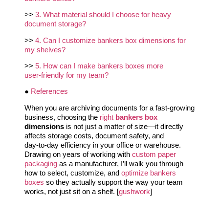
>>
3. What material should I choose for heavy
document storage?
>>
4. Can I customize bankers box dimensions for
my shelves?
>>
5. How can I make bankers boxes more
user‑friendly for my team?
●
References
When you are archiving documents for a fast‑growing
business, choosing the
right
bankers box
dimensions
is not just a matter of size—it directly
affects storage costs, document safety, and
day‑to‑day efficiency in your office or warehouse.
Drawing on years of working with
custom paper
packaging
as a manufacturer, I’ll walk you through
how to select, customize, and
optimize bankers
boxes
so they actually support the way your team
works, not just sit on a shelf. [
gushwork
]