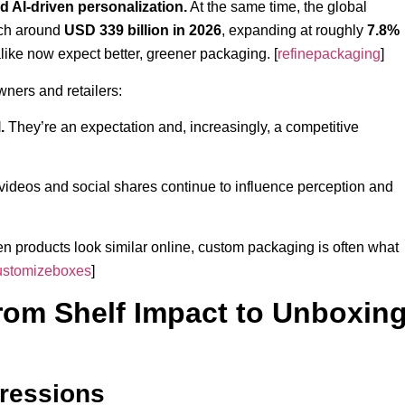
d AI-driven personalization.
At the same time, the global
ach around
USD 339 billion in 2026
, expanding at roughly
7.8%
like now expect better, greener packaging. [
refinepackaging
]
wners and retailers:
.
They’re an expectation and, increasingly, a competitive
ideos and social shares continue to influence perception and
 products look similar online, custom packaging is often what
ustomizeboxes
]
rom Shelf Impact to Unboxin
pressions