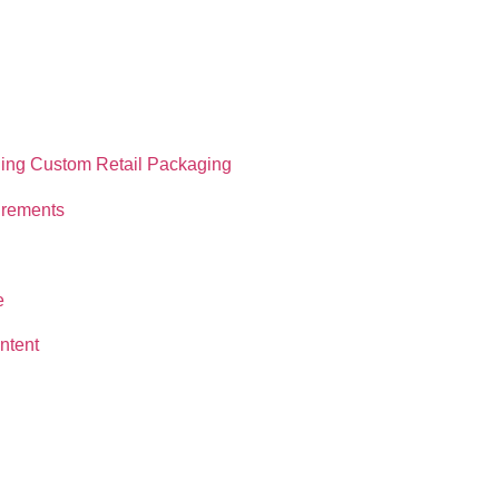
ning Custom Retail Packaging
irements
e
ntent