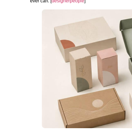
ever can. [
designerpeople
]