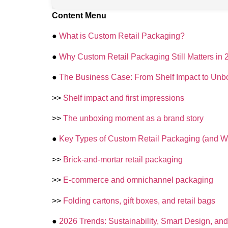
Content Menu
●
What is Custom Retail Packaging?
●
Why Custom Retail Packaging Still Matters in 
●
The Business Case: From Shelf Impact to Unb
>>
Shelf impact and first impressions
>>
The unboxing moment as a brand story
●
Key Types of Custom Retail Packaging (and 
>>
Brick-and-mortar retail packaging
>>
E‑commerce and omnichannel packaging
>>
Folding cartons, gift boxes, and retail bags
●
2026 Trends: Sustainability, Smart Design, 