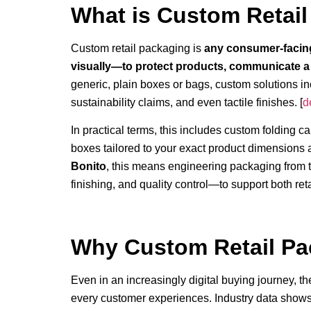
What is Custom Retai
Custom retail packaging is
any consumer-facing
visually—to protect products, communicate a 
generic, plain boxes or bags, custom solutions in
sustainability claims, and even tactile finishes. [
d
In practical terms, this includes custom folding c
boxes tailored to your exact product dimensions 
Bonito
, this means engineering packaging from t
finishing, and quality control—to support both ret
Why Custom Retail Pac
Even in an increasingly digital buying journey, th
every customer experiences. Industry data shows