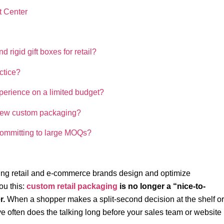
t Center
rigid gift boxes for retail?
ctice?
perience on a limited budget?
p new custom packaging?
committing to large MOQs?
ng retail and e‑commerce brands design and optimize
ou this:
custom retail packaging
is no longer a “nice-to-
r.
When a shopper makes a split-second decision at the shelf or
e often does the talking long before your sales team or website