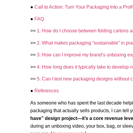
●
Call to Action: Turn Your Packaging Into a Profi
●
FAQ
>>
1. How do I choose between folding cartons and 
>>
2. What makes packaging “sustainable” in pra
>>
3. How can I improve my brand’s unboxing ex
>>
4. How long does it typically take to develo
>>
5. Can I test new packaging designs without 
●
References
As someone who has spent the last decade helpi
packaging that actually sells products, I can tell y
have” design project—it’s a core revenue leve
during an unboxing video, your box, bag, or sleev