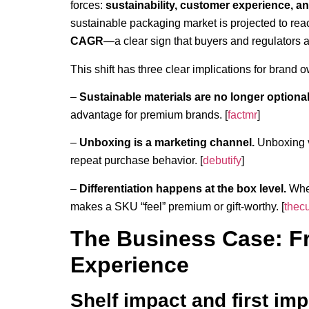
forces:
sustainability, customer experience, an
sustainable packaging market is projected to re
CAGR
—a clear sign that buyers and regulators a
This shift has three clear implications for brand o
–
Sustainable materials are no longer optional
advantage for premium brands. [
factmr
]
–
Unboxing is a marketing channel.
Unboxing v
repeat purchase behavior. [
debutify
]
–
Differentiation happens at the box level.
When
makes a SKU “feel” premium or gift-worthy. [
thec
The Business Case: F
Experience
Shelf impact and first im