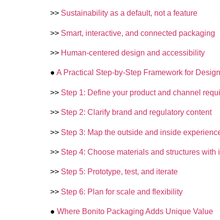
>>
Sustainability as a default, not a feature
>>
Smart, interactive, and connected packaging
>>
Human-centered design and accessibility
●
A Practical Step-by-Step Framework for Desig
>>
Step 1: Define your product and channel requ
>>
Step 2: Clarify brand and regulatory content
>>
Step 3: Map the outside and inside experienc
>>
Step 4: Choose materials and structures with i
>>
Step 5: Prototype, test, and iterate
>>
Step 6: Plan for scale and flexibility
●
Where Bonito Packaging Adds Unique Value