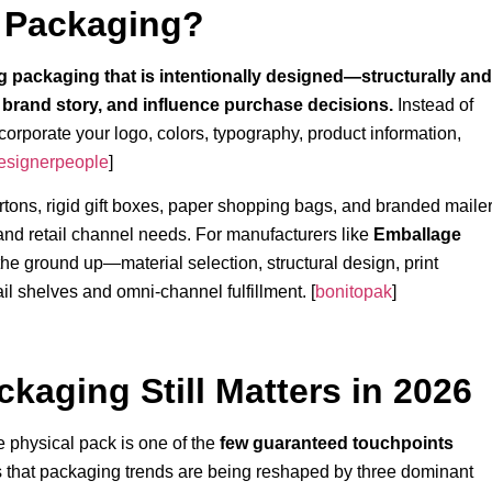
l Packaging?
 packaging that is intentionally designed—structurally and
brand story, and influence purchase decisions.
Instead of
corporate your logo, colors, typography, product information,
esignerpeople
]
artons, rigid gift boxes, paper shopping bags, and branded maile
and retail channel needs. For manufacturers like
Emballage
he ground up—material selection, structural design, print
ail shelves and omni-channel fulfillment. [
bonitopak
]
kaging Still Matters in 2026
e physical pack is one of the
few guaranteed touchpoints
 that packaging trends are being reshaped by three dominant