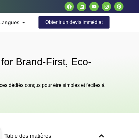
Langues
Obtenir un devis immédiat
for Brand-First, Eco-
ces dédiés conçus pour être simples et faciles à
Table des matières