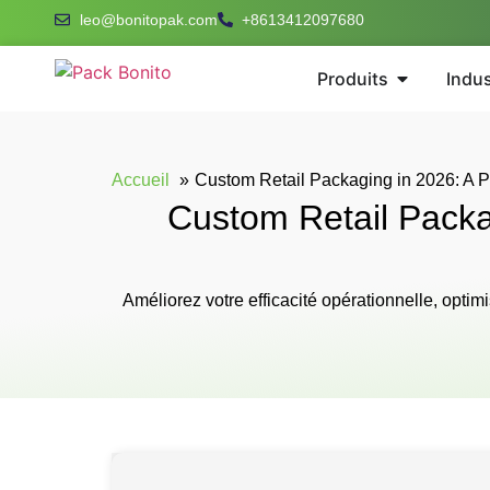
leo@bonitopak.com
+8613412097680
Produits
Indus
Accueil
Custom Retail Packaging in 2026: A Pr
Custom Retail Packag
Améliorez votre efficacité opérationnelle, opti