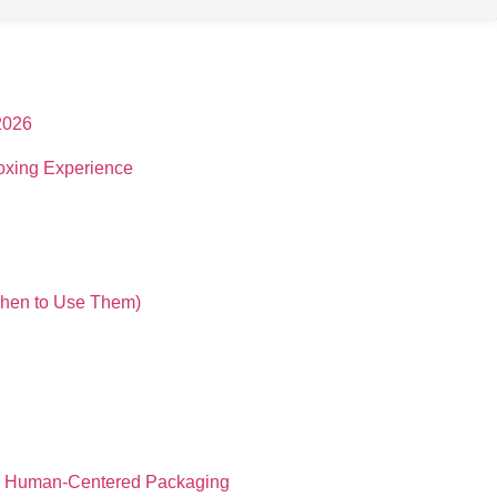
2026
oxing Experience
When to Use Them)
and Human-Centered Packaging