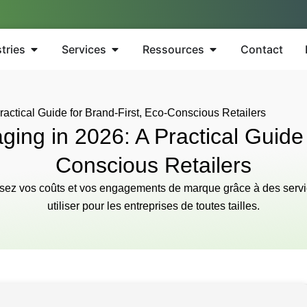
tries
Services
Ressources
Contact
actical Guide for Brand-First, Eco-Conscious Retailers
ing in 2026: A Practical Guide 
Conscious Retailers
misez vos coûts et vos engagements de marque grâce à des servi
utiliser pour les entreprises de toutes tailles.