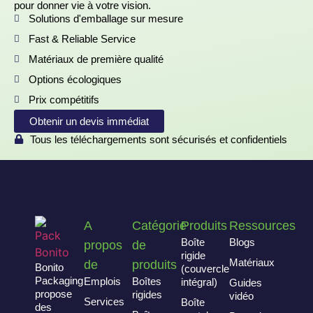
pour donner vie à votre vision.
Solutions d'emballage sur mesure
Fast & Reliable Service
Matériaux de première qualité
Options écologiques
Prix compétitifs
Obtenir un devis immédiat
Tous les téléchargements sont sécurisés et confidentiels
A
Catégorie
Produits
Ressources
Boîte
Blogs
propos
de
rigide
Matériaux
de
produits
Bonito
(couvercle
Packaging
Emplois
Boîtes
intégral)
Guides
propose
rigides
vidéo
Services
Boîte
des