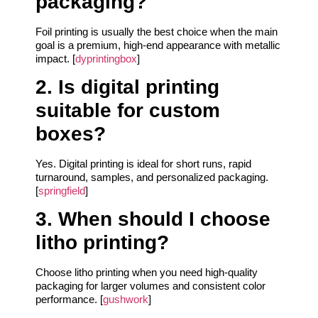
packaging?
Foil printing is usually the best choice when the main
goal is a premium, high-end appearance with metallic
impact. [
dyprintingbox
]
2. Is digital printing
suitable for custom
boxes?
Yes. Digital printing is ideal for short runs, rapid
turnaround, samples, and personalized packaging.
[
springfield
]
3. When should I choose
litho printing?
Choose litho printing when you need high-quality
packaging for larger volumes and consistent color
performance. [
gushwork
]