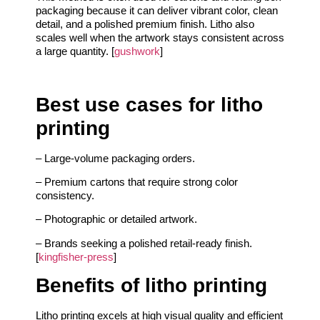
packaging because it can deliver vibrant color, clean
detail, and a polished premium finish. Litho also
scales well when the artwork stays consistent across
a large quantity. [
gushwork
]
Best use cases for litho
printing
– Large-volume packaging orders.
– Premium cartons that require strong color
consistency.
– Photographic or detailed artwork.
– Brands seeking a polished retail-ready finish.
[
kingfisher-press
]
Benefits of litho printing
Litho printing excels at high visual quality and efficient