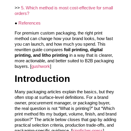
>>
5. Which method is most cost-effective for small
orders?
●
References
For premium custom packaging, the right print
method can change how your brand looks, how fast
you can launch, and how much you spend. This
rewritten guide compares
foil printing, digital
printing, and litho printing
in a way that is clearer,
more actionable, and better suited to B2B packaging
buyers. [
gushwork
]
Introduction
Many packaging articles explain the basics, but they
often stop at surface-level definitions. For a brand
owner, procurement manager, or packaging buyer,
the real question is not “What is printing?” but “Which
print method fits my budget, volume, finish, and brand
position?” The article below closes that gap by adding
practical selection criteria, production trade-offs, and
packaging-specific guidance. [
kingfisher-press
]