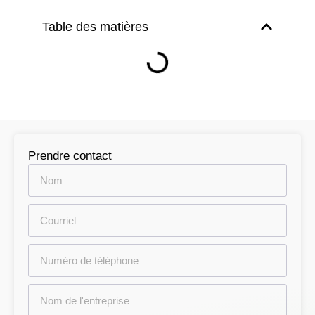
Table des matières
Prendre contact