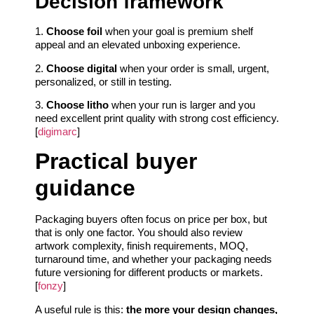
Decision framework
1.
Choose foil
when your goal is premium shelf
appeal and an elevated unboxing experience.
2.
Choose digital
when your order is small, urgent,
personalized, or still in testing.
3.
Choose litho
when your run is larger and you
need excellent print quality with strong cost efficiency.
[
digimarc
]
Practical buyer
guidance
Packaging buyers often focus on price per box, but
that is only one factor. You should also review
artwork complexity, finish requirements, MOQ,
turnaround time, and whether your packaging needs
future versioning for different products or markets.
[
fonzy
]
A useful rule is this:
the more your design changes,