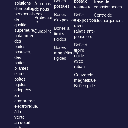
Boîtes
postale
Base de
solutions
À propos
postales
standard
connaissances
d'emballage
de nous
personnalisées
Boîtes
Boîte
Centre de
Protection
de
d'exposition
d'exposition
téléchargement
IP
qualité
(avec
Boîtes à
supérieure,
Durabilité
rabats anti-
tiroirs
notamment
poussière)
rigides
des
Boîte à
boîtes
Boîtes
tiroirs
postales,
magnétiques
rigide
des
rigides
avec
boîtes
ruban
pliantes
et des
Couvercle
boîtes
magnétique
rigides,
Boîte rigide
adaptées
au
commerce
électronique,
à la
vente
au détail
et à