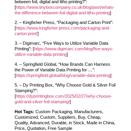
between foil, digital and litho printing?”:
[
https://www.tinyboxcompany.co.uk/blog/post/whats-
the-difference-between-foil-digital-and-litho-printing
]
2. – Kingfisher Press, “Packaging and Carton Print”:
[
https://www.kingfisher-press.com/packaging-and-
carton-print/
]
3. – Digimarc, “Five Ways to Utilize Variable Data
Printing”: [
https://www.digimarc.com/blog/five-ways-
utilize-variable-data-printing
]
4. – Springfield Global, “How Brands Can Harness
the Power of Variable Data Printing for …”:
[
https://springfield.global/blog/variable-data-printing
]
5. – Dy Printing Box, “Why Choose Gold & Silver Foil
Stamping?”:
[
https://dyprintingbox.com/2025/02/27/why-choose-
gold-and-silver-foil-stamping/
]
Hot Tags:
Custom Packaging, Manufacturers,
Customized, Custom, Suppliers, Buy, Cheap,
Quality, Advanced, Durable, in Stock, Made in China,
Price, Quotation, Free Sample