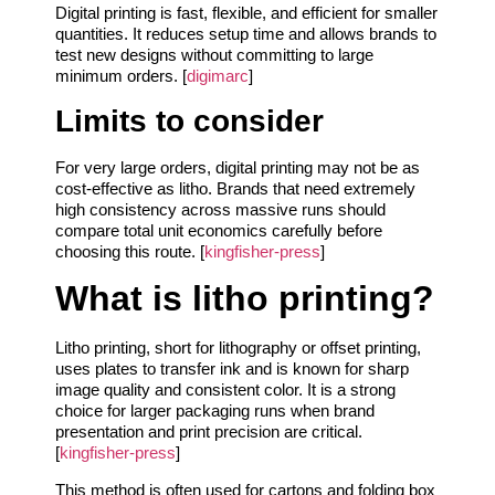
Digital printing is fast, flexible, and efficient for smaller
quantities. It reduces setup time and allows brands to
test new designs without committing to large
minimum orders. [
digimarc
]
Limits to consider
For very large orders, digital printing may not be as
cost-effective as litho. Brands that need extremely
high consistency across massive runs should
compare total unit economics carefully before
choosing this route. [
kingfisher-press
]
What is litho printing?
Litho printing, short for lithography or offset printing,
uses plates to transfer ink and is known for sharp
image quality and consistent color. It is a strong
choice for larger packaging runs when brand
presentation and print precision are critical.
[
kingfisher-press
]
This method is often used for cartons and folding box