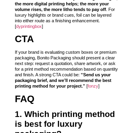
the more digital printing helps; the more your
volume rises, the more litho tends to pay off
. For
luxury highlights or brand cues, foil can be layered
into either route as a finishing enhancement.
[
dyprintingbox
]
CTA
If your brand is evaluating custom boxes or premium
packaging, Bonito Packaging should present a clear
next step: request a quotation, share artwork, or ask
for a print method recommendation based on quantity
and finish. A strong CTA could be:
“Send us your
packaging brief, and we’ll recommend the best
printing method for your project.”
[
fonzy
]
FAQ
1. Which printing method
is best for luxury