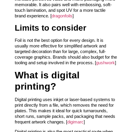
memorable. It also pairs well with embossing, soft-
touch lamination, and spot UV for a more tactile
brand experience. [
dragonfoils
]
Limits to consider
Foil is not the best option for every design. It is
usually more effective for simplified artwork and
targeted decoration than for large, complex, full-
coverage graphics. Brands should also budget for the
tooling and setup involved in the process. [
gushwork
]
What is digital
printing?
Digital printing uses inkjet or laser-based systems to
print directly from a file, which removes the need for
plates. This makes it ideal for quick turnarounds,
short runs, sample packs, and packaging that needs
frequent artwork changes. [
digimarc
]
Digital printing is also the most practical route when