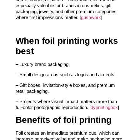
especially valuable for brands in cosmetics, gift
packaging, jewelry, and other premium categories
where first impressions matter. [
gushwork
]
When foil printing works
best
– Luxury brand packaging.
– Small design areas such as logos and accents.
– Gift boxes, invitation-style boxes, and premium
retail packaging.
– Projects where visual impact matters more than
full-color photographic reproduction. [
dyprintingbox
]
Benefits of foil printing
Foil creates an immediate premium cue, which can
increase perceived value and make packaging more