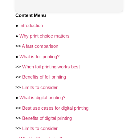
Content Menu
●
Introduction
●
Why print choice matters
>>
A fast comparison
●
What is foil printing?
>>
When foil printing works best
>>
Benefits of foil printing
>>
Limits to consider
●
What is digital printing?
>>
Best use cases for digital printing
>>
Benefits of digital printing
>>
Limits to consider