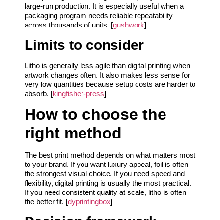
large-run production. It is especially useful when a
packaging program needs reliable repeatability
across thousands of units. [
gushwork
]
Limits to consider
Litho is generally less agile than digital printing when
artwork changes often. It also makes less sense for
very low quantities because setup costs are harder to
absorb. [
kingfisher-press
]
How to choose the
right method
The best print method depends on what matters most
to your brand. If you want luxury appeal, foil is often
the strongest visual choice. If you need speed and
flexibility, digital printing is usually the most practical.
If you need consistent quality at scale, litho is often
the better fit. [
dyprintingbox
]