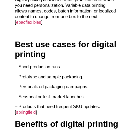
you need personalization. Variable data printing
allows names, codes, batch information, or localized
content to change from one box to the next.
[
epacflexibles
]
Best use cases for digital
printing
– Short production runs.
– Prototype and sample packaging.
– Personalized packaging campaigns.
– Seasonal or test-market launches.
– Products that need frequent SKU updates.
[
springfield
]
Benefits of digital printing