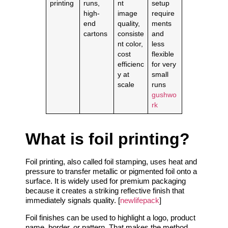
printing
runs,
nt
setup
high-
image
require
end
quality,
ments
cartons
consiste
and
nt color,
less
cost
flexible
efficienc
for very
y at
small
scale
runs
gushwo
rk
What is foil printing?
Foil printing, also called foil stamping, uses heat and
pressure to transfer metallic or pigmented foil onto a
surface. It is widely used for premium packaging
because it creates a striking reflective finish that
immediately signals quality. [
newlifepack
]
Foil finishes can be used to highlight a logo, product
name, border, or pattern. That makes the method