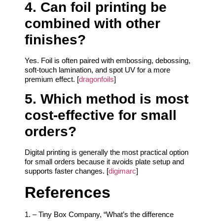
4. Can foil printing be
combined with other
finishes?
Yes. Foil is often paired with embossing, debossing,
soft-touch lamination, and spot UV for a more
premium effect. [
dragonfoils
]
5. Which method is most
cost-effective for small
orders?
Digital printing is generally the most practical option
for small orders because it avoids plate setup and
supports faster changes. [
digimarc
]
References
1. – Tiny Box Company, “What’s the difference