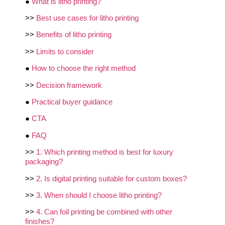
●
What is litho printing?
>>
Best use cases for litho printing
>>
Benefits of litho printing
>>
Limits to consider
●
How to choose the right method
>>
Decision framework
●
Practical buyer guidance
●
CTA
●
FAQ
>>
1. Which printing method is best for luxury
packaging?
>>
2. Is digital printing suitable for custom boxes?
>>
3. When should I choose litho printing?
>>
4. Can foil printing be combined with other
finishes?