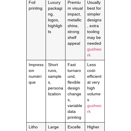
Foil
Luxury
Premiu
Usually
printing
packagi
m visual
best for
ng,
impact,
simpler
logos,
metallic
designs
highligh
shine,
, extra
ts
strong
tooling
shelf
may be
appeal
needed
gushwo
rk
Impress
Short
Fast
Less
ion
runs,
turnaro
cost-
numéri
sample
und,
efficient
que
s,
flexible
at very
persona
design
high
lization
change
volume
s,
s
variable
gushwo
data
rk
printing
Litho
Large
Excelle
Higher