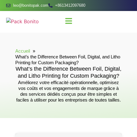
leo@bonitopak.com
+8613412097680
Accueil
What’s the Difference Between Foil, Digital, and Litho
Printing for Custom Packaging?
What’s the Difference Between Foil, Digital,
and Litho Printing for Custom Packaging?
Améliorez votre efficacité opérationnelle, optimisez
vos coûts et vos engagements de marque grâce à
des services dédiés conçus pour être simples et
faciles à utiliser pour les entreprises de toutes tailles.