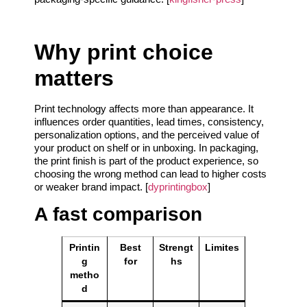
Why print choice
matters
Print technology affects more than appearance. It
influences order quantities, lead times, consistency,
personalization options, and the perceived value of
your product on shelf or in unboxing. In packaging,
the print finish is part of the product experience, so
choosing the wrong method can lead to higher costs
or weaker brand impact. [
dyprintingbox
]
A fast comparison
Printin
Best
Strengt
Limites
g
for
hs
metho
d