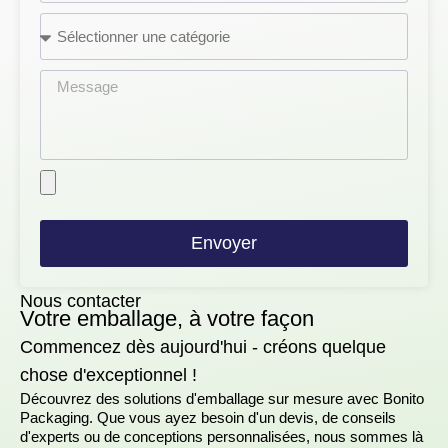
Envoyer
Nous contacter
Votre emballage, à votre façon
Commencez dès aujourd'hui - créons quelque
chose d'exceptionnel !
Découvrez des solutions d'emballage sur mesure avec Bonito
Packaging. Que vous ayez besoin d'un devis, de conseils
d'experts ou de conceptions personnalisées, nous sommes là